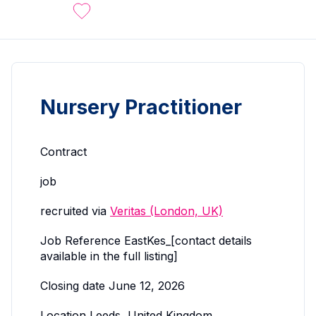
Nursery Practitioner
Contract
job
recruited via
Veritas (London, UK)
Job Reference EastKes_[contact details
available in the full listing]
Closing date June 12, 2026
Location Leeds, United Kingdom.