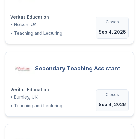
Veritas Education
Closes
•
Nelson, UK
Sep 4, 2026
•
Teaching and Lecturing
Secondary Teaching Assistant
Veritas Education
Closes
•
Burnley, UK
Sep 4, 2026
•
Teaching and Lecturing