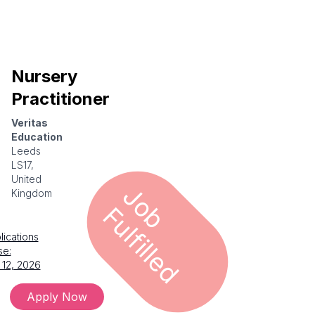
Nursery
Practitioner
Veritas
Education
Leeds
LS17,
United
J
o
u
l
f
i
l
l
e
Kingdom
b F
d
lications
se:
 12, 2026
Apply Now