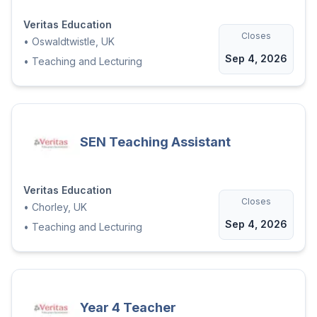
Veritas Education
Closes
•
Oswaldtwistle, UK
Sep 4, 2026
•
Teaching and Lecturing
SEN Teaching Assistant
Veritas Education
Closes
•
Chorley, UK
Sep 4, 2026
•
Teaching and Lecturing
Year 4 Teacher