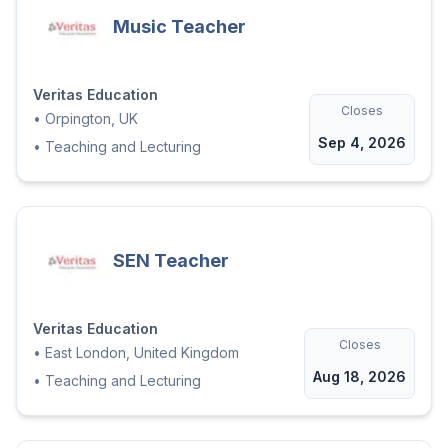
Music Teacher
Veritas Education
Closes
•
Orpington, UK
Sep 4, 2026
•
Teaching and Lecturing
SEN Teacher
Veritas Education
Closes
•
East London, United Kingdom
Aug 18, 2026
•
Teaching and Lecturing