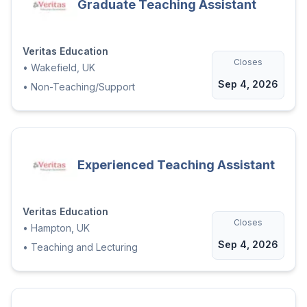
Graduate Teaching Assistant
Veritas Education
Closes
•
Wakefield, UK
Sep 4, 2026
•
Non-Teaching/Support
Experienced Teaching Assistant
Veritas Education
Closes
•
Hampton, UK
Sep 4, 2026
•
Teaching and Lecturing