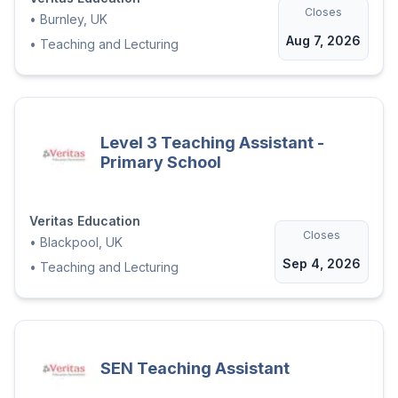
Closes
religion, disability or sexual orientation.
•
Burnley, UK
Veritas Education is an Equal opportunities
Aug 7, 2026
•
Teaching and Lecturing
employer and is proud in the knowledge
that all placements are made on merit and
suitability. We accept applications from all
sections of the community.'
Level 3 Teaching Assistant -
Primary School
Veritas Education
Closes
•
Blackpool, UK
Sep 4, 2026
•
Teaching and Lecturing
SEN Teaching Assistant