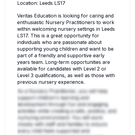
Location: Leeds LS17
Veritas Education is looking for caring and
enthusiastic Nursery Practitioners to work
within welcoming nursery settings in Leeds
LS17. This is a great opportunity for
individuals who are passionate about
supporting young children and want to be
part of a friendly and supportive early
years team. Long-term opportunities are
available for candidates with Level 2 or
Level 3 qualifications, as well as those with
previous nursery experience.
As a Nursery Practitioner, you will help
support children's learning and
development through fun and engaging
activities while creating a safe, positive, and
nurturing environment. You will work
closely with staff and families to ensure
every child feels supported and