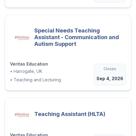
Special Needs Teaching
Assistant - Communication and
Autism Support
Veritas Education
Closes
•
Harrogate, UK
Sep 4, 2026
•
Teaching and Lecturing
Teaching Assistant (HLTA)
Veritas Education