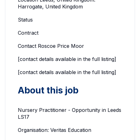
Harrogate, United Kingdom
Status
Contract
Contact Roscoe Price Moor
[contact details available in the full listing]
[contact details available in the full listing]
About this job
Nursery Practitioner - Opportunity in Leeds
LS17
Organisation: Veritas Education