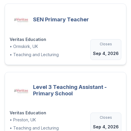
SEN Primary Teacher
Veritas Education
Closes
•
Ormskirk, UK
Sep 4, 2026
•
Teaching and Lecturing
Level 3 Teaching Assistant -
Primary School
Veritas Education
Closes
•
Preston, UK
Sep 4, 2026
•
Teaching and Lecturing