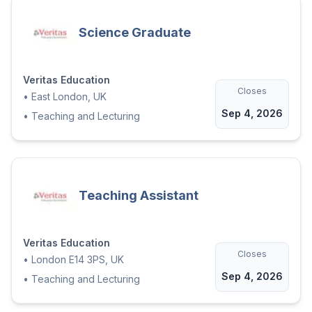
Science Graduate
Veritas Education
Closes
•
East London, UK
Sep 4, 2026
•
Teaching and Lecturing
Teaching Assistant
Veritas Education
Closes
•
London E14 3PS, UK
Sep 4, 2026
•
Teaching and Lecturing