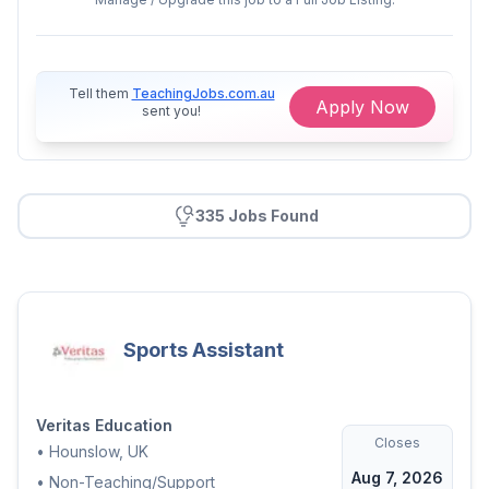
Commitment to safeguarding and
promoting child welfare
Ability to create a safe and
Tell them
TeachingJobs.com.au
Apply Now
supportive learning environment
sent you!
What's on offer:
Long-term opportunities within
335 Jobs Found
supportive nursery settings
Competitive rates of pay
Opportunities for professional
development and career
progression
Sports Assistant
Friendly and welcoming team
environments
Veritas Education
Closes
•
Hounslow, UK
Valuable experience within
Aug 7, 2026
established early years settings
•
Non-Teaching/Support