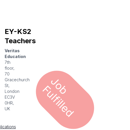
EY-KS2
Teachers
Veritas
Education
7th
floor,
70
J
o
u
l
f
i
l
l
e
Gracechurch
b F
d
St,
London
EC3V
0HR,
UK
lications