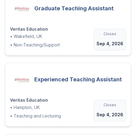
Graduate Teaching Assistant
Veritas Education
Closes
•
Wakefield, UK
Sep 4, 2026
•
Non-Teaching/Support
Experienced Teaching Assistant
Veritas Education
Closes
•
Hampton, UK
Sep 4, 2026
•
Teaching and Lecturing