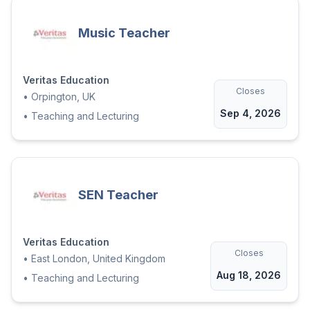
Music Teacher
Veritas Education
Closes
•
Orpington, UK
Sep 4, 2026
•
Teaching and Lecturing
SEN Teacher
Veritas Education
Closes
•
East London, United Kingdom
Aug 18, 2026
•
Teaching and Lecturing