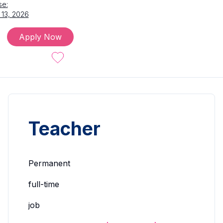
se:
 13, 2026
Apply Now
Teacher
Permanent
full-time
job