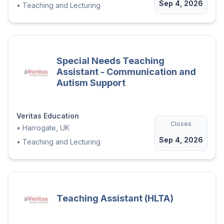
Sep 4, 2026
•
Teaching and Lecturing
Special Needs Teaching
Assistant - Communication and
Autism Support
Veritas Education
Closes
•
Harrogate, UK
Sep 4, 2026
•
Teaching and Lecturing
Teaching Assistant (HLTA)