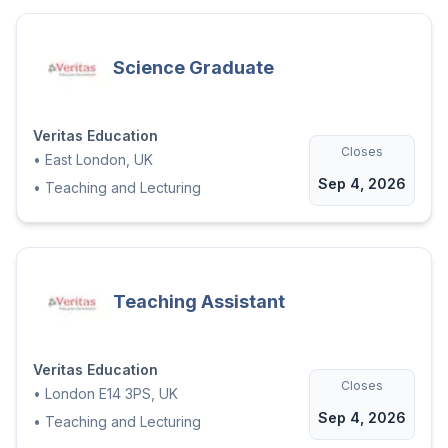
Science Graduate
Veritas Education
Closes
•
East London, UK
Sep 4, 2026
•
Teaching and Lecturing
Teaching Assistant
Veritas Education
Closes
•
London E14 3PS, UK
Sep 4, 2026
•
Teaching and Lecturing