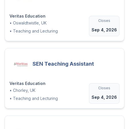
Veritas Education
Closes
•
Oswaldtwistle, UK
Sep 4, 2026
•
Teaching and Lecturing
SEN Teaching Assistant
Veritas Education
Closes
•
Chorley, UK
Sep 4, 2026
•
Teaching and Lecturing