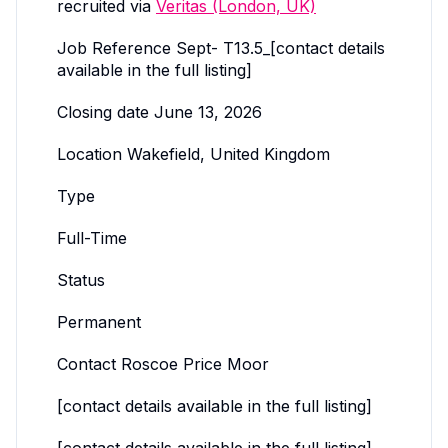
recruited via
Veritas (London, UK)
Job Reference Sept- T13.5_[contact details
available in the full listing]
Closing date June 13, 2026
Location Wakefield, United Kingdom
Type
Full-Time
Status
Permanent
Contact Roscoe Price Moor
[contact details available in the full listing]
[contact details available in the full listing]