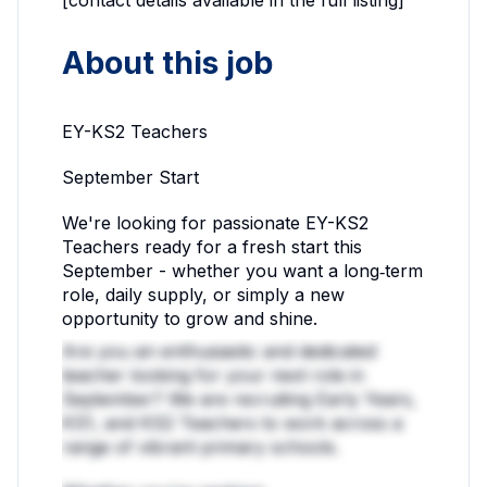
About this job
EY-KS2 Teachers
September Start
We're looking for passionate EY-KS2
Teachers ready for a fresh start this
September - whether you want a long‑term
role, daily supply, or simply a new
opportunity to grow and shine.
Are you an enthusiastic and dedicated
teacher looking for your next role in
September? We are recruiting Early Years,
KS1, and KS2 Teachers to work across a
range of vibrant primary schools.