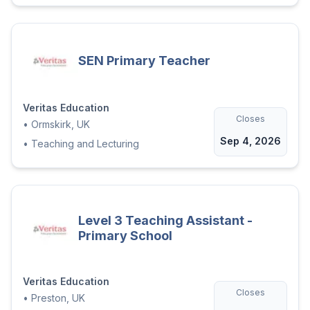
SEN Primary Teacher
Veritas Education
Closes
•
Ormskirk, UK
Sep 4, 2026
•
Teaching and Lecturing
Level 3 Teaching Assistant -
Primary School
Veritas Education
Closes
•
Preston, UK