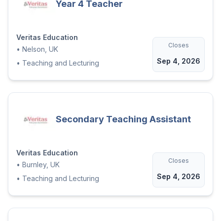
Year 4 Teacher
Veritas Education
Closes
•
Nelson, UK
Sep 4, 2026
•
Teaching and Lecturing
Secondary Teaching Assistant
Veritas Education
Closes
•
Burnley, UK
Sep 4, 2026
•
Teaching and Lecturing