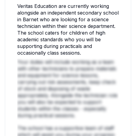
Veritas Education are currently working
alongside an independent secondary school
in Barnet who are looking for a science
technician within their science department.
The school caters for children of high
academic standards who you will be
supporting during practicals and
occasionally class sessions.
Your duties will include working as a team
with other technicians to prepare materials
and equipment for science lessons,
carrying out risk assessments, keep check
of stock and disposing of waste
appropriately. Alongside the technician role
you will also be expected to support
students within the classes - especially
during practical sessions.
The school has a supportive team of staff
which will assist you during your progress