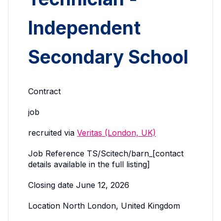
Independent
Secondary School
Contract
job
recruited via
Veritas (London, UK)
Job Reference TS/Scitech/barn_[contact
details available in the full listing]
Closing date June 12, 2026
Location North London, United Kingdom