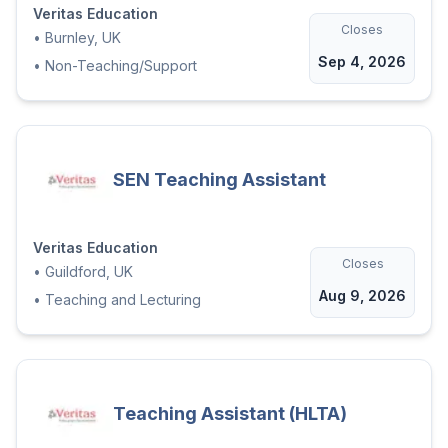
Veritas Education
Closes
•
Burnley, UK
Sep 4, 2026
•
Non-Teaching/Support
SEN Teaching Assistant
Veritas Education
Closes
•
Guildford, UK
Aug 9, 2026
•
Teaching and Lecturing
Teaching Assistant (HLTA)