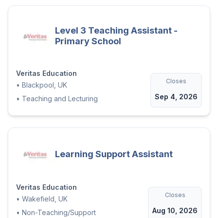
Level 3 Teaching Assistant -
Primary School
Veritas Education
Closes
•
Blackpool, UK
Sep 4, 2026
•
Teaching and Lecturing
Learning Support Assistant
Veritas Education
Closes
•
Wakefield, UK
Aug 10, 2026
•
Non-Teaching/Support