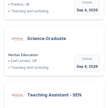
Closes
•
Preston, UK
Sep 4, 2026
•
Teaching and Lecturing
Science Graduate
Veritas Education
Closes
•
East London, UK
Sep 4, 2026
•
Teaching and Lecturing
Teaching Assistant - SEN