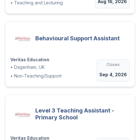
Aug 16, 2026
•
Teaching and Lecturing
Behavioural Support Assistant
Veritas Education
Closes
•
Dagenham, UK
Sep 4, 2026
•
Non-Teaching/Support
Level 3 Teaching Assistant -
Primary School
Veritas Education