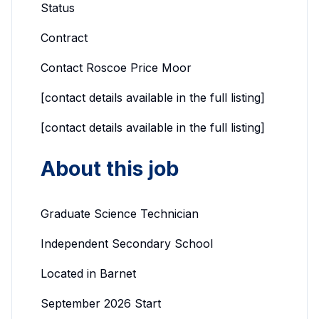
Status
Contract
Contact Roscoe Price Moor
[contact details available in the full listing]
[contact details available in the full listing]
About this job
Graduate Science Technician
Independent Secondary School
Located in Barnet
September 2026 Start