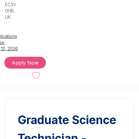
EC3V
0HR,
UK
lications
se:
 12, 2026
Apply Now
Graduate Science
Technician -