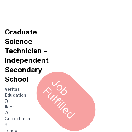
Graduate
Science
Technician -
Independent
Secondary
School
J
o
u
l
f
i
l
l
e
b F
d
Veritas
Education
7th
floor,
70
Gracechurch
St,
London