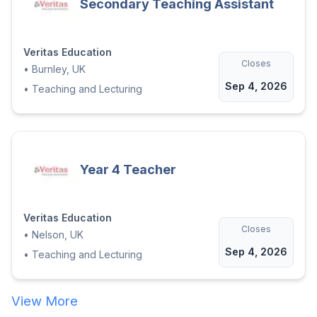
Secondary Teaching Assistant
Veritas Education
Closes
•
Burnley, UK
Sep 4, 2026
•
Teaching and Lecturing
Year 4 Teacher
Veritas Education
Closes
•
Nelson, UK
Sep 4, 2026
•
Teaching and Lecturing
View More