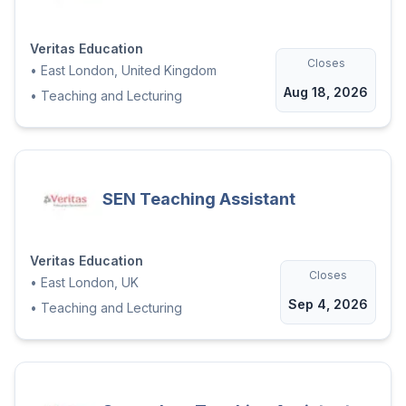
Veritas Education
Closes
•
East London, United Kingdom
Aug 18, 2026
•
Teaching and Lecturing
SEN Teaching Assistant
Veritas Education
Closes
•
East London, UK
Sep 4, 2026
•
Teaching and Lecturing