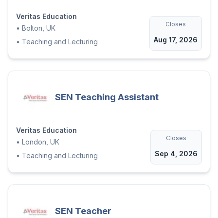
Veritas Education
Closes
•
Bolton, UK
Aug 17, 2026
•
Teaching and Lecturing
SEN Teaching Assistant
Veritas Education
Closes
•
London, UK
Sep 4, 2026
•
Teaching and Lecturing
SEN Teacher