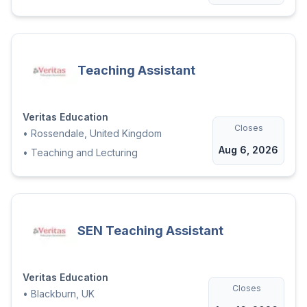
Teaching Assistant
Veritas Education
Closes
•
Rossendale, United Kingdom
Aug 6, 2026
•
Teaching and Lecturing
SEN Teaching Assistant
Veritas Education
Closes
•
Blackburn, UK