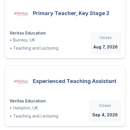
that all placements are made on merit and
suitability. We accept applications from all
Primary Teacher, Key Stage 2
sections of the community.'
Veritas Education
Closes
•
Burnley, UK
Aug 7, 2026
•
Teaching and Lecturing
Experienced Teaching Assistant
Veritas Education
Closes
•
Hampton, UK
Sep 4, 2026
•
Teaching and Lecturing