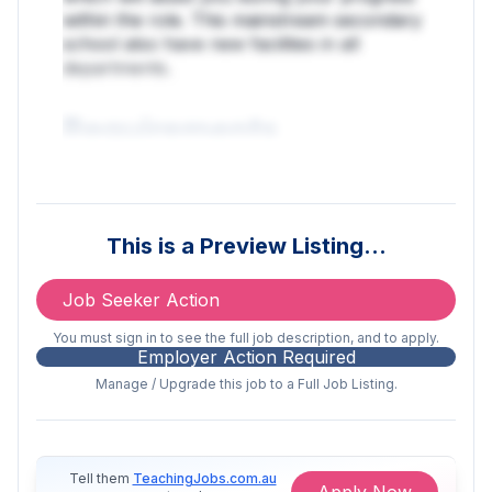
within the role. This mainstream secondary
school also have new facilities in all
departments.
Requirements
Science based degree is essential
(BSc/MSc/MRes/PhD)
This is a Preview Listing…
Previous experience within an
laboratory
Job Seeker Action
Experience working within an
You must sign in to see the full job description, and to apply.
Employer Action Required
educational setting (e.g. working
Manage / Upgrade this job to a Full Job Listing.
with children)
MUST have a Valid DBS Certificate
and 2 satisfactory references
Tell them
TeachingJobs.com.au
Apply Now