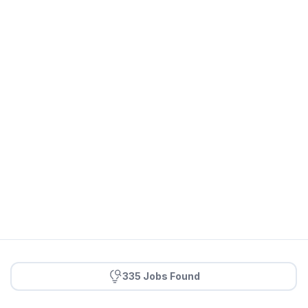
335 Jobs Found