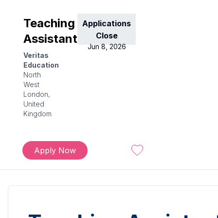
Teaching
Applications
Close
Assistant
Jun 8, 2026
Veritas
Education
North
West
London,
United
Kingdom
Apply Now