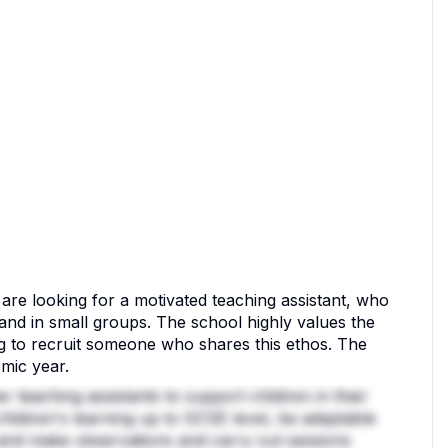
are looking for a motivated teaching assistant, who
 and in small groups. The school highly values the
 to recruit someone who shares this ethos. The
emic year.
 teaching assistants to support children in their
children's learning up to GCSE level, be adaptable
, and make observations and carry out sessions