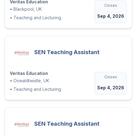
Veritas Education
Closes
•
Blackpool, UK
Sep 4, 2026
•
Teaching and Lecturing
SEN Teaching Assistant
Veritas Education
Closes
•
Oswaldtwistle, UK
Sep 4, 2026
•
Teaching and Lecturing
SEN Teaching Assistant