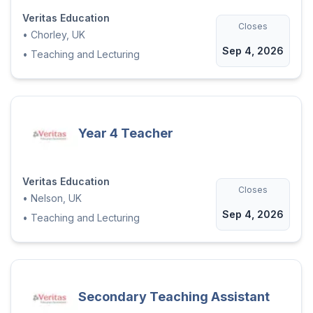
Veritas Education
Closes
•
Chorley, UK
Sep 4, 2026
•
Teaching and Lecturing
Year 4 Teacher
Veritas Education
Closes
•
Nelson, UK
Sep 4, 2026
•
Teaching and Lecturing
Secondary Teaching Assistant