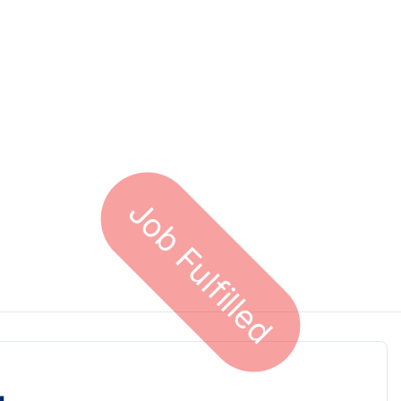
Job Fulfilled