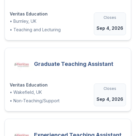
Veritas Education
Closes
•
Burnley, UK
Sep 4, 2026
•
Teaching and Lecturing
Graduate Teaching Assistant
Veritas Education
Closes
•
Wakefield, UK
Sep 4, 2026
•
Non-Teaching/Support
Experienced Teaching Assistant