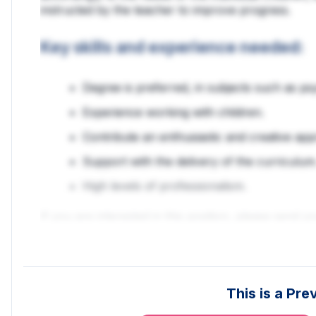
instructed by the teacher to improve progress.
Key skills and experience needed:
Degree is preferred, in subjects such as p
Experience working with children.
Contribute an enthusiastic and creative app
Support with the delivery of the curriculum
High levels of professionalism.
If you are interested in this position, please send 
Veritas Education are currently working on various 
requirements, we may have something more suitabl
me a call so we can discuss other opportunities.
This is a Pr
***Veritas Education offer competitive rates of