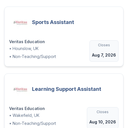
Sports Assistant
Veritas Education
Closes
•
Hounslow, UK
Aug 7, 2026
•
Non-Teaching/Support
Learning Support Assistant
Veritas Education
Closes
•
Wakefield, UK
Aug 10, 2026
•
Non-Teaching/Support