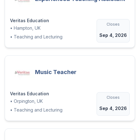
Veritas Education
Closes
•
Hampton, UK
Sep 4, 2026
•
Teaching and Lecturing
Music Teacher
Veritas Education
Closes
•
Orpington, UK
Sep 4, 2026
•
Teaching and Lecturing