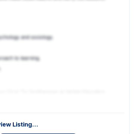
sychology and sociology.
roach to learning.
.
your CV to Tiv Suntharesan at Veritas Education.
vacancies so even if this one doesn't fit your exact
e for you. Please send through your CV or give
eview Listing…
 pay***