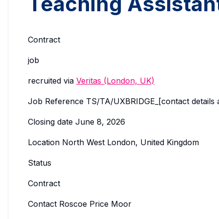
Teaching Assistan
Contract
job
recruited via
Veritas (London, UK)
Job Reference TS/TA/UXBRIDGE_[contact details avail
Closing date June 8, 2026
Location North West London, United Kingdom
Status
Contract
Contact Roscoe Price Moor