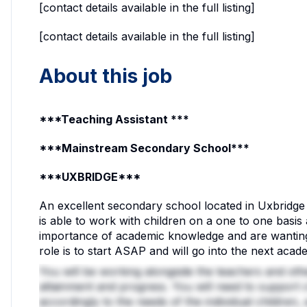
[contact details available in the full listing]
[contact details available in the full listing]
About this job
***Teaching Assistant ***
***Mainstream Secondary School***
***UXBRIDGE***
An excellent secondary school located in Uxbridge 
is able to work with children on a one to one basis
importance of academic knowledge and are wanting
role is to start ASAP and will go into the next acad
You will be working alongside the teachers and other
attainment and progress. You will need to support 
accordingly to the needs of the individual children