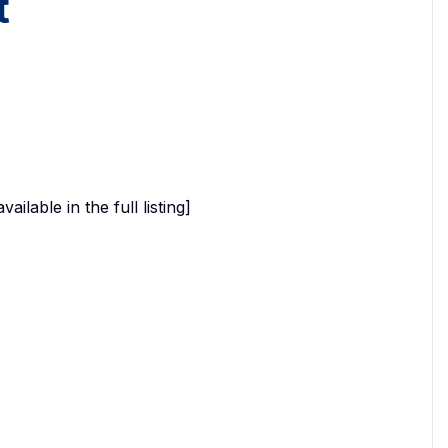
t
able in the full listing]