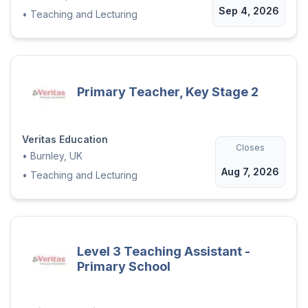
Sep 4, 2026
•
Teaching and Lecturing
Primary Teacher, Key Stage 2
Veritas Education
Closes
•
Burnley, UK
Aug 7, 2026
•
Teaching and Lecturing
Level 3 Teaching Assistant -
Primary School