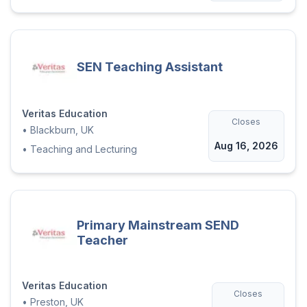
SEN Teaching Assistant
Veritas Education
Closes
•
Blackburn, UK
Aug 16, 2026
•
Teaching and Lecturing
Primary Mainstream SEND
Teacher
Veritas Education
Closes
•
Preston, UK