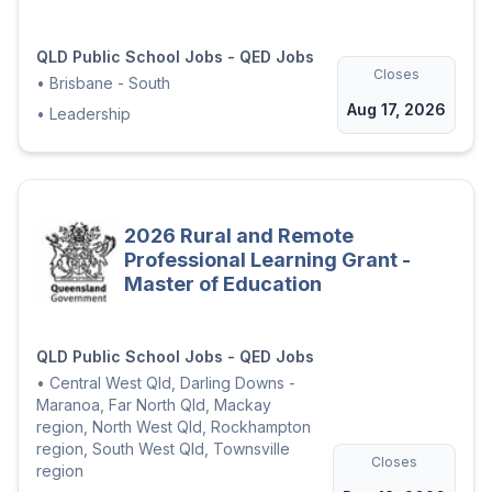
QLD Public School Jobs - QED Jobs
Closes
•
Brisbane - South
Aug 17, 2026
•
Leadership
2026 Rural and Remote
Professional Learning Grant -
Master of Education
QLD Public School Jobs - QED Jobs
•
Central West Qld, Darling Downs -
Maranoa, Far North Qld, Mackay
region, North West Qld, Rockhampton
region, South West Qld, Townsville
Closes
region