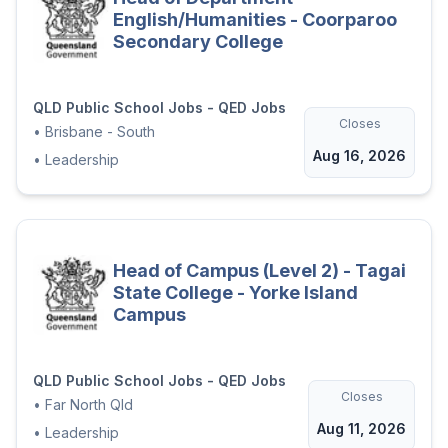
English/Humanities - Coorparoo
Secondary College
QLD Public School Jobs - QED Jobs
Closes
•
Brisbane - South
Aug 16, 2026
•
Leadership
Head of Campus (Level 2) - Tagai
State College - Yorke Island
Campus
QLD Public School Jobs - QED Jobs
Closes
•
Far North Qld
Aug 11, 2026
•
Leadership