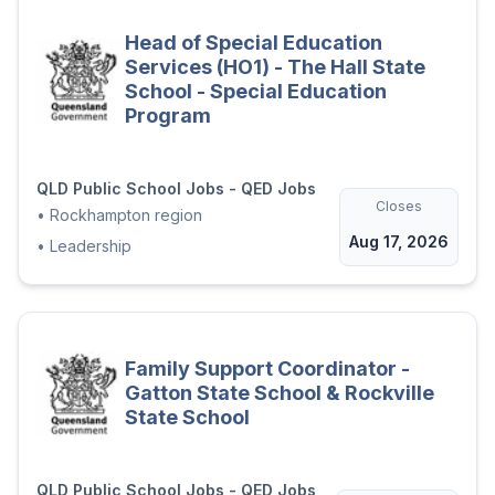
similar vacancies within the Department.
Head of Special Education
Applications from recruitment agencies will
Services (HO1) - The Hall State
not be accepted.
School - Special Education
Program
Application Downloads
QLD Public School Jobs - QED Jobs
Applicant Information Package.pdf
Closes
•
Rockhampton region
Aug 17, 2026
•
Leadership
MSR687869_26T - Role Description.pdf
Apply now
Family Support Coordinator -
Gatton State School & Rockville
State School
QLD Public School Jobs - QED Jobs