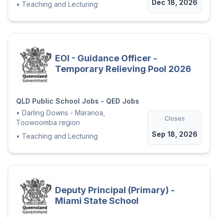
Dec 18, 2026
•
Teaching and Lecturing
EOI - Guidance Officer -
Temporary Relieving Pool 2026
QLD Public School Jobs - QED Jobs
•
Darling Downs - Maranoa,
Closes
Toowoomba region
Sep 18, 2026
•
Teaching and Lecturing
Deputy Principal (Primary) -
Miami State School