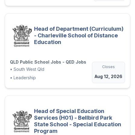
Head of Department (Curriculum)
- Charleville School of Distance
Education
QLD Public School Jobs - QED Jobs
Closes
•
South West Qld
Aug 12, 2026
•
Leadership
Head of Special Education
Services (H01) - Bellbird Park
State School - Special Education
Program