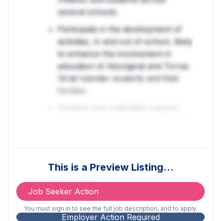
several schools.
Participate in the development of
activities, in and out of school, likely
to enhance the involvement in
education of Aboriginal and Torres
Strait Islander students and their
families.
Develop and undertake support
service programs designed to meet
the needs of the school/s that will
encourage the educational
participation of Aboriginal and/or
This is a Preview Listing…
Torres Strait Islander children and
students.
Job Seeker Action
Establish and maintain links with out
You must sign in to see the full job description, and to apply.
of school sources of information
Employer Action Required