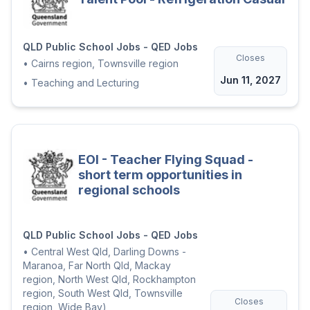
QLD Public School Jobs - QED Jobs
Closes
•
Cairns region, Townsville region
Jun 11, 2027
•
Teaching and Lecturing
EOI - Teacher Flying Squad -
short term opportunities in
regional schools
QLD Public School Jobs - QED Jobs
•
Central West Qld, Darling Downs -
Maranoa, Far North Qld, Mackay
region, North West Qld, Rockhampton
region, South West Qld, Townsville
Closes
region, Wide Bay)