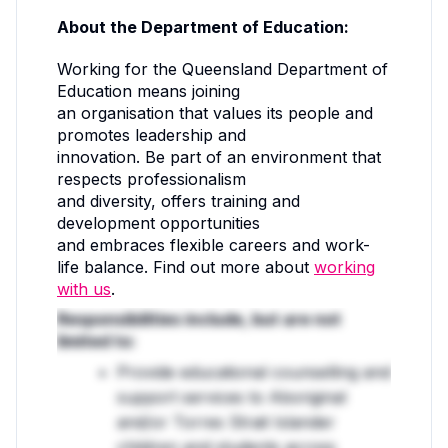
About the Department of Education:
Working for the Queensland Department of
Education means joining
an organisation that values its people and
promotes leadership and
innovation. Be part of an environment that
respects professionalism
and diversity, offers training and
development opportunities
and embraces flexible careers and work-
life balance. Find out more about
working
with us
.
Responsibilities include, but are not
limited to:
Provide educational counselling and
support services to Aboriginal
and/or Torres Strait Islander
children and students across