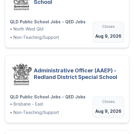
School
contact details for 2 referees
(referees should have an
understanding of your relevant
QLD Public School Jobs - QED Jobs
Closes
work history);
•
North West Qld
Aug 9, 2026
•
Non-Teaching/Support
Attach a 2-page suitability
statement describing how you are
suitable for the role.
Attach a copy of your mandatory
Administrative Officer (AAEP) -
qualifications/registration outlined in
Redland District Special School
the attached role description
We welcome all applicants to share any
QLD Public School Jobs - QED Jobs
support needed to ensure our recruitment
Closes
•
Brisbane - East
process is inclusive.
Aug 9, 2026
•
Non-Teaching/Support
Applications remain current for 12 months
from the closing date and may be
considered for appointment to identical or