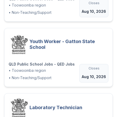
Closes
•
Toowoomba region
Aug 10, 2026
•
Non-Teaching/Support
Youth Worker - Gatton State
School
QLD Public School Jobs - QED Jobs
Closes
•
Toowoomba region
Aug 10, 2026
•
Non-Teaching/Support
Laboratory Technician