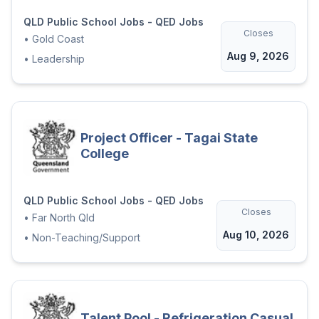
QLD Public School Jobs - QED Jobs
Closes
•
Gold Coast
Aug 9, 2026
•
Leadership
Project Officer - Tagai State
College
QLD Public School Jobs - QED Jobs
Closes
•
Far North Qld
Aug 10, 2026
•
Non-Teaching/Support
Talent Pool - Refrigeration Casual