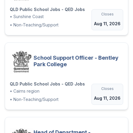
QLD Public School Jobs - QED Jobs
Closes
•
Sunshine Coast
Aug 11, 2026
•
Non-Teaching/Support
School Support Officer - Bentley
Park College
QLD Public School Jobs - QED Jobs
Closes
•
Cairns region
Aug 11, 2026
•
Non-Teaching/Support
Head of Department -