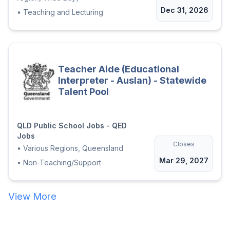
Dec 31, 2026
•
Teaching and Lecturing
Teacher Aide (Educational
Interpreter - Auslan) - Statewide
Talent Pool
QLD Public School Jobs - QED
Jobs
Closes
•
Various Regions, Queensland
Mar 29, 2027
•
Non-Teaching/Support
View More