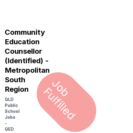
Community
Education
Counsellor
(Identified) -
Metropolitan
South
J
o
u
l
f
i
l
l
e
b F
d
Region
QLD
Public
School
Jobs
-
QED