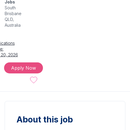
Jobs
South
Brisbane
QLD,
Australia
ications
e:
 20, 2026
Apply Now
About this job