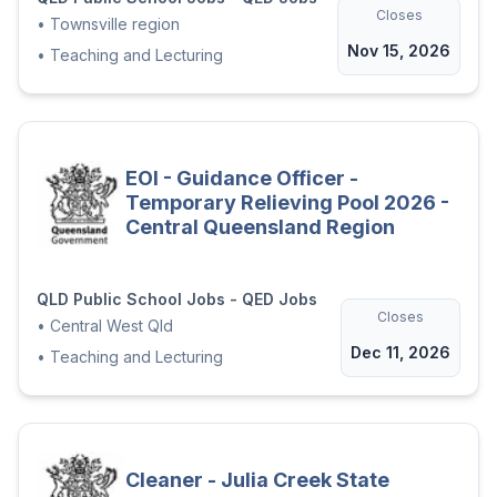
protocols to meet the needs of
Closes
•
Townsville region
schools and their communities.
Nov 15, 2026
•
Teaching and Lecturing
Ensure that relevant information
concerning Aboriginal and/or
Torres Strait Islander social and
cultural issues is readily available to
EOI - Guidance Officer -
all members of the school
Temporary Relieving Pool 2026 -
community.
Central Queensland Region
Participate in activities to develop
productive partnerships between
QLD Public School Jobs - QED Jobs
members of the school community.
Closes
•
Central West Qld
Dec 11, 2026
•
Teaching and Lecturing
We are open to either Full-time or Part-time
arrangements, with the FTE to be
negotiated with the successful applicants.
Interested? To Apply:
Cleaner - Julia Creek State
Attach a brief resume including