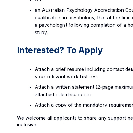
an Australian Psychology Accreditation Cou
qualification in psychology, that at the tim
a psychologist following completion of a b
study.
Interested? To Apply
Attach a brief resume including contact deta
your relevant work history).
Attach a written statement (2-page maximu
attached role description.
Attach a copy of the mandatory requirements
We welcome all applicants to share any support ne
inclusive.