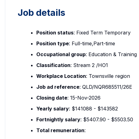
Job details
Position status
: Fixed Term Temporary
Position type
: Full-time,Part-time
Occupational group
: Education & Training
Classification
: Stream 2 /HO1
Workplace Location
: Townsville region
Job ad reference
: QLD/NQR685511/26E
Closing date
: 15-Nov-2026
Yearly salary
: $141088 - $143582
Fortnightly salary
: $5407.90 - $5503.50
Total remuneration
: