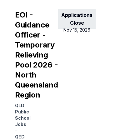
EOI -
Applications
Close
Guidance
Nov 15, 2026
Officer -
Temporary
Relieving
Pool 2026 -
North
Queensland
Region
QLD
Public
School
Jobs
-
QED