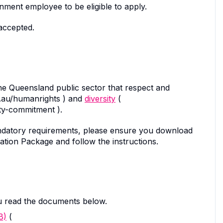
ment employee to be eligible to apply.
accepted.
the Queensland public sector that respect and
v.au/humanrights ) and
diversity
(
ity-commitment ).
d mandatory requirements, please ensure you download
ation Package and follow the instructions.
u read the documents below.
B)
(