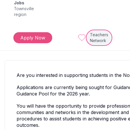
Jobs
Townsville
region
Teachers
Apply Now
Network
Are you interested in supporting students in the 
Applications are currently being sought for Guida
Guidance Pool for the 2026 year.
You will have the opportunity to provide profession
communities and networks in the development and 
procedures to assist students in achieving positive 
outcomes.