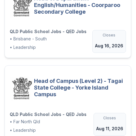
English/Humanities - Coorparoo
Secondary College
QLD Public School Jobs - QED Jobs
Closes
•
Brisbane - South
Aug 16, 2026
•
Leadership
Head of Campus (Level 2) - Tagai
State College - Yorke Island
Campus
QLD Public School Jobs - QED Jobs
Closes
•
Far North Qld
Aug 11, 2026
•
Leadership