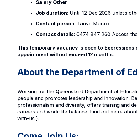
Salary Other
:
Job duration
: Until 12 Dec 2026 unless ot
Contact person
: Tanya Munro
Contact details
: 0474 847 260 Access th
This temporary vacancy is open to Expressions o
appointment will not exceed 12 months.
About the Department of Ed
Working for the Queensland Department of Education
people and promotes leadership and innovation. Be
professionalism and diversity, offers training and 
careers and work-life balance. Find out more abou
with-us ).
Come Join Us: