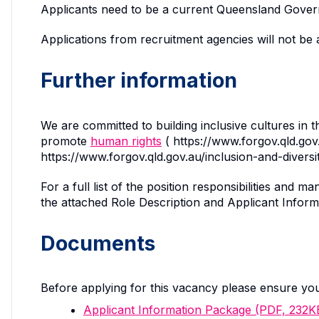
Applicants need to be a current Queensland Govern
Applications from recruitment agencies will not be 
Further information
We are committed to building inclusive cultures in 
promote
human rights
( https://www.forgov.qld.go
https://www.forgov.qld.gov.au/inclusion-and-divers
For a full list of the position responsibilities an
the attached Role Description and Applicant Inform
Documents
Before applying for this vacancy please ensure yo
Applicant Information Package (PDF, 232K