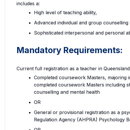
includes a:
High level of teaching ability,
Advanced individual and group counselling s
Sophisticated interpersonal and personal abil
Mandatory Requirements:
Current full registration as a teacher in Queenslan
Completed coursework Masters, majoring in
completed coursework Masters including st
counselling and mental health
OR
General or provisional registration as a psy
Regulation Agency (AHPRA) Psychology B
OR