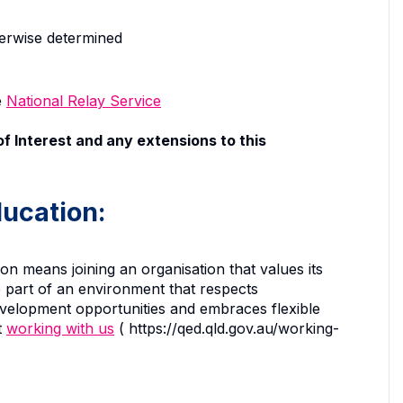
herwise determined
e
National Relay Service
f Interest and any extensions to this
ucation:
 means joining an organisation that values its
 part of an environment that respects
development opportunities and embraces flexible
t
working with us
( https://qed.qld.gov.au/working-