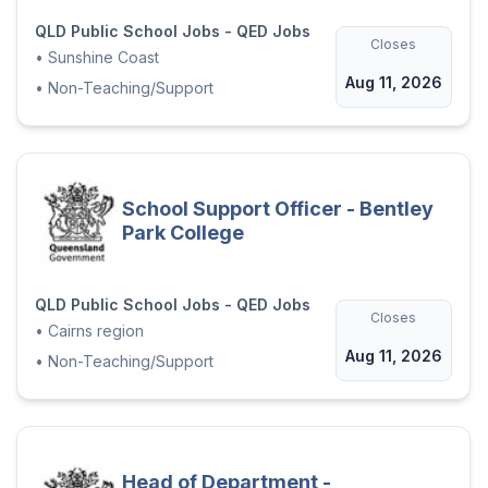
QLD Public School Jobs - QED Jobs
Closes
•
Sunshine Coast
Aug 11, 2026
•
Non-Teaching/Support
School Support Officer - Bentley
Park College
QLD Public School Jobs - QED Jobs
Closes
•
Cairns region
Aug 11, 2026
•
Non-Teaching/Support
Head of Department -