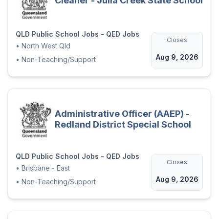
Cleaner - Julia Creek State School
QLD Public School Jobs - QED Jobs
Closes
•
North West Qld
Aug 9, 2026
•
Non-Teaching/Support
Administrative Officer (AAEP) -
Redland District Special School
QLD Public School Jobs - QED Jobs
Closes
•
Brisbane - East
Aug 9, 2026
•
Non-Teaching/Support