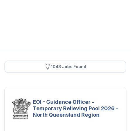
1043 Jobs Found
EOI - Guidance Officer -
Temporary Relieving Pool 2026 -
North Queensland Region