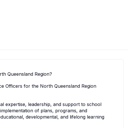
North Queensland Region?
nce Officers for the North Queensland Region
al expertise, leadership, and support to school
implementation of plans, programs, and
educational, developmental, and lifelong learning