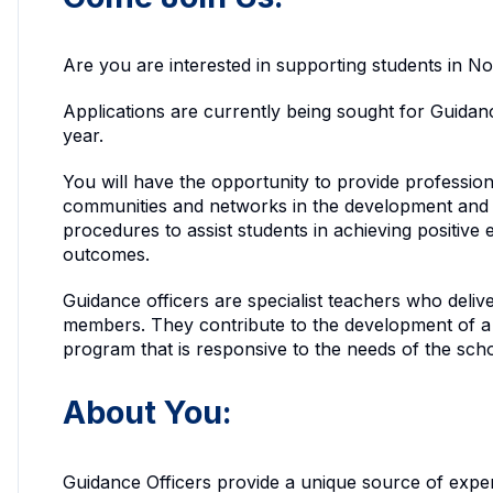
Are you are interested in supporting students in 
Applications are currently being sought for Guidan
year.
You will have the opportunity to provide profession
communities and networks in the development and 
procedures to assist students in achieving positive 
outcomes.
Guidance officers are specialist teachers who deli
members. They contribute to the development of a
program that is responsive to the needs of the sc
About You:
Guidance Officers provide a unique source of expe