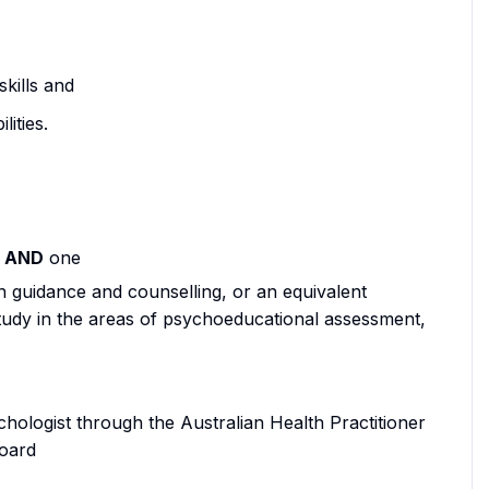
kills and
ities.
d
AND
one
 guidance and counselling, or an equivalent
udy in the areas of psychoeducational assessment,
chologist through the Australian Health Practitioner
oard