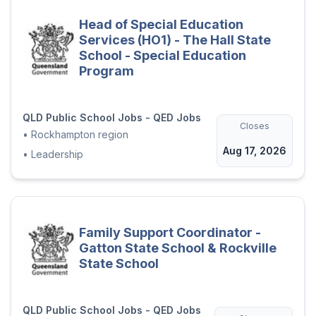
Head of Special Education
Services (HO1) - The Hall State
School - Special Education
Program
QLD Public School Jobs - QED Jobs
Closes
•
Rockhampton region
Aug 17, 2026
•
Leadership
Family Support Coordinator -
Gatton State School & Rockville
State School
QLD Public School Jobs - QED Jobs