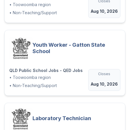
Closes
•
Toowoomba region
Aug 10, 2026
•
Non-Teaching/Support
Youth Worker - Gatton State
School
QLD Public School Jobs - QED Jobs
Closes
•
Toowoomba region
Aug 10, 2026
•
Non-Teaching/Support
Laboratory Technician