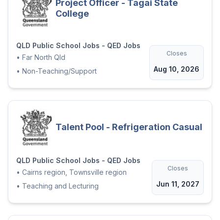
Project Officer - Tagai State
College
QLD Public School Jobs - QED Jobs
Closes
•
Far North Qld
Aug 10, 2026
•
Non-Teaching/Support
Talent Pool - Refrigeration Casual
QLD Public School Jobs - QED Jobs
Closes
•
Cairns region, Townsville region
Jun 11, 2027
•
Teaching and Lecturing