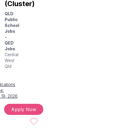
(Cluster)
QLD
Public
School
Jobs
-
QED
Jobs
Central
West
Qld
ications
e:
 19, 2026
Apply Now