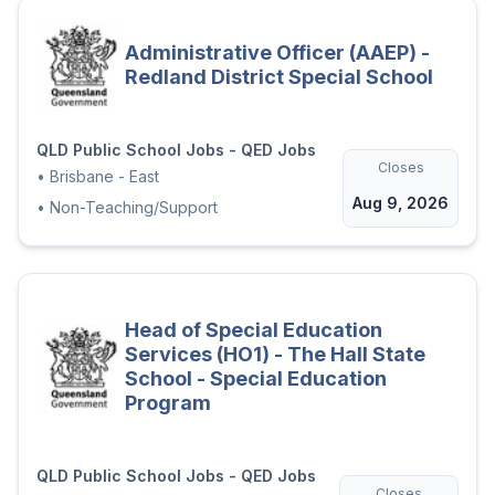
Administrative Officer (AAEP) -
Redland District Special School
QLD Public School Jobs - QED Jobs
Closes
•
Brisbane - East
Aug 9, 2026
•
Non-Teaching/Support
Head of Special Education
Services (HO1) - The Hall State
School - Special Education
Program
QLD Public School Jobs - QED Jobs
Closes