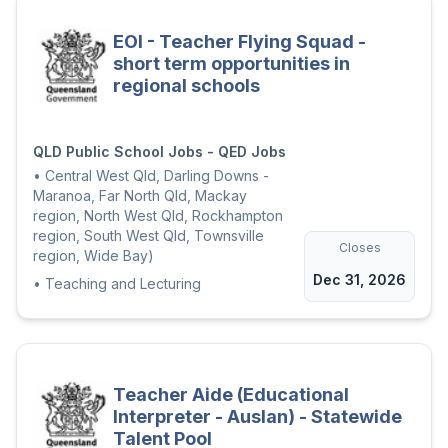
EOI - Teacher Flying Squad -
short term opportunities in
regional schools
QLD Public School Jobs - QED Jobs
•
Central West Qld, Darling Downs -
Maranoa, Far North Qld, Mackay
region, North West Qld, Rockhampton
region, South West Qld, Townsville
Closes
region, Wide Bay)
Dec 31, 2026
•
Teaching and Lecturing
Teacher Aide (Educational
Interpreter - Auslan) - Statewide
Talent Pool