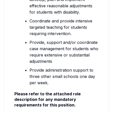
effective reasonable adjustments
for students with disability.
Coordinate and provide intensive
targeted teaching for students
requiring intervention.
Provide, support and/or coordinate
case management for students who
require extensive or substantial
adjustments
Provide administration support to
three other small schools one day
per week.
Please refer to the attached role
description for any mandatory
requirements for this position.