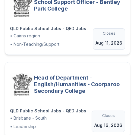
School Support Officer - Bentley
Park College
QLD Public School Jobs - QED Jobs
Closes
•
Cairns region
Aug 11, 2026
•
Non-Teaching/Support
Head of Department -
English/Humanities - Coorparoo
Secondary College
QLD Public School Jobs - QED Jobs
Closes
•
Brisbane - South
Aug 16, 2026
•
Leadership