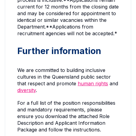
process is inclusive.**Applications remain
current for 12 months from the closing date
and may be considered for appointment to
identical or similar vacancies within the
Department.**Applications from
recruitment agencies will not be accepted.*
Further information
We are committed to building inclusive
cultures in the Queensland public sector
that respect and promote
human rights
and
diversity
.
For a full list of the position responsibilities
and mandatory requirements, please
ensure you download the attached Role
Description and Applicant Information
Package and follow the instructions.