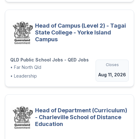
Head of Campus (Level 2) - Tagai
State College - Yorke Island
Campus
QLD Public School Jobs - QED Jobs
Closes
•
Far North Qld
Aug 11, 2026
•
Leadership
Head of Department (Curriculum)
- Charleville School of Distance
Education