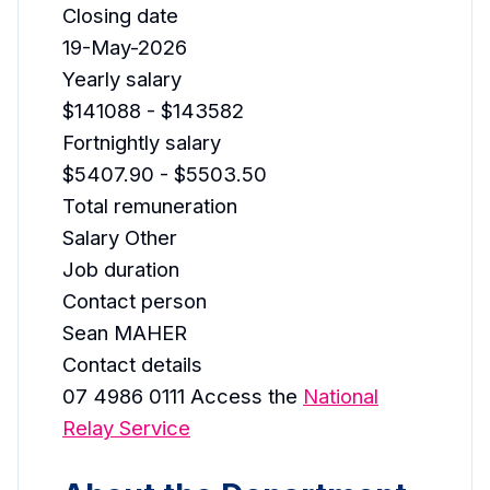
Closing date
19-May-2026
Yearly salary
$141088 - $143582
Fortnightly salary
$5407.90 - $5503.50
Total remuneration
Salary Other
Job duration
Contact person
Sean MAHER
Contact details
07 4986 0111 Access the
National
Relay Service