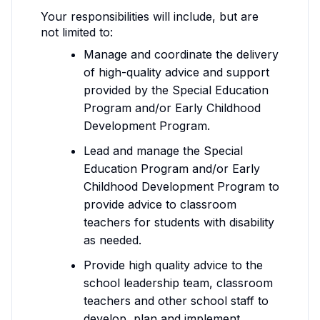
Your responsibilities will include, but are
not limited to:
Manage and coordinate the delivery
of high-quality advice and support
provided by the Special Education
Program and/or Early Childhood
Development Program.
Lead and manage the Special
Education Program and/or Early
Childhood Development Program to
provide advice to classroom
teachers for students with disability
as needed.
Provide high quality advice to the
school leadership team, classroom
teachers and other school staff to
develop, plan and implement