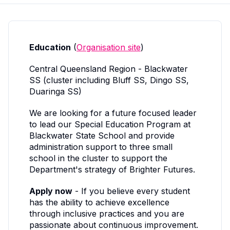
Education
(
Organisation site
)
Central Queensland Region - Blackwater
SS (cluster including Bluff SS, Dingo SS,
Duaringa SS)
We are looking for a future focused leader
to lead our Special Education Program at
Blackwater State School and provide
administration support to three small
school in the cluster to support the
Department's strategy of Brighter Futures.
Apply now
- If you believe every student
has the ability to achieve excellence
through inclusive practices and you are
passionate about continuous improvement.