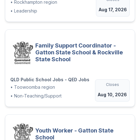
•
Rockhampton region
Aug 17, 2026
•
Leadership
Family Support Coordinator -
Gatton State School & Rockville
State School
QLD Public School Jobs - QED Jobs
Closes
•
Toowoomba region
Aug 10, 2026
•
Non-Teaching/Support
Youth Worker - Gatton State
School