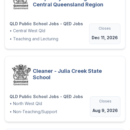
Central Queensland Region
QLD Public School Jobs - QED Jobs
Closes
•
Central West Qld
Dec 11, 2026
•
Teaching and Lecturing
Cleaner - Julia Creek State
School
QLD Public School Jobs - QED Jobs
Closes
•
North West Qld
Aug 9, 2026
•
Non-Teaching/Support