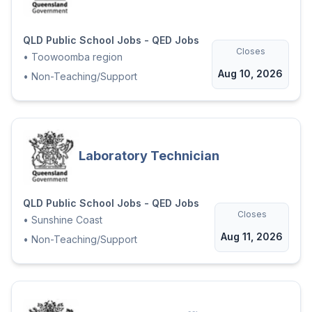
QLD Public School Jobs - QED Jobs
Closes
•
Toowoomba region
Aug 10, 2026
•
Non-Teaching/Support
Laboratory Technician
QLD Public School Jobs - QED Jobs
Closes
•
Sunshine Coast
Aug 11, 2026
•
Non-Teaching/Support