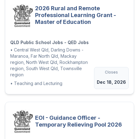
2026 Rural and Remote
Professional Learning Grant -
Master of Education
QLD Public School Jobs - QED Jobs
•
Central West Qld, Darling Downs -
Maranoa, Far North Qld, Mackay
region, North West Qld, Rockhampton
region, South West Qld, Townsville
Closes
region
Dec 18, 2026
•
Teaching and Lecturing
EOI - Guidance Officer -
Temporary Relieving Pool 2026