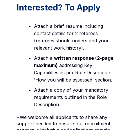
Interested? To Apply
Attach a brief resume including
contact details for 2 referees
(referees should understand your
relevant work history).
Attach a
written response (2-page
maximum)
addressing Key
Capabilities as per Role Description
'How you will be assessed' section.
Attach a copy of your mandatory
requirements outlined in the Role
Description.
*We welcome all applicants to share any
support needed to ensure our recruitment