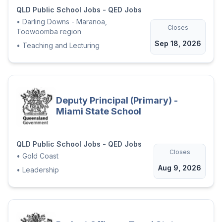
QLD Public School Jobs - QED Jobs
•
Darling Downs - Maranoa,
Closes
Toowoomba region
Sep 18, 2026
•
Teaching and Lecturing
Deputy Principal (Primary) -
Miami State School
QLD Public School Jobs - QED Jobs
Closes
•
Gold Coast
Aug 9, 2026
•
Leadership