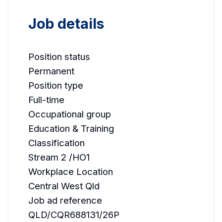
Job details
Position status
Permanent
Position type
Full-time
Occupational group
Education & Training
Classification
Stream 2 /HO1
Workplace Location
Central West Qld
Job ad reference
QLD/CQR688131/26P