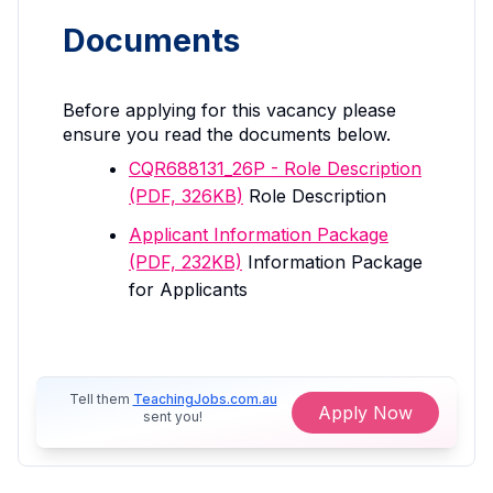
Documents
Before applying for this vacancy please
ensure you read the documents below.
CQR688131_26P - Role Description
(PDF, 326KB)
Role Description
Applicant Information Package
(PDF, 232KB)
Information Package
for Applicants
Tell them
TeachingJobs.com.au
Apply Now
sent you!