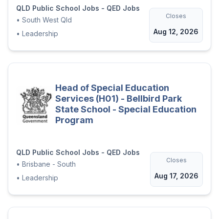
QLD Public School Jobs - QED Jobs
Closes
•
South West Qld
Aug 12, 2026
•
Leadership
Head of Special Education
Services (H01) - Bellbird Park
State School - Special Education
Program
QLD Public School Jobs - QED Jobs
Closes
•
Brisbane - South
Aug 17, 2026
•
Leadership