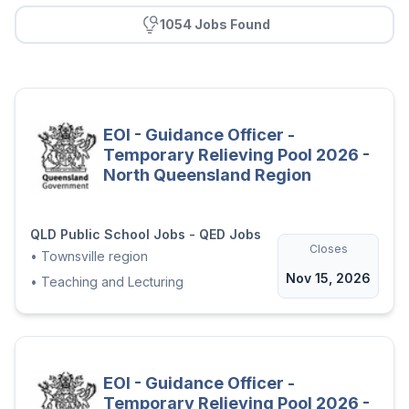
1054 Jobs Found
EOI - Guidance Officer -
Temporary Relieving Pool 2026 -
North Queensland Region
QLD Public School Jobs - QED Jobs
Closes
•
Townsville region
Nov 15, 2026
•
Teaching and Lecturing
EOI - Guidance Officer -
Temporary Relieving Pool 2026 -