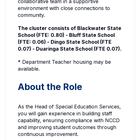
collaborative team in a supportive
environment with close connections to
community.
The cluster consists of Blackwater State
School (FTE: 0.80) - Bluff State School
(FTE: 0.06) - Dingo State School (FTE
0.07) - Duaringa State School (FTE 0.07).
* Department Teacher housing may be
available.
About the Role
As the Head of Special Education Services,
you will gain experience in building staff
capability, ensuring compliance with NCCD
and improving student outcomes through
continuous improvement.