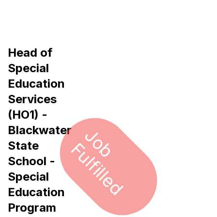
Head of
Special
Education
Services
(HO1) -
Blackwater
J
o
u
l
f
i
l
l
e
b F
d
State
School -
Special
Education
Program