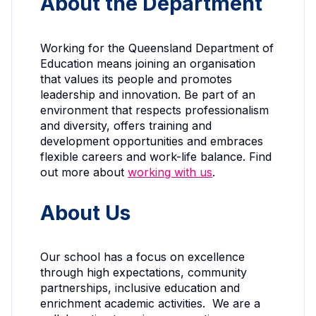
About the Department
Working for the Queensland Department of
Education means joining an organisation
that values its people and promotes
leadership and innovation. Be part of an
environment that respects professionalism
and diversity, offers training and
development opportunities and embraces
flexible careers and work-life balance. Find
out more about
working with us
.
About Us
Our school has a focus on excellence
through high expectations, community
partnerships, inclusive education and
enrichment academic activities. We are a