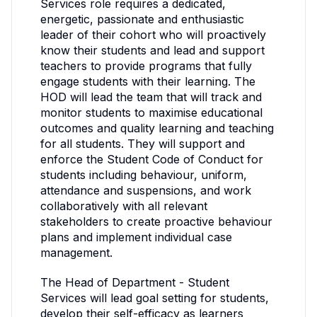
Services role requires a dedicated,
energetic, passionate and enthusiastic
leader of their cohort who will proactively
know their students and lead and support
teachers to provide programs that fully
engage students with their learning. The
HOD will lead the team that will track and
monitor students to maximise educational
outcomes and quality learning and teaching
for all students. They will support and
enforce the Student Code of Conduct for
students including behaviour, uniform,
attendance and suspensions, and work
collaboratively with all relevant
stakeholders to create proactive behaviour
plans and implement individual case
management.
The Head of Department - Student
Services will lead goal setting for students,
develop their self-efficacy as learners