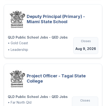
Deputy Principal (Primary) -
Miami State School
QLD Public School Jobs - QED Jobs
Closes
•
Gold Coast
Aug 9, 2026
•
Leadership
Project Officer - Tagai State
College
QLD Public School Jobs - QED Jobs
Closes
•
Far North Qld