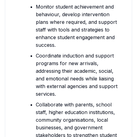
Monitor student achievement and
behaviour, develop intervention
plans where required, and support
staff with tools and strategies to
enhance student engagement and
success.
Coordinate induction and support
programs for new arrivals,
addressing their academic, social,
and emotional needs while liaising
with external agencies and support
services.
Collaborate with parents, school
staff, higher education institutions,
community organisations, local
businesses, and government
stakeholders to strengthen student