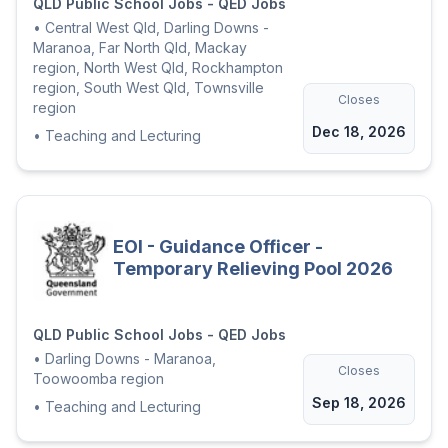
QLD Public School Jobs - QED Jobs
•
Central West Qld, Darling Downs -
Maranoa, Far North Qld, Mackay
region, North West Qld, Rockhampton
region, South West Qld, Townsville
Closes
region
Dec 18, 2026
•
Teaching and Lecturing
EOI - Guidance Officer -
Temporary Relieving Pool 2026
QLD Public School Jobs - QED Jobs
•
Darling Downs - Maranoa,
Closes
Toowoomba region
Sep 18, 2026
•
Teaching and Lecturing