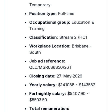
Temporary
Position type:
Full-time
Occupational group:
Education &
Training
Classification:
Stream 2 /HO1
Workplace Location:
Brisbane -
South
Job ad reference:
QLD/MSR688850/26T
Closing date:
27-May-2026
Yearly salary:
$141088 - $143582
Fortnightly salary:
$5407.90 -
$5503.50
Total remuneration: