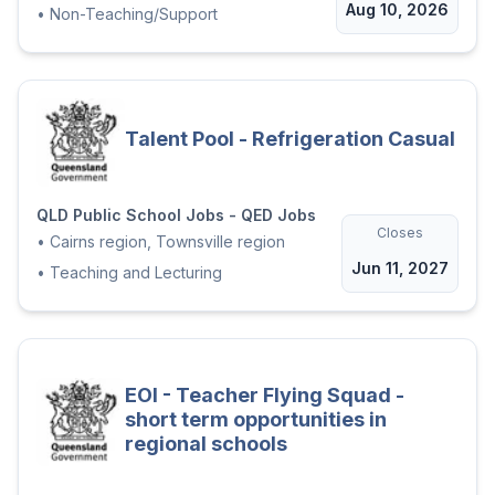
Aug 10, 2026
•
Non-Teaching/Support
Talent Pool - Refrigeration Casual
QLD Public School Jobs - QED Jobs
Closes
•
Cairns region, Townsville region
Jun 11, 2027
•
Teaching and Lecturing
EOI - Teacher Flying Squad -
short term opportunities in
regional schools