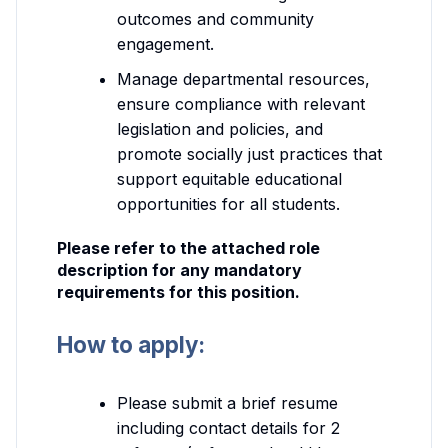
outcomes and community
engagement.
Manage departmental resources,
ensure compliance with relevant
legislation and policies, and
promote socially just practices that
support equitable educational
opportunities for all students.
Please refer to the attached role
description for any mandatory
requirements for this position.
How to apply:
Please submit a brief resume
including contact details for 2