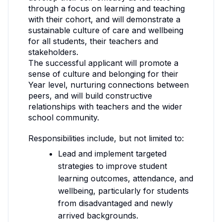
through a focus on learning and teaching
with their cohort, and will demonstrate a
sustainable culture of care and wellbeing
for all students, their teachers and
stakeholders.
The successful applicant will promote a
sense of culture and belonging for their
Year level, nurturing connections between
peers, and will build constructive
relationships with teachers and the wider
school community.
Responsibilities include, but not limited to:
Lead and implement targeted
strategies to improve student
learning outcomes, attendance, and
wellbeing, particularly for students
from disadvantaged and newly
arrived backgrounds.