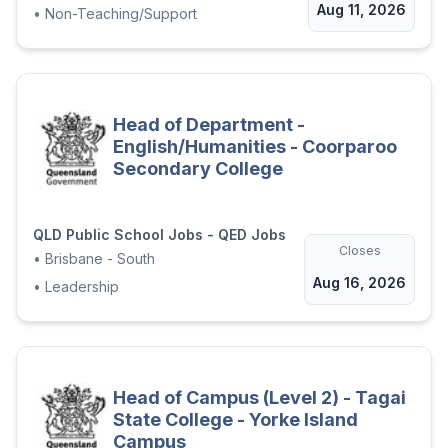
Aug 11, 2026
•
Non-Teaching/Support
Head of Department -
English/Humanities - Coorparoo
Secondary College
QLD Public School Jobs - QED Jobs
Closes
•
Brisbane - South
Aug 16, 2026
•
Leadership
Head of Campus (Level 2) - Tagai
State College - Yorke Island
Campus