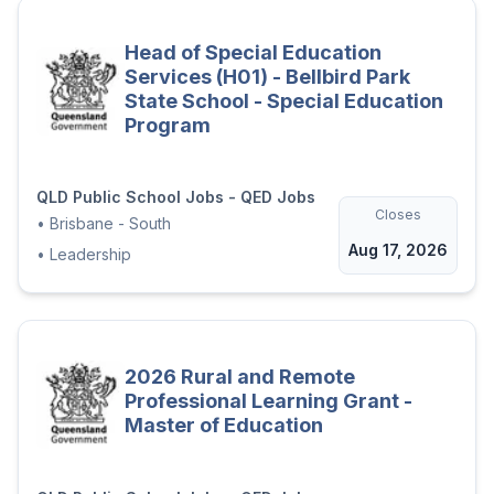
Head of Special Education
Services (H01) - Bellbird Park
State School - Special Education
Program
QLD Public School Jobs - QED Jobs
Closes
•
Brisbane - South
Aug 17, 2026
•
Leadership
2026 Rural and Remote
Professional Learning Grant -
Master of Education