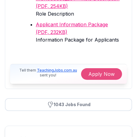
(PDF, 254KB)
Role Description
Applicant Information Package
(PDF, 232KB)
Information Package for Applicants
Tell them
TeachingJobs.com.au
Apply Now
sent you!
1043 Jobs Found