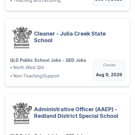
•
Teaching and Lecturing
Cleaner - Julia Creek State
School
QLD Public School Jobs - QED Jobs
Closes
•
North West Qld
Aug 9, 2026
•
Non-Teaching/Support
Administrative Officer (AAEP) -
Redland District Special School