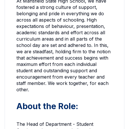
At Mansfield State High School, we have
fostered a strong culture of support,
belonging and pride in everything we do
across all aspects of schooling. High
expectations of behaviour, presentation,
academic standards and effort across all
curriculum areas and in all parts of the
school day are set and adhered to. In this,
we are
steadfast
, holding firm to the notion
that achievement and success begins with
maximum effort from each individual
student and outstanding support and
encouragement from every teacher and
staff member. We work together, for each
other.
About the Role:
The Head of Department - Student