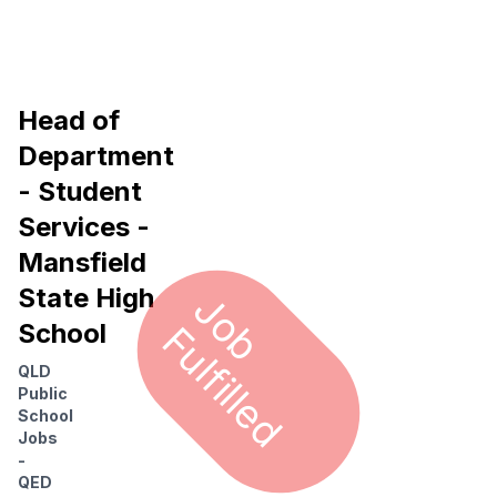
Head of
Department
- Student
Services -
Mansfield
State High
J
o
u
l
f
i
l
l
e
b F
d
School
QLD
Public
School
Jobs
-
QED