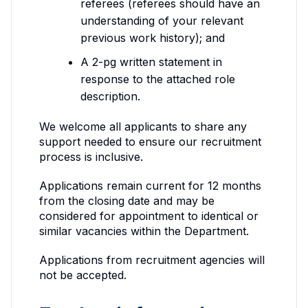
referees (referees should have an
understanding of your relevant
previous work history); and
A 2-pg written statement in
response to the attached role
description.
We welcome all applicants to share any
support needed to ensure our recruitment
process is inclusive.
Applications remain current for 12 months
from the closing date and may be
considered for appointment to identical or
similar vacancies within the Department.
Applications from recruitment agencies will
not be accepted.