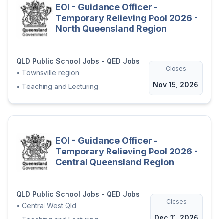
EOI - Guidance Officer -
Temporary Relieving Pool 2026 -
North Queensland Region
QLD Public School Jobs - QED Jobs
Closes
•
Townsville region
Nov 15, 2026
•
Teaching and Lecturing
EOI - Guidance Officer -
Temporary Relieving Pool 2026 -
Central Queensland Region
QLD Public School Jobs - QED Jobs
Closes
•
Central West Qld
Dec 11, 2026