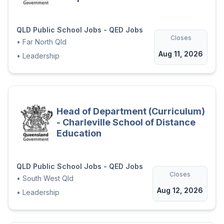
QLD Public School Jobs - QED Jobs
Closes
•
Far North Qld
Aug 11, 2026
•
Leadership
Head of Department (Curriculum)
- Charleville School of Distance
Education
QLD Public School Jobs - QED Jobs
Closes
•
South West Qld
Aug 12, 2026
•
Leadership