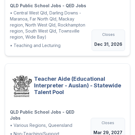
QLD Public School Jobs - QED Jobs
•
Central West Qld, Darling Downs -
Maranoa, Far North Qld, Mackay
region, North West Qld, Rockhampton
region, South West Qld, Townsville
Closes
region, Wide Bay)
Dec 31, 2026
•
Teaching and Lecturing
Teacher Aide (Educational
Interpreter - Auslan) - Statewide
Talent Pool
QLD Public School Jobs - QED
Jobs
Closes
•
Various Regions, Queensland
Mar 29, 2027
•
Non-Teaching/Support