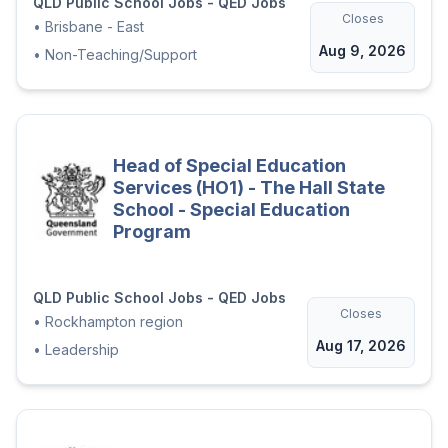
QLD Public School Jobs - QED Jobs
Closes
•
Brisbane - East
Aug 9, 2026
•
Non-Teaching/Support
Head of Special Education
Services (HO1) - The Hall State
School - Special Education
Program
QLD Public School Jobs - QED Jobs
Closes
•
Rockhampton region
Aug 17, 2026
•
Leadership