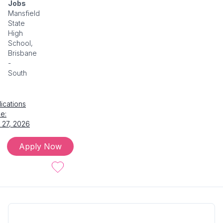
Jobs
Mansfield
State
High
School,
Brisbane
-
South
ications
e:
 27, 2026
Apply Now