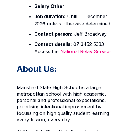
Salary Other:
Job duration:
Until 11 December
2026 unless otherwise determined
Contact person:
Jeff Broadway
Contact details:
07 3452 5333
Access the
National Relay Service
About Us:
Mansfield State High School is a large
metropolitan school with high academic,
personal and professional expectations,
prioritising intentional improvement by
focussing on high quality student learning
every lesson, every day.