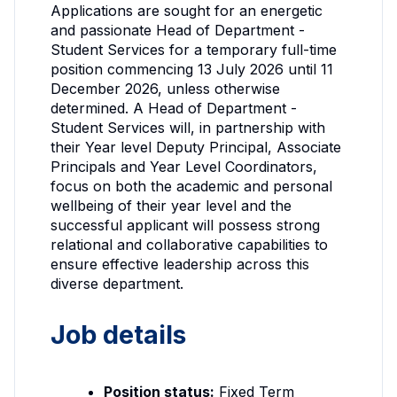
Applications are sought for an energetic
and passionate Head of Department -
Student Services for a temporary full-time
position commencing 13 July 2026 until 11
December 2026, unless otherwise
determined. A Head of Department -
Student Services will, in partnership with
their Year level Deputy Principal, Associate
Principals and Year Level Coordinators,
focus on both the academic and personal
wellbeing of their year level and the
successful applicant will possess strong
relational and collaborative capabilities to
ensure effective leadership across this
diverse department.
Job details
Position status:
Fixed Term