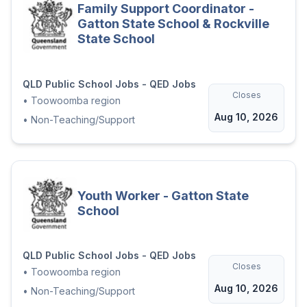
Family Support Coordinator -
Gatton State School & Rockville
State School
QLD Public School Jobs - QED Jobs
Closes
•
Toowoomba region
Aug 10, 2026
•
Non-Teaching/Support
Youth Worker - Gatton State
School
QLD Public School Jobs - QED Jobs
Closes
•
Toowoomba region
Aug 10, 2026
•
Non-Teaching/Support