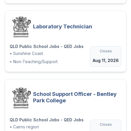
Laboratory Technician
QLD Public School Jobs - QED Jobs
Closes
•
Sunshine Coast
Aug 11, 2026
•
Non-Teaching/Support
School Support Officer - Bentley
Park College
QLD Public School Jobs - QED Jobs
Closes
•
Cairns region