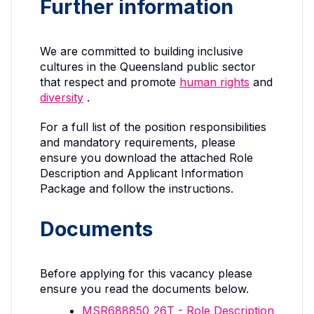
Further information
We are committed to building inclusive
cultures in the Queensland public sector
that respect and promote
human rights
and
diversity
.
For a full list of the position responsibilities
and mandatory requirements, please
ensure you download the attached Role
Description and Applicant Information
Package and follow the instructions.
Documents
Before applying for this vacancy please
ensure you read the documents below.
MSR688850_26T - Role Description