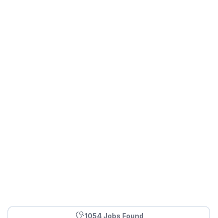
1054 Jobs Found