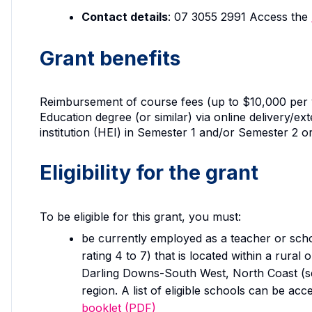
Contact details
: 07 3055 2991 Access the
Grant benefits
Reimbursement of course fees (up to $10,000 per y
Education degree (or similar) via online delivery/e
institution (HEI) in Semester 1 and/or Semester 2 or
Eligibility for the grant
To be eligible for this grant, you must:
be currently employed as a teacher or scho
rating 4 to 7) that is located within a rura
Darling Downs-South West, North Coast (s
region. A list of eligible schools can be acc
booklet (PDF)