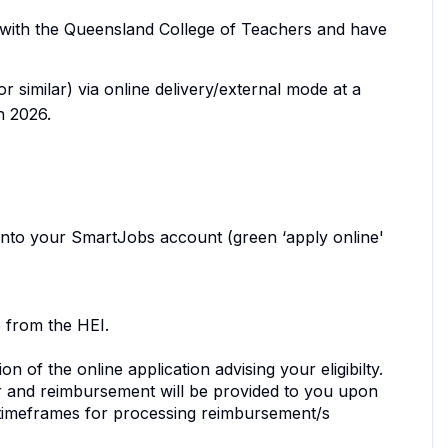
on with the Queensland College of Teachers and have
 similar) via online delivery/external mode at a
n 2026.
 into your SmartJobs account (green ‘apply online'
 from the HEI.
n of the online application advising your eligibilty.
ffer and reimbursement will be provided to you upon
 timeframes for processing reimbursement/s