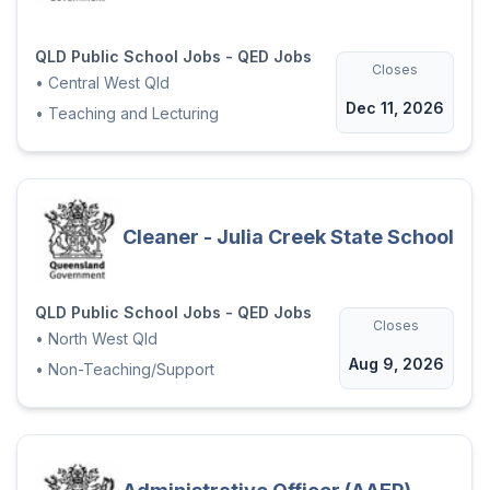
QLD Public School Jobs - QED Jobs
Closes
•
Central West Qld
Dec 11, 2026
•
Teaching and Lecturing
Cleaner - Julia Creek State School
QLD Public School Jobs - QED Jobs
Closes
•
North West Qld
Aug 9, 2026
•
Non-Teaching/Support