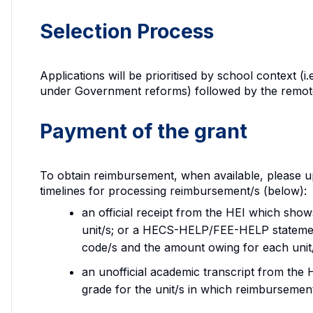
Selection Process
Applications will be prioritised by school context (i
under Government reforms) followed by the remoten
Payment of the grant
To obtain reimbursement, when available, please up
timelines for processing reimbursement/s (below):
an official receipt from the HEI which sho
unit/s; or a HECS-HELP/FEE-HELP stateme
code/s and the amount owing for each unit
an unofficial academic transcript from the
grade for the unit/s in which reimbursement