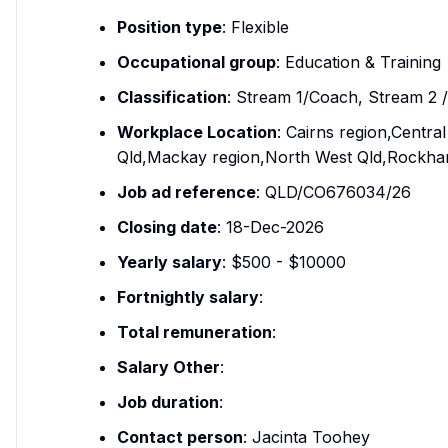
Position type
: Flexible
Occupational group
: Education & Training
Classification
: Stream 1/Coach, Stream 2 
Workplace Location
: Cairns region,Centr
Qld,Mackay region,North West Qld,Rockham
Job ad reference
: QLD/CO676034/26
Closing date
: 18-Dec-2026
Yearly salary
: $500 - $10000
Fortnightly salary
:
Total remuneration
:
Salary Other
:
Job duration
:
Contact person
: Jacinta Toohey