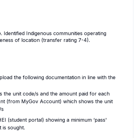
.e. Identified Indigenous communities operating
ess of location (transfer rating 7-4).
load the following documentation in line with the
ws the unit code/s and the amount paid for each
nt (from MyGov Account) which shows the unit
/s
 HEI (student portal) showing a minimum ‘pass'
 is sought.