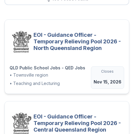
EOI - Guidance Officer -
Temporary Relieving Pool 2026 -
North Queensland Region
QLD Public School Jobs - QED Jobs
Closes
•
Townsville region
Nov 15, 2026
•
Teaching and Lecturing
EOI - Guidance Officer -
Temporary Relieving Pool 2026 -
Central Queensland Region