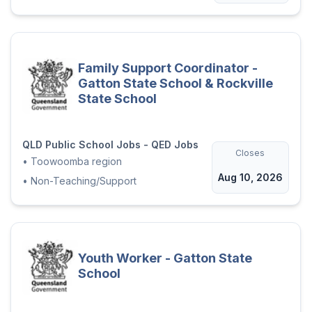
Family Support Coordinator -
Gatton State School & Rockville
State School
QLD Public School Jobs - QED Jobs
Closes
•
Toowoomba region
Aug 10, 2026
•
Non-Teaching/Support
Youth Worker - Gatton State
School