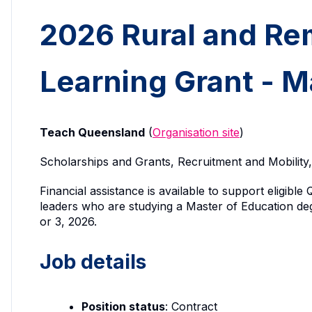
2026 Rural and Re
Learning Grant - M
Teach Queensland
(
Organisation site
)
Scholarships and Grants, Recruitment and Mobili
Financial assistance is available to support eligib
leaders who are studying a Master of Education deg
or 3, 2026.
Job details
Position status
: Contract