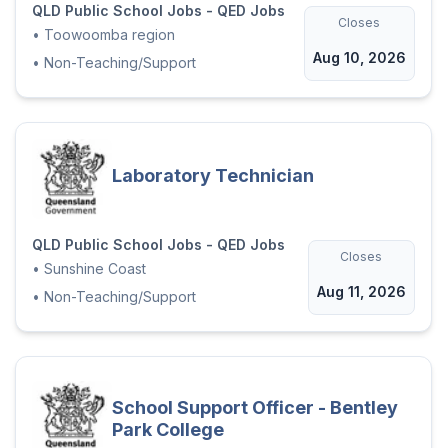
QLD Public School Jobs - QED Jobs
Closes
•
Toowoomba region
Aug 10, 2026
•
Non-Teaching/Support
Laboratory Technician
QLD Public School Jobs - QED Jobs
Closes
•
Sunshine Coast
Aug 11, 2026
•
Non-Teaching/Support
School Support Officer - Bentley
Park College