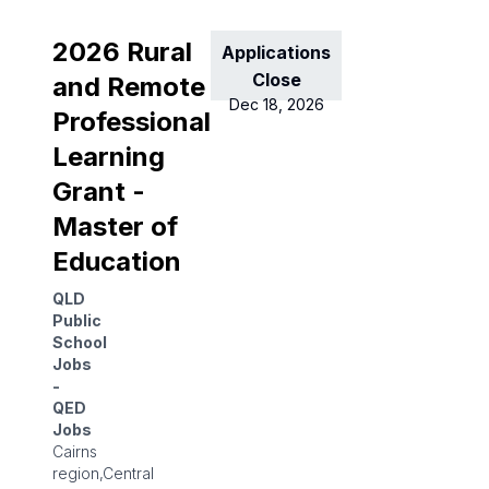
2026 Rural
Applications
Close
and Remote
Dec 18, 2026
Professional
Learning
Grant -
Master of
Education
QLD
Public
School
Jobs
-
QED
Jobs
Cairns
region,Central