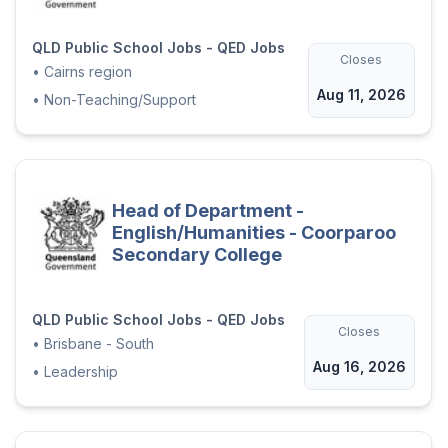
QLD Public School Jobs - QED Jobs
Closes
•
Cairns region
Aug 11, 2026
•
Non-Teaching/Support
Head of Department -
English/Humanities - Coorparoo
Secondary College
QLD Public School Jobs - QED Jobs
Closes
•
Brisbane - South
Aug 16, 2026
•
Leadership