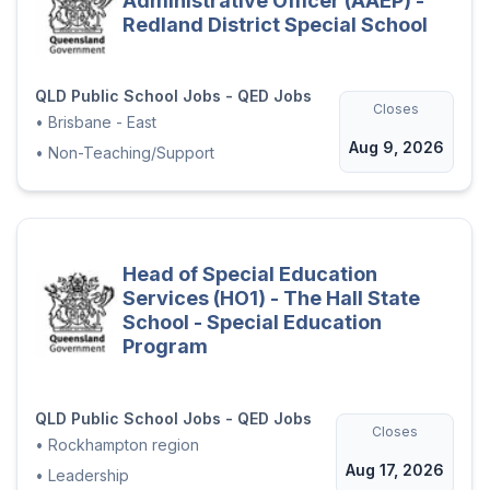
Administrative Officer (AAEP) -
Redland District Special School
QLD Public School Jobs - QED Jobs
Closes
•
Brisbane - East
Aug 9, 2026
•
Non-Teaching/Support
Head of Special Education
Services (HO1) - The Hall State
School - Special Education
Program
QLD Public School Jobs - QED Jobs
Closes
•
Rockhampton region
Aug 17, 2026
•
Leadership