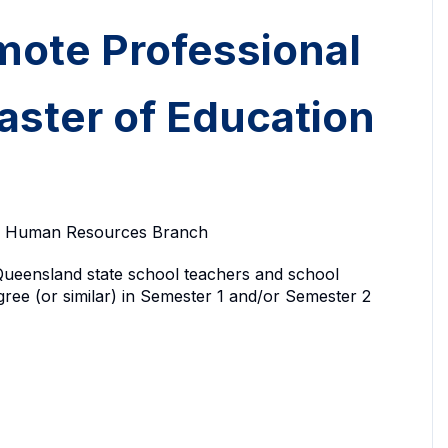
mote Professional
aster of Education
ty, Human Resources Branch
le Queensland state school teachers and school
ree (or similar) in Semester 1 and/or Semester 2