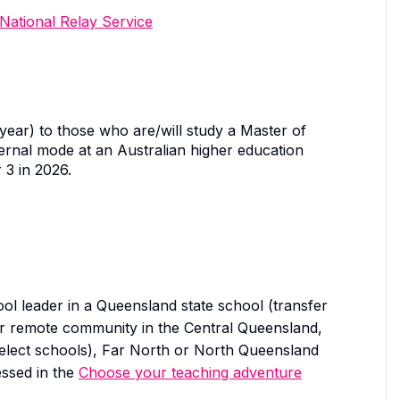
National Relay Service
ear) to those who are/will study a Master of
xternal mode at an Australian higher education
 3 in 2026.
ol leader in a Queensland state school (transfer
l or remote community in the Central Queensland,
elect schools), Far North or North Queensland
essed in the
Choose your teaching adventure