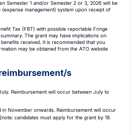
n Semester 1 and/or Semester 2 or 3, 2026 will be
o (expense management) system upon receipt of
nefit Tax (FBT) with possible reportable Fringe
summary. The grant may have implications on
benefits received. It is recommended that you
nformation may be obtained from the ATO website
 reimbursement/s
 July. Reimbursement will occur between July to
ed in November onwards. Reimbursement will occur
te: candidates must apply for the grant by 18