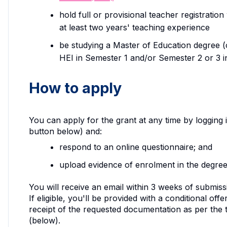
hold full or provisional teacher registrati
at least two years' teaching experience
be studying a Master of Education degree (or
HEI in Semester 1 and/or Semester 2 or 3 i
How to apply
You can apply for the grant at any time by logging
button below) and:
respond to an online questionnaire; and
upload evidence of enrolment in the degree
You will receive an email within 3 weeks of submissio
If eligible, you'll be provided with a conditional o
receipt of the requested documentation as per the
(below).