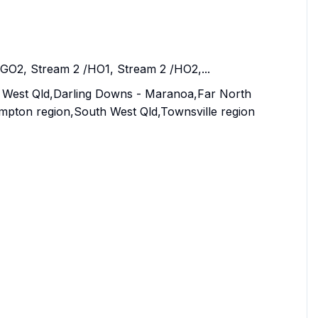
/GO2, Stream 2 /HO1, Stream 2 /HO2,...
al West Qld,Darling Downs - Maranoa,Far North
pton region,South West Qld,Townsville region