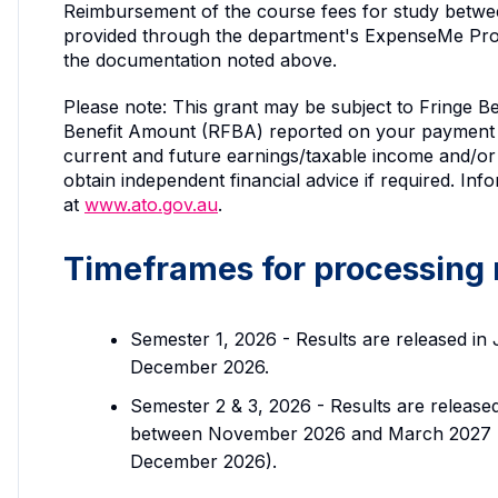
Reimbursement of the course fees for study betwee
provided through the department's ExpenseMe Pr
the documentation noted above.
Please note: This grant may be subject to Fringe Be
Benefit Amount (RFBA) reported on your payment 
current and future earnings/taxable income and/or 
obtain independent financial advice if required. I
at
www.ato.gov.au
.
Timeframes for processing
Semester 1, 2026 - Results are released in
December 2026.
Semester 2 & 3, 2026 - Results are releas
between November 2026 and March 2027 (no
December 2026).