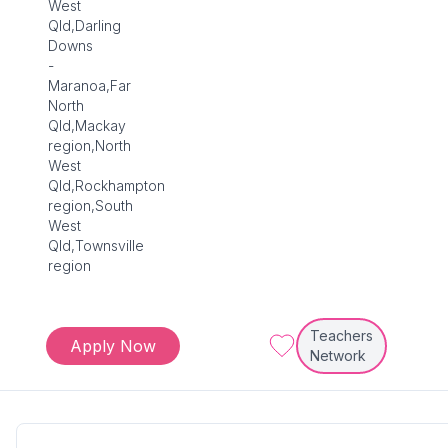
West
Qld,Darling
Downs
-
Maranoa,Far
North
Qld,Mackay
region,North
West
Qld,Rockhampton
region,South
West
Qld,Townsville
region
Teachers
Apply Now
Network