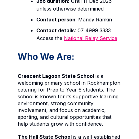
Job duration
: Until 11 Dec 2026
unless otherwise determined
Contact person
: Mandy Rankin
Contact details
: 07 4999 3333
Access the
National Relay Service
Who We Are:
Crescent Lagoon State School
is a
welcoming primary school in Rockhampton
catering for Prep to Year 6 students. The
school is known for its supportive learning
environment, strong community
involvement, and focus on academic,
sporting, and cultural opportunities that
help students grow with confidence.
The Hall State School
is a well-established