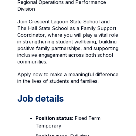
Regional Operations and Performance
Division
Join Crescent Lagoon State School and
The Hall State School as a Family Support
Coordinator, where you will play a vital role
in strengthening student wellbeing, building
positive family partnerships, and supporting
inclusive engagement across both school
communities.
Apply now to make a meaningful difference
in the lives of students and families.
Job details
Position status
: Fixed Term
Temporary