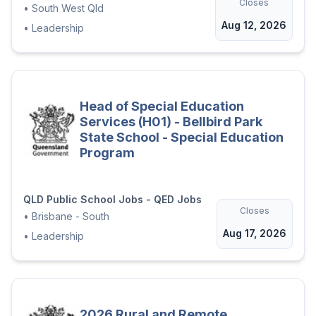
Closes
•
South West Qld
Aug 12, 2026
•
Leadership
Head of Special Education
Services (H01) - Bellbird Park
State School - Special Education
Program
QLD Public School Jobs - QED Jobs
Closes
•
Brisbane - South
Aug 17, 2026
•
Leadership
2026 Rural and Remote