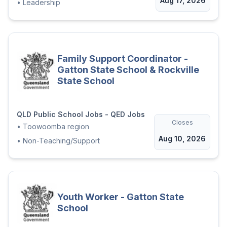
Aug 17, 2026
•
Leadership
Family Support Coordinator -
Gatton State School & Rockville
State School
QLD Public School Jobs - QED Jobs
Closes
•
Toowoomba region
Aug 10, 2026
•
Non-Teaching/Support
Youth Worker - Gatton State
School