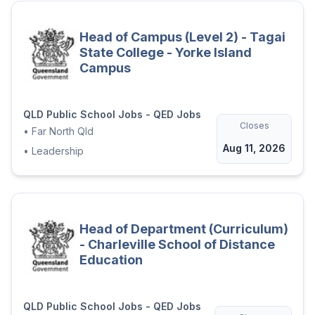
Head of Campus (Level 2) - Tagai
State College - Yorke Island
Campus
QLD Public School Jobs - QED Jobs
Closes
•
Far North Qld
Aug 11, 2026
•
Leadership
Head of Department (Curriculum)
- Charleville School of Distance
Education
QLD Public School Jobs - QED Jobs