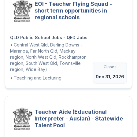
EOI - Teacher Flying Squad -
short term opportunities in
regional schools
QLD Public School Jobs - QED Jobs
•
Central West Qld, Darling Downs -
Maranoa, Far North Qld, Mackay
region, North West Qld, Rockhampton
region, South West Qld, Townsville
Closes
region, Wide Bay)
Dec 31, 2026
•
Teaching and Lecturing
Teacher Aide (Educational
Interpreter - Auslan) - Statewide
Talent Pool