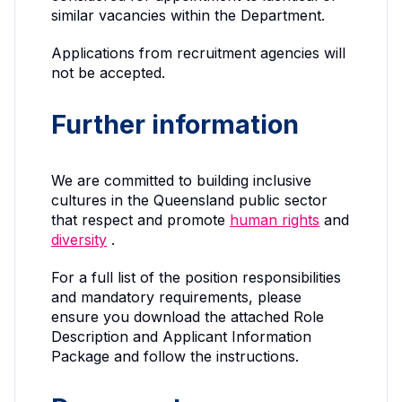
similar vacancies within the Department.
Applications from recruitment agencies will
not be accepted.
Further information
We are committed to building inclusive
cultures in the Queensland public sector
that respect and promote
human rights
and
diversity
.
For a full list of the position responsibilities
and mandatory requirements, please
ensure you download the attached Role
Description and Applicant Information
Package and follow the instructions.