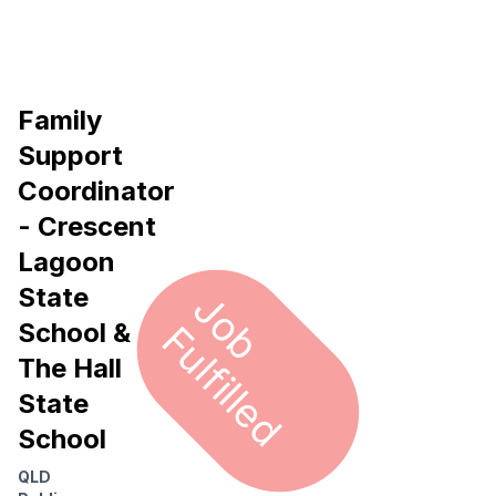
Family
Support
Coordinator
- Crescent
Lagoon
State
J
o
u
l
f
i
l
l
e
b F
d
School &
The Hall
State
School
QLD