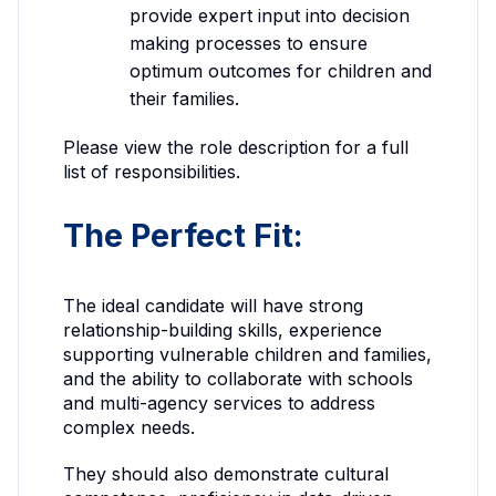
provide expert input into decision
making processes to ensure
optimum outcomes for children and
their families.
Please view the role description for a full
list of responsibilities.
The Perfect Fit:
The ideal candidate will have strong
relationship-building skills, experience
supporting vulnerable children and families,
and the ability to collaborate with schools
and multi-agency services to address
complex needs.
They should also demonstrate cultural