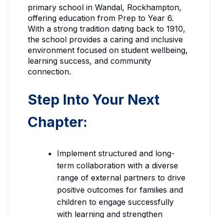
primary school in Wandal, Rockhampton,
offering education from Prep to Year 6.
With a strong tradition dating back to 1910,
the school provides a caring and inclusive
environment focused on student wellbeing,
learning success, and community
connection.
Step Into Your Next
Chapter:
Implement structured and long-
term collaboration with a diverse
range of external partners to drive
positive outcomes for families and
children to engage successfully
with learning and strengthen