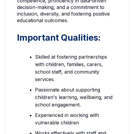
competence, proficiency in data-driven
decision-making, and a commitment to
inclusion, diversity, and fostering positive
educational outcomes.
Important Qualities:
Skilled at fostering partnerships
with children, families, carers,
school staff, and community
services.
Passionate about supporting
children's learning, wellbeing, and
school engagement.
Experienced in working with
vulnerable children
Works effectively with staff and