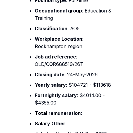
Position type
: Full-time
Occupational group
: Education &
Training
Classification
: AO5
Workplace Location
:
Rockhampton region
Job ad reference
:
QLD/CQR688519/26T
Closing date
: 24-May-2026
Yearly salary
: $104721 - $113618
Fortnightly salary
: $4014.00 -
$4355.00
Total remuneration
:
Salary Other
: