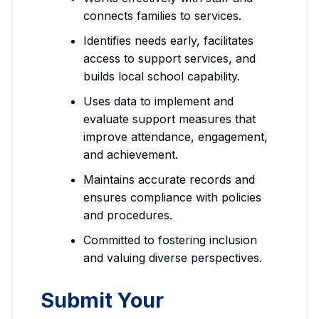
connects families to services.
Identifies needs early, facilitates
access to support services, and
builds local school capability.
Uses data to implement and
evaluate support measures that
improve attendance, engagement,
and achievement.
Maintains accurate records and
ensures compliance with policies
and procedures.
Committed to fostering inclusion
and valuing diverse perspectives.
Submit Your