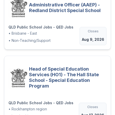
Administrative Officer (AAEP) -
Redland District Special School
QLD Public School Jobs - QED Jobs
Closes
•
Brisbane - East
Aug 9, 2026
•
Non-Teaching/Support
Head of Special Education
Services (HO1) - The Hall State
School - Special Education
Program
QLD Public School Jobs - QED Jobs
Closes
•
Rockhampton region