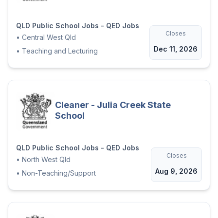
QLD Public School Jobs - QED Jobs
Closes
•
Central West Qld
Dec 11, 2026
•
Teaching and Lecturing
Cleaner - Julia Creek State
School
QLD Public School Jobs - QED Jobs
Closes
•
North West Qld
Aug 9, 2026
•
Non-Teaching/Support