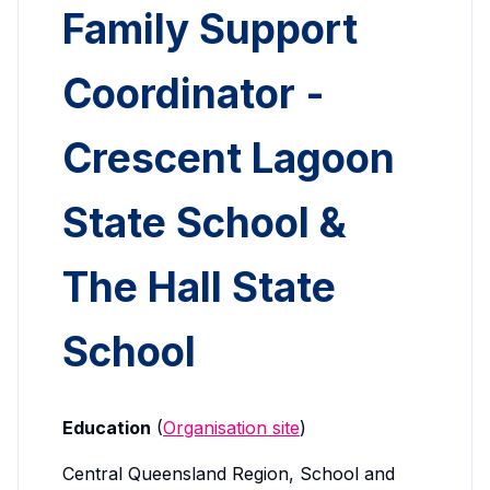
Family Support
Coordinator -
Crescent Lagoon
State School &
The Hall State
School
Education
(
Organisation site
)
Central Queensland Region, School and