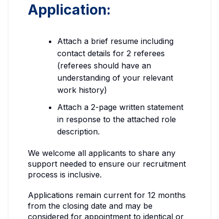
Application:
Attach a brief resume including
contact details for 2 referees
(referees should have an
understanding of your relevant
work history)
Attach a 2-page written statement
in response to the attached role
description.
We welcome all applicants to share any
support needed to ensure our recruitment
process is inclusive.
Applications remain current for 12 months
from the closing date and may be
considered for appointment to identical or