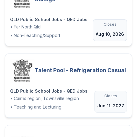
QLD Public School Jobs - QED Jobs
Closes
•
Far North Qld
Aug 10, 2026
•
Non-Teaching/Support
Talent Pool - Refrigeration Casual
QLD Public School Jobs - QED Jobs
Closes
•
Cairns region, Townsville region
Jun 11, 2027
•
Teaching and Lecturing