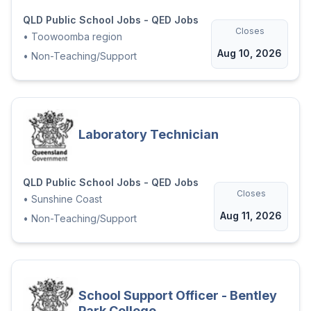
QLD Public School Jobs - QED Jobs
Closes
•
Toowoomba region
Aug 10, 2026
•
Non-Teaching/Support
Laboratory Technician
QLD Public School Jobs - QED Jobs
Closes
•
Sunshine Coast
Aug 11, 2026
•
Non-Teaching/Support
School Support Officer - Bentley
Park College