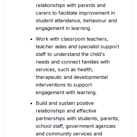
relationships with parents and
carers to facilitate improvement in
student attendance, behaviour and
engagement in learning.
Work with classroom teachers,
teacher aides and specialist support
staff to understand the child's
needs and connect families with
services, such as health,
therapeutic and developmental
interventions to support
engagement with learning.
Build and sustain positive
relationships and effective
partnerships with students, parents,
school staff, government agencies
and community services and