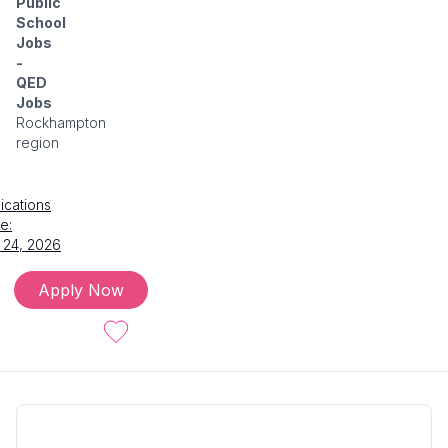
Public
School
Jobs
-
QED
Jobs
Rockhampton
region
ications
e:
 24, 2026
Apply Now