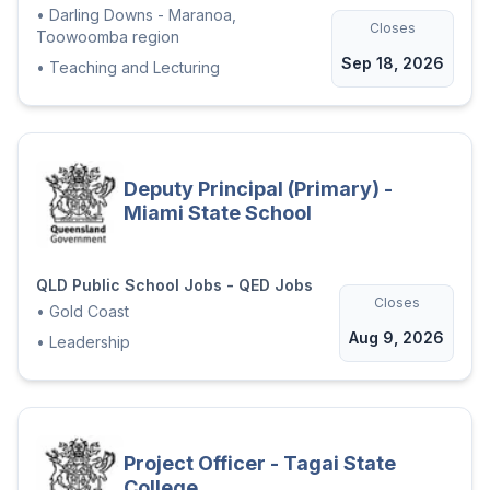
•
Darling Downs - Maranoa,
Closes
Toowoomba region
Sep 18, 2026
•
Teaching and Lecturing
Deputy Principal (Primary) -
Miami State School
QLD Public School Jobs - QED Jobs
Closes
•
Gold Coast
Aug 9, 2026
•
Leadership
Project Officer - Tagai State
College