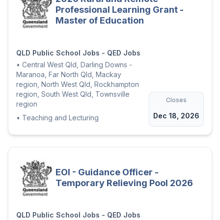
Professional Learning Grant -
Master of Education
QLD Public School Jobs - QED Jobs
•
Central West Qld, Darling Downs -
Maranoa, Far North Qld, Mackay
region, North West Qld, Rockhampton
region, South West Qld, Townsville
Closes
region
Dec 18, 2026
•
Teaching and Lecturing
EOI - Guidance Officer -
Temporary Relieving Pool 2026
QLD Public School Jobs - QED Jobs