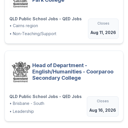
QLD Public School Jobs - QED Jobs
Closes
•
Cairns region
Aug 11, 2026
•
Non-Teaching/Support
Head of Department -
English/Humanities - Coorparoo
Secondary College
QLD Public School Jobs - QED Jobs
Closes
•
Brisbane - South
Aug 16, 2026
•
Leadership