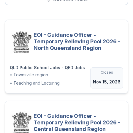
EOI - Guidance Officer -
Temporary Relieving Pool 2026 -
North Queensland Region
QLD Public School Jobs - QED Jobs
Closes
•
Townsville region
Nov 15, 2026
•
Teaching and Lecturing
EOI - Guidance Officer -
Temporary Relieving Pool 2026 -
Central Queensland Region