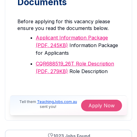
Documents
Before applying for this vacancy please
ensure you read the documents below.
Applicant Information Package
(PDF, 245KB)
Information Package
for Applicants
CQR688519_26T Role Description
(PDF, 279KB)
Role Description
Tell them
TeachingJobs.com.au
Apply Now
sent you!
1023 Jobs Found