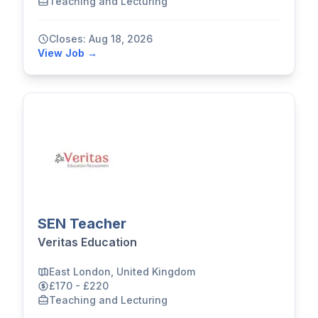
Teaching and Lecturing
Closes: Aug 18, 2026
View Job →
SEN Teacher
Veritas Education
East London, United Kingdom
£170 - £220
Teaching and Lecturing