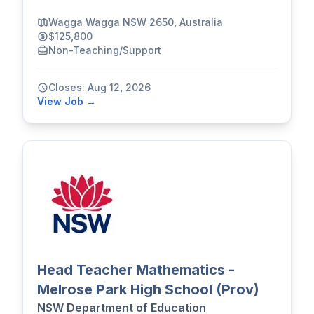
Wagga Wagga NSW 2650, Australia
$125,800
Non-Teaching/Support
Closes: Aug 12, 2026
View Job →
Head Teacher Mathematics -
Melrose Park High School (Prov)
NSW Department of Education