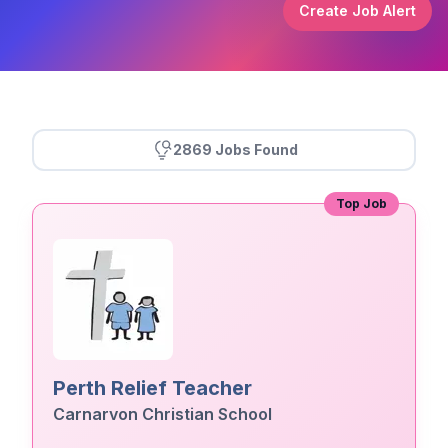
Create Job Alert
2869 Jobs Found
Top Job
Perth Relief Teacher
Carnarvon Christian School