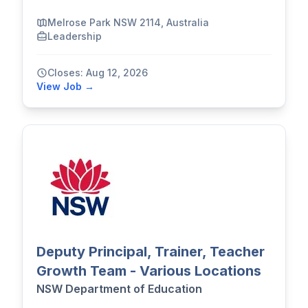
Melrose Park NSW 2114, Australia
Leadership
Closes: Aug 12, 2026
View Job →
Deputy Principal, Trainer, Teacher
Growth Team - Various Locations
NSW Department of Education