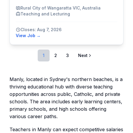
Rural City of Wangaratta VIC, Australia
Teaching and Lecturing
Closes: Aug 7, 2026
View Job →
1
2
3
Next
Manly, located in Sydney's northern beaches, is a
thriving educational hub with diverse teaching
opportunities across public, Catholic, and private
schools. The area includes early learning centers,
primary schools, and high schools offering
various career paths.
Teachers in Manly can expect competitive salaries