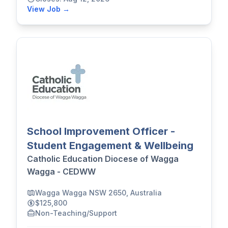
View Job →
School Improvement Officer -
Student Engagement & Wellbeing
Catholic Education Diocese of Wagga
Wagga - CEDWW
Wagga Wagga NSW 2650, Australia
$125,800
Non-Teaching/Support