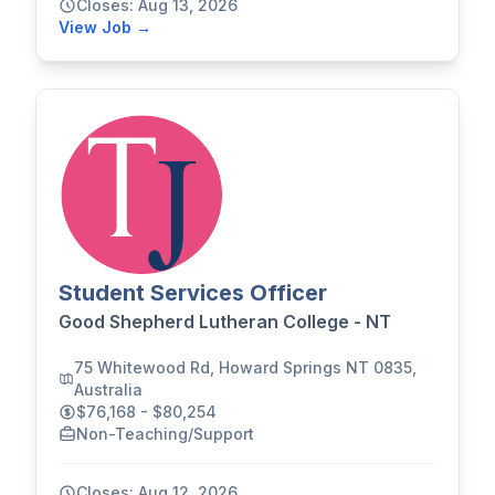
Closes: Aug 13, 2026
View Job →
Student Services Officer
Good Shepherd Lutheran College - NT
75 Whitewood Rd, Howard Springs NT 0835,
Australia
$76,168 - $80,254
Non-Teaching/Support
Closes: Aug 12, 2026