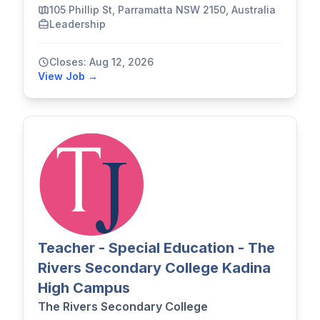
105 Phillip St, Parramatta NSW 2150, Australia
Leadership
Closes: Aug 12, 2026
View Job →
Teacher - Special Education - The
Rivers Secondary College Kadina
High Campus
The Rivers Secondary College