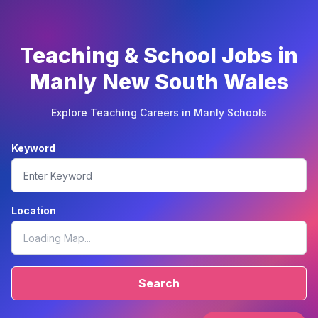
Teaching & School Jobs in
Manly New South Wales
Explore Teaching Careers in Manly Schools
Keyword
Location
Search