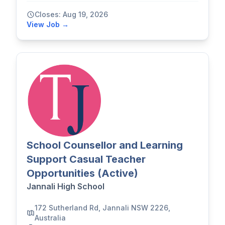
Closes: Aug 19, 2026
View Job →
School Counsellor and Learning
Support Casual Teacher
Opportunities (Active)
Jannali High School
172 Sutherland Rd, Jannali NSW 2226,
Australia