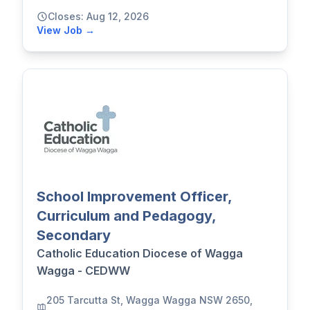
Closes: Aug 12, 2026
View Job →
School Improvement Officer,
Curriculum and Pedagogy,
Secondary
Catholic Education Diocese of Wagga
Wagga - CEDWW
205 Tarcutta St, Wagga Wagga NSW 2650,