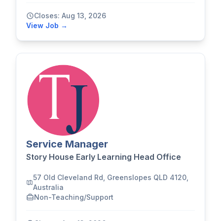
Closes: Aug 13, 2026
View Job →
Service Manager
Story House Early Learning Head Office
57 Old Cleveland Rd, Greenslopes QLD 4120,
Australia
Non-Teaching/Support