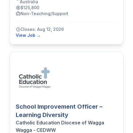
Australia
$125,800
Non-Teaching/Support
Closes: Aug 12, 2026
View Job →
School Improvement Officer –
Learning Diversity
Catholic Education Diocese of Wagga
Wagga - CEDWW