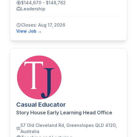
$144,670 - $148,762
Leadership
Closes: Aug 17, 2026
View Job →
Casual Educator
Story House Early Learning Head Office
57 Old Cleveland Rd, Greenslopes QLD 4120,
Australia