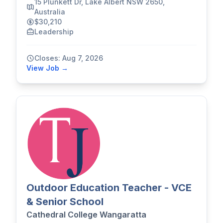
15 Plunkett Dr, Lake Albert NSW 2650,
Australia
$30,210
Leadership
Closes: Aug 7, 2026
View Job →
Outdoor Education Teacher - VCE
& Senior School
Cathedral College Wangaratta