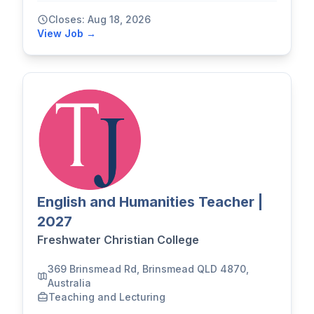
Closes: Aug 18, 2026
View Job →
English and Humanities Teacher |
2027
Freshwater Christian College
369 Brinsmead Rd, Brinsmead QLD 4870,
Australia
Teaching and Lecturing