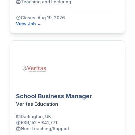
Teaching and Lecturing
Closes: Aug 19, 2026
View Job →
School Business Manager
Veritas Education
Darlington, UK
£39,152 - £41,771
Non-Teaching/Support