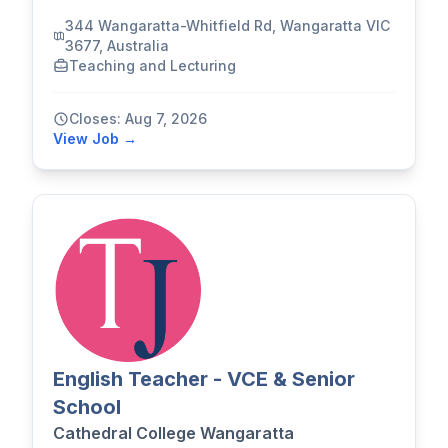
344 Wangaratta-Whitfield Rd, Wangaratta VIC
3677, Australia
Teaching and Lecturing
Closes: Aug 7, 2026
View Job →
English Teacher - VCE & Senior
School
Cathedral College Wangaratta