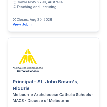
Cowra NSW 2794, Australia
Teaching and Lecturing
Closes: Aug 20, 2026
View Job →
Principal - St. John Bosco's,
Niddrie
Melbourne Archdiocese Catholic Schools -
MACS - Diocese of Melbourne