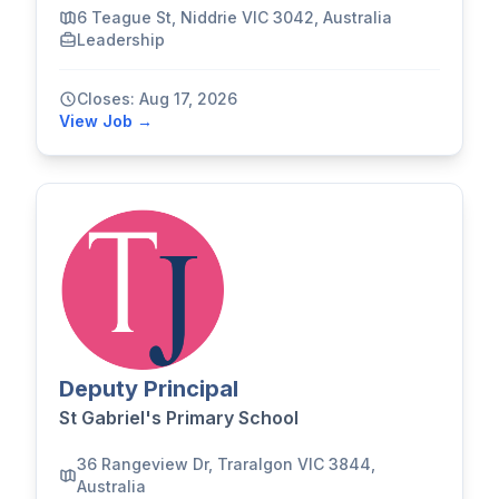
6 Teague St, Niddrie VIC 3042, Australia
Leadership
Closes: Aug 17, 2026
View Job →
Deputy Principal
St Gabriel's Primary School
36 Rangeview Dr, Traralgon VIC 3844,
Australia