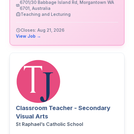
6701/30 Babbage Island Rd, Morgantown WA
6701, Australia
Teaching and Lecturing
Closes: Aug 21, 2026
View Job →
Classroom Teacher - Secondary
Visual Arts
St Raphael’s Catholic School