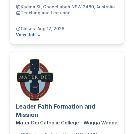
Kadina St, Goonellabah NSW 2480, Australia
Teaching and Lecturing
Closes: Aug 12, 2026
View Job →
Leader Faith Formation and
Mission
Mater Dei Catholic College - Wagga Wagga