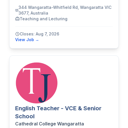
344 Wangaratta-Whitfield Rd, Wangaratta VIC
3677, Australia
Teaching and Lecturing
Closes: Aug 7, 2026
View Job →
English Teacher - VCE & Senior
School
Cathedral College Wangaratta