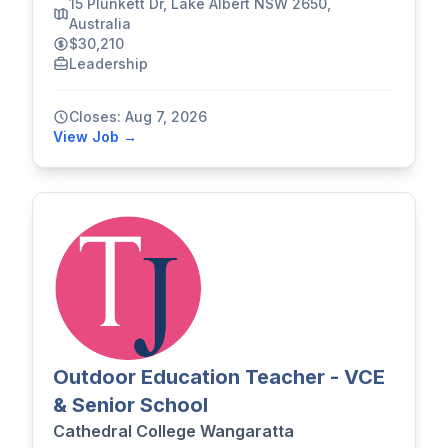
15 Plunkett Dr, Lake Albert NSW 2650,
Australia
$30,210
Leadership
Closes: Aug 7, 2026
View Job →
Outdoor Education Teacher - VCE
& Senior School
Cathedral College Wangaratta