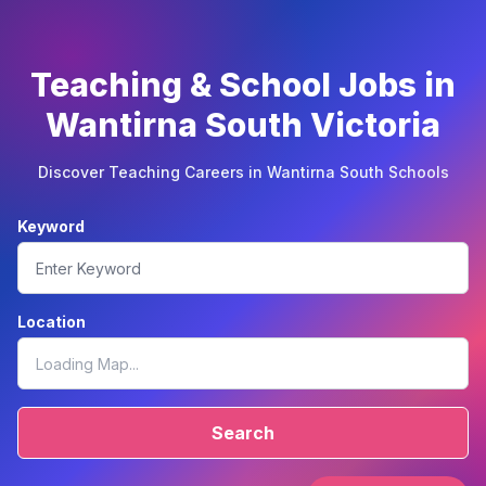
Teaching & School Jobs in
Wantirna South Victoria
Discover Teaching Careers in Wantirna South Schools
Keyword
Location
Search