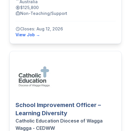
Australia
$125,800
Non-Teaching/Support
Closes: Aug 12, 2026
View Job →
School Improvement Officer –
Learning Diversity
Catholic Education Diocese of Wagga
Wagga - CEDWW