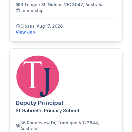
6 Teague St, Niddrie VIC 3042, Australia
Leadership
Closes: Aug 17, 2026
View Job →
Deputy Principal
St Gabriel's Primary School
36 Rangeview Dr, Traralgon VIC 3844,
Australia