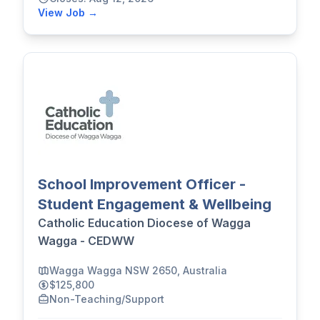
View Job →
School Improvement Officer -
Student Engagement & Wellbeing
Catholic Education Diocese of Wagga
Wagga - CEDWW
Wagga Wagga NSW 2650, Australia
$125,800
Non-Teaching/Support