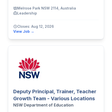
Melrose Park NSW 2114, Australia
Leadership
Closes: Aug 12, 2026
View Job →
Deputy Principal, Trainer, Teacher
Growth Team - Various Locations
NSW Department of Education