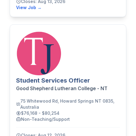
Closes: Aug 13, 2026
View Job →
Student Services Officer
Good Shepherd Lutheran College - NT
75 Whitewood Rd, Howard Springs NT 0835,
Australia
$76,168 - $80,254
Non-Teaching/Support
Closes: Aug 12, 2026