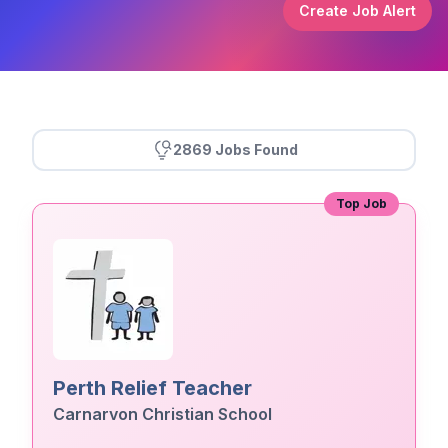
Create Job Alert
2869 Jobs Found
Top Job
Perth Relief Teacher
Carnarvon Christian School