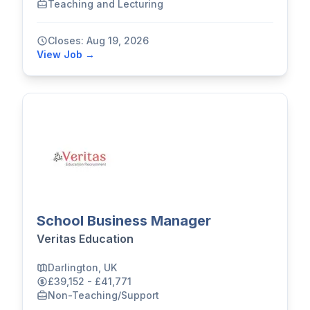
Teaching and Lecturing
Closes: Aug 19, 2026
View Job →
School Business Manager
Veritas Education
Darlington, UK
£39,152 - £41,771
Non-Teaching/Support