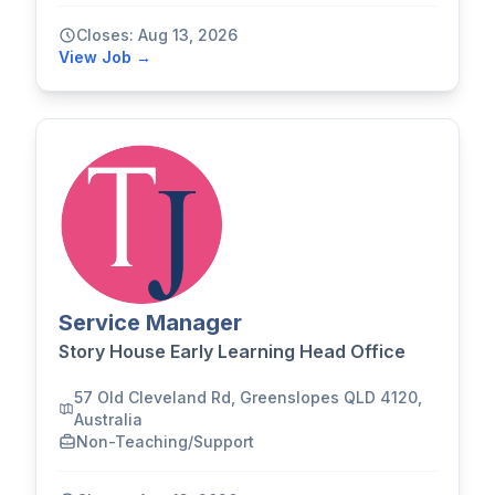
Closes: Aug 13, 2026
View Job →
Service Manager
Story House Early Learning Head Office
57 Old Cleveland Rd, Greenslopes QLD 4120,
Australia
Non-Teaching/Support