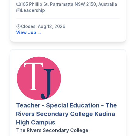
105 Phillip St, Parramatta NSW 2150, Australia
Leadership
Closes: Aug 12, 2026
View Job →
Teacher - Special Education - The
Rivers Secondary College Kadina
High Campus
The Rivers Secondary College