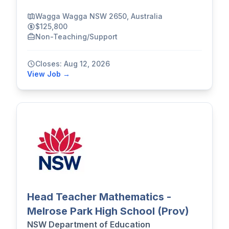
Wagga Wagga NSW 2650, Australia
$125,800
Non-Teaching/Support
Closes: Aug 12, 2026
View Job →
Head Teacher Mathematics -
Melrose Park High School (Prov)
NSW Department of Education