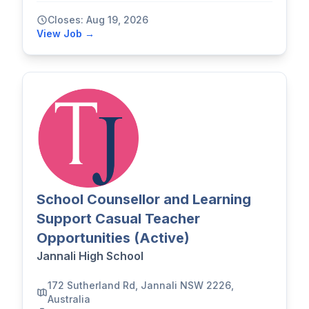
Closes: Aug 19, 2026
View Job →
School Counsellor and Learning
Support Casual Teacher
Opportunities (Active)
Jannali High School
172 Sutherland Rd, Jannali NSW 2226,
Australia