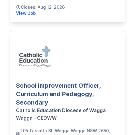
Closes: Aug 12, 2026
View Job →
School Improvement Officer,
Curriculum and Pedagogy,
Secondary
Catholic Education Diocese of Wagga
Wagga - CEDWW
205 Tarcutta St, Wagga Wagga NSW 2650,