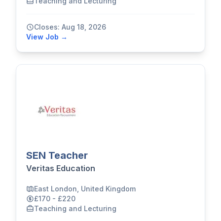
Teaching and Lecturing
Closes: Aug 18, 2026
View Job →
SEN Teacher
Veritas Education
East London, United Kingdom
£170 - £220
Teaching and Lecturing