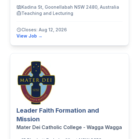
Kadina St, Goonellabah NSW 2480, Australia
Teaching and Lecturing
Closes: Aug 12, 2026
View Job →
Leader Faith Formation and
Mission
Mater Dei Catholic College - Wagga Wagga