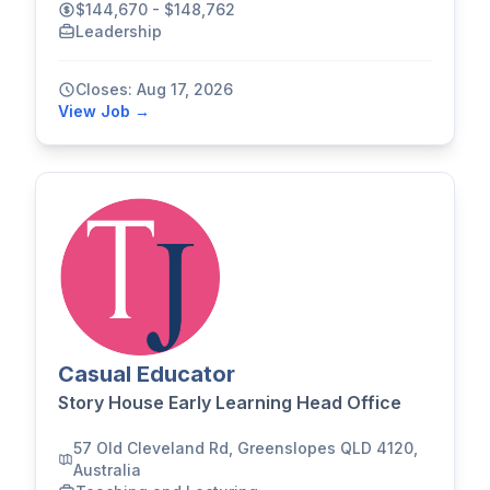
$144,670 - $148,762
Leadership
Closes: Aug 17, 2026
View Job →
Casual Educator
Story House Early Learning Head Office
57 Old Cleveland Rd, Greenslopes QLD 4120,
Australia