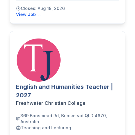
Closes: Aug 18, 2026
View Job →
English and Humanities Teacher |
2027
Freshwater Christian College
369 Brinsmead Rd, Brinsmead QLD 4870,
Australia
Teaching and Lecturing