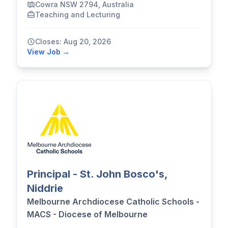
Cowra NSW 2794, Australia
Teaching and Lecturing
Closes: Aug 20, 2026
View Job →
Principal - St. John Bosco's,
Niddrie
Melbourne Archdiocese Catholic Schools -
MACS - Diocese of Melbourne