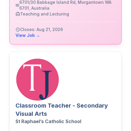
6701/30 Babbage Island Rd, Morgantown WA
6701, Australia
Teaching and Lecturing
Closes: Aug 21, 2026
View Job →
Classroom Teacher - Secondary
Visual Arts
St Raphael’s Catholic School