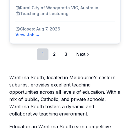
Rural City of Wangaratta VIC, Australia
Teaching and Lecturing
Closes: Aug 7, 2026
View Job →
1
2
3
Next
Wantirna South, located in Melbourne's eastern
suburbs, provides excellent teaching
opportunities across all levels of education. With a
mix of public, Catholic, and private schools,
Wantirna South fosters a dynamic and
collaborative teaching environment.
Educators in Wantirna South earn competitive