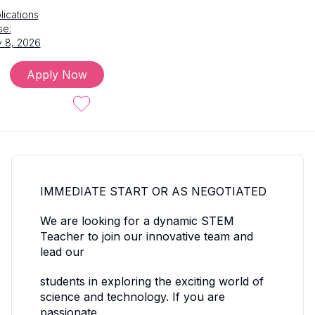
lications
se:
 8, 2026
Apply Now
IMMEDIATE START OR AS NEGOTIATED
We are looking for a dynamic STEM
Teacher to join our innovative team and
lead our
students in exploring the exciting world of
science and technology. If you are
passionate