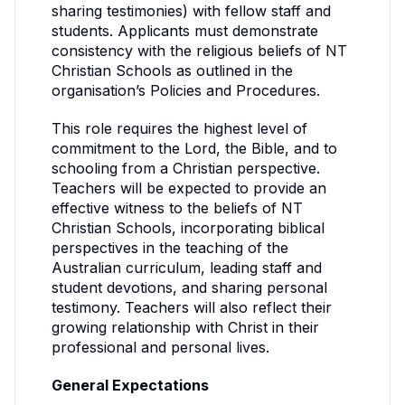
sharing testimonies) with fellow staff and
students. Applicants must demonstrate
consistency with the religious beliefs of NT
Christian Schools as outlined in the
organisation’s Policies and Procedures.
This role requires the highest level of
commitment to the Lord, the Bible, and to
schooling from a Christian perspective.
Teachers will be expected to provide an
effective witness to the beliefs of NT
Christian Schools, incorporating biblical
perspectives in the teaching of the
Australian curriculum, leading staff and
student devotions, and sharing personal
testimony. Teachers will also reflect their
growing relationship with Christ in their
professional and personal lives.
General Expectations