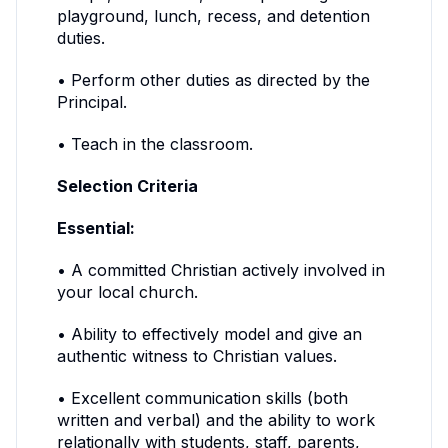
playground, lunch, recess, and detention
duties.
• Perform other duties as directed by the
Principal.
• Teach in the classroom.
Selection Criteria
Essential:
• A committed Christian actively involved in
your local church.
• Ability to effectively model and give an
authentic witness to Christian values.
• Excellent communication skills (both
written and verbal) and the ability to work
relationally with students, staff, parents,