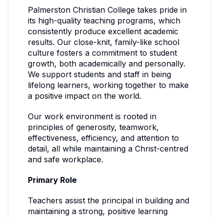
Palmerston Christian College takes pride in
its high-quality teaching programs, which
consistently produce excellent academic
results. Our close-knit, family-like school
culture fosters a commitment to student
growth, both academically and personally.
We support students and staff in being
lifelong learners, working together to make
a positive impact on the world.
Our work environment is rooted in
principles of generosity, teamwork,
effectiveness, efficiency, and attention to
detail, all while maintaining a Christ-centred
and safe workplace.
Primary Role
Teachers assist the principal in building and
maintaining a strong, positive learning