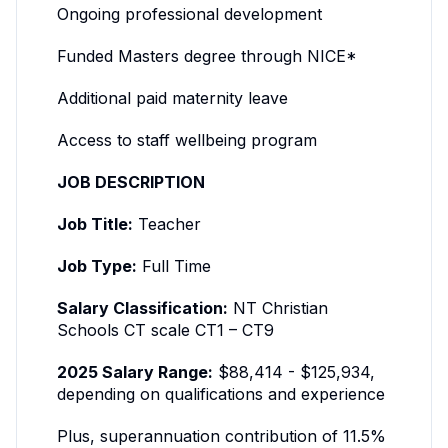
Ongoing professional development
Funded Masters degree through NICE*
Additional paid maternity leave
Access to staff wellbeing program
JOB DESCRIPTION
Job Title:
Teacher
Job Type:
Full Time
Salary Classification:
NT Christian
Schools CT scale CT1 – CT9
2025 Salary Range:
$88,414 - $125,934,
depending on qualifications and experience
Plus, superannuation contribution of 11.5%