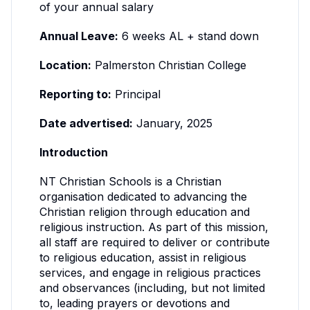
of your annual salary
Annual Leave:
6 weeks AL + stand down
Location:
Palmerston Christian College
Reporting to:
Principal
Date advertised:
January, 2025
Introduction
NT Christian Schools is a Christian
organisation dedicated to advancing the
Christian religion through education and
religious instruction. As part of this mission,
all staff are required to deliver or contribute
to religious education, assist in religious
services, and engage in religious practices
and observances (including, but not limited
to, leading prayers or devotions and