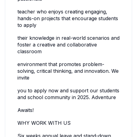
teacher who enjoys creating engaging,
hands-on projects that encourage students
to apply
their knowledge in real-world scenarios and
foster a creative and collaborative
classroom
environment that promotes problem-
solving, critical thinking, and innovation. We
invite
you to apply now and support our students
and school community in 2025. Adventure
Awaits!
WHY WORK WITH US
Six weeks annual leave and stand-down