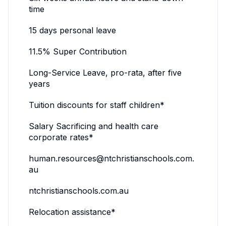
time
15 days personal leave
11.5% Super Contribution
Long-Service Leave, pro-rata, after five
years
Tuition discounts for staff children*
Salary Sacrificing and health care
corporate rates*
human.resources@ntchristianschools.com.
au
ntchristianschools.com.au
Relocation assistance*