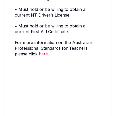
• Must hold or be willing to obtain a
current NT Driver’s License.
• Must hold or be willing to obtain a
current First Aid Certificate.
For more information on the Australian
Professional Standards for Teachers,
please click
here
.