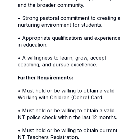
and the broader community.
• Strong pastoral commitment to creating a
nurturing environment for students.
• Appropriate qualifications and experience
in education.
• A willingness to learn, grow, accept
coaching, and pursue excellence.
Further Requirements:
• Must hold or be willing to obtain a valid
Working with Children (Ochre) Card.
• Must hold or be willing to obtain a valid
NT police check within the last 12 months.
• Must hold or be willing to obtain current
NT Teachers Registration.