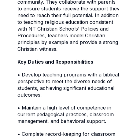
community. They collaborate with parents
to ensure students receive the support they
need to reach their full potential. In addition
to teaching religious education consistent
with NT Christian Schools' Policies and
Procedures, teachers model Christian
principles by example and provide a strong
Christian witness.
Key Duties and Responsibilities
• Develop teaching programs with a biblical
perspective to meet the diverse needs of
students, achieving significant educational
outcomes.
• Maintain a high level of competence in
current pedagogical practices, classroom
management, and behavioral support.
• Complete record-keeping for classroom