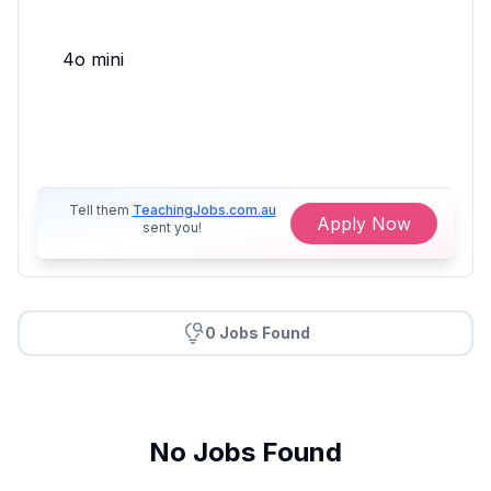
4o mini
Tell them
TeachingJobs.com.au
Apply Now
sent you!
0 Jobs Found
No Jobs Found