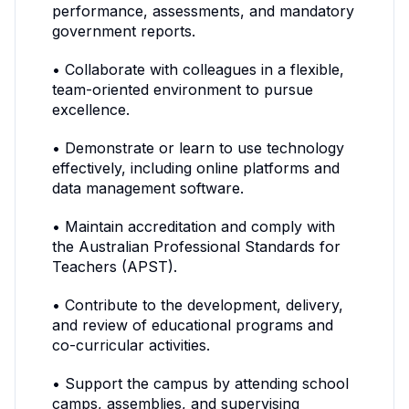
performance, assessments, and mandatory
government reports.
• Collaborate with colleagues in a flexible,
team-oriented environment to pursue
excellence.
• Demonstrate or learn to use technology
effectively, including online platforms and
data management software.
• Maintain accreditation and comply with
the Australian Professional Standards for
Teachers (APST).
• Contribute to the development, delivery,
and review of educational programs and
co-curricular activities.
• Support the campus by attending school
camps, assemblies, and supervising