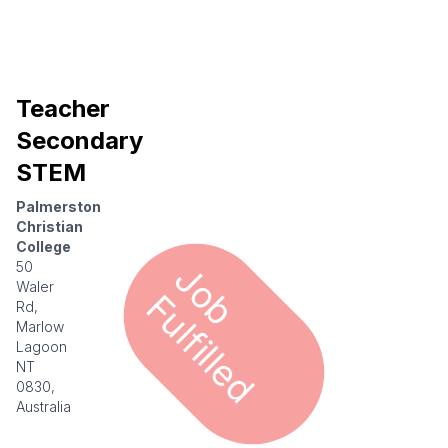
Teacher
Secondary
STEM
Palmerston
Christian
College
J
o
u
l
f
i
l
l
e
50
Waler
b F
d
Rd,
Marlow
Lagoon
NT
0830,
Australia