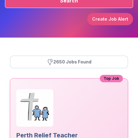
Search
Create Job Alert
2650 Jobs Found
Top Job
Perth Relief Teacher