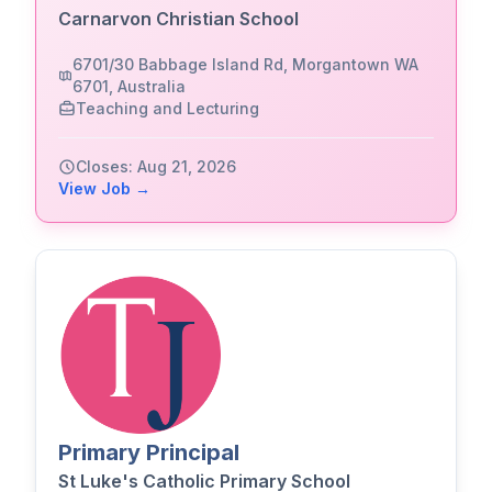
Carnarvon Christian School
6701/30 Babbage Island Rd, Morgantown WA
6701, Australia
Teaching and Lecturing
Closes: Aug 21, 2026
View Job →
Primary Principal
St Luke's Catholic Primary School