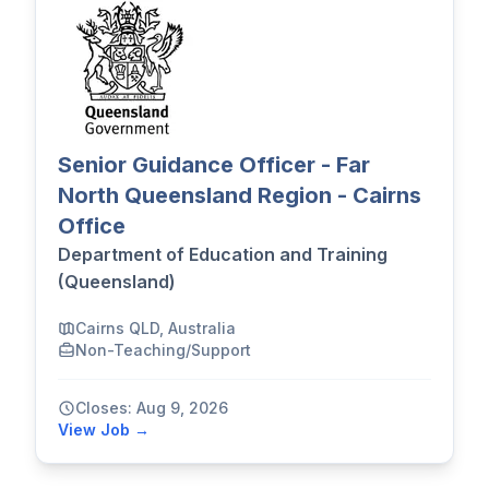
Senior Guidance Officer - Far
North Queensland Region - Cairns
Office
Department of Education and Training
(Queensland)
Cairns QLD, Australia
Non-Teaching/Support
Closes: Aug 9, 2026
View Job →