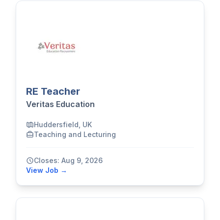
RE Teacher
Veritas Education
Huddersfield, UK
Teaching and Lecturing
Closes: Aug 9, 2026
View Job →