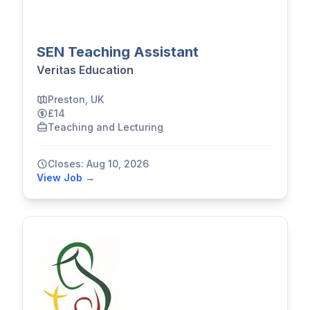
SEN Teaching Assistant
Veritas Education
Preston, UK
£14
Teaching and Lecturing
Closes: Aug 10, 2026
View Job →