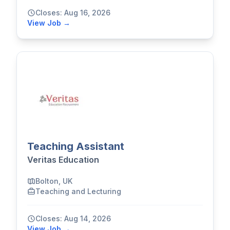
Closes: Aug 16, 2026
View Job →
Teaching Assistant
Veritas Education
Bolton, UK
Teaching and Lecturing
Closes: Aug 14, 2026
View Job →