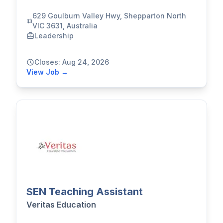
629 Goulburn Valley Hwy, Shepparton North
VIC 3631, Australia
Leadership
Closes: Aug 24, 2026
View Job →
SEN Teaching Assistant
Veritas Education