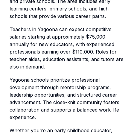
and private schools. The area includes early
learning centers, primary schools, and high
schools that provide various career paths.
Teachers in Yagoona can expect competitive
salaries starting at approximately $75,000
annually for new educators, with experienced
professionals earning over $110,000. Roles for
teacher aides, education assistants, and tutors are
also in demand.
Yagoona schools prioritize professional
development through mentorship programs,
leadership opportunities, and structured career
advancement. The close-knit community fosters
collaboration and supports a balanced work-life
experience.
Whether you're an early childhood educator,