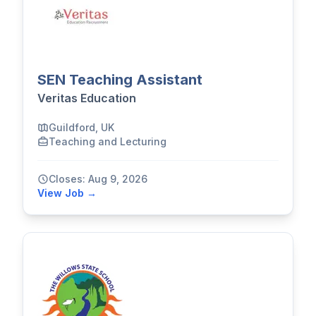
SEN Teaching Assistant
Veritas Education
Guildford, UK
Teaching and Lecturing
Closes: Aug 9, 2026
View Job →