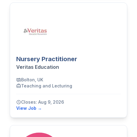
Nursery Practitioner
Veritas Education
Bolton, UK
Teaching and Lecturing
Closes: Aug 9, 2026
View Job →