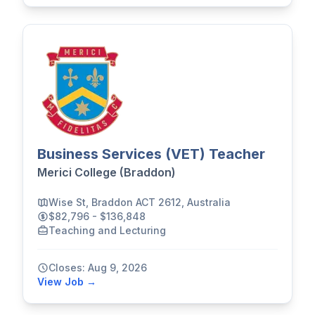
Business Services (VET) Teacher
Merici College (Braddon)
Wise St, Braddon ACT 2612, Australia
$82,796 - $136,848
Teaching and Lecturing
Closes: Aug 9, 2026
View Job →