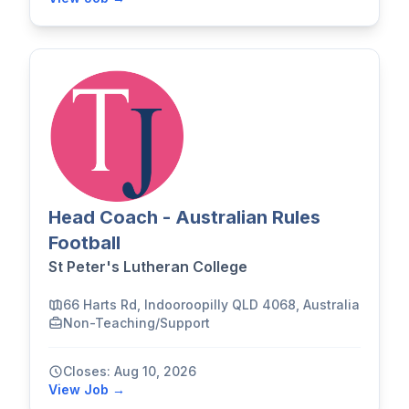
Head Coach - Australian Rules
Football
St Peter's Lutheran College
66 Harts Rd, Indooroopilly QLD 4068, Australia
Non-Teaching/Support
Closes: Aug 10, 2026
View Job →