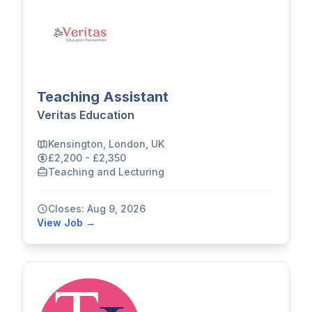
Teaching Assistant
Veritas Education
Kensington, London, UK
£2,200 - £2,350
Teaching and Lecturing
Closes: Aug 9, 2026
View Job →