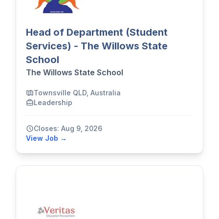
Head of Department (Student
Services) - The Willows State
School
The Willows State School
Townsville QLD, Australia
Leadership
Closes: Aug 9, 2026
View Job →