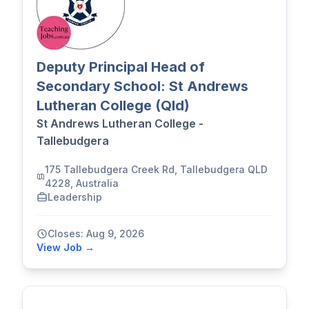
Deputy Principal Head of
Secondary School: St Andrews
Lutheran College (Qld)
St Andrews Lutheran College -
Tallebudgera
175 Tallebudgera Creek Rd, Tallebudgera QLD
4228, Australia
Leadership
Closes: Aug 9, 2026
View Job →