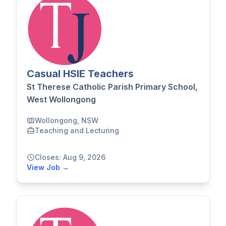
Casual HSIE Teachers
St Therese Catholic Parish Primary School,
West Wollongong
Wollongong, NSW
Teaching and Lecturing
Closes: Aug 9, 2026
View Job →