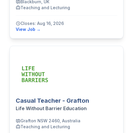
Blackburn, UK
Teaching and Lecturing
Closes: Aug 16, 2026
View Job →
Casual Teacher - Grafton
Life Without Barrier Education
Grafton NSW 2460, Australia
Teaching and Lecturing