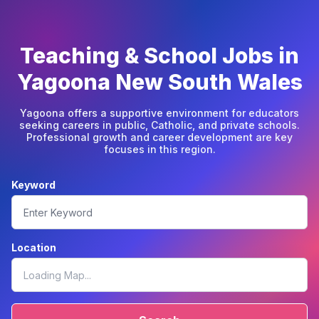
Teaching & School Jobs in
Yagoona New South Wales
Yagoona offers a supportive environment for educators
seeking careers in public, Catholic, and private schools.
Professional growth and career development are key
focuses in this region.
Keyword
Location