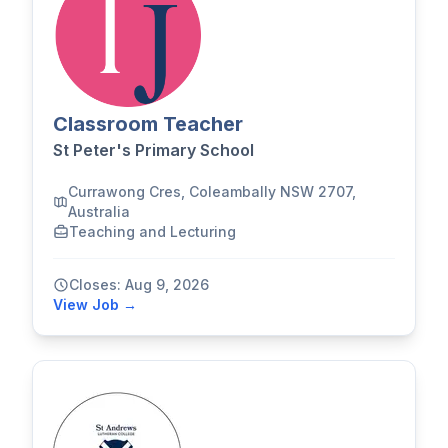
Classroom Teacher
St Peter's Primary School
Currawong Cres, Coleambally NSW 2707,
Australia
Teaching and Lecturing
Closes: Aug 9, 2026
View Job →