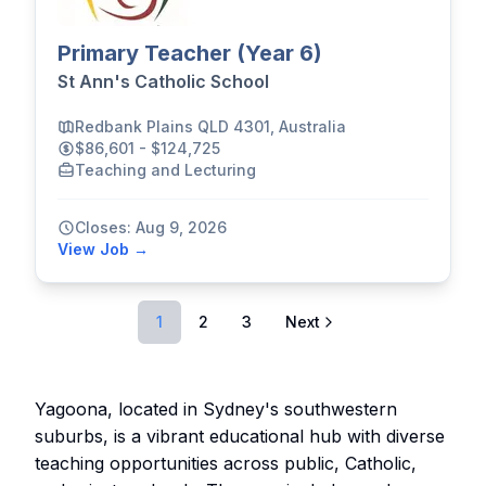
Primary Teacher (Year 6)
St Ann's Catholic School
Redbank Plains QLD 4301, Australia
$86,601 - $124,725
Teaching and Lecturing
Closes: Aug 9, 2026
View Job →
1
2
3
Next
Yagoona, located in Sydney's southwestern
suburbs, is a vibrant educational hub with diverse
teaching opportunities across public, Catholic,