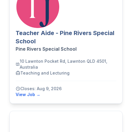
Teacher Aide - Pine Rivers Special
School
Pine Rivers Special School
10 Lawnton Pocket Rd, Lawnton QLD 4501,
Australia
Teaching and Lecturing
Closes: Aug 9, 2026
View Job →