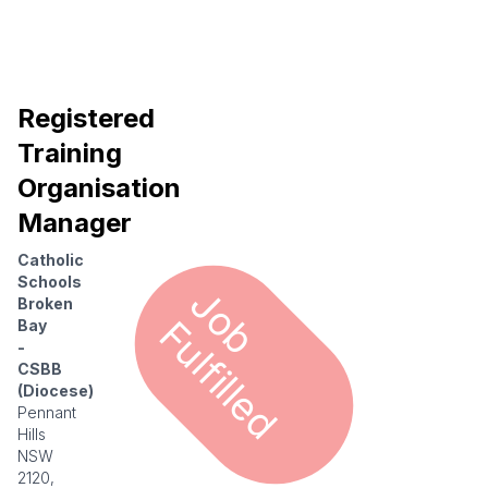
Registered
Training
Organisation
Manager
Catholic
Schools
J
o
u
l
f
i
l
l
e
Broken
b F
d
Bay
-
CSBB
(Diocese)
Pennant
Hills
NSW
2120,