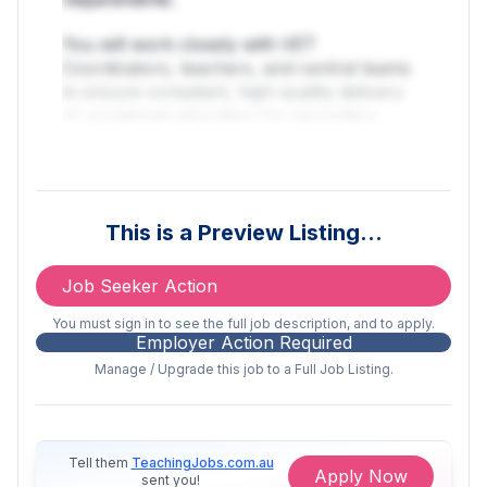
You will work closely with VET
Coordinators, teachers, and central teams
to ensure compliant, high-quality delivery
of vocational education for secondary
students across Stages 5 and 6.
This is a hands-on, operational role suited
to a highly organised compliance
This is a Preview Listing…
professional who understands VET delivery
in schools and can confidently manage
complexity, audits, and stakeholder
Job Seeker Action
relationships.
You must sign in to see the full job description, and to apply.
Employer Action Required
This role is a critical, expert role focused
Manage / Upgrade this job to a Full Job Listing.
on execution, compliance, coordination,
and continuous improvement.
Key Responsibilities
Tell them
TeachingJobs.com.au
Apply Now
sent you!