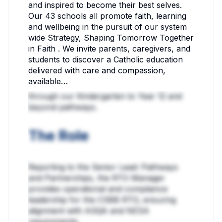
and inspired to become their best selves.
Our 43 schools all promote faith, learning
and wellbeing in the pursuit of our system
wide Strategy, Shaping Tomorrow Together
in Faith . We invite parents, caregivers, and
students to discover a Catholic education
delivered with care and compassion,
available…
through our Kindergarten to Year 12 and
beyond pathways.
The Role
Reporting to the Senior Lead: Pathways
and Partnerships, the RTO Manager
provides operational and compliance
leadership for the CSBB RTO, ensuring
alignment with ASQA and NESA
requirements.