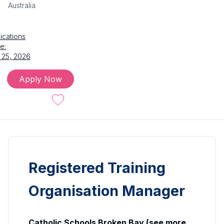
Australia
ications
e:
 25, 2026
Apply Now
Registered Training
Organisation Manager
Catholic Schools Broken Bay (see more