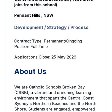
jobs from this school)
Pennant Hills , NSW
Development / Strategy / Process
Contract Type: Permanent/Ongoing
Position Full Time
Applications Close: 25 May 2026
About Us
We are Catholic Schools Broken Bay
(CSBB), a vibrant and enriching learning
environment that spans the Central Coast,
Sydney's Northern Beaches and the North
Shore. Students are engaged, empowered