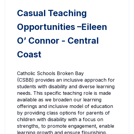
Casual Teaching
Opportunities –Eileen
O’ Connor - Central
Coast
Catholic Schools Broken Bay
(CSBB) provides an inclusive approach for
students with disability and diverse learning
needs. This specific teaching role is made
available as we broaden our learning
offerings and inclusive model of education
by providing class options for parents of
children with disability with a focus on
strengths, to promote engagement, enable
learning growth and ensure flourishing.