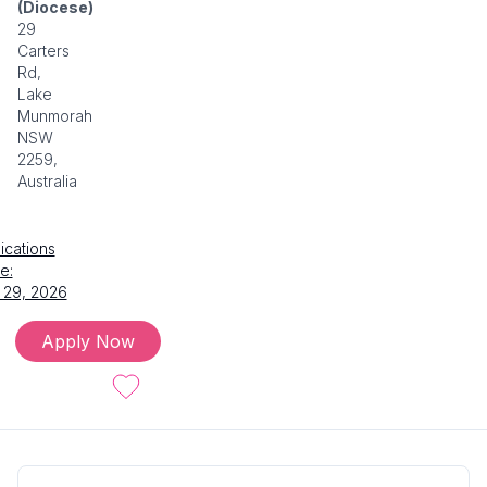
(Diocese)
29
Carters
Rd,
Lake
Munmorah
NSW
2259,
Australia
ications
e:
 29, 2026
Apply Now