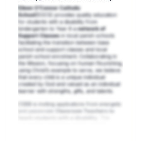
Eileen O’Connor Catholic
School
(EOCS) provides quality education
for students with a disability from
kindergarten to Year 6 a
network of
Support Classes
in local parish schools
facilitating the transition between base
school and support classes and local
parish school enrolment. Collaborating in
the Mission, focusing on human flourishing,
using Christ’s example to serve, we believe
that every child is a unique individual
created by God and valued as an individual
learner with strengths, gifts, and talents.
CSBB is inviting applications from energetic
and passionate
Classroom Teachers to
teach students with a disability.
The
successful candidates will be suitably
qualified and enjoy working in a dynamic
and cohesive team.