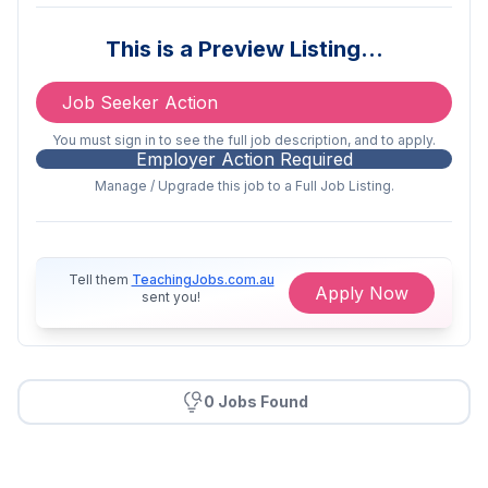
This is a casual employment available at
This is a Preview Listing…
the following schools in the Central
Coast Region:
Job Seeker Action
Central Coast
You must sign in to see the full job description, and to apply.
Employer Action Required
St Brendan’s Catholic Primary School, Lake
Manage / Upgrade this job to a Full Job Listing.
Munmorah
29 Carters Road, Lake Munmorah NSW
2259
Tell them
TeachingJobs.com.au
Apply Now
sent you!
www.sblmdbb.catholic.edu.au
St John the Baptist Catholic School, Woy
Woy
0 Jobs Found
21A Dulkara Road, Woy Woy South
www.sjbwwdbb.catholic.edu.au