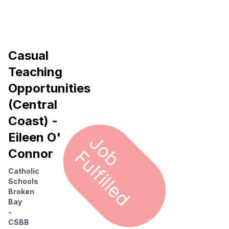
Casual
Teaching
Opportunities
(Central
Coast) -
Eileen O'
J
o
u
l
f
i
l
l
e
b F
d
Connor
Catholic
Schools
Broken
Bay
-
CSBB