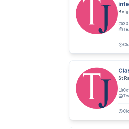
int
Belg
20 
Te
Cl
Cla
St R
Co
Te
Cl