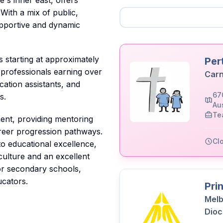
e's inner east, offers
 With a mix of public,
upportive and dynamic
s starting at approximately
Per
 professionals earning over
Carn
ation assistants, and
67
s.
Aus
Te
ent, providing mentoring
areer progression pathways.
Cl
o educational excellence,
culture and an excellent
ior secondary schools,
ucators.
Pri
Melb
Dioc