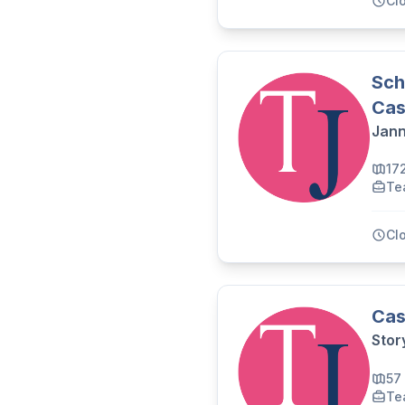
Cl
Sch
Cas
Jann
17
Te
Cl
Cas
Stor
57
Te