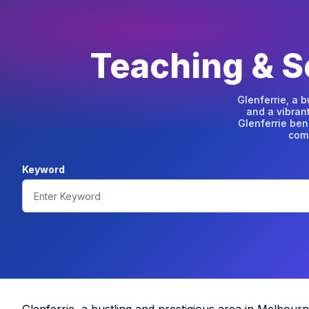
Teaching & Sc
Glenferrie, a 
and a vibran
Glenferrie ben
comm
Keyword