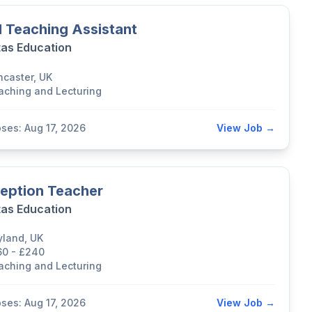
 Teaching Assistant
tas Education
ncaster, UK
aching and Lecturing
oses: Aug 17, 2026
View Job →
eption Teacher
tas Education
yland, UK
60 - £240
aching and Lecturing
oses: Aug 17, 2026
View Job →