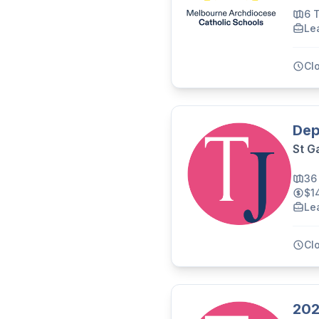
6 
Le
Cl
Dep
St G
36
$1
Le
Cl
202