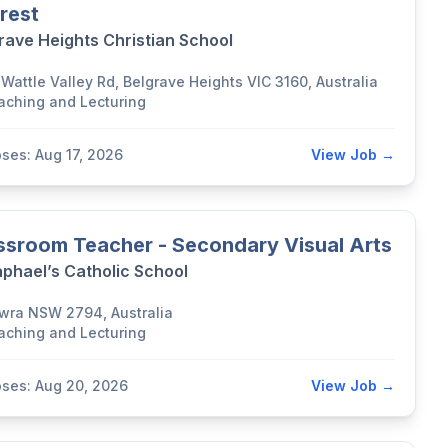
erest
rave Heights Christian School
Wattle Valley Rd, Belgrave Heights VIC 3160, Australia
aching and Lecturing
oses: Aug 17, 2026
View Job →
ssroom Teacher - Secondary Visual Arts
aphael’s Catholic School
wra NSW 2794, Australia
aching and Lecturing
oses: Aug 20, 2026
View Job →