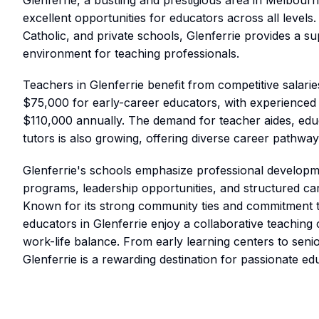
Glenferrie, a bustling and prestigious area in Melbourn
excellent opportunities for educators across all levels.
Catholic, and private schools, Glenferrie provides a s
environment for teaching professionals.
Teachers in Glenferrie benefit from competitive salarie
$75,000 for early-career educators, with experienced
$110,000 annually. The demand for teacher aides, educ
tutors is also growing, offering diverse career pathway
Glenferrie's schools emphasize professional developm
programs, leadership opportunities, and structured c
Known for its strong community ties and commitment t
educators in Glenferrie enjoy a collaborative teaching 
work-life balance. From early learning centers to sen
Glenferrie is a rewarding destination for passionate ed