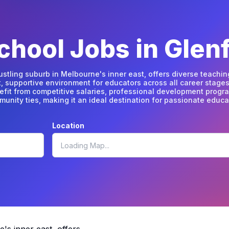
hool Jobs in Glenf
bustling suburb in Melbourne's inner east, offers diverse teachin
t, supportive environment for educators across all career stages
efit from competitive salaries, professional development progr
unity ties, making it an ideal destination for passionate educa
Location