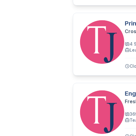
Pri
Cros
4 
Le
Cl
Eng
Fres
36
Te