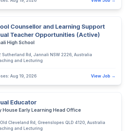
oses: Aug 19, 2026
View Job →
ool Counsellor and Learning Support
ual Teacher Opportunities (Active)
ali High School
2 Sutherland Rd, Jannali NSW 2226, Australia
aching and Lecturing
oses: Aug 19, 2026
View Job →
ual Educator
y House Early Learning Head Office
 Old Cleveland Rd, Greenslopes QLD 4120, Australia
aching and Lecturing