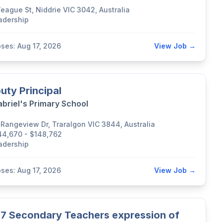
Teague St, Niddrie VIC 3042, Australia
adership
oses: Aug 17, 2026
View Job →
uty Principal
abriel's Primary School
 Rangeview Dr, Traralgon VIC 3844, Australia
44,670 - $148,762
adership
oses: Aug 17, 2026
View Job →
7 Secondary Teachers expression of