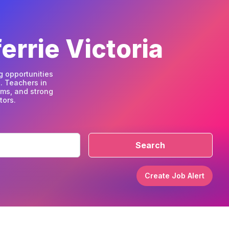
errie Victoria
g opportunities
. Teachers in
ams, and strong
tors.
Search
Create Job Alert