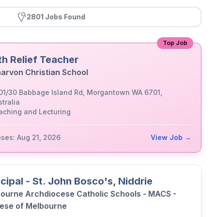
2801 Jobs Found
Top Job
th Relief Teacher
arvon Christian School
01/30 Babbage Island Rd, Morgantown WA 6701,
tralia
aching and Lecturing
oses: Aug 21, 2026
View Job →
ncipal - St. John Bosco's, Niddrie
ourne Archdiocese Catholic Schools - MACS -
ese of Melbourne