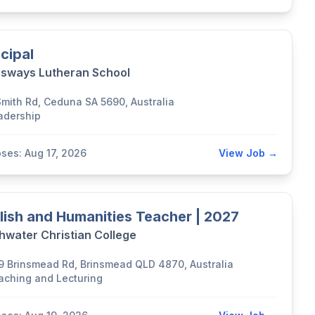
ncipal
sways Lutheran School
Smith Rd, Ceduna SA 5690, Australia
adership
oses: Aug 17, 2026
View Job →
lish and Humanities Teacher | 2027
hwater Christian College
9 Brinsmead Rd, Brinsmead QLD 4870, Australia
aching and Lecturing