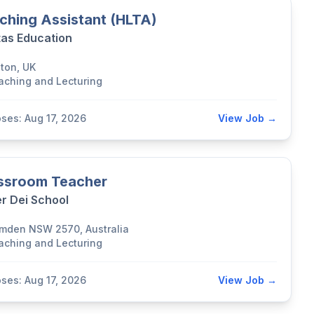
ching Assistant (HLTA)
tas Education
lton, UK
aching and Lecturing
oses: Aug 17, 2026
View Job →
ssroom Teacher
r Dei School
mden NSW 2570, Australia
aching and Lecturing
oses: Aug 17, 2026
View Job →