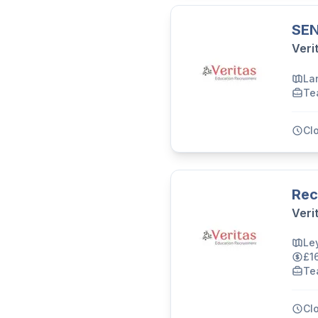
SEN
Veri
La
Te
Cl
Rec
Veri
Le
£1
Te
Cl