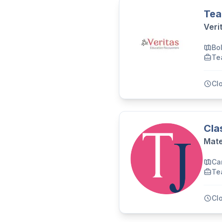
Tea
Veri
Bo
Te
Cl
Cla
Mate
Ca
Te
Cl