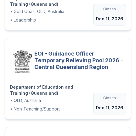
Training (Queensland)
Closes
•
Gold Coast QLD, Australia
Dec 11, 2026
•
Leadership
EOI - Guidance Officer -
Temporary Relieving Pool 2026 -
Central Queensland Region
Department of Education and
Training (Queensland)
Closes
•
QLD, Australia
Dec 11, 2026
•
Non-Teaching/Support