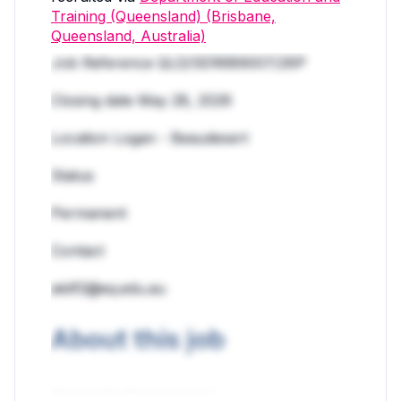
Training (Queensland) (Brisbane,
Queensland, Australia)
Job Reference QLD/SER689007/26P
Closing date May 28, 2026
Location Logan - Beaudesert
Status
Permanent
Contact
akilf2@eq.edu.au
About this job
About the Department: