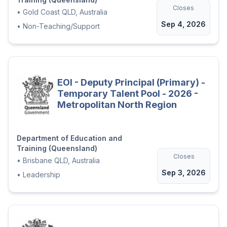
Closes
•
Gold Coast QLD, Australia
We welcome all applicants to share any
Sep 4, 2026
support needed to ensure our recruitment
•
Non-Teaching/Support
process is inclusive.
Applications remain current for 12 months
from the closing date and may be
considered for appointment to identical or
EOI - Deputy Principal (Primary) -
similar vacancies within the Department.
Temporary Talent Pool - 2026 -
Metropolitan North Region
Applications from recruitment agencies will
not be accepted.
Department of Education and
Application Downloads
Training (Queensland)
Closes
•
Brisbane QLD, Australia
Sep 3, 2026
•
Leadership
Applicant Information Package.pdf
SER689007_26P - Role Description.pdf