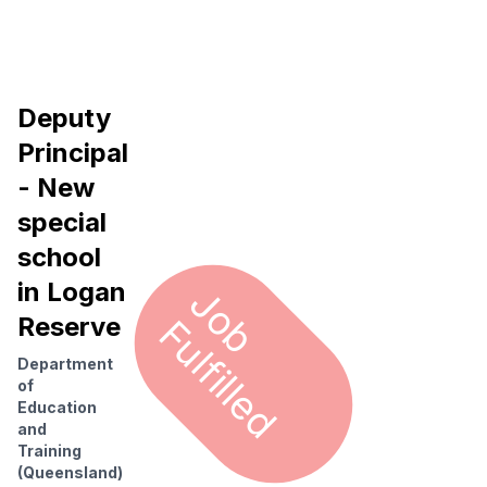
Deputy
Principal
- New
special
school
in Logan
J
o
u
l
f
i
l
l
e
b F
d
Reserve
Department
of
Education
and
Training
(Queensland)