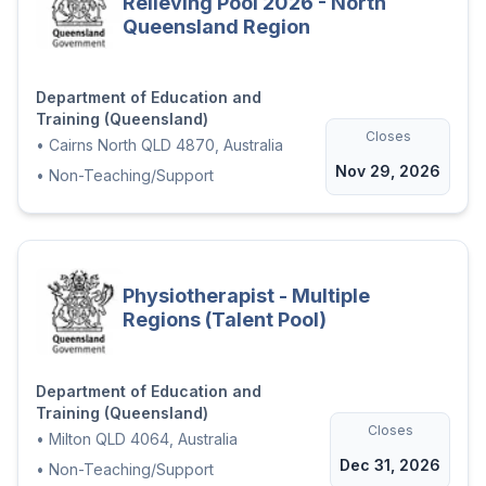
Relieving Pool 2026 - North
Queensland Region
Department of Education and
Training (Queensland)
Closes
•
Cairns North QLD 4870, Australia
Nov 29, 2026
•
Non-Teaching/Support
Physiotherapist - Multiple
Regions (Talent Pool)
Department of Education and
Training (Queensland)
Closes
•
Milton QLD 4064, Australia
Dec 31, 2026
•
Non-Teaching/Support