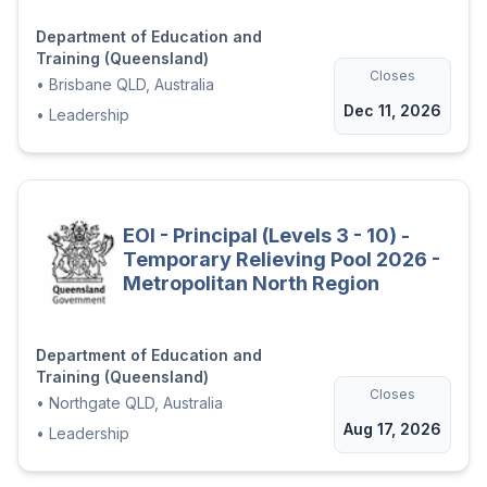
Department of Education and
Training (Queensland)
Closes
•
Brisbane QLD, Australia
Dec 11, 2026
•
Leadership
EOI - Principal (Levels 3 - 10) -
Temporary Relieving Pool 2026 -
Metropolitan North Region
Department of Education and
Training (Queensland)
Closes
•
Northgate QLD, Australia
Aug 17, 2026
•
Leadership