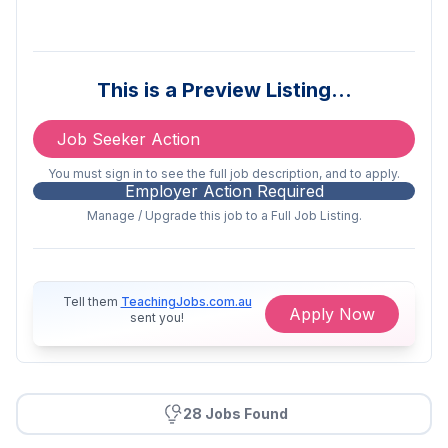
Working for the Queensland Department of
Education means joining an organisation
that values its people and promotes
This is a Preview Listing…
leadership and innovation. Be part of an
environment that respects professionalism
Job Seeker Action
and diversity, offers training and
development opportunities and embraces
You must sign in to see the full job description, and to apply.
flexible careers and work-life balance. Find
Employer Action Required
out more about
working with us
.
Manage / Upgrade this job to a Full Job Listing.
About the Role:
As a foundation Deputy Principal, you will
Tell them
TeachingJobs.com.au
Apply Now
contribute to establishing strong systems,
sent you!
practices and partnerships that support
excellence in teaching, learning and student
engagement, you will work collaboratively
with the Principal to lead high-quality
28 Jobs Found
teaching and learning and establish a