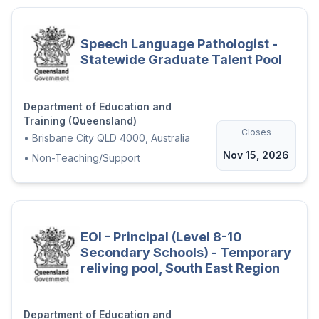
Speech Language Pathologist -
Statewide Graduate Talent Pool
Department of Education and
Training (Queensland)
Closes
•
Brisbane City QLD 4000, Australia
Nov 15, 2026
•
Non-Teaching/Support
EOI - Principal (Level 8-10
Secondary Schools) - Temporary
reliving pool, South East Region
Department of Education and