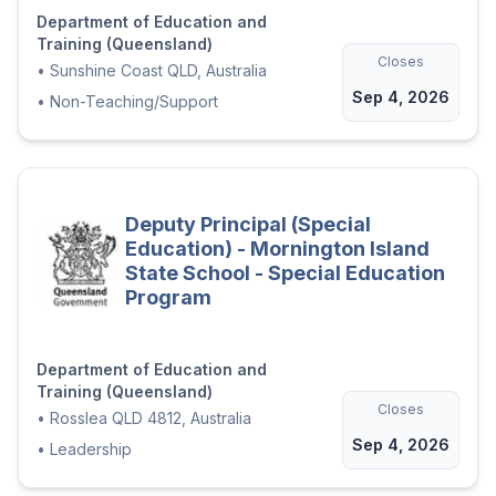
Department of Education and
Contribute to the development of
Training (Queensland)
effective systems and processes to
Closes
•
Sunshine Coast QLD, Australia
support school operations
Sep 4, 2026
•
Non-Teaching/Support
Work collaboratively within a co-
located setting to support inclusive
practices and shared opportunities
Build strong partnerships with
Deputy Principal (Special
families, community organisations
Education) - Mornington Island
State School - Special Education
and external agencies
Program
Demonstrated expertise in
transition-to-school practices,
including collaboration with early
Department of Education and
Training (Queensland)
childhood providers, families and
Closes
•
Rosslea QLD 4812, Australia
external agencies
Sep 4, 2026
•
Leadership
The ideal candidate will demonstrate
adaptability, initiative and a strong