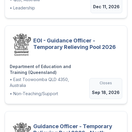
Dec 11, 2026
•
Leadership
EOI - Guidance Officer -
Temporary Relieving Pool 2026
Department of Education and
Training (Queensland)
•
East Toowoomba QLD 4350,
Closes
Australia
Sep 18, 2026
•
Non-Teaching/Support
Guidance Officer - Temporary