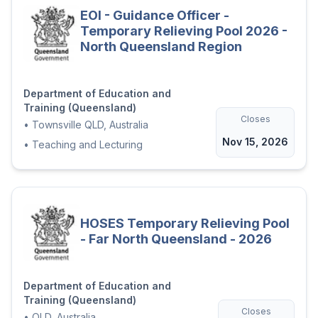
EOI - Guidance Officer -
Temporary Relieving Pool 2026 -
North Queensland Region
Department of Education and
Training (Queensland)
Closes
•
Townsville QLD, Australia
Nov 15, 2026
•
Teaching and Lecturing
HOSES Temporary Relieving Pool
- Far North Queensland - 2026
Department of Education and
Training (Queensland)
Closes
•
QLD, Australia