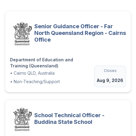
positive, inclusive and high-expectations
school culture.
The successful applicant will demonstrate
Senior Guidance Officer - Far
the ability to:
North Queensland Region - Cairns
Lead high-quality teaching and
Office
learning, with a focus on improving
outcomes for students with diverse
learning and communication needs,
Department of Education and
Training (Queensland)
including Augmentative and
Closes
•
Cairns QLD, Australia
Alternative Communication (AAC)
Aug 9, 2026
•
Non-Teaching/Support
Build staff capability through
coaching, modelling and data-
informed feedback
Lead whole-school approaches to
School Technical Officer -
student engagement and behaviour,
Buddina State School
including Positive Behaviour for
Learning (PBL)