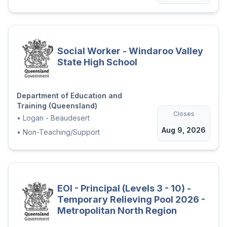
Social Worker - Windaroo Valley
State High School
Department of Education and
Training (Queensland)
Closes
•
Logan - Beaudesert
Aug 9, 2026
•
Non-Teaching/Support
EOI - Principal (Levels 3 - 10) -
Temporary Relieving Pool 2026 -
Metropolitan North Region