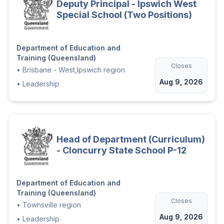
Deputy Principal - Ipswich West
Special School (Two Positions)
Department of Education and
Training (Queensland)
Closes
•
Brisbane - West,Ipswich region
Aug 9, 2026
•
Leadership
Head of Department (Curriculum)
- Cloncurry State School P-12
Department of Education and
Training (Queensland)
Closes
•
Townsville region
Aug 9, 2026
•
Leadership