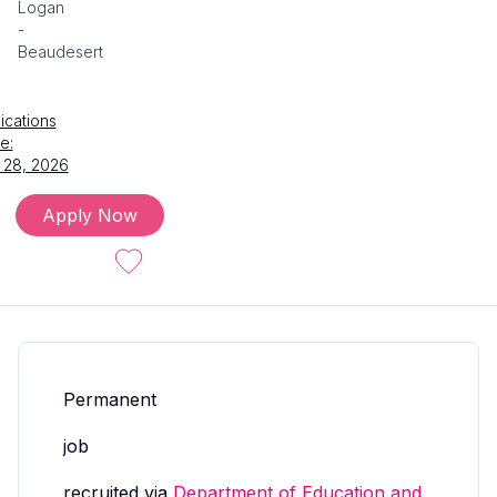
Logan
-
Beaudesert
ications
e:
 28, 2026
Apply Now
Permanent
job
recruited via
Department of Education and