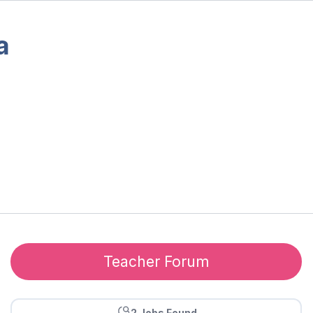
a
Teacher Forum
2 Jobs Found