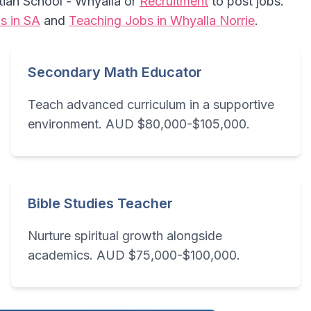
stian School - Whyalla or
Recruitment
to post jobs.
s in SA
and
Teaching Jobs in Whyalla Norrie
.
Secondary Math Educator
Teach advanced curriculum in a supportive
environment. AUD $80,000-$105,000.
Bible Studies Teacher
Nurture spiritual growth alongside
academics. AUD $75,000-$100,000.