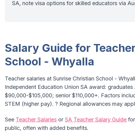
SA, note visa options for skilled educators via Au
Salary Guide for Teacher
School - Whyalla
Teacher salaries at Sunrise Christian School - Whyall
Independent Education Union SA award: graduates
$90,000-$105,000; senior $110,000+. Factors include
STEM (higher pay). ? Regional allowances may appl
See
Teacher Salaries
or
SA Teacher Salary Guide
for
public, often with added benefits.