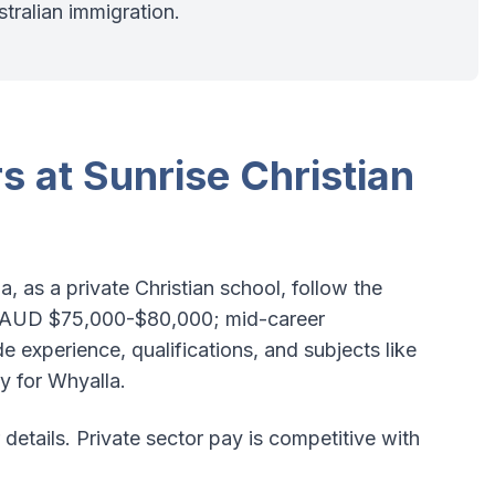
stralian immigration.
s at Sunrise Christian
a, as a private Christian school, follow the
 AUD $75,000-$80,000; mid-career
 experience, qualifications, and subjects like
y for Whyalla.
 details. Private sector pay is competitive with