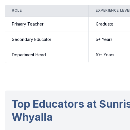
ROLE
EXPERIENCE LEVE
Primary Teacher
Graduate
Secondary Educator
5+ Years
Department Head
10+ Years
Top Educators at Sunris
Whyalla