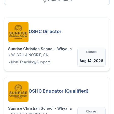
OSHC Director
Sunrise Christian School - Whyalla
Closes
•
WHYALLA NORRIE, SA
Aug 14, 2026
•
Non-Teaching/Support
OSHC Educator (Qualified)
Sunrise Christian School - Whyalla
Closes