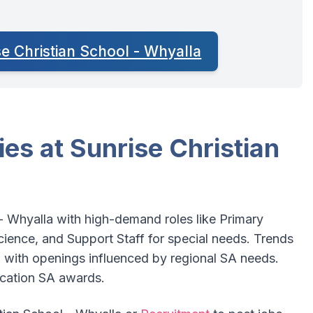
se Christian School - Whyalla
es at Sunrise Christian
 - Whyalla with high-demand roles like Primary
ence, and Support Staff for special needs. Trends
 with openings influenced by regional SA needs.
ucation SA awards.