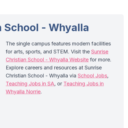
n School - Whyalla
The single campus features modern facilities
for arts, sports, and STEM. Visit the
Sunrise
Christian School - Whyalla Website
for more.
Explore careers and resources at Sunrise
Christian School - Whyalla via
School Jobs
,
Teaching Jobs in SA
, or
Teaching Jobs in
Whyalla Norrie
.