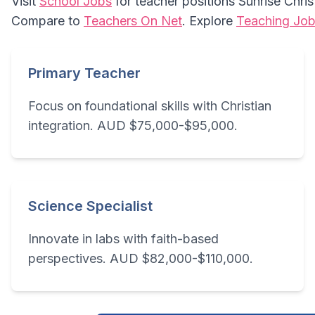
Visit
School Jobs
for teacher positions Sunrise Chri
Compare to
Teachers On Net
. Explore
Teaching Job
Primary Teacher
Focus on foundational skills with Christian
integration. AUD $75,000-$95,000.
Science Specialist
Innovate in labs with faith-based
perspectives. AUD $82,000-$110,000.