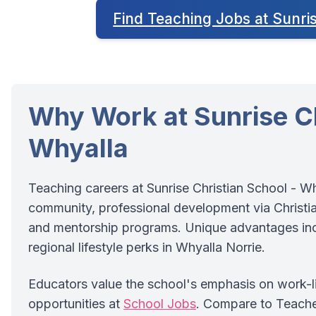
Find Teaching Jobs at Sunri
Why Work at Sunrise Ch
Whyalla
Teaching careers at Sunrise Christian School - W
community, professional development via Christian
and mentorship programs. Unique advantages incl
regional lifestyle perks in Whyalla Norrie.
Educators value the school's emphasis on work-lif
opportunities at
School Jobs
. Compare to Teach