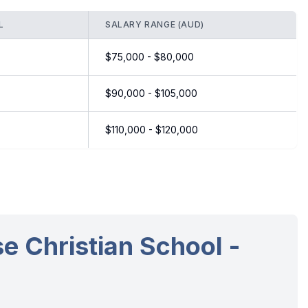
L
SALARY RANGE (AUD)
$75,000 - $80,000
$90,000 - $105,000
$110,000 - $120,000
e Christian School -