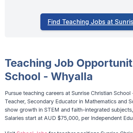
Find Teaching Jobs at Sunri
Teaching Job Opportuniti
School - Whyalla
Pursue teaching careers at Sunrise Christian School
Teacher, Secondary Educator in Mathematics and Sci
show growth in STEM and faith-integrated subjects,
Salaries start at AUD $75,000, per Independent Ed