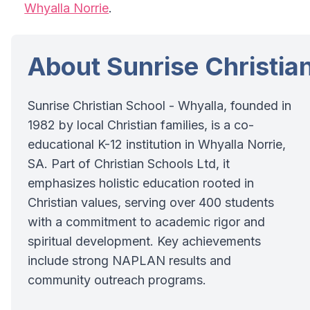
Whyalla Norrie
.
About Sunrise Christia
Sunrise Christian School - Whyalla, founded in
1982 by local Christian families, is a co-
educational K-12 institution in Whyalla Norrie,
SA. Part of Christian Schools Ltd, it
emphasizes holistic education rooted in
Christian values, serving over 400 students
with a commitment to academic rigor and
spiritual development. Key achievements
include strong NAPLAN results and
community outreach programs.