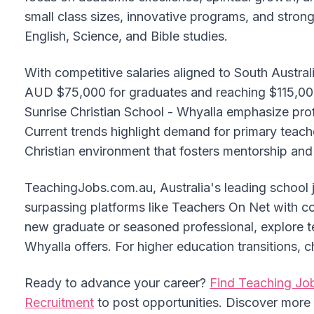
small class sizes, innovative programs, and stron
English, Science, and Bible studies.
With competitive salaries aligned to South Austr
AUD $75,000 for graduates and reaching $115,00
Sunrise Christian School - Whyalla emphasize pro
Current trends highlight demand for primary teac
Christian environment that fosters mentorship and 
TeachingJobs.com.au, Australia's leading school 
surpassing platforms like Teachers On Net with c
new graduate or seasoned professional, explore te
Whyalla offers. For higher education transitions
Ready to advance your career?
Find Teaching Job
Recruitment
to post opportunities. Discover mor