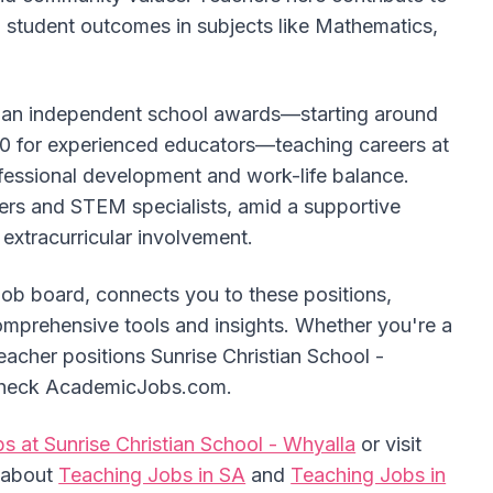
g student outcomes in subjects like Mathematics,
alian independent school awards—starting around
0 for experienced educators—teaching careers at
fessional development and work-life balance.
hers and STEM specialists, amid a supportive
extracurricular involvement.
job board, connects you to these positions,
omprehensive tools and insights. Whether you're a
acher positions Sunrise Christian School -
, check AcademicJobs.com.
s at Sunrise Christian School - Whyalla
or visit
e about
Teaching Jobs in SA
and
Teaching Jobs in