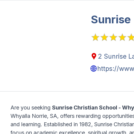
Sunrise 
2 Sunrise L
https://www
Are you seeking
Sunrise Christian School - Wh
Whyalla Norrie, SA, offers rewarding opportunities
and learning. Established in 1982, Sunrise Christi
focus on academic excellence, spiritual growth, 