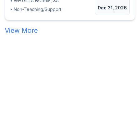
•
WHYALLA NORRIE, SA
Dec 31, 2026
•
Non-Teaching/Support
View More