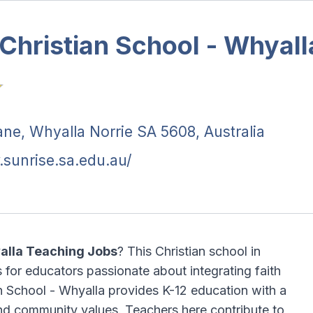
Christian School - Whyall
ane, Whyalla Norrie SA 5608, Australia
.sunrise.sa.edu.au/
yalla Teaching Jobs
? This Christian school in
 for educators passionate about integrating faith
an School - Whyalla provides K-12 education with a
and community values. Teachers here contribute to