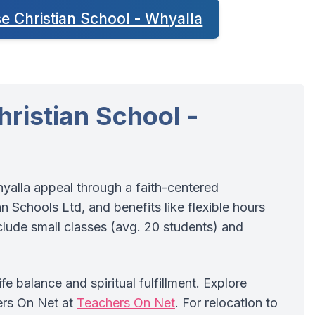
se Christian School - Whyalla
ristian School -
hyalla appeal through a faith-centered
 Schools Ltd, and benefits like flexible hours
ude small classes (avg. 20 students) and
e balance and spiritual fulfillment. Explore
ers On Net at
Teachers On Net
. For relocation to