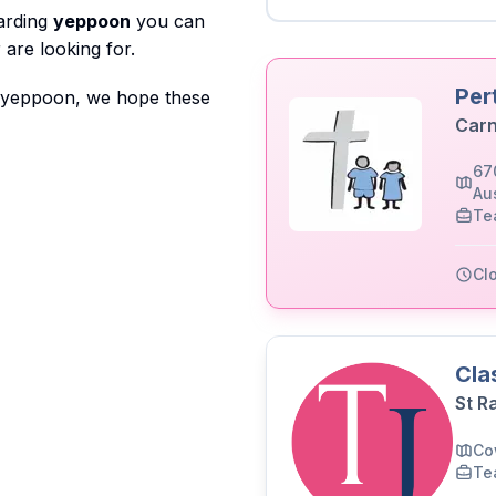
garding
yeppoon
you can
are looking for.
Per
o yeppoon, we hope these
Carn
67
Aus
Te
Cl
Cla
St R
Co
Te