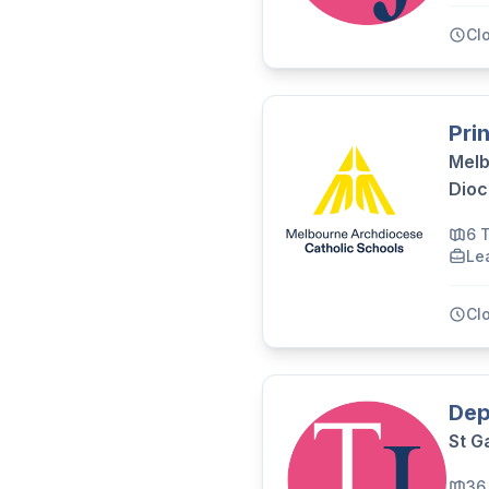
Cl
Pri
Melb
Dioc
6 
Le
Cl
Dep
St G
36