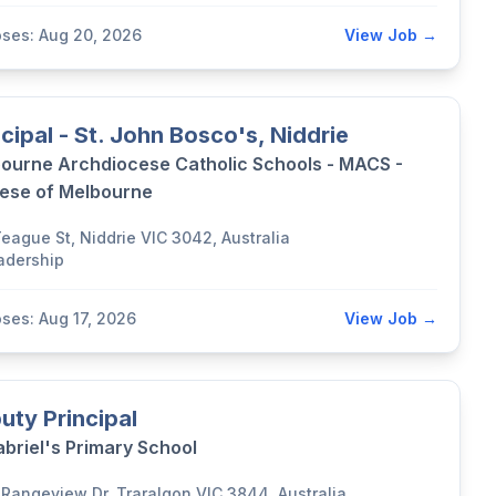
oses: Aug 20, 2026
View Job →
ncipal - St. John Bosco's, Niddrie
ourne Archdiocese Catholic Schools - MACS -
ese of Melbourne
Teague St, Niddrie VIC 3042, Australia
adership
oses: Aug 17, 2026
View Job →
uty Principal
abriel's Primary School
 Rangeview Dr, Traralgon VIC 3844, Australia