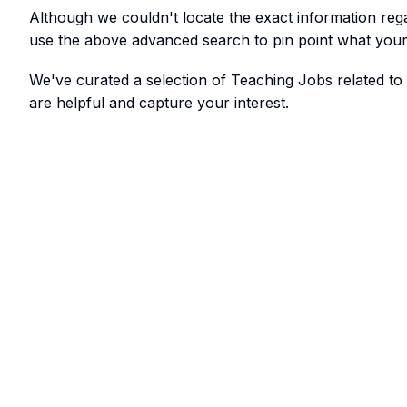
Although we couldn't locate the exact information re
use the above advanced search to pin point what your 
We've curated a selection of Teaching Jobs related t
are helpful and capture your interest.