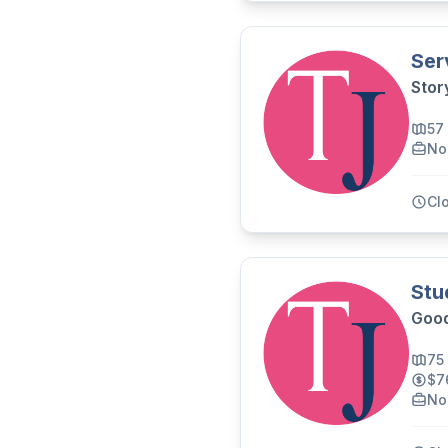
Ser
Stor
57
No
Cl
Stu
Good
75
$7
No