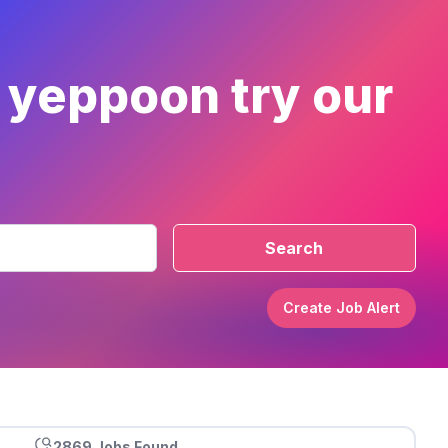
r yeppoon try our
Search
Create Job Alert
2869 Jobs Found