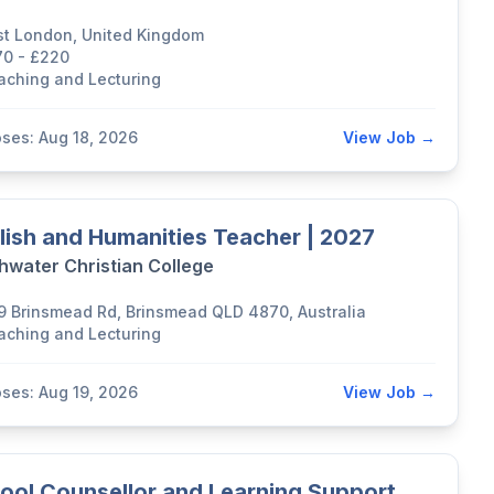
st London, United Kingdom
70 - £220
aching and Lecturing
oses: Aug 18, 2026
View Job →
lish and Humanities Teacher | 2027
hwater Christian College
9 Brinsmead Rd, Brinsmead QLD 4870, Australia
aching and Lecturing
oses: Aug 19, 2026
View Job →
ool Counsellor and Learning Support