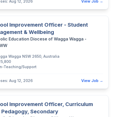
oses: Aug 12, 2026
View Job →
ool Improvement Officer - Student
agement & Wellbeing
olic Education Diocese of Wagga Wagga -
DWW
gga Wagga NSW 2650, Australia
25,800
n-Teaching/Support
oses: Aug 12, 2026
View Job →
ool Improvement Officer, Curriculum
 Pedagogy, Secondary