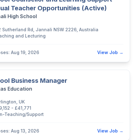
ual Teacher Opportunities (Active)
ali High School
2 Sutherland Rd, Jannali NSW 2226, Australia
aching and Lecturing
oses: Aug 19, 2026
View Job →
ool Business Manager
tas Education
rlington, UK
9,152 - £41,771
n-Teaching/Support
oses: Aug 13, 2026
View Job →