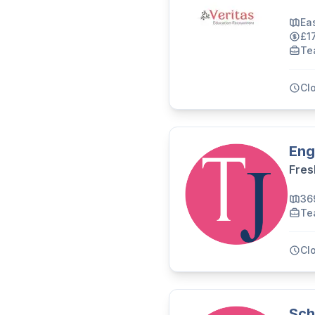
Ea
£1
Te
Cl
Eng
Fres
36
Te
Cl
Sch