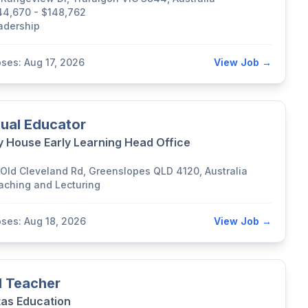
44,670 - $148,762
adership
oses: Aug 17, 2026
View Job →
ual Educator
y House Early Learning Head Office
 Old Cleveland Rd, Greenslopes QLD 4120, Australia
aching and Lecturing
oses: Aug 18, 2026
View Job →
 Teacher
tas Education