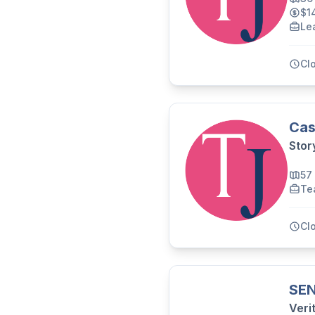
$1
Le
Cl
Cas
Stor
57
Te
Cl
SEN
Veri