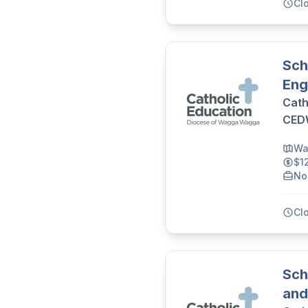
Cl
Sch
Eng
Cath
CE
Wa
$1
No
Cl
Sch
and