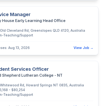
vice Manager
y House Early Learning Head Office
 Old Cleveland Rd, Greenslopes QLD 4120, Australia
n-Teaching/Support
oses: Aug 13, 2026
View Job →
dent Services Officer
 Shepherd Lutheran College - NT
 Whitewood Rd, Howard Springs NT 0835, Australia
6,168 - $80,254
n-Teaching/Support