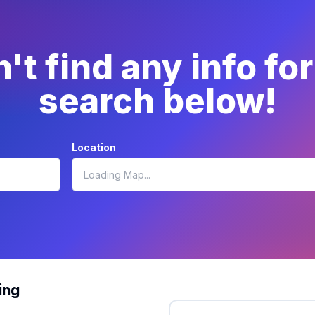
t find any info fo
search below!
Location
ing