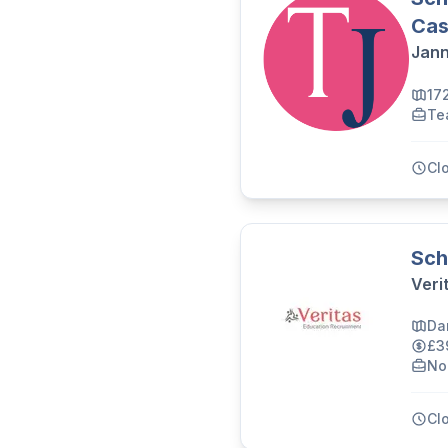
Cas
Jann
17
Te
Cl
Sch
Veri
Da
£3
No
Cl