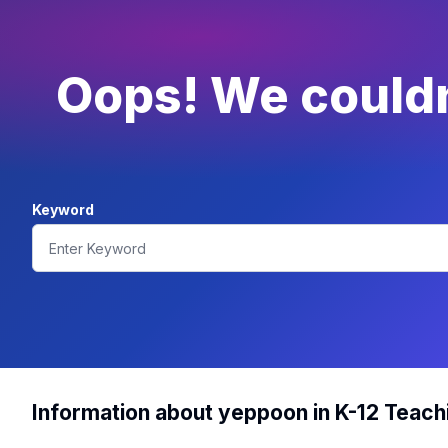
Oops! We couldn'
Keyword
Information about yeppoon in K-12 Teach