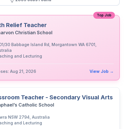
Top Job
th Relief Teacher
arvon Christian School
01/30 Babbage Island Rd, Morgantown WA 6701,
tralia
aching and Lecturing
oses: Aug 21, 2026
View Job →
ssroom Teacher - Secondary Visual Arts
aphael’s Catholic School
wra NSW 2794, Australia
aching and Lecturing