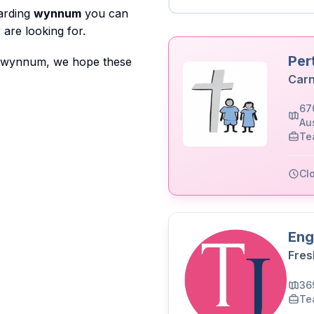
garding
wynnum
you can
are looking for.
Per
to wynnum, we hope these
Carn
67
Aus
Te
Cl
Eng
Fres
36
Te