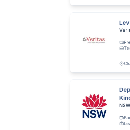
Lev
Veri
Pr
Te
Cl
Dep
Kin
NSW 
Bu
Le