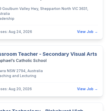
9 Goulburn Valley Hwy, Shepparton North VIC 3631,
tralia
adership
oses: Aug 24, 2026
View Job →
ssroom Teacher - Secondary Visual Arts
aphael’s Catholic School
wra NSW 2794, Australia
aching and Lecturing
oses: Aug 20, 2026
View Job →