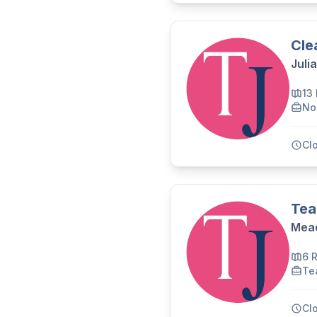
Cle
Juli
13
No
Cl
Tea
Mead
6 
Te
Cl