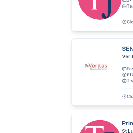
57
Te
Cl
SEN
Veri
Ea
£1
Te
Cl
Pri
St L