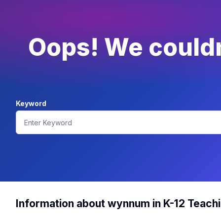
Oops! We couldn
Keyword
Information about wynnum in K-12 Teach