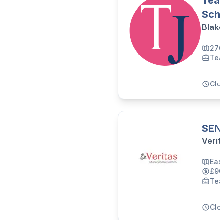
Tea
Sch
Blak
27
Te
Cl
SEN
Veri
Ea
£9
Te
Cl