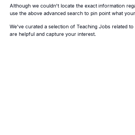
Although we couldn't locate the exact information re
use the above advanced search to pin point what your 
We've curated a selection of Teaching Jobs related 
are helpful and capture your interest.