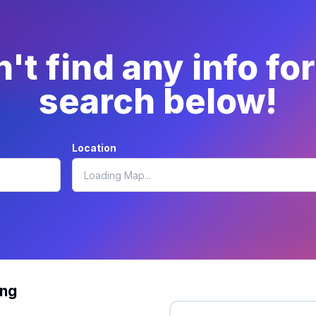
't find any info fo
search below!
Location
ing