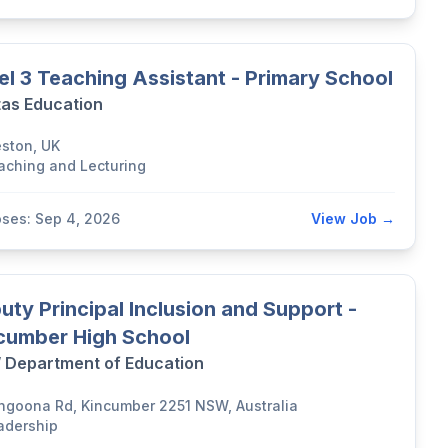
el 3 Teaching Assistant - Primary School
tas Education
eston, UK
aching and Lecturing
oses: Sep 4, 2026
View Job →
uty Principal Inclusion and Support -
cumber High School
Department of Education
ngoona Rd, Kincumber 2251 NSW, Australia
adership