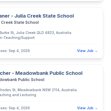
aner - Julia Creek State School
a Creek State School
 Burke St, Julia Creek QLD 4823, Australia
n-Teaching/Support
oses: Sep 4, 2026
View Job →
cher - Meadowbank Public School
owbank Public School
Rhodes St, Meadowbank NSW 2114, Australia
aching and Lecturing
oses: Sep 4, 2026
View Job →