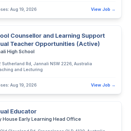
oses: Aug 19, 2026
View Job →
ool Counsellor and Learning Support
ual Teacher Opportunities (Active)
ali High School
2 Sutherland Rd, Jannali NSW 2226, Australia
aching and Lecturing
oses: Aug 19, 2026
View Job →
ual Educator
y House Early Learning Head Office