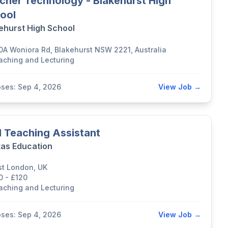
cher Technology - Blakehurst High
ool
ehurst High School
0A Woniora Rd, Blakehurst NSW 2221, Australia
aching and Lecturing
oses: Sep 4, 2026
View Job →
 Teaching Assistant
tas Education
st London, UK
0 - £120
aching and Lecturing
oses: Sep 4, 2026
View Job →