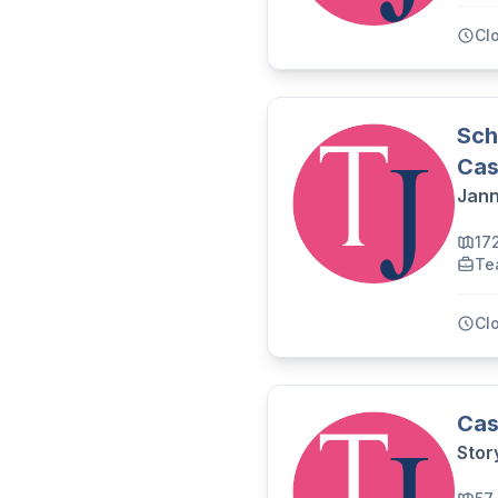
Cl
Sch
Cas
Jann
17
Te
Cl
Cas
Stor