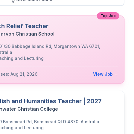
Top Job
th Relief Teacher
arvon Christian School
01/30 Babbage Island Rd, Morgantown WA 6701,
tralia
aching and Lecturing
oses: Aug 21, 2026
View Job →
lish and Humanities Teacher | 2027
hwater Christian College
9 Brinsmead Rd, Brinsmead QLD 4870, Australia
aching and Lecturing