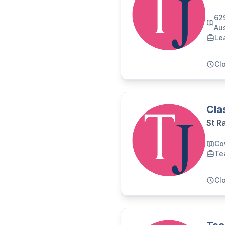
62
Aus
Le
Cl
Cla
St R
Co
Te
Cl