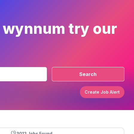
r wynnum try our
Search
Create Job Alert
3012 Jobs Found