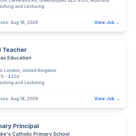
 Old Cleveland Rd, Greenslopes QLD 4120, Australia
aching and Lecturing
oses: Aug 18, 2026
View Job →
 Teacher
tas Education
st London, United Kingdom
70 - £220
aching and Lecturing
oses: Aug 18, 2026
View Job →
mary Principal
uke's Catholic Primary School