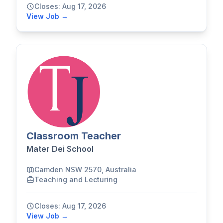
Closes: Aug 17, 2026
View Job →
Classroom Teacher
Mater Dei School
Camden NSW 2570, Australia
Teaching and Lecturing
Closes: Aug 17, 2026
View Job →