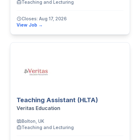
Teaching and Lecturing
Closes: Aug 17, 2026
View Job →
Teaching Assistant (HLTA)
Veritas Education
Bolton, UK
Teaching and Lecturing