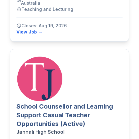
Australia
Teaching and Lecturing
Closes: Aug 19, 2026
View Job →
School Counsellor and Learning
Support Casual Teacher
Opportunities (Active)
Jannali High School