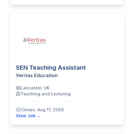
SEN Teaching Assistant
Veritas Education
Lancaster, UK
Teaching and Lecturing
Closes: Aug 17, 2026
View Job →