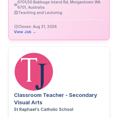
6701/30 Babbage Island Rd, Morgantown WA
6701, Australia
Teaching and Lecturing
Closes: Aug 21, 2026
View Job →
Classroom Teacher - Secondary
Visual Arts
St Raphael’s Catholic School