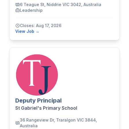
6 Teague St, Niddrie VIC 3042, Australia
Leadership
Closes: Aug 17, 2026
View Job →
Deputy Principal
St Gabriel's Primary School
36 Rangeview Dr, Traralgon VIC 3844,
Australia