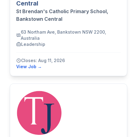
Central
St Brendan's Catholic Primary School,
Bankstown Central
63 Northam Ave, Bankstown NSW 2200,
Australia
Leadership
Closes: Aug 11, 2026
View Job →