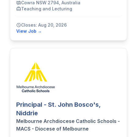
Cowra NSW 2794, Australia
Teaching and Lecturing
Closes: Aug 20, 2026
View Job →
Principal - St. John Bosco's,
Niddrie
Melbourne Archdiocese Catholic Schools -
MACS - Diocese of Melbourne