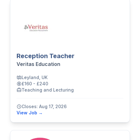
Reception Teacher
Veritas Education
Leyland, UK
£160 - £240
Teaching and Lecturing
Closes: Aug 17, 2026
View Job →