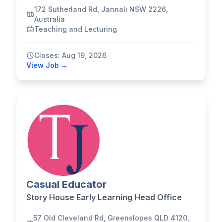
172 Sutherland Rd, Jannali NSW 2226,
Australia
Teaching and Lecturing
Closes: Aug 19, 2026
View Job →
Casual Educator
Story House Early Learning Head Office
57 Old Cleveland Rd, Greenslopes QLD 4120,