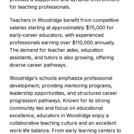
for teaching professionals.
Teachers in Woodridge benefit from competitive
salaries starting at approximately $75,000 for
early-career educators, with experienced
professionals earning over $110,000 annually.
The demand for teacher aides, education
assistants, and tutors is also growing, offering
diverse career pathways.
Woodridge's schools emphasize professional
development, providing mentoring programs,
leadership opportunities, and structured career
progression pathways. Known for its strong
community ties and focus on educational
excellence, educators in Woodridge enjoy a
collaborative teaching culture and an excellent
work-life balance. From early learning centers to