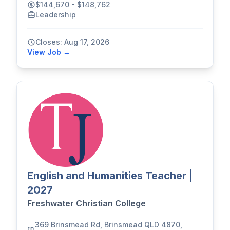
$144,670 - $148,762
Leadership
Closes: Aug 17, 2026
View Job →
English and Humanities Teacher |
2027
Freshwater Christian College
369 Brinsmead Rd, Brinsmead QLD 4870,