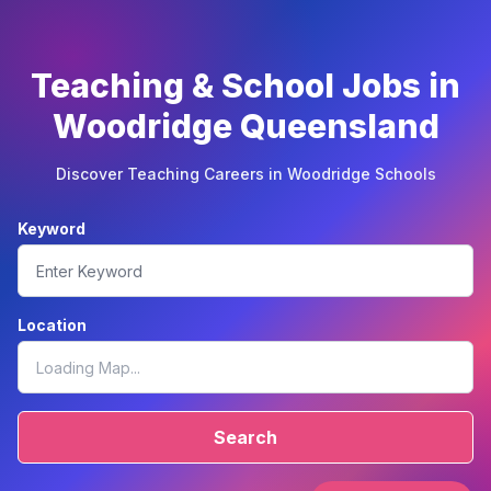
Teaching & School Jobs in
Woodridge Queensland
Discover Teaching Careers in Woodridge Schools
Keyword
Location
Search