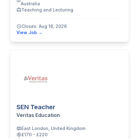
Australia
Teaching and Lecturing
Closes: Aug 18, 2026
View Job →
SEN Teacher
Veritas Education
East London, United Kingdom
£170 - £220