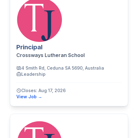
Principal
Crossways Lutheran School
4 Smith Rd, Ceduna SA 5690, Australia
Leadership
Closes: Aug 17, 2026
View Job →