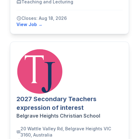
Teaching and Lecturing
Closes: Aug 18, 2026
View Job →
2027 Secondary Teachers
expression of interest
Belgrave Heights Christian School
20 Wattle Valley Rd, Belgrave Heights VIC
3160, Australia