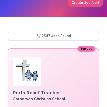
Create Job Alert
2547 Jobs Found
Top Job
Perth Relief Teacher
Carnarvon Christian School