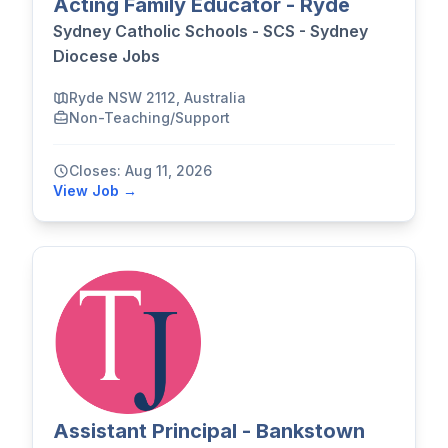
Acting Family Educator - Ryde
Sydney Catholic Schools - SCS - Sydney
Diocese Jobs
Ryde NSW 2112, Australia
Non-Teaching/Support
Closes: Aug 11, 2026
View Job →
Assistant Principal - Bankstown