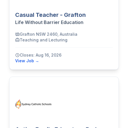
Casual Teacher - Grafton
Life Without Barrier Education
Grafton NSW 2460, Australia
Teaching and Lecturing
Closes: Aug 16, 2026
View Job →