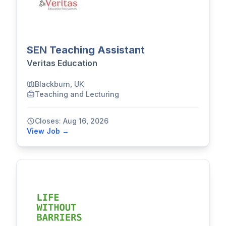
SEN Teaching Assistant
Veritas Education
Blackburn, UK
Teaching and Lecturing
Closes: Aug 16, 2026
View Job →