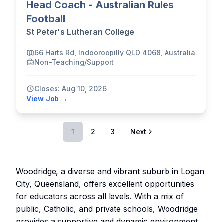
Head Coach - Australian Rules
Football
St Peter's Lutheran College
66 Harts Rd, Indooroopilly QLD 4068, Australia
Non-Teaching/Support
Closes: Aug 10, 2026
View Job →
1
2
3
Next
Woodridge, a diverse and vibrant suburb in Logan
City, Queensland, offers excellent opportunities
for educators across all levels. With a mix of
public, Catholic, and private schools, Woodridge
provides a supportive and dynamic environment