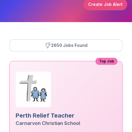
Create Job Alert
2650 Jobs Found
Top Job
Perth Relief Teacher
Carnarvon Christian School