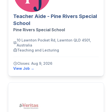
Teacher Aide - Pine Rivers Special
School
Pine Rivers Special School
10 Lawnton Pocket Rd, Lawnton QLD 4501,
Australia
Teaching and Lecturing
Closes: Aug 9, 2026
View Job →