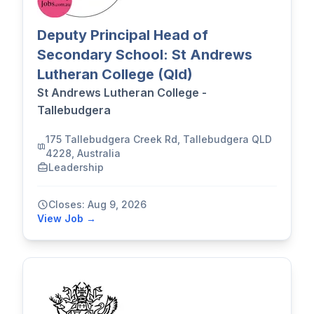
Deputy Principal Head of
Secondary School: St Andrews
Lutheran College (Qld)
St Andrews Lutheran College -
Tallebudgera
175 Tallebudgera Creek Rd, Tallebudgera QLD
4228, Australia
Leadership
Closes: Aug 9, 2026
View Job →