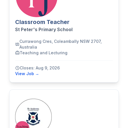
Classroom Teacher
St Peter's Primary School
Currawong Cres, Coleambally NSW 2707,
Australia
Teaching and Lecturing
Closes: Aug 9, 2026
View Job →