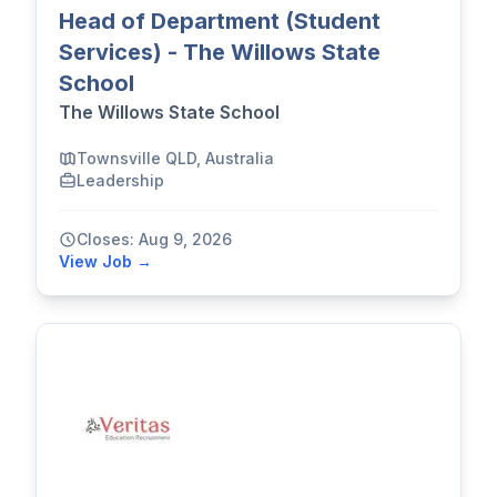
Head of Department (Student
Services) - The Willows State
School
The Willows State School
Townsville QLD, Australia
Leadership
Closes: Aug 9, 2026
View Job →