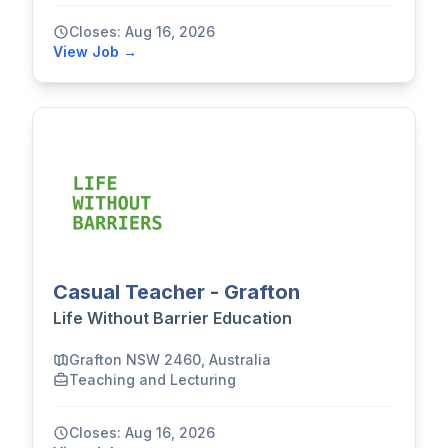
Closes: Aug 16, 2026
View Job →
Casual Teacher - Grafton
Life Without Barrier Education
Grafton NSW 2460, Australia
Teaching and Lecturing
Closes: Aug 16, 2026