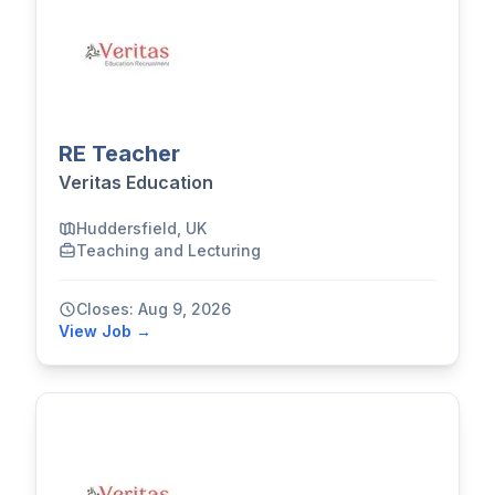
RE Teacher
Veritas Education
Huddersfield, UK
Teaching and Lecturing
Closes: Aug 9, 2026
View Job →