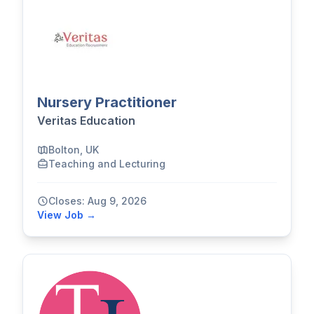
Nursery Practitioner
Veritas Education
Bolton, UK
Teaching and Lecturing
Closes: Aug 9, 2026
View Job →