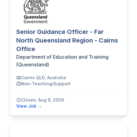
Senior Guidance Officer - Far
North Queensland Region - Cairns
Office
Department of Education and Training
(Queensland)
Cairns QLD, Australia
Non-Teaching/Support
Closes: Aug 9, 2026
View Job →