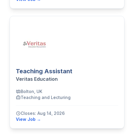
Teaching Assistant
Veritas Education
Bolton, UK
Teaching and Lecturing
Closes: Aug 14, 2026
View Job →