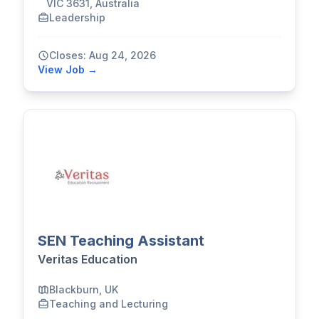
VIC 3631, Australia
Leadership
Closes: Aug 24, 2026
View Job →
SEN Teaching Assistant
Veritas Education
Blackburn, UK
Teaching and Lecturing