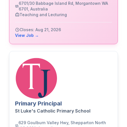
6701/30 Babbage Island Rd, Morgantown WA
6701, Australia
Teaching and Lecturing
Closes: Aug 21, 2026
View Job →
Primary Principal
St Luke's Catholic Primary School
629 Goulburn Valley Hwy, Shepparton North