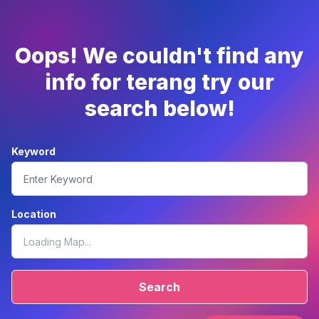
Oops! We couldn't find any
info for terang try our
search below!
Keyword
Location
Search