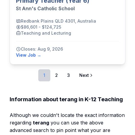
Primary Teacher (Year 6)
St Ann's Catholic School
Redbank Plains QLD 4301, Australia
$86,601 - $124,725
Teaching and Lecturing
Closes: Aug 9, 2026
View Job →
1
2
3
Next
Information about terang in K-12 Teaching
Although we couldn't locate the exact information
regarding
terang
you can use the above
advanced search to pin point what your are