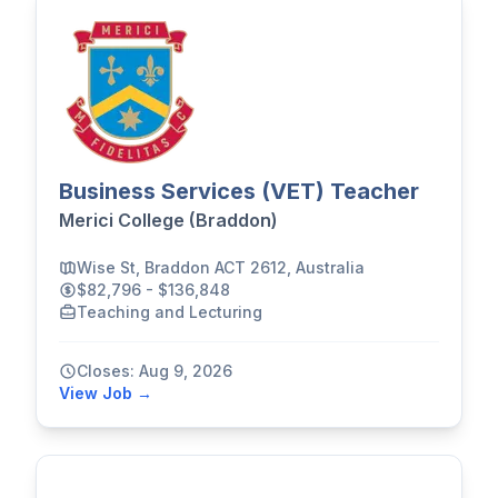
Business Services (VET) Teacher
Merici College (Braddon)
Wise St, Braddon ACT 2612, Australia
$82,796 - $136,848
Teaching and Lecturing
Closes: Aug 9, 2026
View Job →