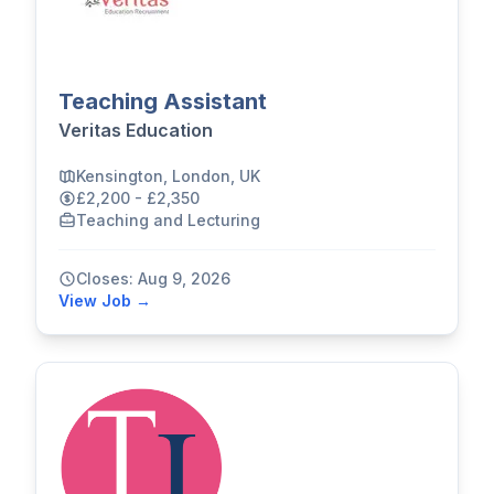
Teaching Assistant
Veritas Education
Kensington, London, UK
£2,200 - £2,350
Teaching and Lecturing
Closes: Aug 9, 2026
View Job →