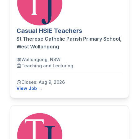
Casual HSIE Teachers
St Therese Catholic Parish Primary School,
West Wollongong
Wollongong, NSW
Teaching and Lecturing
Closes: Aug 9, 2026
View Job →