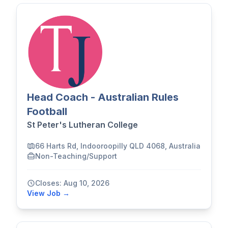
Head Coach - Australian Rules
Football
St Peter's Lutheran College
66 Harts Rd, Indooroopilly QLD 4068, Australia
Non-Teaching/Support
Closes: Aug 10, 2026
View Job →