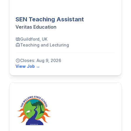
SEN Teaching Assistant
Veritas Education
Guildford, UK
Teaching and Lecturing
Closes: Aug 9, 2026
View Job →