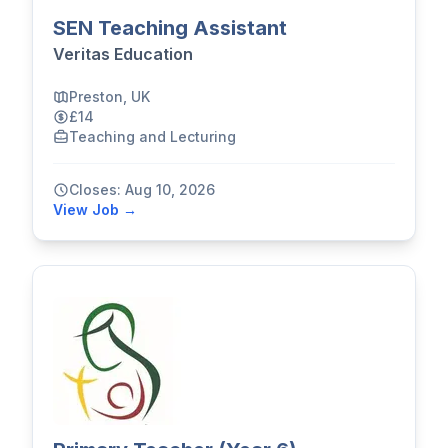
SEN Teaching Assistant
Veritas Education
Preston, UK
£14
Teaching and Lecturing
Closes: Aug 10, 2026
View Job →