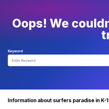
Oops! We couldn'
t
Keyword
Information about surfers paradise in K-