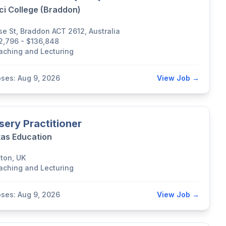
ci College (Braddon)
se St, Braddon ACT 2612, Australia
2,796 - $136,848
aching and Lecturing
oses: Aug 9, 2026
View Job →
sery Practitioner
tas Education
lton, UK
aching and Lecturing
oses: Aug 9, 2026
View Job →