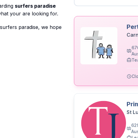
garding
surfers paradise
hat your are looking for.
Per
 surfers paradise, we hope
Carn
67
Aus
Te
Cl
Pri
St L
62
Aus
Le