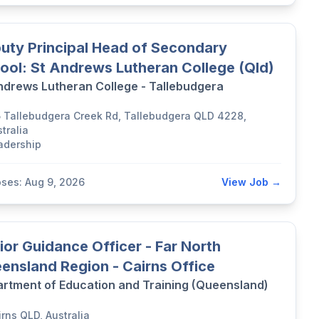
uty Principal Head of Secondary
ool: St Andrews Lutheran College (Qld)
ndrews Lutheran College - Tallebudgera
5 Tallebudgera Creek Rd, Tallebudgera QLD 4228,
tralia
adership
oses: Aug 9, 2026
View Job →
ior Guidance Officer - Far North
ensland Region - Cairns Office
rtment of Education and Training (Queensland)
rns QLD, Australia