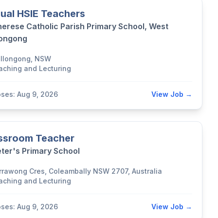
ual HSIE Teachers
herese Catholic Parish Primary School, West
longong
llongong, NSW
aching and Lecturing
oses: Aug 9, 2026
View Job →
ssroom Teacher
eter's Primary School
rrawong Cres, Coleambally NSW 2707, Australia
aching and Lecturing
oses: Aug 9, 2026
View Job →