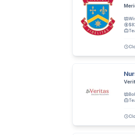
Meri
Wi
$8
Te
Cl
Nur
Veri
Bo
Te
Cl