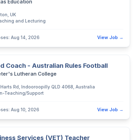
tas Education
lton, UK
aching and Lecturing
oses: Aug 14, 2026
View Job →
d Coach - Australian Rules Football
eter's Lutheran College
 Harts Rd, Indooroopilly QLD 4068, Australia
n-Teaching/Support
oses: Aug 10, 2026
View Job →
iness Services (VET) Teacher