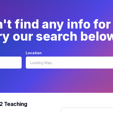
t find any info for
ry our search belo
Location
12 Teaching