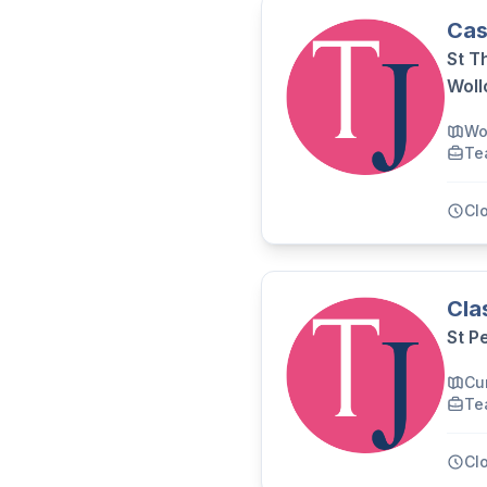
Cas
St T
Wol
Wo
Te
Cl
Cla
St P
Cu
Te
Cl