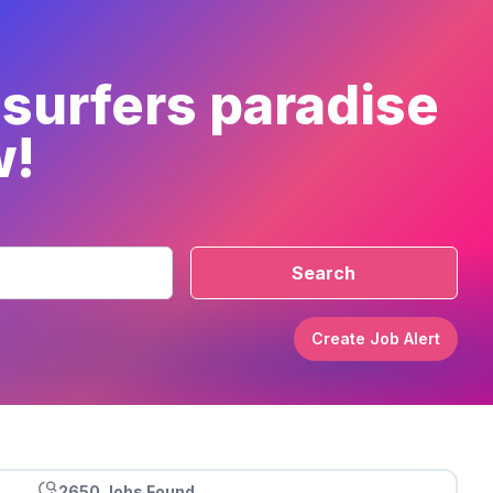
 surfers paradise
w!
Search
Create Job Alert
2650 Jobs Found