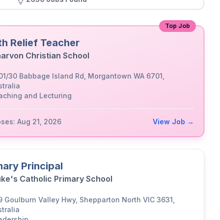
Top Job
th Relief Teacher
arvon Christian School
01/30 Babbage Island Rd, Morgantown WA 6701,
tralia
aching and Lecturing
oses: Aug 21, 2026
View Job →
mary Principal
uke's Catholic Primary School
9 Goulburn Valley Hwy, Shepparton North VIC 3631,
tralia
adership