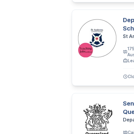
Dep
Sch
St A
17
Aus
Le
Cl
Sen
Que
Depa
Cai