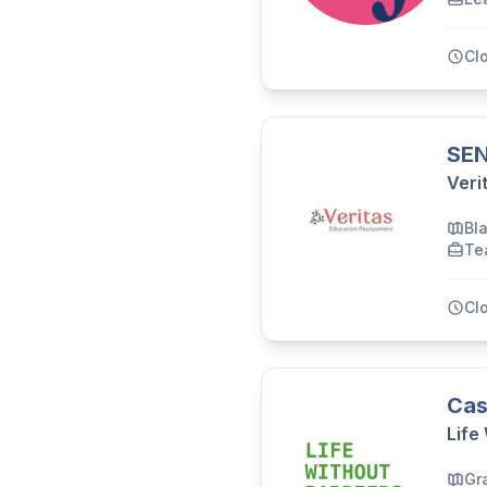
Cl
SEN
Veri
Bl
Te
Cl
Cas
Life
Gr