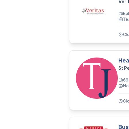
Veri
Bo
Te
Cl
Hea
St P
66
No
Cl
Bus