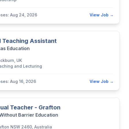
oses: Aug 24, 2026
View Job →
 Teaching Assistant
tas Education
ackburn, UK
aching and Lecturing
oses: Aug 16, 2026
View Job →
ual Teacher - Grafton
 Without Barrier Education
afton NSW 2460, Australia