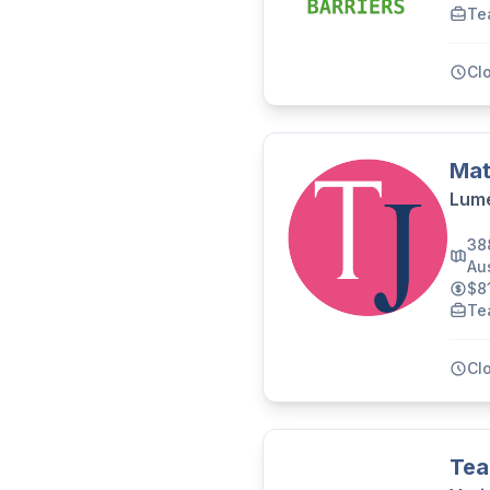
Te
Cl
Mat
Lume
38
Aus
$8
Te
Cl
Tea