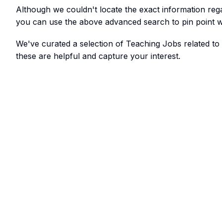
Although we couldn't locate the exact information re
you can use the above advanced search to pin point w
We've curated a selection of Teaching Jobs related to
these are helpful and capture your interest.