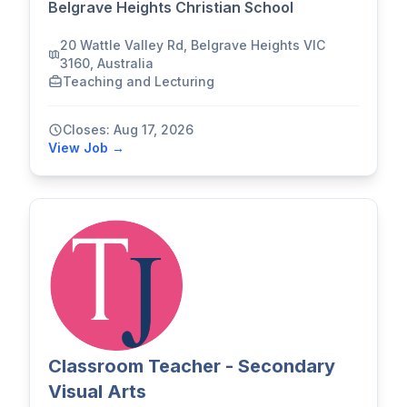
Belgrave Heights Christian School
20 Wattle Valley Rd, Belgrave Heights VIC
3160, Australia
Teaching and Lecturing
Closes: Aug 17, 2026
View Job →
Classroom Teacher - Secondary
Visual Arts