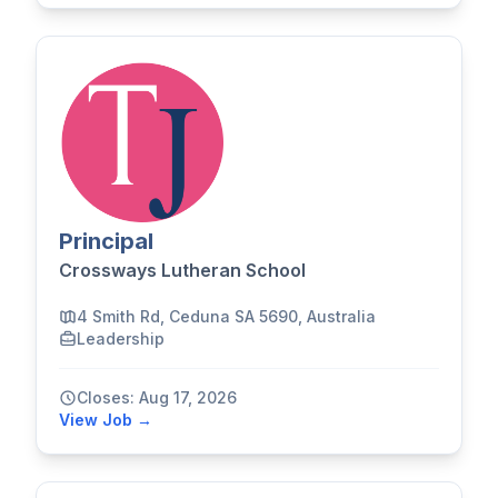
Principal
Crossways Lutheran School
4 Smith Rd, Ceduna SA 5690, Australia
Leadership
Closes: Aug 17, 2026
View Job →