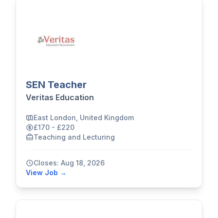
SEN Teacher
Veritas Education
East London, United Kingdom
£170 - £220
Teaching and Lecturing
Closes: Aug 18, 2026
View Job →