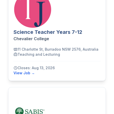
Science Teacher Years 7-12
Chevalier College
11 Charlotte St, Burradoo NSW 2576, Australia
Teaching and Lecturing
Closes: Aug 13, 2026
View Job →