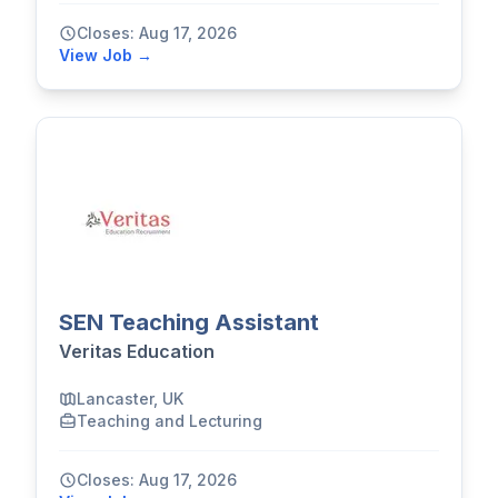
Closes: Aug 17, 2026
View Job →
SEN Teaching Assistant
Veritas Education
Lancaster, UK
Teaching and Lecturing
Closes: Aug 17, 2026