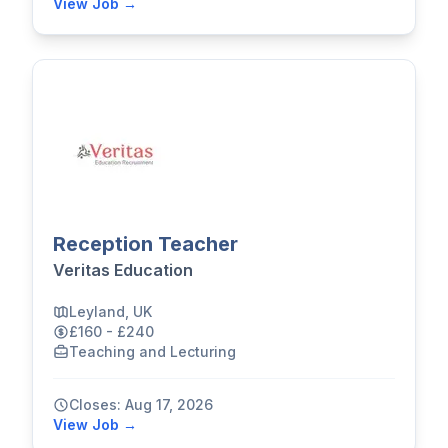
View Job →
Reception Teacher
Veritas Education
Leyland, UK
£160 - £240
Teaching and Lecturing
Closes: Aug 17, 2026
View Job →