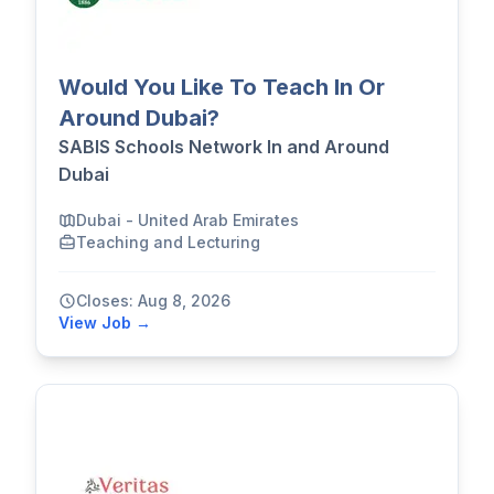
Would You Like To Teach In Or
Around Dubai?
SABIS Schools Network In and Around
Dubai
Dubai - United Arab Emirates
Teaching and Lecturing
Closes: Aug 8, 2026
View Job →