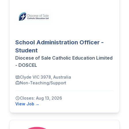
School Administration Officer -
Student
Diocese of Sale Catholic Education Limited
- DOSCEL
Clyde VIC 3978, Australia
Non-Teaching/Support
Closes: Aug 13, 2026
View Job →