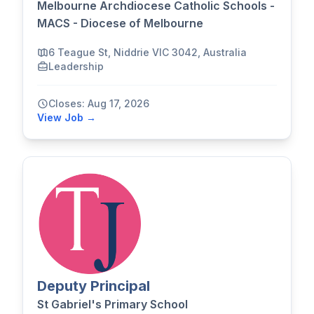
Melbourne Archdiocese Catholic Schools -
MACS - Diocese of Melbourne
6 Teague St, Niddrie VIC 3042, Australia
Leadership
Closes: Aug 17, 2026
View Job →
Deputy Principal
St Gabriel's Primary School