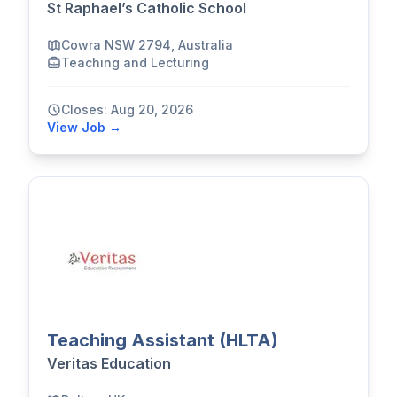
St Raphael’s Catholic School
Cowra NSW 2794, Australia
Teaching and Lecturing
Closes: Aug 20, 2026
View Job →
Teaching Assistant (HLTA)
Veritas Education