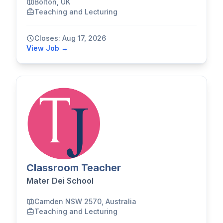
Bolton, UK
Teaching and Lecturing
Closes: Aug 17, 2026
View Job →
Classroom Teacher
Mater Dei School
Camden NSW 2570, Australia
Teaching and Lecturing