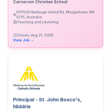
Carnarvon Christian School
6701/30 Babbage Island Rd, Morgantown WA
6701, Australia
Teaching and Lecturing
Closes: Aug 21, 2026
View Job →
Principal - St. John Bosco's,
Niddrie