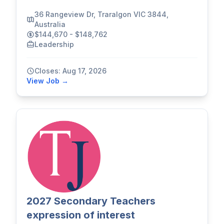
36 Rangeview Dr, Traralgon VIC 3844,
Australia
$144,670 - $148,762
Leadership
Closes: Aug 17, 2026
View Job →
2027 Secondary Teachers
expression of interest