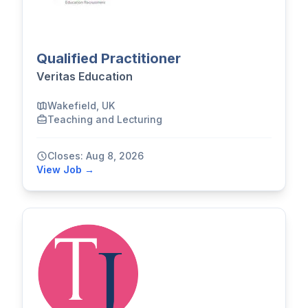
Qualified Practitioner
Veritas Education
Wakefield, UK
Teaching and Lecturing
Closes: Aug 8, 2026
View Job →