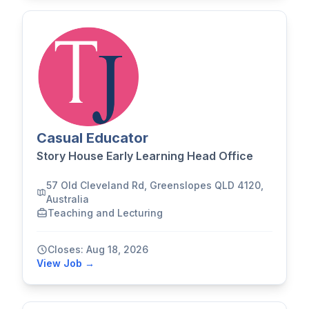
Casual Educator
Story House Early Learning Head Office
57 Old Cleveland Rd, Greenslopes QLD 4120,
Australia
Teaching and Lecturing
Closes: Aug 18, 2026
View Job →