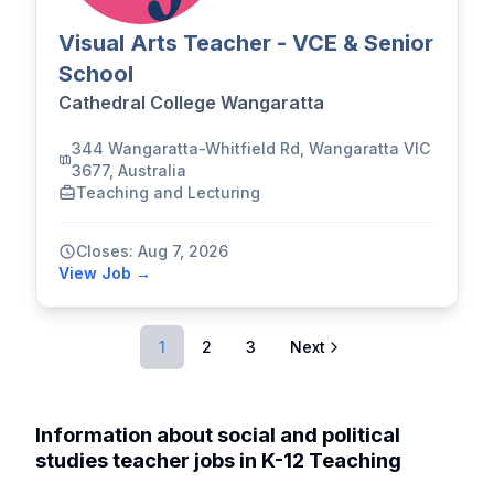
Visual Arts Teacher - VCE & Senior
School
Cathedral College Wangaratta
344 Wangaratta-Whitfield Rd, Wangaratta VIC
3677, Australia
Teaching and Lecturing
Closes: Aug 7, 2026
View Job →
1
2
3
Next
Information about social and political
studies teacher jobs in K-12 Teaching