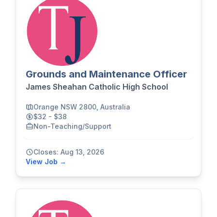
Grounds and Maintenance Officer
James Sheahan Catholic High School
Orange NSW 2800, Australia
$32 - $38
Non-Teaching/Support
Closes: Aug 13, 2026
View Job →