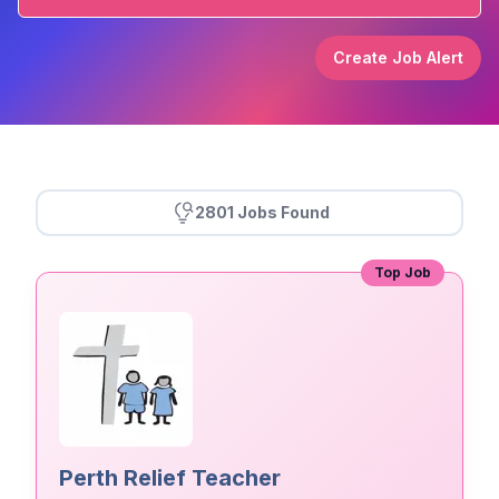
Create Job Alert
2801 Jobs Found
Top Job
Perth Relief Teacher