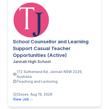
School Counsellor and Learning
Support Casual Teacher
Opportunities (Active)
Jannali High School
172 Sutherland Rd, Jannali NSW 2226,
Australia
Teaching and Lecturing
Closes: Aug 19, 2026
View Job →