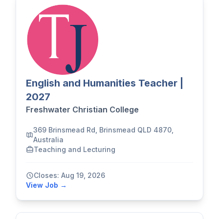
English and Humanities Teacher |
2027
Freshwater Christian College
369 Brinsmead Rd, Brinsmead QLD 4870,
Australia
Teaching and Lecturing
Closes: Aug 19, 2026
View Job →