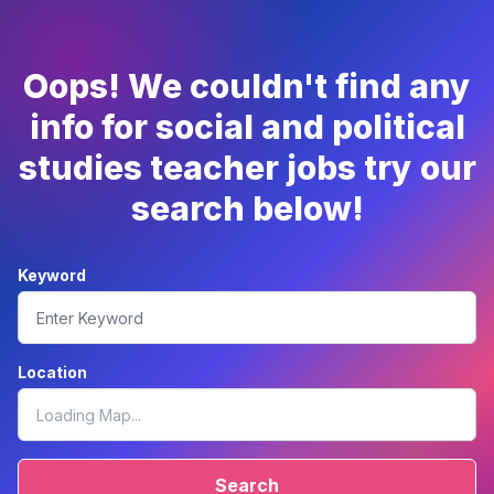
Oops! We couldn't find any
info for social and political
studies teacher jobs try our
search below!
Keyword
Location
Search