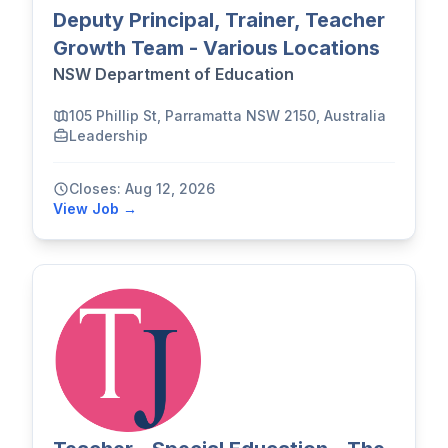
Deputy Principal, Trainer, Teacher
Growth Team - Various Locations
NSW Department of Education
105 Phillip St, Parramatta NSW 2150, Australia
Leadership
Closes: Aug 12, 2026
View Job →