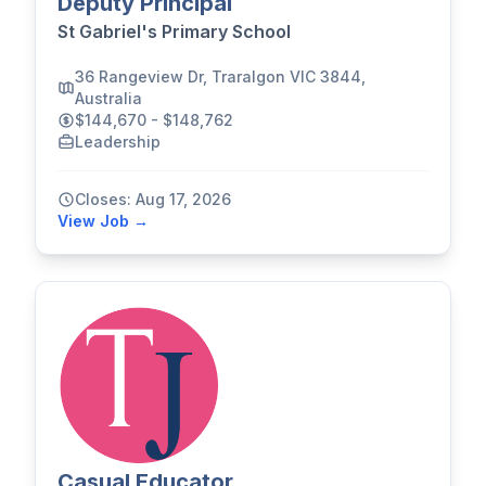
Deputy Principal
St Gabriel's Primary School
36 Rangeview Dr, Traralgon VIC 3844,
Australia
$144,670 - $148,762
Leadership
Closes: Aug 17, 2026
View Job →
Casual Educator