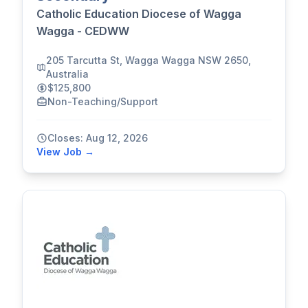
Catholic Education Diocese of Wagga
Wagga - CEDWW
205 Tarcutta St, Wagga Wagga NSW 2650,
Australia
$125,800
Non-Teaching/Support
Closes: Aug 12, 2026
View Job →