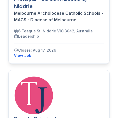
Niddrie
Melbourne Archdiocese Catholic Schools -
MACS - Diocese of Melbourne
6 Teague St, Niddrie VIC 3042, Australia
Leadership
Closes: Aug 17, 2026
View Job →