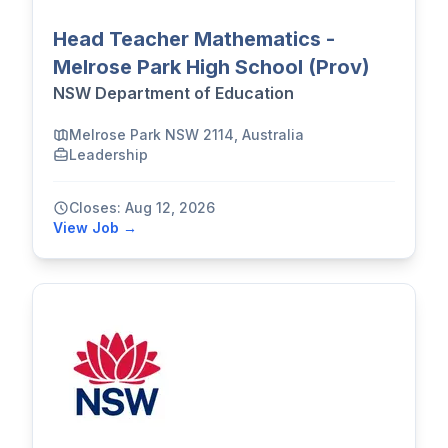
Head Teacher Mathematics -
Melrose Park High School (Prov)
NSW Department of Education
Melrose Park NSW 2114, Australia
Leadership
Closes: Aug 12, 2026
View Job →