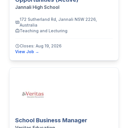
Jannali High School
172 Sutherland Rd, Jannali NSW 2226,
Australia
Teaching and Lecturing
Closes: Aug 19, 2026
View Job →
School Business Manager
Veritas Education