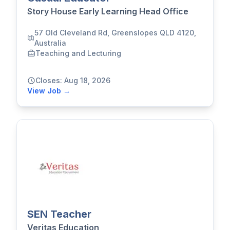
Story House Early Learning Head Office
57 Old Cleveland Rd, Greenslopes QLD 4120,
Australia
Teaching and Lecturing
Closes: Aug 18, 2026
View Job →
SEN Teacher
Veritas Education