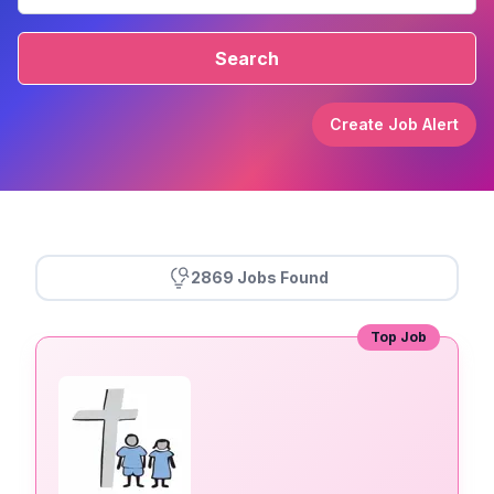
Search
Create Job Alert
2869 Jobs Found
Top Job