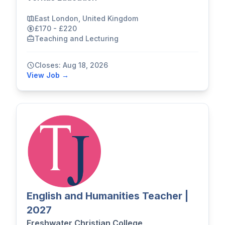
East London, United Kingdom
£170 - £220
Teaching and Lecturing
Closes: Aug 18, 2026
View Job →
English and Humanities Teacher |
2027
Freshwater Christian College