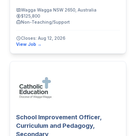
Wagga Wagga NSW 2650, Australia
$125,800
Non-Teaching/Support
Closes: Aug 12, 2026
View Job →
School Improvement Officer,
Curriculum and Pedagogy,
Secondary