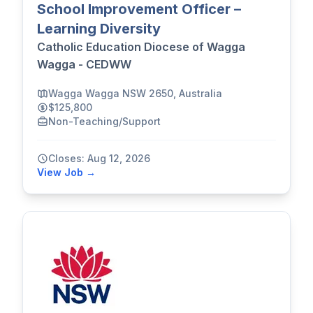
School Improvement Officer –
Learning Diversity
Catholic Education Diocese of Wagga
Wagga - CEDWW
Wagga Wagga NSW 2650, Australia
$125,800
Non-Teaching/Support
Closes: Aug 12, 2026
View Job →