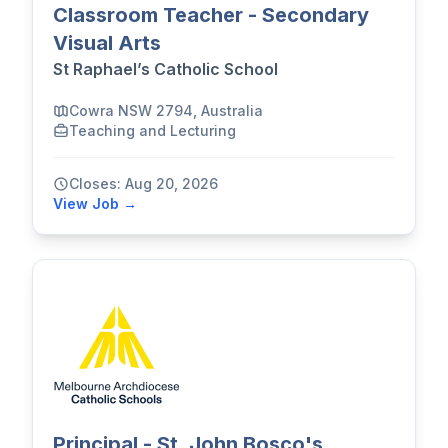
Classroom Teacher - Secondary
Visual Arts
St Raphael’s Catholic School
Cowra NSW 2794, Australia
Teaching and Lecturing
Closes: Aug 20, 2026
View Job →
Principal - St. John Bosco's,