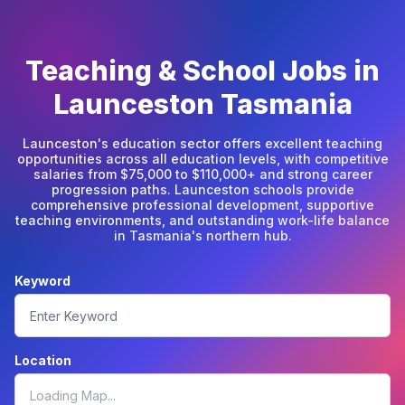
Teaching & School Jobs in
Launceston Tasmania
Launceston's education sector offers excellent teaching
opportunities across all education levels, with competitive
salaries from $75,000 to $110,000+ and strong career
progression paths. Launceston schools provide
comprehensive professional development, supportive
teaching environments, and outstanding work-life balance
in Tasmania's northern hub.
Keyword
Location