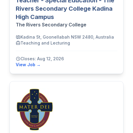
Teacher - Special Education - The
Rivers Secondary College Kadina
High Campus
The Rivers Secondary College
Kadina St, Goonellabah NSW 2480, Australia
Teaching and Lecturing
Closes: Aug 12, 2026
View Job →