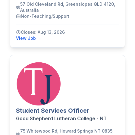
57 Old Cleveland Rd, Greenslopes QLD 4120,
Australia
Non-Teaching/Support
Closes: Aug 13, 2026
View Job →
Student Services Officer
Good Shepherd Lutheran College - NT
75 Whitewood Rd, Howard Springs NT 0835,