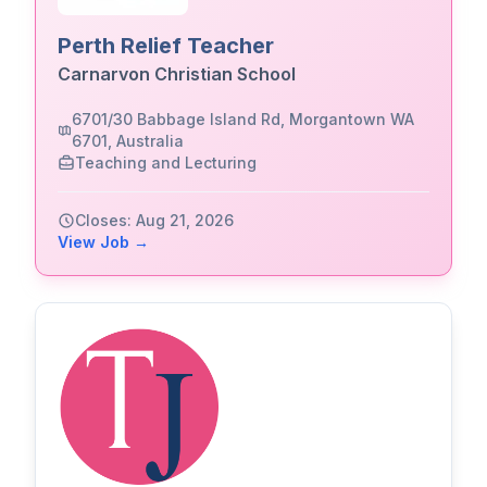
Perth Relief Teacher
Carnarvon Christian School
6701/30 Babbage Island Rd, Morgantown WA
6701, Australia
Teaching and Lecturing
Closes: Aug 21, 2026
View Job →