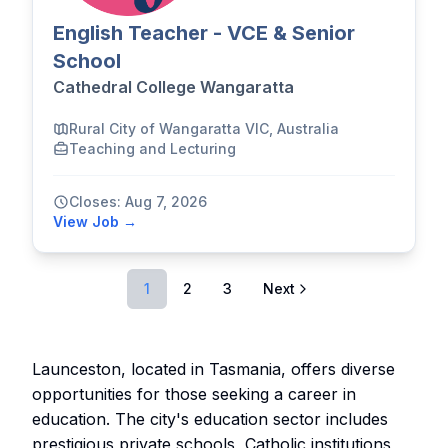
English Teacher - VCE & Senior
School
Cathedral College Wangaratta
Rural City of Wangaratta VIC, Australia
Teaching and Lecturing
Closes: Aug 7, 2026
View Job →
1
2
3
Next
Launceston, located in Tasmania, offers diverse
opportunities for those seeking a career in
education. The city's education sector includes
prestigious private schools, Catholic institutions,