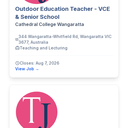
Outdoor Education Teacher - VCE
& Senior School
Cathedral College Wangaratta
344 Wangaratta-Whitfield Rd, Wangaratta VIC
3677, Australia
Teaching and Lecturing
Closes: Aug 7, 2026
View Job →