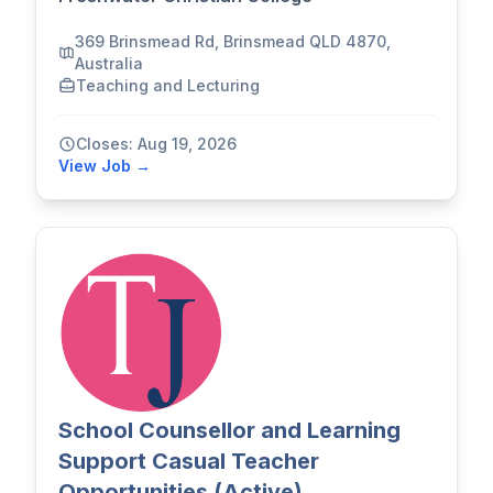
369 Brinsmead Rd, Brinsmead QLD 4870,
Australia
Teaching and Lecturing
Closes: Aug 19, 2026
View Job →
School Counsellor and Learning
Support Casual Teacher
Opportunities (Active)