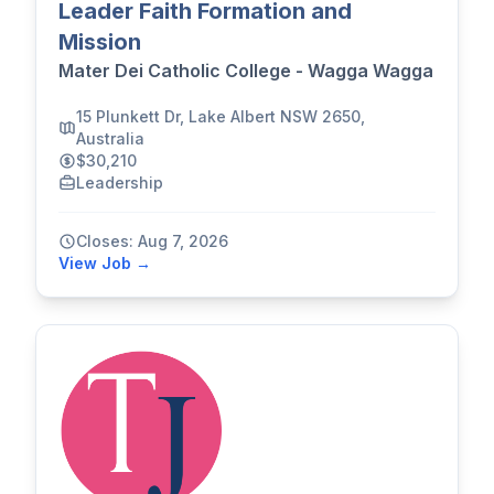
Leader Faith Formation and
Mission
Mater Dei Catholic College - Wagga Wagga
15 Plunkett Dr, Lake Albert NSW 2650,
Australia
$30,210
Leadership
Closes: Aug 7, 2026
View Job →