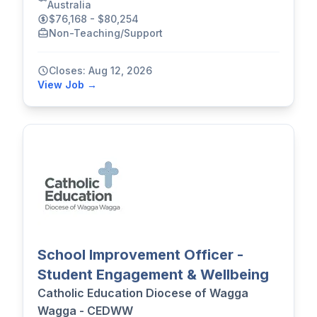
Australia
$76,168 - $80,254
Non-Teaching/Support
Closes: Aug 12, 2026
View Job →
School Improvement Officer -
Student Engagement & Wellbeing
Catholic Education Diocese of Wagga
Wagga - CEDWW