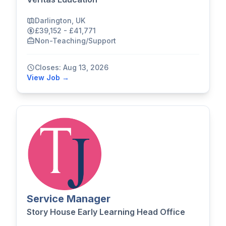
Darlington, UK
£39,152 - £41,771
Non-Teaching/Support
Closes: Aug 13, 2026
View Job →
Service Manager
Story House Early Learning Head Office