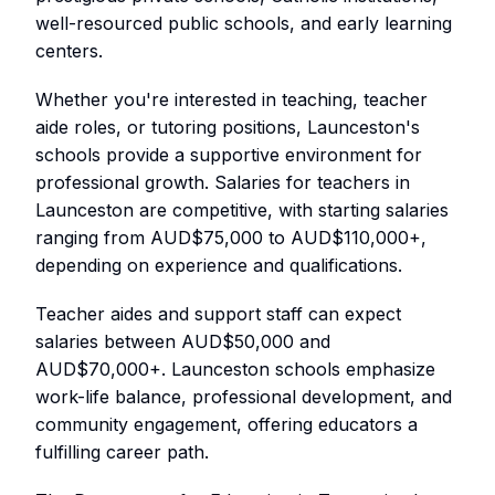
well-resourced public schools, and early learning
centers.
Whether you're interested in teaching, teacher
aide roles, or tutoring positions, Launceston's
schools provide a supportive environment for
professional growth. Salaries for teachers in
Launceston are competitive, with starting salaries
ranging from AUD$75,000 to AUD$110,000+,
depending on experience and qualifications.
Teacher aides and support staff can expect
salaries between AUD$50,000 and
AUD$70,000+. Launceston schools emphasize
work-life balance, professional development, and
community engagement, offering educators a
fulfilling career path.