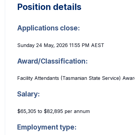
Position details
Applications close:
Sunday 24 May, 2026 11:55 PM AEST
Award/Classification:
Facility Attendants (Tasmanian State Service) Award
Salary:
$65,305 to $82,895 per annum
Employment type: