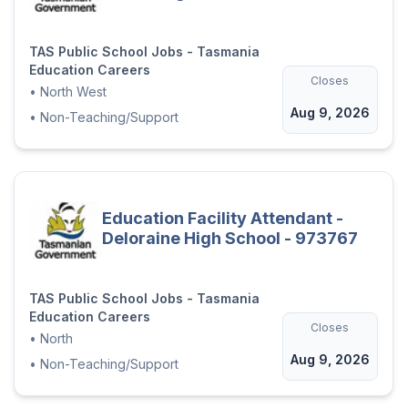
TAS Public School Jobs - Tasmania
Education Careers
Closes
•
North West
Aug 9, 2026
•
Non-Teaching/Support
Education Facility Attendant -
Deloraine High School - 973767
TAS Public School Jobs - Tasmania
Education Careers
Closes
•
North
Aug 9, 2026
•
Non-Teaching/Support