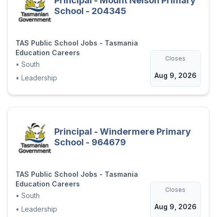
Principal - Mount Nelson Primary
School - 204345
TAS Public School Jobs - Tasmania
Education Careers
Closes
•
South
Aug 9, 2026
•
Leadership
Principal - Windermere Primary
School - 964679
TAS Public School Jobs - Tasmania
Education Careers
Closes
•
South
Aug 9, 2026
•
Leadership