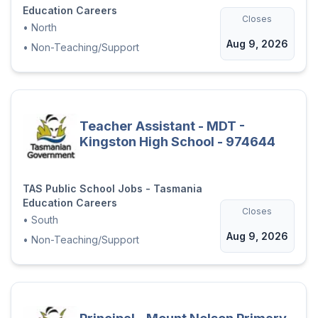
Education Careers
Closes
•
North
Aug 9, 2026
•
Non-Teaching/Support
Teacher Assistant - MDT -
Kingston High School - 974644
TAS Public School Jobs - Tasmania
Education Careers
Closes
•
South
Aug 9, 2026
•
Non-Teaching/Support