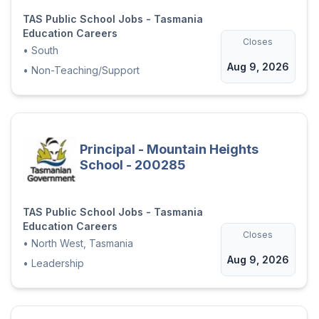
TAS Public School Jobs - Tasmania
Education Careers
Closes
•
South
Aug 9, 2026
•
Non-Teaching/Support
Principal - Mountain Heights
School - 200285
TAS Public School Jobs - Tasmania
Education Careers
Closes
•
North West, Tasmania
Aug 9, 2026
•
Leadership