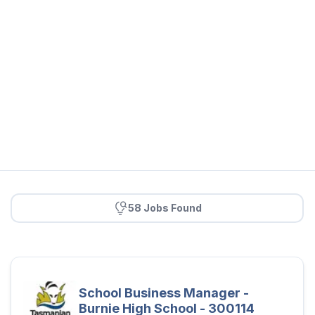
58 Jobs Found
School Business Manager -
Burnie High School - 300114