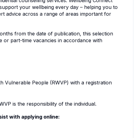
dential counselling services. Wellbeing Connect
to support your wellbeing every day – helping you to
ert advice across a range of areas important for
nths from the date of publication, this selection
me or part-time vacancies in accordance with
th Vulnerable People (RWVP) with a registration
VP is the responsibility of the individual.
ist with applying online: