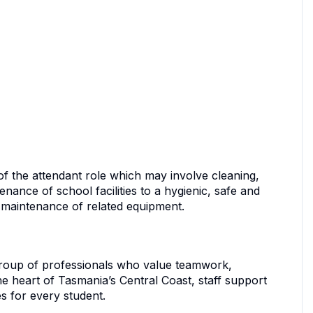
of the attendant role which may involve cleaning,
nance of school facilities to a hygienic, safe and
r maintenance of related equipment.
group of professionals who value teamwork,
e heart of Tasmania’s Central Coast, staff support
s for every student.