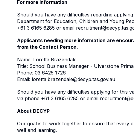
For more information
Should you have any difficulties regarding applying
Department for Education, Children and Young Pe
+61 3 6165 6285 or email recruitment@decyp.tas.g
Applicants needing more information are encoura
from the Contact Person.
Name: Loretta Brazendale
Title: School Business Manager - Ulverstone Prim
Phone: 03 6425 1726
Email: loretta.brazendale@decyp.tas.gov.au
Should you have any difficulties applying for this 
via phone +61 3 6165 6285 or email recruitment@d
About DECYP
Our goal is to work together to ensure that every 
well and learning.