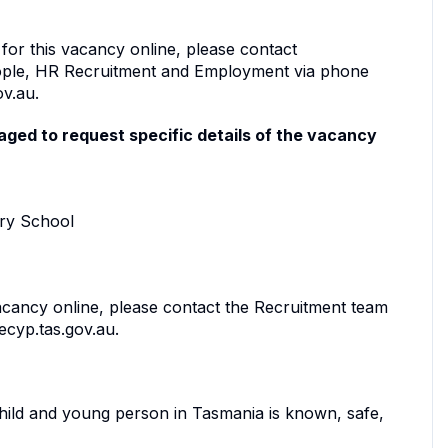
 for this vacancy online, please contact
ople, HR Recruitment and Employment via phone
ov.au.
ged to request specific details of the vacancy
ary School
vacancy online, please contact the Recruitment team
ecyp.tas.gov.au.
child and young person in Tasmania is known, safe,