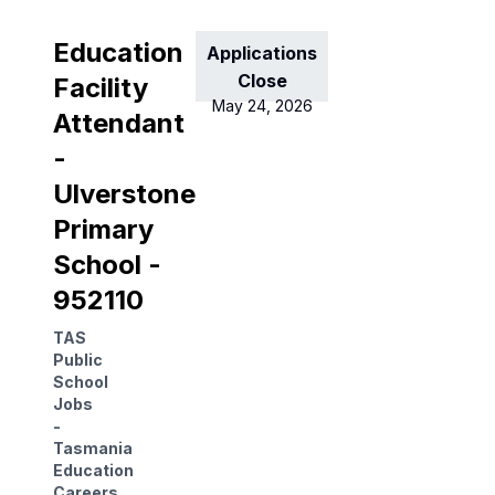
Education
Applications
Close
Facility
May 24, 2026
Attendant
-
Ulverstone
Primary
School -
952110
TAS
Public
School
Jobs
-
Tasmania
Education
Careers