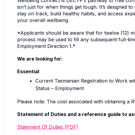
Wellbeing Connect is DECYP’s pathway to free confi
isn’t just for when things get tough. It’s designed 
stay on track, build healthy habits, and access exp
your overall wellbeing
*Applicants should be aware that for twelve (12) mo
process may be used to fill any subsequent full-ti
Employment Direction 1.*
We are looking for:
Essential
Current Tasmanian Registration to Work wi
Status – Employment
Please note: The cost associated with obtaining a RW
Statement of Duties and a reference guide to ass
Statement Of Duties (PDF)