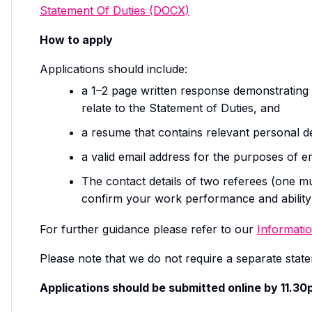
Statement Of Duties (DOCX)
How to apply
Applications should include:
a 1–2 page written response demonstrating 
relate to the Statement of Duties, and
a resume that contains relevant personal de
a valid email address for the purposes of 
The contact details of two referees (one 
confirm your work performance and ability 
For further guidance please refer to our
Informatio
Please note that we do not require a separate statem
Applications should be submitted online by 11.3