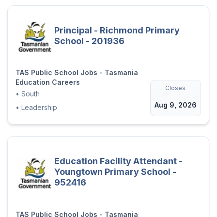
Principal - Richmond Primary
School - 201936
TAS Public School Jobs - Tasmania
Education Careers
Closes
•
South
Aug 9, 2026
•
Leadership
Education Facility Attendant -
Youngtown Primary School -
952416
TAS Public School Jobs - Tasmania