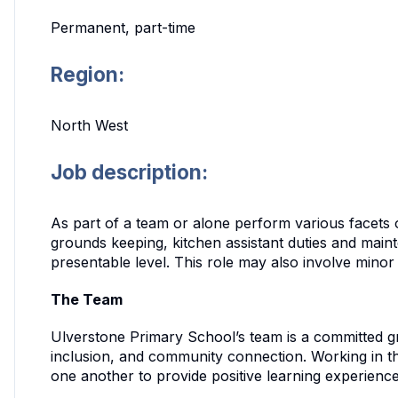
Permanent, part-time
Region:
North West
Job description:
As part of a team or alone perform various facets 
grounds keeping, kitchen assistant duties and mainte
presentable level. This role may also involve mino
The Team
Ulverstone Primary School’s team is a committed 
inclusion, and community connection. Working in th
one another to provide positive learning experience