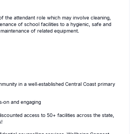
of the attendant role which may involve cleaning,
nance of school facilities to a hygienic, safe and
r maintenance of related equipment.
mmunity in a well‑established Central Coast primary
nds‑on and engaging
counted access to 50+ facilities across the state,
s!