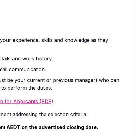
your experience, skills and knowledge as they
tails and work history.
email communication.
must be your current or previous manager) who can
to perform the duties.
n for Applicants (PDF)
.
ent addressing the selection criteria.
0pm AEDT on the advertised closing date.