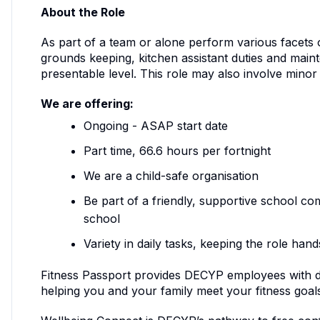
About the Role
As part of a team or alone perform various facets 
grounds keeping, kitchen assistant duties and mainte
presentable level. This role may also involve mino
We are offering:
Ongoing - ASAP start date
Part time, 66.6 hours per fortnight
We are a child-safe organisation
Be part of a friendly, supportive school co
school
Variety in daily tasks, keeping the role ha
Fitness Passport provides DECYP employees with dis
helping you and your family meet your fitness goal