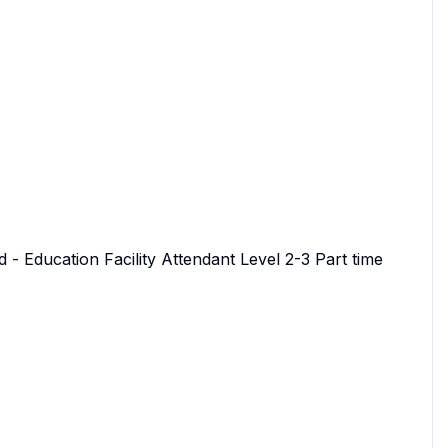
 - Education Facility Attendant Level 2-3 Part time