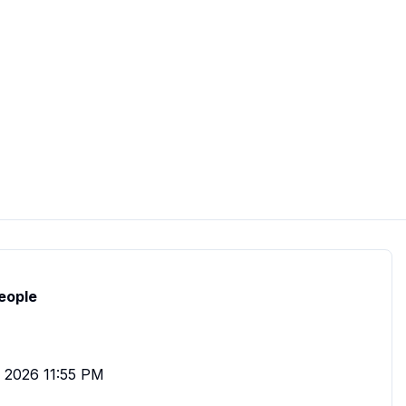
eople
, 2026 11:55 PM