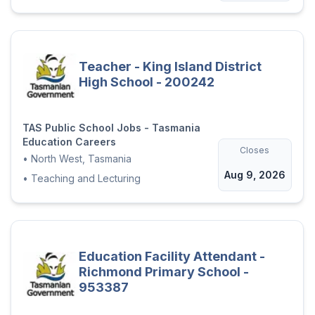
Teacher - King Island District
High School - 200242
TAS Public School Jobs - Tasmania
Education Careers
Closes
•
North West, Tasmania
Aug 9, 2026
•
Teaching and Lecturing
Education Facility Attendant -
Richmond Primary School -
953387