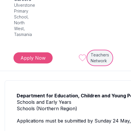
Ulverstone
Primary
School,
North
West,
Tasmania
Teachers
Apply Now
Network
Department for Education, Children and Young P
Schools and Early Years
Schools (Northern Region)
Applications must be submitted by Sunday 24 May