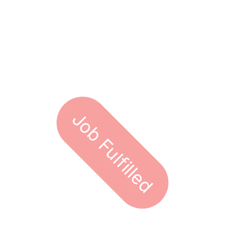
Job Fulfilled