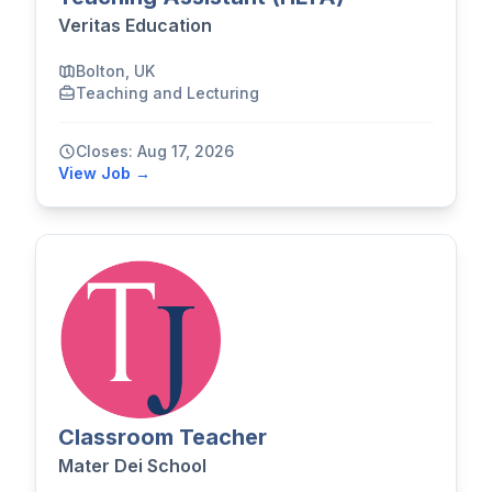
Veritas Education
Bolton, UK
Teaching and Lecturing
Closes: Aug 17, 2026
View Job →
Classroom Teacher
Mater Dei School