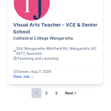
Visual Arts Teacher - VCE & Senior
School
Cathedral College Wangaratta
344 Wangaratta-Whitfield Rd, Wangaratta VIC
3677, Australia
Teaching and Lecturing
Closes: Aug 7, 2026
View Job →
1
2
3
Next