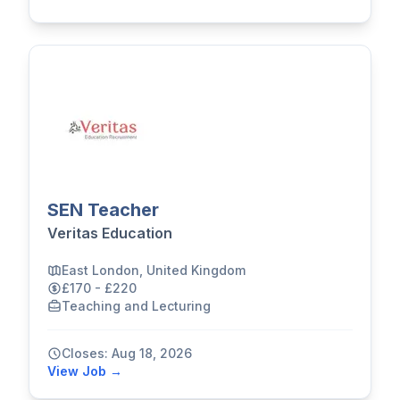
SEN Teacher
Veritas Education
East London, United Kingdom
£170 - £220
Teaching and Lecturing
Closes: Aug 18, 2026
View Job →