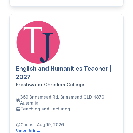
English and Humanities Teacher |
2027
Freshwater Christian College
369 Brinsmead Rd, Brinsmead QLD 4870,
Australia
Teaching and Lecturing
Closes: Aug 19, 2026
View Job →