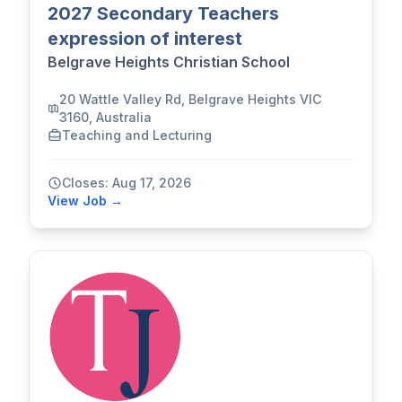
2027 Secondary Teachers
expression of interest
Belgrave Heights Christian School
20 Wattle Valley Rd, Belgrave Heights VIC
3160, Australia
Teaching and Lecturing
Closes: Aug 17, 2026
View Job →