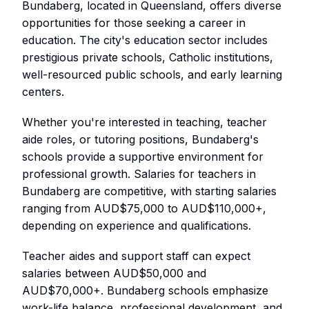
Bundaberg, located in Queensland, offers diverse
opportunities for those seeking a career in
education. The city's education sector includes
prestigious private schools, Catholic institutions,
well-resourced public schools, and early learning
centers.
Whether you're interested in teaching, teacher
aide roles, or tutoring positions, Bundaberg's
schools provide a supportive environment for
professional growth. Salaries for teachers in
Bundaberg are competitive, with starting salaries
ranging from AUD$75,000 to AUD$110,000+,
depending on experience and qualifications.
Teacher aides and support staff can expect
salaries between AUD$50,000 and
AUD$70,000+. Bundaberg schools emphasize
work-life balance, professional development, and