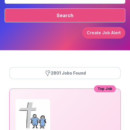
Search
Create Job Alert
2801 Jobs Found
Top Job