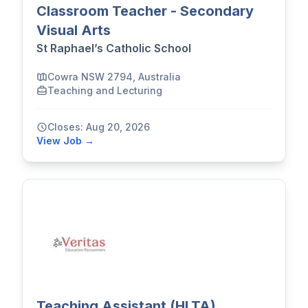
Classroom Teacher - Secondary
Visual Arts
St Raphael’s Catholic School
Cowra NSW 2794, Australia
Teaching and Lecturing
Closes: Aug 20, 2026
View Job →
Teaching Assistant (HLTA)