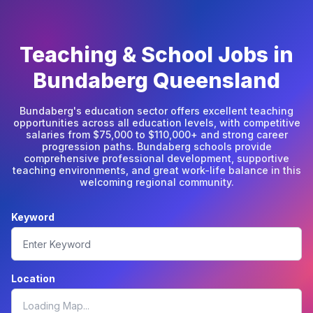
Teaching & School Jobs in
Bundaberg Queensland
Bundaberg's education sector offers excellent teaching
opportunities across all education levels, with competitive
salaries from $75,000 to $110,000+ and strong career
progression paths. Bundaberg schools provide
comprehensive professional development, supportive
teaching environments, and great work-life balance in this
welcoming regional community.
Keyword
Location