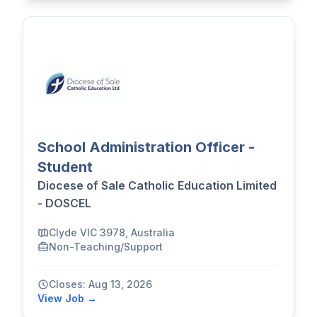
School Administration Officer -
Student
Diocese of Sale Catholic Education Limited
- DOSCEL
Clyde VIC 3978, Australia
Non-Teaching/Support
Closes: Aug 13, 2026
View Job →