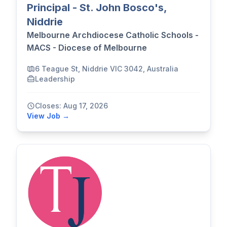
Principal - St. John Bosco's,
Niddrie
Melbourne Archdiocese Catholic Schools -
MACS - Diocese of Melbourne
6 Teague St, Niddrie VIC 3042, Australia
Leadership
Closes: Aug 17, 2026
View Job →