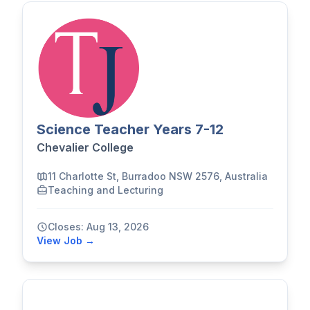
Science Teacher Years 7-12
Chevalier College
11 Charlotte St, Burradoo NSW 2576, Australia
Teaching and Lecturing
Closes: Aug 13, 2026
View Job →