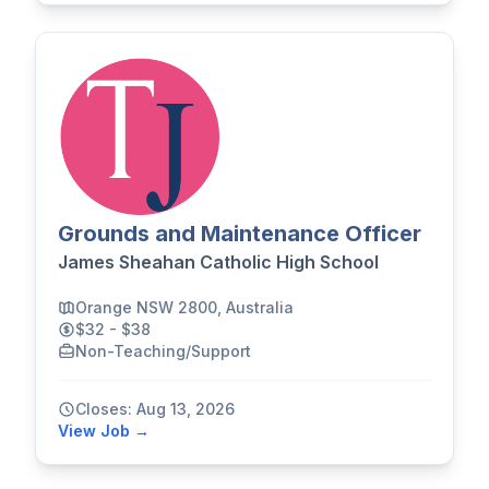
Grounds and Maintenance Officer
James Sheahan Catholic High School
Orange NSW 2800, Australia
$32 - $38
Non-Teaching/Support
Closes: Aug 13, 2026
View Job →