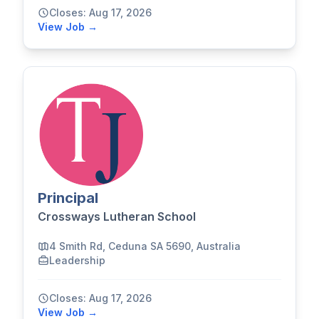
Closes: Aug 17, 2026
View Job →
Principal
Crossways Lutheran School
4 Smith Rd, Ceduna SA 5690, Australia
Leadership
Closes: Aug 17, 2026
View Job →