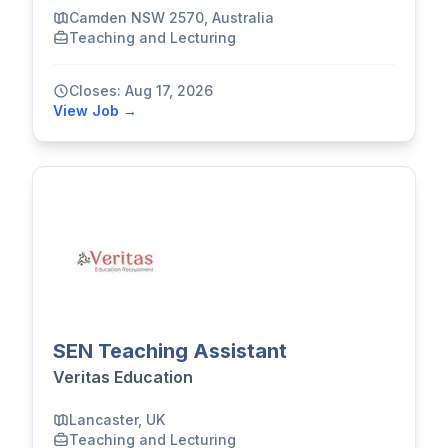
Camden NSW 2570, Australia
Teaching and Lecturing
Closes: Aug 17, 2026
View Job →
SEN Teaching Assistant
Veritas Education
Lancaster, UK
Teaching and Lecturing