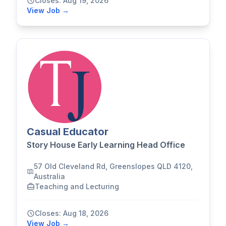
Closes: Aug 19, 2026
View Job →
Casual Educator
Story House Early Learning Head Office
57 Old Cleveland Rd, Greenslopes QLD 4120,
Australia
Teaching and Lecturing
Closes: Aug 18, 2026
View Job →