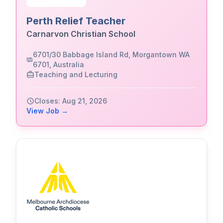
Perth Relief Teacher
Carnarvon Christian School
6701/30 Babbage Island Rd, Morgantown WA
6701, Australia
Teaching and Lecturing
Closes: Aug 21, 2026
View Job →