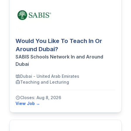
Would You Like To Teach In Or
Around Dubai?
SABIS Schools Network In and Around
Dubai
Dubai - United Arab Emirates
Teaching and Lecturing
Closes: Aug 8, 2026
View Job →