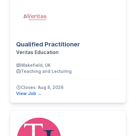
Qualified Practitioner
Veritas Education
Wakefield, UK
Teaching and Lecturing
Closes: Aug 8, 2026
View Job →