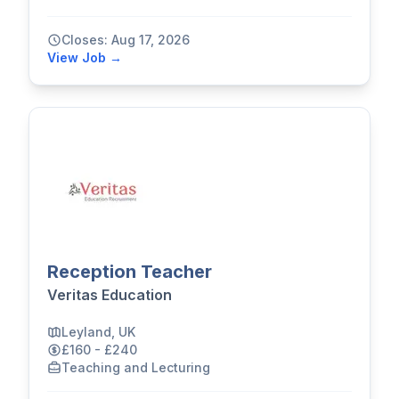
Closes: Aug 17, 2026
View Job →
Reception Teacher
Veritas Education
Leyland, UK
£160 - £240
Teaching and Lecturing