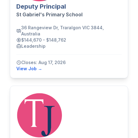
Deputy Principal
St Gabriel's Primary School
36 Rangeview Dr, Traralgon VIC 3844,
Australia
$144,670 - $148,762
Leadership
Closes: Aug 17, 2026
View Job →