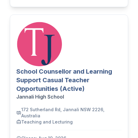
School Counsellor and Learning
Support Casual Teacher
Opportunities (Active)
Jannali High School
172 Sutherland Rd, Jannali NSW 2226,
Australia
Teaching and Lecturing