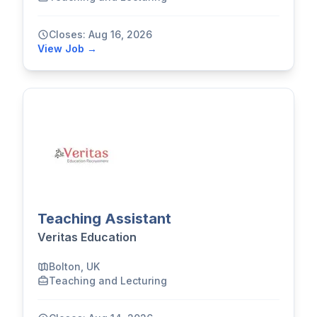
Closes: Aug 16, 2026
View Job →
Teaching Assistant
Veritas Education
Bolton, UK
Teaching and Lecturing