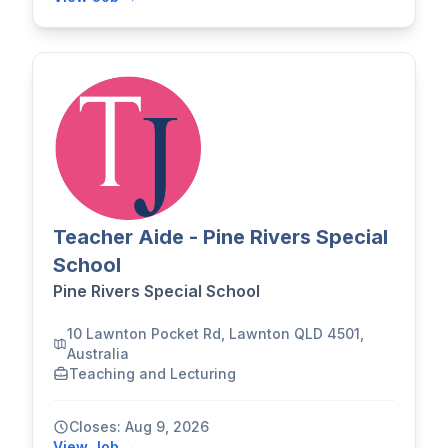
Teacher Aide - Pine Rivers Special
School
Pine Rivers Special School
10 Lawnton Pocket Rd, Lawnton QLD 4501,
Australia
Teaching and Lecturing
Closes: Aug 9, 2026
View Job →