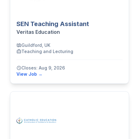
SEN Teaching Assistant
Veritas Education
Guildford, UK
Teaching and Lecturing
Closes: Aug 9, 2026
View Job →