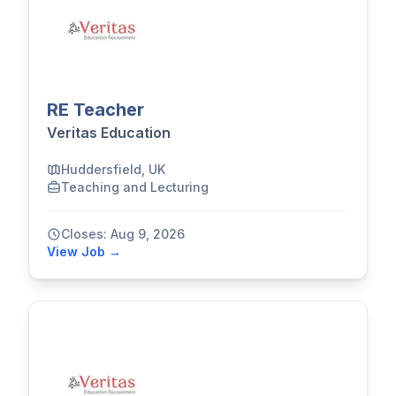
RE Teacher
Veritas Education
Huddersfield, UK
Teaching and Lecturing
Closes: Aug 9, 2026
View Job →