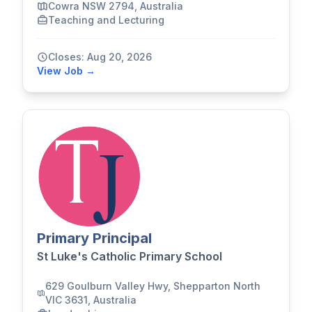
Cowra NSW 2794, Australia
Teaching and Lecturing
Closes: Aug 20, 2026
View Job →
Primary Principal
St Luke's Catholic Primary School
629 Goulburn Valley Hwy, Shepparton North
VIC 3631, Australia