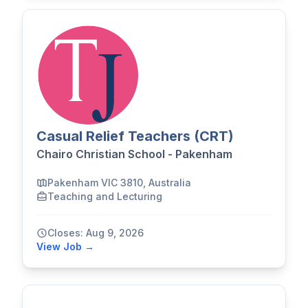
Casual Relief Teachers (CRT)
Chairo Christian School - Pakenham
Pakenham VIC 3810, Australia
Teaching and Lecturing
Closes: Aug 9, 2026
View Job →