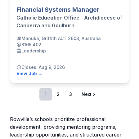
Financial Systems Manager
Catholic Education Office - Archdiocese of
Canberra and Goulburn
Manuka, Griffith ACT 2603, Australia
$165,402
Leadership
Closes: Aug 9, 2026
View Job →
1
2
3
Next
Rowville’s schools prioritize professional
development, providing mentoring programs,
leadership opportunities, and structured career