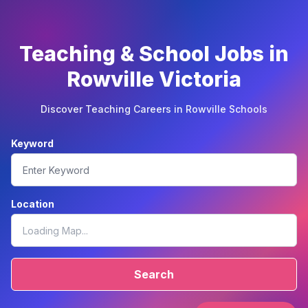
Teaching & School Jobs in
Rowville Victoria
Discover Teaching Careers in Rowville Schools
Keyword
Location
Search