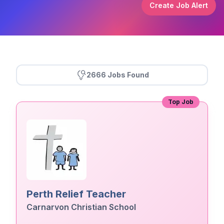
Create Job Alert
2666 Jobs Found
Top Job
Perth Relief Teacher
Carnarvon Christian School