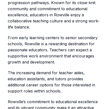
progression pathways. Known for its close-knit
community and commitment to educational
excellence, educators in Rowville enjoy a
collaborative teaching culture and a strong work-
life balance.
From early learning centers to senior secondary
schools, Rowville is a rewarding destination for
passionate educators. Teachers can expect a
supportive work environment that encourages
growth and development.
The increasing demand for teacher aides,
education assistants, and tutors provides
additional career options for those interested in
support roles within schools.
Rowville’s commitment to educational excellence
and its vibrant community make it an attractive