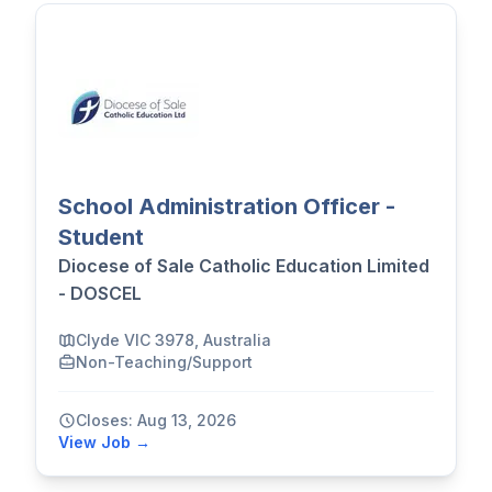
School Administration Officer -
Student
Diocese of Sale Catholic Education Limited
- DOSCEL
Clyde VIC 3978, Australia
Non-Teaching/Support
Closes: Aug 13, 2026
View Job →