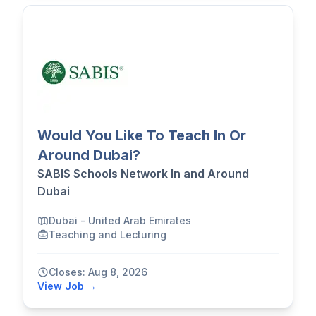
Would You Like To Teach In Or
Around Dubai?
SABIS Schools Network In and Around
Dubai
Dubai - United Arab Emirates
Teaching and Lecturing
Closes: Aug 8, 2026
View Job →