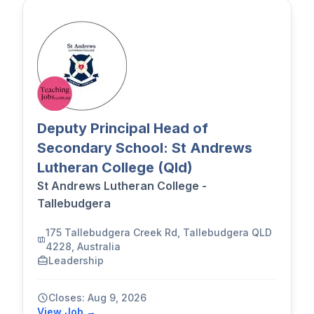
Deputy Principal Head of
Secondary School: St Andrews
Lutheran College (Qld)
St Andrews Lutheran College -
Tallebudgera
175 Tallebudgera Creek Rd, Tallebudgera QLD
4228, Australia
Leadership
Closes: Aug 9, 2026
View Job →