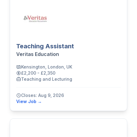
Teaching Assistant
Veritas Education
Kensington, London, UK
£2,200 - £2,350
Teaching and Lecturing
Closes: Aug 9, 2026
View Job →