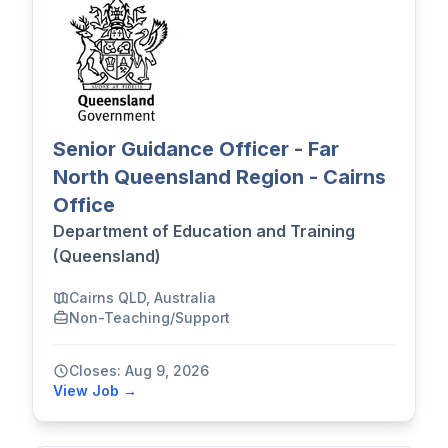
Senior Guidance Officer - Far
North Queensland Region - Cairns
Office
Department of Education and Training
(Queensland)
Cairns QLD, Australia
Non-Teaching/Support
Closes: Aug 9, 2026
View Job →