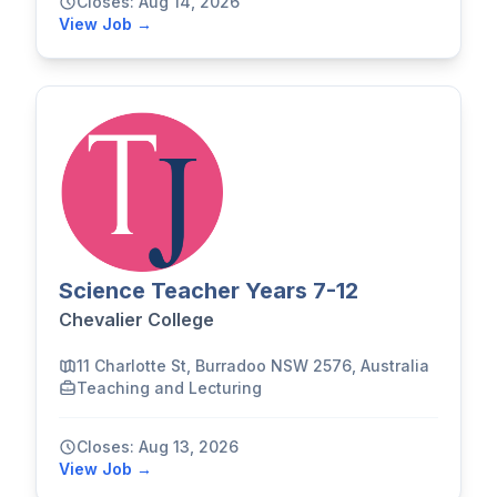
Closes: Aug 14, 2026
View Job →
Science Teacher Years 7-12
Chevalier College
11 Charlotte St, Burradoo NSW 2576, Australia
Teaching and Lecturing
Closes: Aug 13, 2026
View Job →