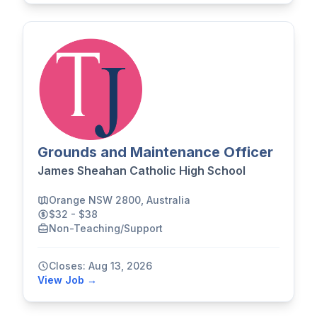
Grounds and Maintenance Officer
James Sheahan Catholic High School
Orange NSW 2800, Australia
$32 - $38
Non-Teaching/Support
Closes: Aug 13, 2026
View Job →