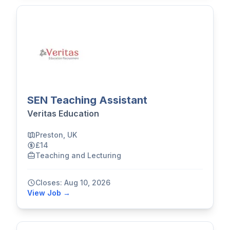
SEN Teaching Assistant
Veritas Education
Preston, UK
£14
Teaching and Lecturing
Closes: Aug 10, 2026
View Job →