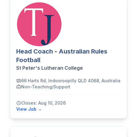
Head Coach - Australian Rules
Football
St Peter's Lutheran College
66 Harts Rd, Indooroopilly QLD 4068, Australia
Non-Teaching/Support
Closes: Aug 10, 2026
View Job →