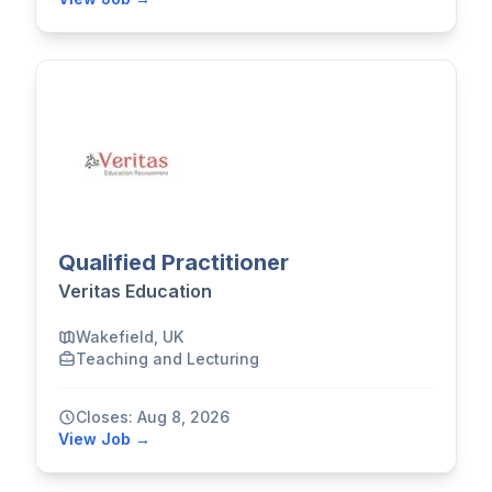
Qualified Practitioner
Veritas Education
Wakefield, UK
Teaching and Lecturing
Closes: Aug 8, 2026
View Job →