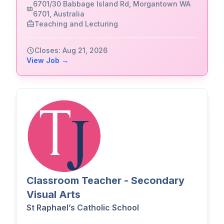
6701/30 Babbage Island Rd, Morgantown WA
6701, Australia
Teaching and Lecturing
Closes: Aug 21, 2026
View Job →
Classroom Teacher - Secondary
Visual Arts
St Raphael’s Catholic School