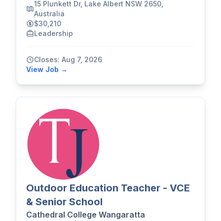
15 Plunkett Dr, Lake Albert NSW 2650,
Australia
$30,210
Leadership
Closes: Aug 7, 2026
View Job →
Outdoor Education Teacher - VCE
& Senior School
Cathedral College Wangaratta