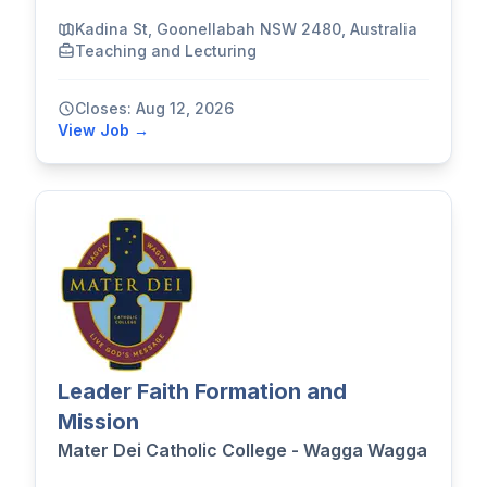
Kadina St, Goonellabah NSW 2480, Australia
Teaching and Lecturing
Closes: Aug 12, 2026
View Job →
Leader Faith Formation and
Mission
Mater Dei Catholic College - Wagga Wagga