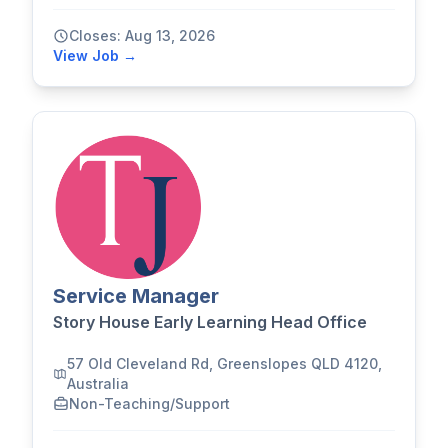
Closes: Aug 13, 2026
View Job →
Service Manager
Story House Early Learning Head Office
57 Old Cleveland Rd, Greenslopes QLD 4120,
Australia
Non-Teaching/Support