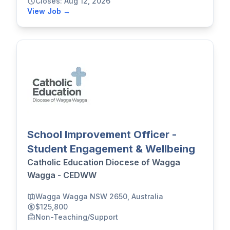
Closes: Aug 12, 2026
View Job →
School Improvement Officer -
Student Engagement & Wellbeing
Catholic Education Diocese of Wagga
Wagga - CEDWW
Wagga Wagga NSW 2650, Australia
$125,800
Non-Teaching/Support