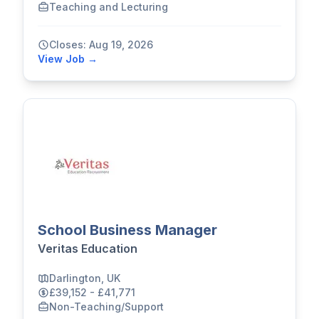
Teaching and Lecturing
Closes: Aug 19, 2026
View Job →
School Business Manager
Veritas Education
Darlington, UK
£39,152 - £41,771
Non-Teaching/Support