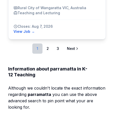
Rural City of Wangaratta VIC, Australia
Teaching and Lecturing
Closes: Aug 7, 2026
View Job →
1
2
3
Next
Information about parramatta in K-
12 Teaching
Although we couldn't locate the exact information
regarding
parramatta
you can use the above
advanced search to pin point what your are
looking for.