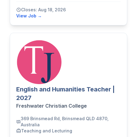
Closes: Aug 18, 2026
View Job →
English and Humanities Teacher |
2027
Freshwater Christian College
369 Brinsmead Rd, Brinsmead QLD 4870,
Australia
Teaching and Lecturing