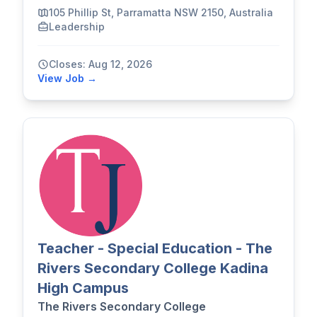
105 Phillip St, Parramatta NSW 2150, Australia
Leadership
Closes: Aug 12, 2026
View Job →
Teacher - Special Education - The
Rivers Secondary College Kadina
High Campus
The Rivers Secondary College