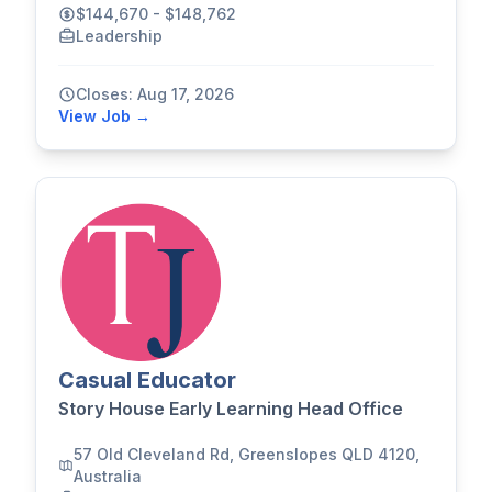
$144,670 - $148,762
Leadership
Closes: Aug 17, 2026
View Job →
Casual Educator
Story House Early Learning Head Office
57 Old Cleveland Rd, Greenslopes QLD 4120,
Australia