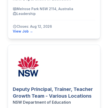
Melrose Park NSW 2114, Australia
Leadership
Closes: Aug 12, 2026
View Job →
Deputy Principal, Trainer, Teacher
Growth Team - Various Locations
NSW Department of Education