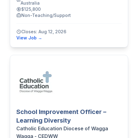
Australia
$125,800
Non-Teaching/Support
Closes: Aug 12, 2026
View Job →
School Improvement Officer –
Learning Diversity
Catholic Education Diocese of Wagga
Wagga - CEDWW