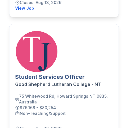
Closes: Aug 13, 2026
View Job →
Student Services Officer
Good Shepherd Lutheran College - NT
75 Whitewood Rd, Howard Springs NT 0835,
Australia
$76,168 - $80,254
Non-Teaching/Support