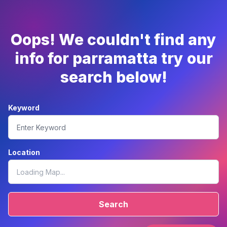
Oops! We couldn't find any
info for parramatta try our
search below!
Keyword
Location
Search