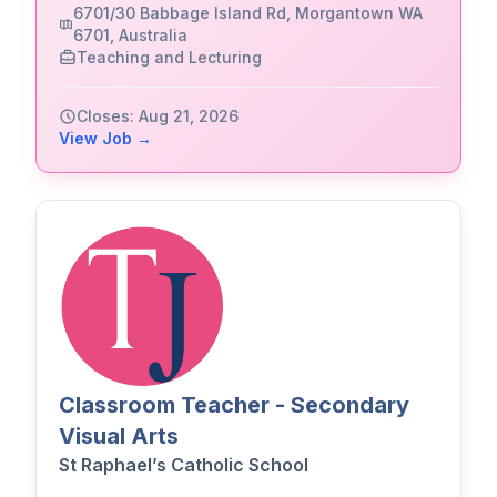
6701/30 Babbage Island Rd, Morgantown WA
6701, Australia
Teaching and Lecturing
Closes: Aug 21, 2026
View Job →
Classroom Teacher - Secondary
Visual Arts
St Raphael’s Catholic School