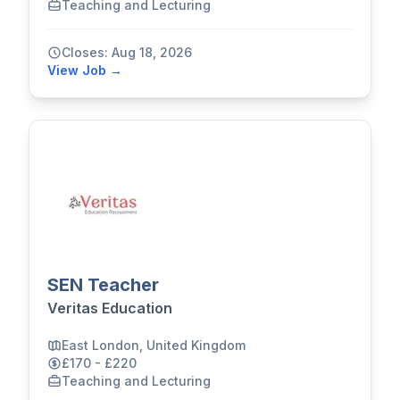
Teaching and Lecturing
Closes: Aug 18, 2026
View Job →
SEN Teacher
Veritas Education
East London, United Kingdom
£170 - £220
Teaching and Lecturing