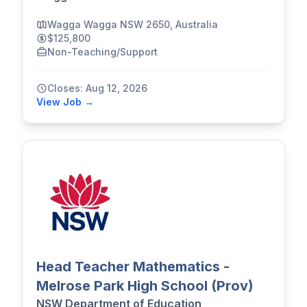
Wagga Wagga NSW 2650, Australia
$125,800
Non-Teaching/Support
Closes: Aug 12, 2026
View Job →
Head Teacher Mathematics -
Melrose Park High School (Prov)
NSW Department of Education