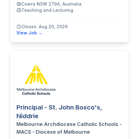
Cowra NSW 2794, Australia
Teaching and Lecturing
Closes: Aug 20, 2026
View Job →
Principal - St. John Bosco's,
Niddrie
Melbourne Archdiocese Catholic Schools -
MACS - Diocese of Melbourne