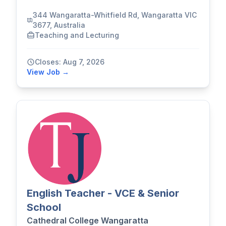
344 Wangaratta-Whitfield Rd, Wangaratta VIC
3677, Australia
Teaching and Lecturing
Closes: Aug 7, 2026
View Job →
English Teacher - VCE & Senior
School
Cathedral College Wangaratta