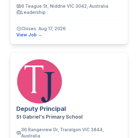
6 Teague St, Niddrie VIC 3042, Australia
Leadership
Closes: Aug 17, 2026
View Job →
Deputy Principal
St Gabriel's Primary School
36 Rangeview Dr, Traralgon VIC 3844,
Australia