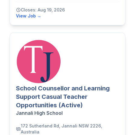
Closes: Aug 19, 2026
View Job →
School Counsellor and Learning
Support Casual Teacher
Opportunities (Active)
Jannali High School
172 Sutherland Rd, Jannali NSW 2226,
Australia