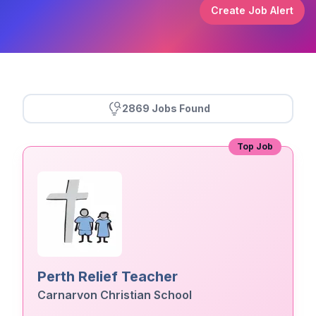
Create Job Alert
2869 Jobs Found
Top Job
Perth Relief Teacher
Carnarvon Christian School