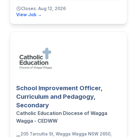
Closes: Aug 12, 2026
View Job →
School Improvement Officer,
Curriculum and Pedagogy,
Secondary
Catholic Education Diocese of Wagga
Wagga - CEDWW
205 Tarcutta St, Wagga Wagga NSW 2650,