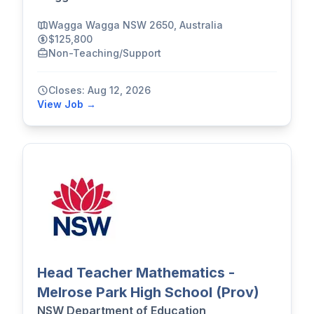
Wagga Wagga NSW 2650, Australia
$125,800
Non-Teaching/Support
Closes: Aug 12, 2026
View Job →
Head Teacher Mathematics -
Melrose Park High School (Prov)
NSW Department of Education