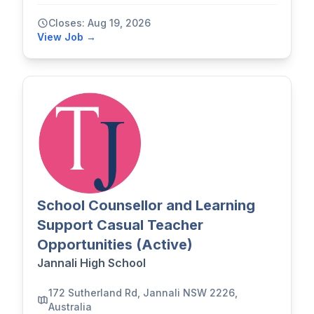
Closes: Aug 19, 2026
View Job →
School Counsellor and Learning
Support Casual Teacher
Opportunities (Active)
Jannali High School
172 Sutherland Rd, Jannali NSW 2226,
Australia