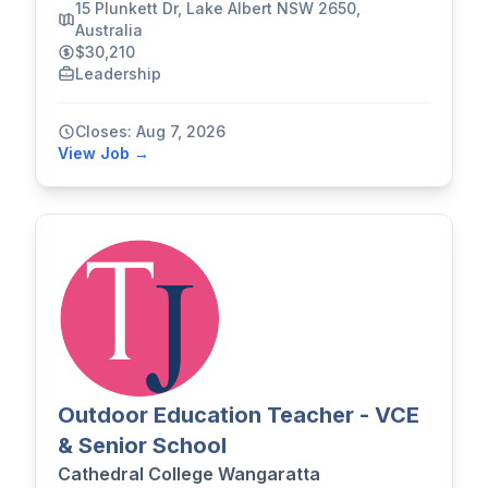
15 Plunkett Dr, Lake Albert NSW 2650,
Australia
$30,210
Leadership
Closes: Aug 7, 2026
View Job →
Outdoor Education Teacher - VCE
& Senior School
Cathedral College Wangaratta