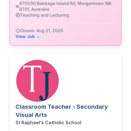
6701/30 Babbage Island Rd, Morgantown WA
6701, Australia
Teaching and Lecturing
Closes: Aug 21, 2026
View Job →
Classroom Teacher - Secondary
Visual Arts
St Raphael’s Catholic School