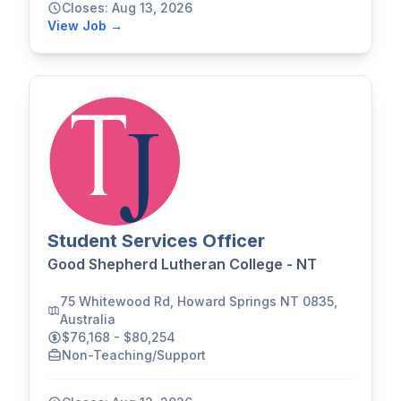
Closes: Aug 13, 2026
View Job →
Student Services Officer
Good Shepherd Lutheran College - NT
75 Whitewood Rd, Howard Springs NT 0835,
Australia
$76,168 - $80,254
Non-Teaching/Support