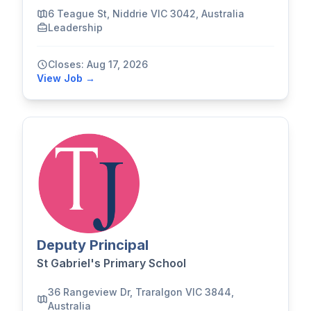
6 Teague St, Niddrie VIC 3042, Australia
Leadership
Closes: Aug 17, 2026
View Job →
Deputy Principal
St Gabriel's Primary School
36 Rangeview Dr, Traralgon VIC 3844,
Australia