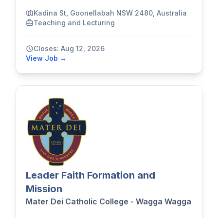
Kadina St, Goonellabah NSW 2480, Australia
Teaching and Lecturing
Closes: Aug 12, 2026
View Job →
Leader Faith Formation and
Mission
Mater Dei Catholic College - Wagga Wagga