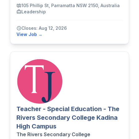
105 Phillip St, Parramatta NSW 2150, Australia
Leadership
Closes: Aug 12, 2026
View Job →
Teacher - Special Education - The
Rivers Secondary College Kadina
High Campus
The Rivers Secondary College