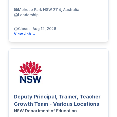
Melrose Park NSW 2114, Australia
Leadership
Closes: Aug 12, 2026
View Job →
Deputy Principal, Trainer, Teacher
Growth Team - Various Locations
NSW Department of Education