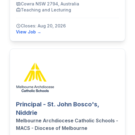
Cowra NSW 2794, Australia
Teaching and Lecturing
Closes: Aug 20, 2026
View Job →
Principal - St. John Bosco's,
Niddrie
Melbourne Archdiocese Catholic Schools -
MACS - Diocese of Melbourne