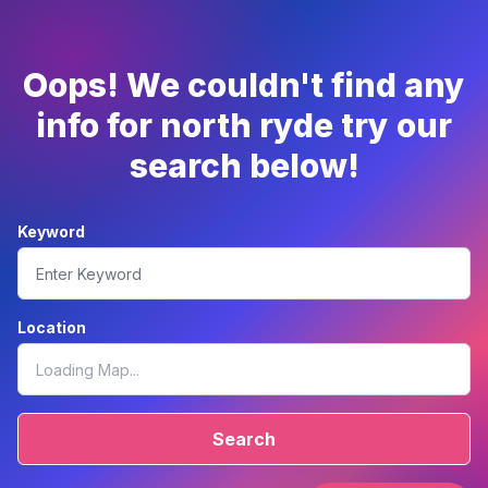
Oops! We couldn't find any
info for north ryde try our
search below!
Keyword
Location
Search