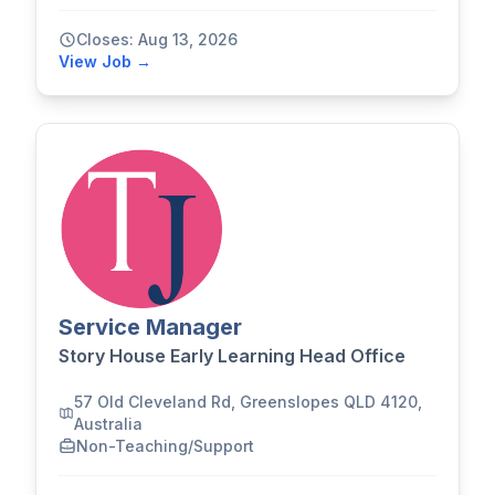
Closes: Aug 13, 2026
View Job →
Service Manager
Story House Early Learning Head Office
57 Old Cleveland Rd, Greenslopes QLD 4120,
Australia
Non-Teaching/Support