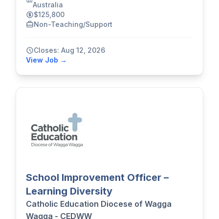
Australia
$125,800
Non-Teaching/Support
Closes: Aug 12, 2026
View Job →
School Improvement Officer –
Learning Diversity
Catholic Education Diocese of Wagga
Wagga - CEDWW