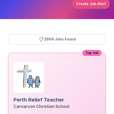
Create Job Alert
2869 Jobs Found
Top Job
Perth Relief Teacher
Carnarvon Christian School