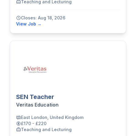
Teaching and Lecturing
Closes: Aug 18, 2026
View Job →
SEN Teacher
Veritas Education
East London, United Kingdom
£170 - £220
Teaching and Lecturing