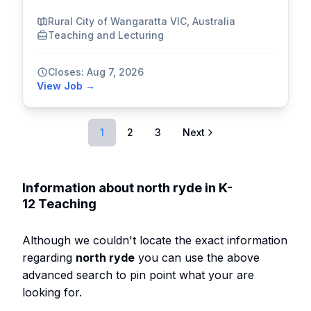
Rural City of Wangaratta VIC, Australia
Teaching and Lecturing
Closes: Aug 7, 2026
View Job →
1
2
3
Next
Information about north ryde in K-
12 Teaching
Although we couldn't locate the exact information
regarding
north ryde
you can use the above
advanced search to pin point what your are
looking for.