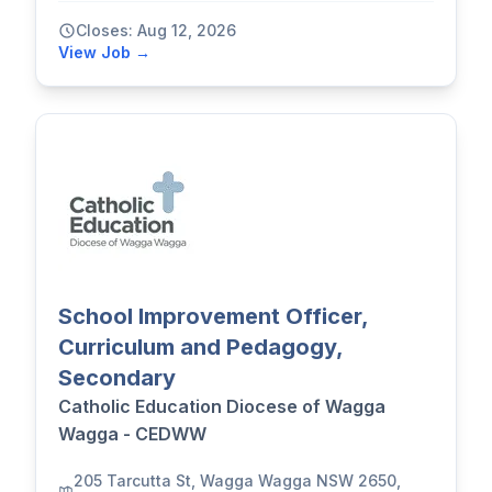
Closes: Aug 12, 2026
View Job →
School Improvement Officer,
Curriculum and Pedagogy,
Secondary
Catholic Education Diocese of Wagga
Wagga - CEDWW
205 Tarcutta St, Wagga Wagga NSW 2650,