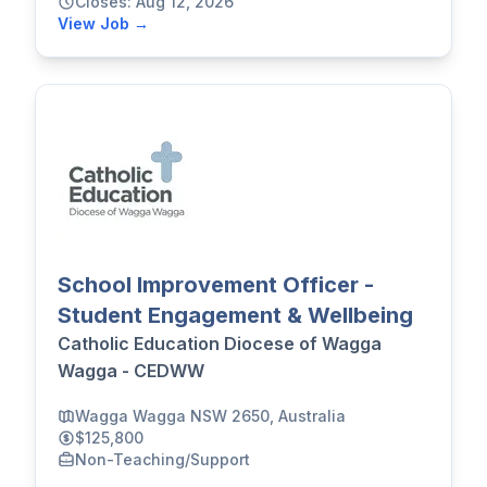
Closes: Aug 12, 2026
View Job →
School Improvement Officer -
Student Engagement & Wellbeing
Catholic Education Diocese of Wagga
Wagga - CEDWW
Wagga Wagga NSW 2650, Australia
$125,800
Non-Teaching/Support