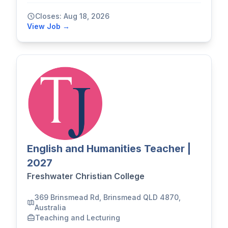
Closes: Aug 18, 2026
View Job →
English and Humanities Teacher |
2027
Freshwater Christian College
369 Brinsmead Rd, Brinsmead QLD 4870,
Australia
Teaching and Lecturing