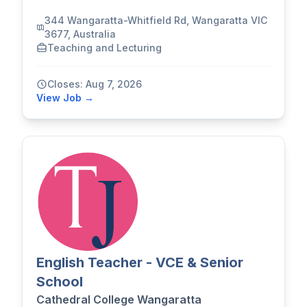
344 Wangaratta-Whitfield Rd, Wangaratta VIC
3677, Australia
Teaching and Lecturing
Closes: Aug 7, 2026
View Job →
English Teacher - VCE & Senior
School
Cathedral College Wangaratta