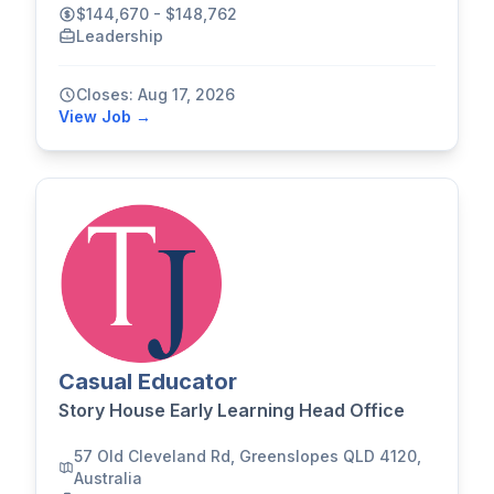
$144,670 - $148,762
Leadership
Closes: Aug 17, 2026
View Job →
Casual Educator
Story House Early Learning Head Office
57 Old Cleveland Rd, Greenslopes QLD 4120,
Australia