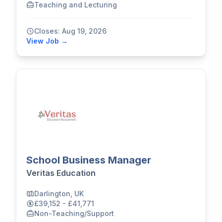
Teaching and Lecturing
Closes: Aug 19, 2026
View Job →
School Business Manager
Veritas Education
Darlington, UK
£39,152 - £41,771
Non-Teaching/Support