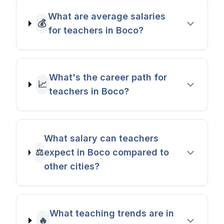
What are average salaries
💰
for teachers in Boco?
What's the career path for
📈
teachers in Boco?
What salary can teachers
⚖️
expect in Boco compared to
other cities?
What teaching trends are in
🔥