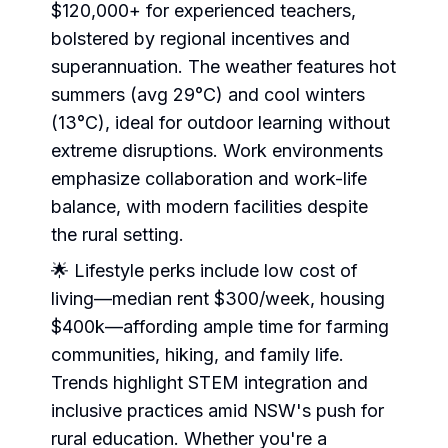
$120,000+ for experienced teachers,
bolstered by regional incentives and
superannuation. The weather features hot
summers (avg 29°C) and cool winters
(13°C), ideal for outdoor learning without
extreme disruptions. Work environments
emphasize collaboration and work-life
balance, with modern facilities despite
the rural setting.
🌟 Lifestyle perks include low cost of
living—median rent $300/week, housing
$400k—affording ample time for farming
communities, hiking, and family life.
Trends highlight STEM integration and
inclusive practices amid NSW's push for
rural education. Whether you're a