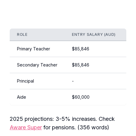
ROLE
ENTRY SALARY (AUD)
EX
Primary Teacher
$85,846
$1
Secondary Teacher
$85,846
$1
Principal
-
$1
Aide
$60,000
$7
2025 projections: 3-5% increases. Check
Aware Super
for pensions. (356 words)