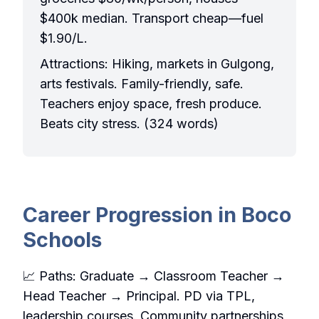
$400k median. Transport cheap—fuel
$1.90/L.
Attractions: Hiking, markets in Gulgong,
arts festivals. Family-friendly, safe.
Teachers enjoy space, fresh produce.
Beats city stress. (324 words)
Career Progression in Boco
Schools
📈 Paths: Graduate → Classroom Teacher →
Head Teacher → Principal. PD via TPL,
leadership courses. Community partnerships