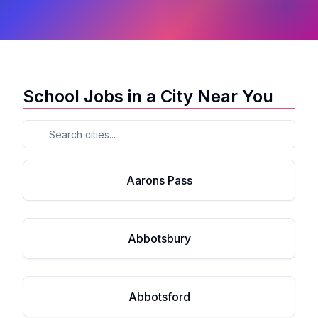
School Jobs in a City Near You
Aarons Pass
Abbotsbury
Abbotsford