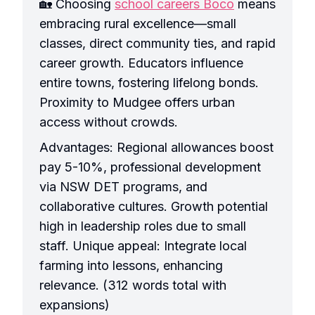
🏡 Choosing
school careers Boco
means
embracing rural excellence—small
classes, direct community ties, and rapid
career growth. Educators influence
entire towns, fostering lifelong bonds.
Proximity to Mudgee offers urban
access without crowds.
Advantages: Regional allowances boost
pay 5-10%, professional development
via NSW DET programs, and
collaborative cultures. Growth potential
high in leadership roles due to small
staff. Unique appeal: Integrate local
farming into lessons, enhancing
relevance. (312 words total with
expansions)