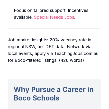
Focus on tailored support. Incentives
available.
Special Needs Jobs
.
Job market insights: 20% vacancy rate in
regional NSW, per DET data. Network via
local events; apply via TeachingJobs.com.au
for Boco-filtered listings. (428 words)
Why Pursue a Career in
Boco Schools