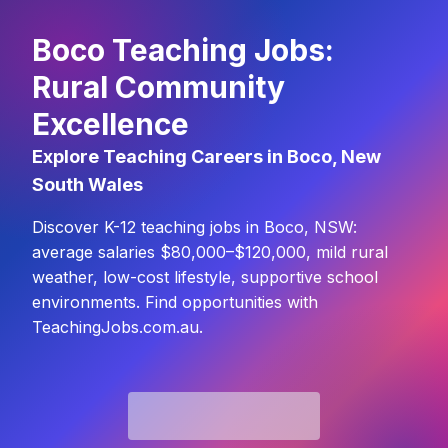
Boco Teaching Jobs:
Rural Community
Excellence
Explore Teaching Careers in Boco, New
South Wales
Discover K-12 teaching jobs in Boco, NSW:
average salaries $80,000–$120,000, mild rural
weather, low-cost lifestyle, supportive school
environments. Find opportunities with
TeachingJobs.com.au.