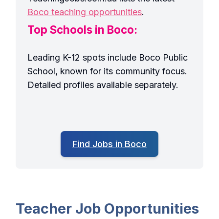
Boco teaching opportunities
.
Top Schools in Boco:
Leading K-12 spots include Boco Public
School, known for its community focus.
Detailed profiles available separately.
Find Jobs in Boco
Teacher Job Opportunities