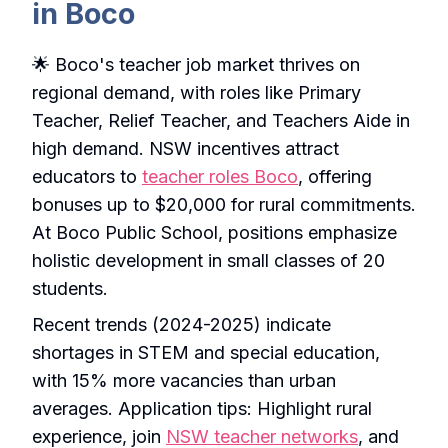
in Boco
🌟 Boco's teacher job market thrives on
regional demand, with roles like Primary
Teacher, Relief Teacher, and Teachers Aide in
high demand. NSW incentives attract
educators to
teacher roles Boco
, offering
bonuses up to $20,000 for rural commitments.
At Boco Public School, positions emphasize
holistic development in small classes of 20
students.
Recent trends (2024-2025) indicate
shortages in STEM and special education,
with 15% more vacancies than urban
averages. Application tips: Highlight rural
experience, join
NSW teacher networks
, and