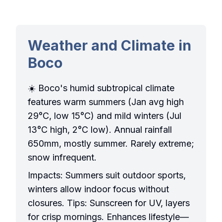
Weather and Climate in
Boco
☀️ Boco's humid subtropical climate
features warm summers (Jan avg high
29°C, low 15°C) and mild winters (Jul
13°C high, 2°C low). Annual rainfall
650mm, mostly summer. Rarely extreme;
snow infrequent.
Impacts: Summers suit outdoor sports,
winters allow indoor focus without
closures. Tips: Sunscreen for UV, layers
for crisp mornings. Enhances lifestyle—