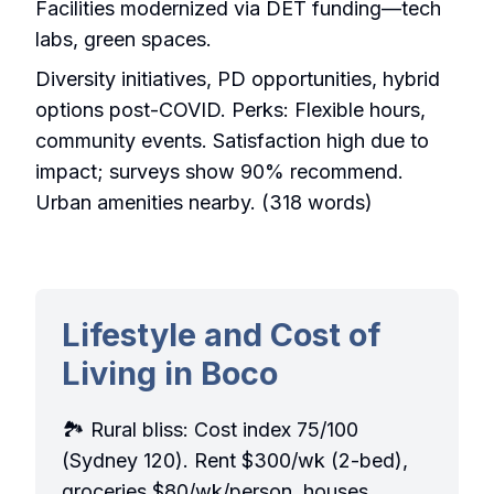
Facilities modernized via DET funding—tech
labs, green spaces.
Diversity initiatives, PD opportunities, hybrid
options post-COVID. Perks: Flexible hours,
community events. Satisfaction high due to
impact; surveys show 90% recommend.
Urban amenities nearby. (318 words)
Lifestyle and Cost of
Living in Boco
🏞️ Rural bliss: Cost index 75/100
(Sydney 120). Rent $300/wk (2-bed),
groceries $80/wk/person, houses