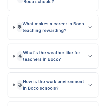
Boco schools?
What makes a career in Boco
🌟
teaching rewarding?
What's the weather like for
☀️
teachers in Boco?
How is the work environment
🤝
in Boco schools?