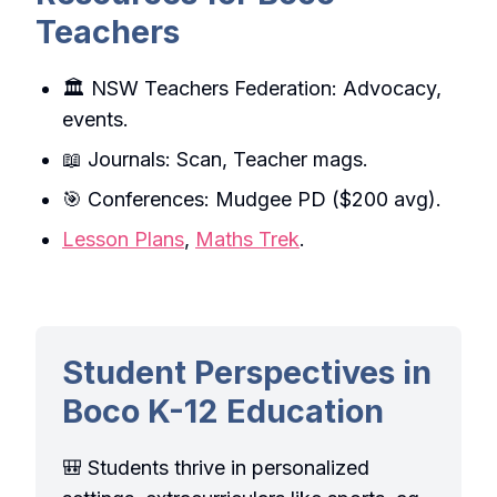
Teachers
🏛️ NSW Teachers Federation: Advocacy,
events.
📖 Journals: Scan, Teacher mags.
🎯 Conferences: Mudgee PD ($200 avg).
Lesson Plans
,
Maths Trek
.
Student Perspectives in
Boco K-12 Education
🎒 Students thrive in personalized