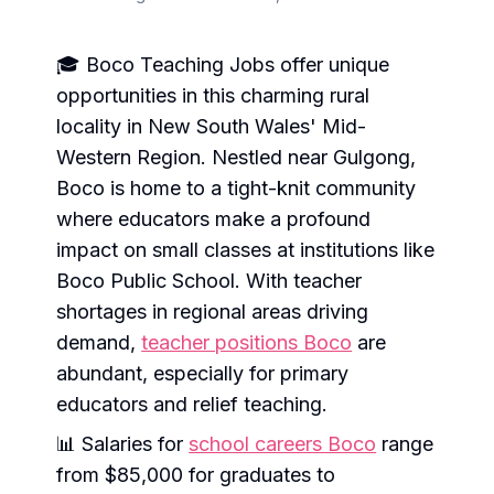
🎓 Boco Teaching Jobs offer unique
opportunities in this charming rural
locality in New South Wales' Mid-
Western Region. Nestled near Gulgong,
Boco is home to a tight-knit community
where educators make a profound
impact on small classes at institutions like
Boco Public School. With teacher
shortages in regional areas driving
demand,
teacher positions Boco
are
abundant, especially for primary
educators and relief teaching.
📊 Salaries for
school careers Boco
range
from $85,000 for graduates to