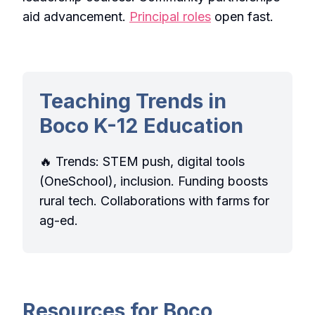
aid advancement.
Principal roles
open fast.
Teaching Trends in
Boco K-12 Education
🔥 Trends: STEM push, digital tools
(OneSchool), inclusion. Funding boosts
rural tech. Collaborations with farms for
ag-ed.
Resources for Boco