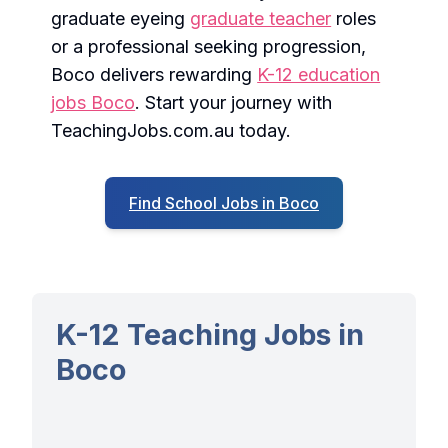
graduate eyeing
graduate teacher
roles
or a professional seeking progression,
Boco delivers rewarding
K-12 education
jobs Boco
. Start your journey with
TeachingJobs.com.au today.
Find School Jobs in Boco
K-12 Teaching Jobs in
Boco