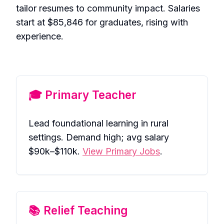
tailor resumes to community impact. Salaries
start at $85,846 for graduates, rising with
experience.
🎓 Primary Teacher
Lead foundational learning in rural
settings. Demand high; avg salary
$90k–$110k.
View Primary Jobs
.
📚 Relief Teaching