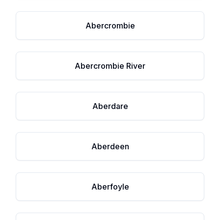
Abercrombie
Abercrombie River
Aberdare
Aberdeen
Aberfoyle