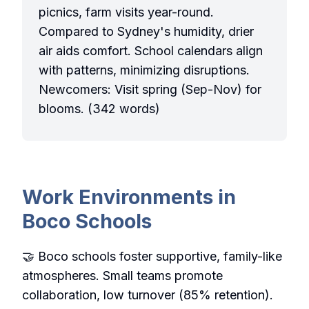
picnics, farm visits year-round.
Compared to Sydney's humidity, drier
air aids comfort. School calendars align
with patterns, minimizing disruptions.
Newcomers: Visit spring (Sep-Nov) for
blooms. (342 words)
Work Environments in
Boco Schools
🤝 Boco schools foster supportive, family-like
atmospheres. Small teams promote
collaboration, low turnover (85% retention).