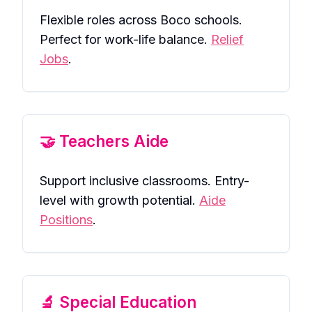
Flexible roles across Boco schools.
Perfect for work-life balance.
Relief
Jobs
.
🤝 Teachers Aide
Support inclusive classrooms. Entry-
level with growth potential.
Aide
Positions
.
🔬 Special Education