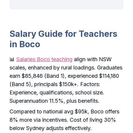
Salary Guide for Teachers
in Boco
📊
Salaries Boco teaching
align with NSW
scales, enhanced by rural loadings. Graduates
earn $85,846 (Band 1), experienced $114,180
(Band 5), principals $150k+. Factors:
Experience, qualifications, school size.
Superannuation 11.5%, plus benefits.
Compared to national avg $95k, Boco offers
8% more via incentives. Cost of living 30%
below Sydney adjusts effectively.