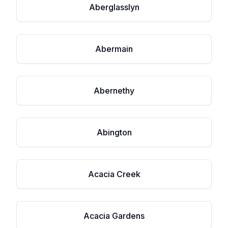
Aberglasslyn
Abermain
Abernethy
Abington
Acacia Creek
Acacia Gardens