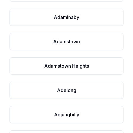
Adaminaby
Adamstown
Adamstown Heights
Adelong
Adjungbilly