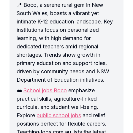
📍 Boco, a serene rural gem in New
South Wales, boasts a vibrant yet
intimate K-12 education landscape. Key
institutions focus on personalized
learning, with high demand for
dedicated teachers amid regional
shortages. Trends show growth in
primary education and support roles,
driven by community needs and NSW
Department of Education initiatives.
💼
School jobs Boco
emphasize
practical skills, agriculture-linked
curricula, and student well-being.
Explore
public school jobs
and relief
positions perfect for flexible careers.
TeachingJobs.com.au lists the latest