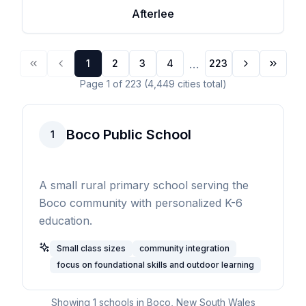
Afterlee
...
1
2
3
4
223
Page
1
of
223
(
4,449
cities
total)
Boco Public School
1
A small rural primary school serving the
Boco community with personalized K-6
education.
Small class sizes
community integration
focus on foundational skills and outdoor learning
Showing
1
schools in
Boco
,
New South Wales