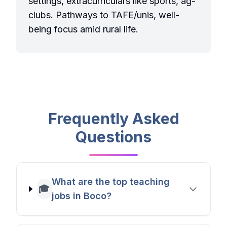
settings, extracurriculars like sports, ag-
clubs. Pathways to TAFE/unis, well-
being focus amid rural life.
Frequently Asked
Questions
What are the top teaching
🎓
jobs in Boco?