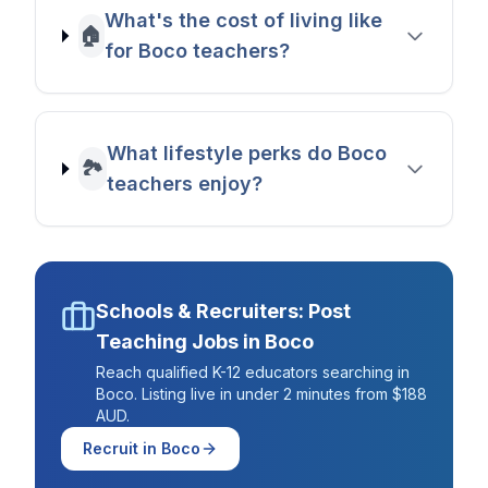
What's the cost of living like
🏠
for Boco teachers?
What lifestyle perks do Boco
🏞️
teachers enjoy?
Schools & Recruiters: Post
Teaching Jobs in
Boco
Reach qualified K-12 educators searching in
Boco
. Listing live in under 2 minutes from $188
AUD.
Recruit in
Boco