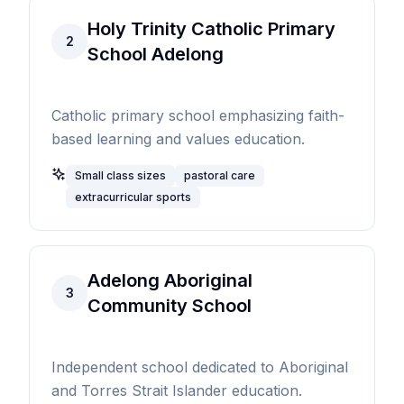
Holy Trinity Catholic Primary
2
School Adelong
Catholic primary school emphasizing faith-
based learning and values education.
Small class sizes
pastoral care
extracurricular sports
Adelong Aboriginal
3
Community School
Independent school dedicated to Aboriginal
and Torres Strait Islander education.