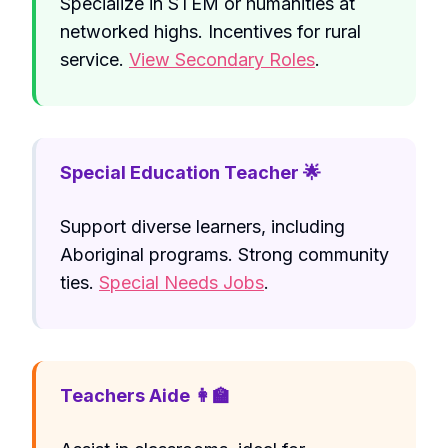
Specialize in STEM or humanities at
networked highs. Incentives for rural
service.
View Secondary Roles
.
Special Education Teacher 🌟
Support diverse learners, including
Aboriginal programs. Strong community
ties.
Special Needs Jobs
.
Teachers Aide 👩‍🏫