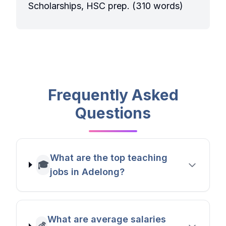
Scholarships, HSC prep. (310 words)
Frequently Asked
Questions
What are the top teaching
🎓
jobs in Adelong?
What are average salaries