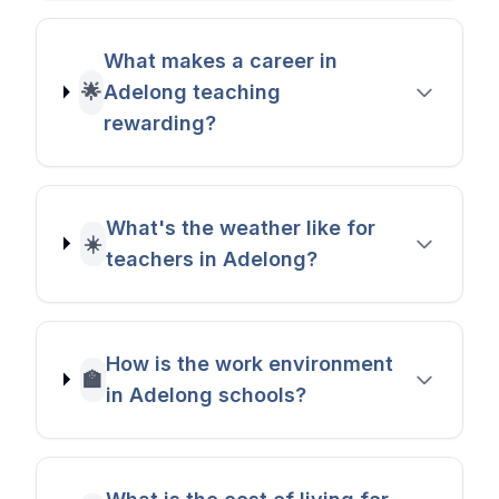
What makes a career in
🌟
Adelong teaching
rewarding?
What's the weather like for
☀️
teachers in Adelong?
How is the work environment
🏫
in Adelong schools?