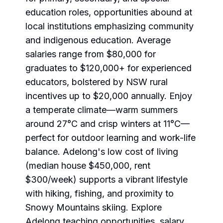
education roles, opportunities abound at
local institutions emphasizing community
and indigenous education. Average
salaries range from $80,000 for
graduates to $120,000+ for experienced
educators, bolstered by NSW rural
incentives up to $20,000 annually. Enjoy
a temperate climate—warm summers
around 27°C and crisp winters at 11°C—
perfect for outdoor learning and work-life
balance. Adelong's low cost of living
(median house $450,000, rent
$300/week) supports a vibrant lifestyle
with hiking, fishing, and proximity to
Snowy Mountains skiing. Explore
Adelong teaching opportunities
, salary