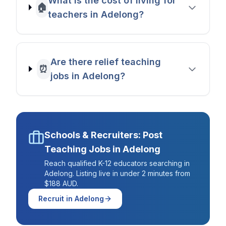
What is the cost of living for
🏠
teachers in Adelong?
Are there relief teaching
⏰
jobs in Adelong?
Schools & Recruiters: Post
Teaching Jobs in
Adelong
Reach qualified K-12 educators searching in
Adelong
. Listing live in under 2 minutes from
$188 AUD.
Recruit in
Adelong