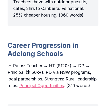
Teachers thrive with outdoor pursuits,
cafes, 2hrs to Canberra. Vs national:
25% cheaper housing. (360 words)
Career Progression in
Adelong Schools
📈 Paths: Teacher → HT ($120k) → DP →
Principal ($150k+). PD via NSW programs,
local partnerships. Strengths: Rural leadership
roles.
Principal Opportunities
. (310 words)