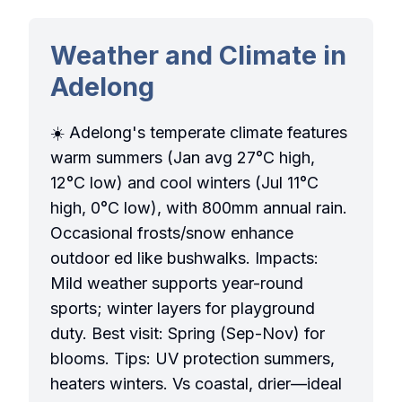
Weather and Climate in
Adelong
☀️ Adelong's temperate climate features
warm summers (Jan avg 27°C high,
12°C low) and cool winters (Jul 11°C
high, 0°C low), with 800mm annual rain.
Occasional frosts/snow enhance
outdoor ed like bushwalks. Impacts:
Mild weather supports year-round
sports; winter layers for playground
duty. Best visit: Spring (Sep-Nov) for
blooms. Tips: UV protection summers,
heaters winters. Vs coastal, drier—ideal