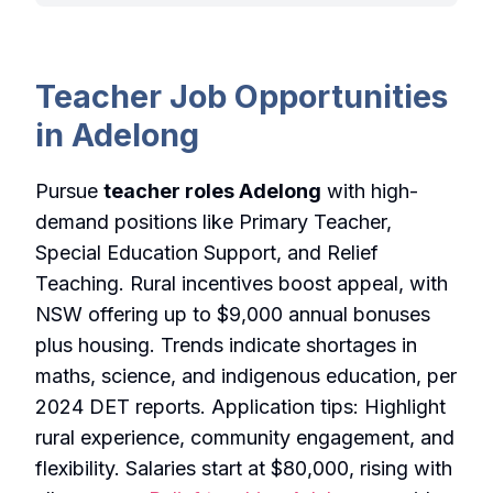
Teacher Job Opportunities
in Adelong
Pursue
teacher roles Adelong
with high-
demand positions like Primary Teacher,
Special Education Support, and Relief
Teaching. Rural incentives boost appeal, with
NSW offering up to $9,000 annual bonuses
plus housing. Trends indicate shortages in
maths, science, and indigenous education, per
2024 DET reports. Application tips: Highlight
rural experience, community engagement, and
flexibility. Salaries start at $80,000, rising with