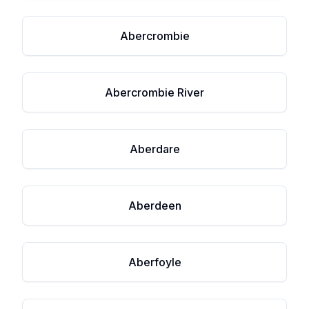
Abercrombie
Abercrombie River
Aberdare
Aberdeen
Aberfoyle