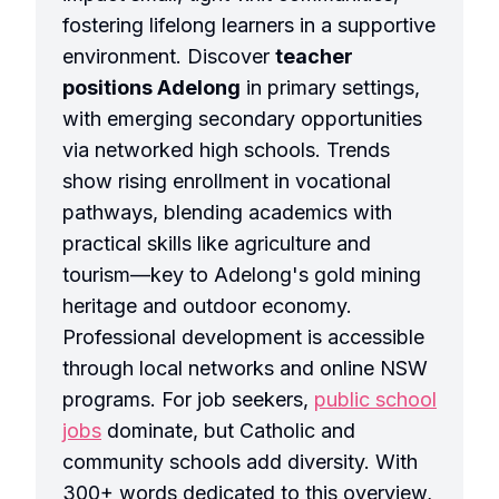
fostering lifelong learners in a supportive
environment. Discover
teacher
positions Adelong
in primary settings,
with emerging secondary opportunities
via networked high schools. Trends
show rising enrollment in vocational
pathways, blending academics with
practical skills like agriculture and
tourism—key to Adelong's gold mining
heritage and outdoor economy.
Professional development is accessible
through local networks and online NSW
programs. For job seekers,
public school
jobs
dominate, but Catholic and
community schools add diversity. With
300+ words dedicated to this overview,