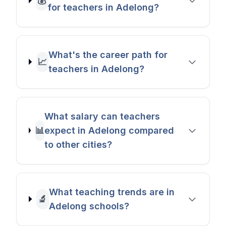
💰
for teachers in Adelong?
What's the career path for
📈
teachers in Adelong?
What salary can teachers
📊
expect in Adelong compared
to other cities?
What teaching trends are in
🔬
Adelong schools?