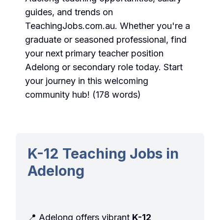
guides, and trends on
TeachingJobs.com.au. Whether you're a
graduate or seasoned professional, find
your next
primary teacher position
Adelong
or
secondary role
today. Start
your journey in this welcoming
community hub! (178 words)
K-12 Teaching Jobs in
Adelong
📍 Adelong offers vibrant
K-12