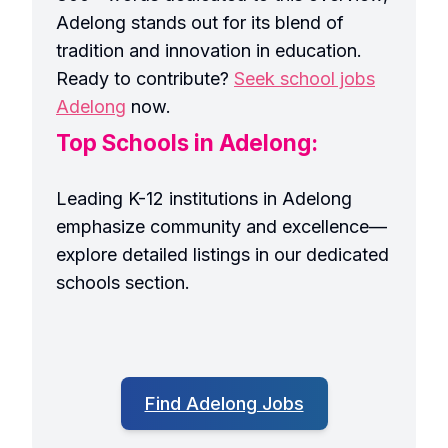
Adelong stands out for its blend of
tradition and innovation in education.
Ready to contribute?
Seek school jobs
Adelong
now.
Top Schools in Adelong:
Leading K-12 institutions in Adelong
emphasize community and excellence—
explore detailed listings in our dedicated
schools section.
Find Adelong Jobs