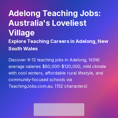
Adelong Teaching Jobs:
Australia's Loveliest
Village
Explore Teaching Careers in Adelong, New
South Wales
Discover K-12 teaching jobs in Adelong, NSW:
average salaries $80,000-$120,000, mild climate
with cool winters, affordable rural lifestyle, and
community-focused schools via
TeachingJobs.com.au. (152 characters)