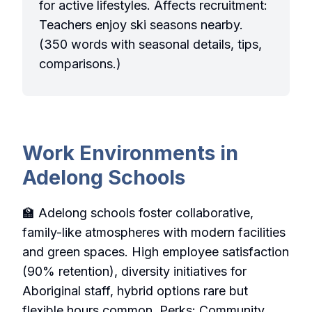
for active lifestyles. Affects recruitment:
Teachers enjoy ski seasons nearby.
(350 words with seasonal details, tips,
comparisons.)
Work Environments in
Adelong Schools
🏫 Adelong schools foster collaborative,
family-like atmospheres with modern facilities
and green spaces. High employee satisfaction
(90% retention), diversity initiatives for
Aboriginal staff, hybrid options rare but
flexible hours common. Perks: Community