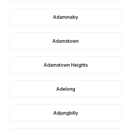
Adaminaby
Adamstown
Adamstown Heights
Adelong
Adjungbilly