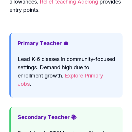
allowances.
Relief teaching Adelong
provides
entry points.
Primary Teacher 💼
Lead K-6 classes in community-focused
settings. Demand high due to
enrollment growth.
Explore Primary
Jobs
.
Secondary Teacher 📚