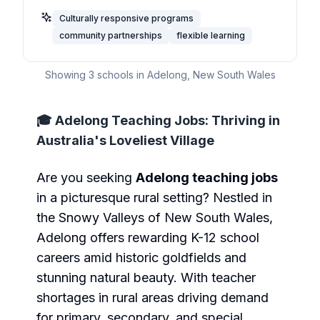
Culturally responsive programs
community partnerships
flexible learning
Showing
3
schools in
Adelong
,
New South Wales
🎓 Adelong Teaching Jobs: Thriving in
Australia's Loveliest Village
Are you seeking
Adelong teaching jobs
in a picturesque rural setting? Nestled in
the Snowy Valleys of New South Wales,
Adelong offers rewarding K-12 school
careers amid historic goldfields and
stunning natural beauty. With teacher
shortages in rural areas driving demand
for primary, secondary, and special