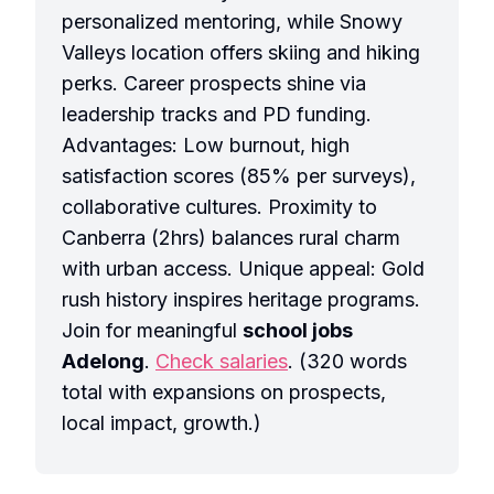
personalized mentoring, while Snowy
Valleys location offers skiing and hiking
perks. Career prospects shine via
leadership tracks and PD funding.
Advantages: Low burnout, high
satisfaction scores (85% per surveys),
collaborative cultures. Proximity to
Canberra (2hrs) balances rural charm
with urban access. Unique appeal: Gold
rush history inspires heritage programs.
Join for meaningful
school jobs
Adelong
.
Check salaries
. (320 words
total with expansions on prospects,
local impact, growth.)