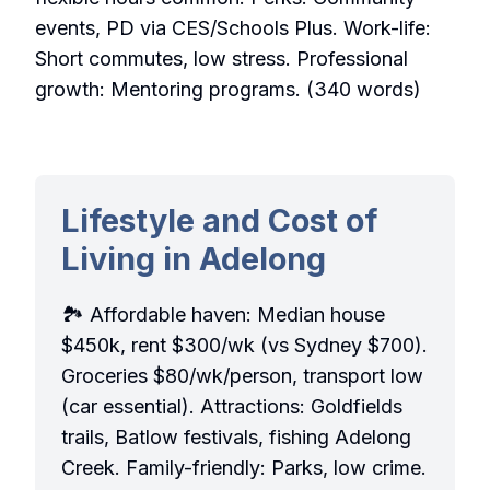
events, PD via CES/Schools Plus. Work-life:
Short commutes, low stress. Professional
growth: Mentoring programs. (340 words)
Lifestyle and Cost of
Living in Adelong
🏞️ Affordable haven: Median house
$450k, rent $300/wk (vs Sydney $700).
Groceries $80/wk/person, transport low
(car essential). Attractions: Goldfields
trails, Batlow festivals, fishing Adelong
Creek. Family-friendly: Parks, low crime.