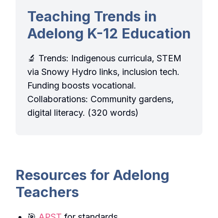
Teaching Trends in
Adelong K-12 Education
🔬 Trends: Indigenous curricula, STEM
via Snowy Hydro links, inclusion tech.
Funding boosts vocational.
Collaborations: Community gardens,
digital literacy. (320 words)
Resources for Adelong
Teachers
🎯
APST
for standards.