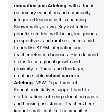
education jobs Adelong
, with a focus
on primary education and community-
integrated learning in this charming
Snowy Valleys town. Key institutions
prioritize student well-being, indigenous
perspectives, and rural resilience, amid
trends like STEM integration and
teacher retention bonuses. High demand
stems from regional growth and
proximity to Tumut and Gundagai,
creating stable
school careers
Adelong
. NSW Department of
Education initiatives support hard-to-
staff locations, offering relocation grants
and housing assistance. Teachers here
impact small, tight-knit communities,