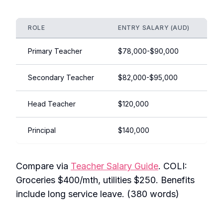
ROLE
ENTRY SALARY (AUD)
EX
Primary Teacher
$78,000-$90,000
$1
Secondary Teacher
$82,000-$95,000
$1
Head Teacher
$120,000
$1
Principal
$140,000
$1
Compare via
Teacher Salary Guide
. COLI:
Groceries $400/mth, utilities $250. Benefits
include long service leave. (380 words)