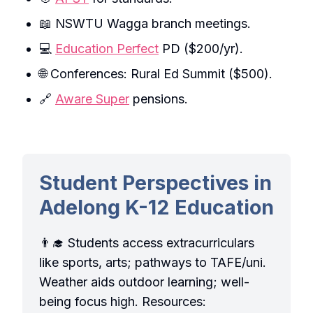
📖 NSWTU Wagga branch meetings.
💻
Education Perfect
PD ($200/yr).
🌐 Conferences: Rural Ed Summit ($500).
🔗
Aware Super
pensions.
Student Perspectives in
Adelong K-12 Education
👨‍🎓 Students access extracurriculars
like sports, arts; pathways to TAFE/uni.
Weather aids outdoor learning; well-
being focus high. Resources: