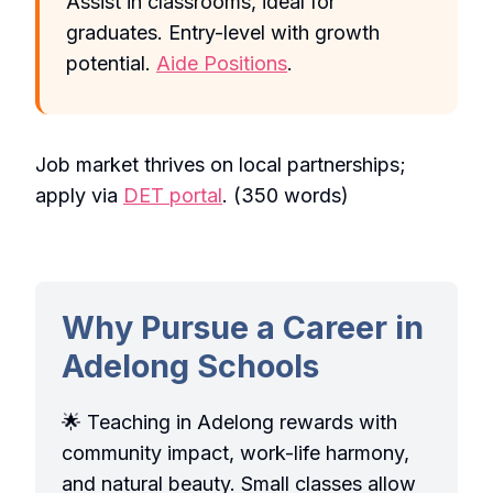
Assist in classrooms, ideal for
graduates. Entry-level with growth
potential.
Aide Positions
.
Job market thrives on local partnerships;
apply via
DET portal
. (350 words)
Why Pursue a Career in
Adelong Schools
🌟 Teaching in Adelong rewards with
community impact, work-life harmony,
and natural beauty. Small classes allow