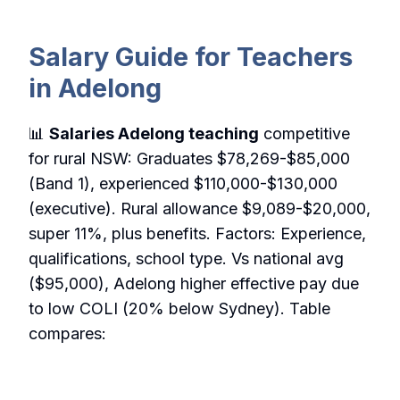
Salary Guide for Teachers
in Adelong
📊
Salaries Adelong teaching
competitive
for rural NSW: Graduates $78,269-$85,000
(Band 1), experienced $110,000-$130,000
(executive). Rural allowance $9,089-$20,000,
super 11%, plus benefits. Factors: Experience,
qualifications, school type. Vs national avg
($95,000), Adelong higher effective pay due
to low COLI (20% below Sydney). Table
compares: