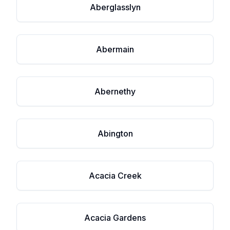
Aberglasslyn
Abermain
Abernethy
Abington
Acacia Creek
Acacia Gardens