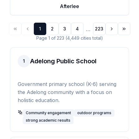
Afterlee
...
1
2
3
4
223
Page
1
of
223
(
4,449
cities
total)
Adelong Public School
1
Government primary school (K-6) serving
the Adelong community with a focus on
holistic education.
Community engagement
outdoor programs
strong academic results