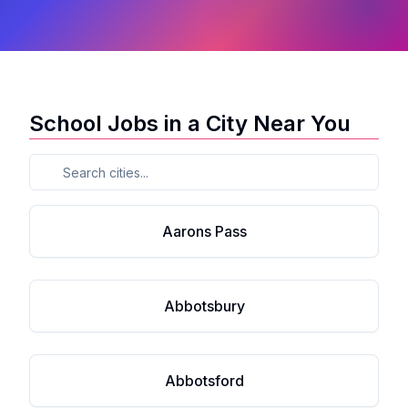
School Jobs in a City Near You
Aarons Pass
Abbotsbury
Abbotsford