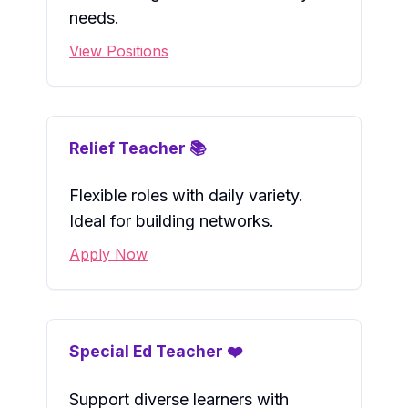
needs.
View Positions
Relief Teacher 📚
Flexible roles with daily variety.
Ideal for building networks.
Apply Now
Special Ed Teacher ❤️
Support diverse learners with