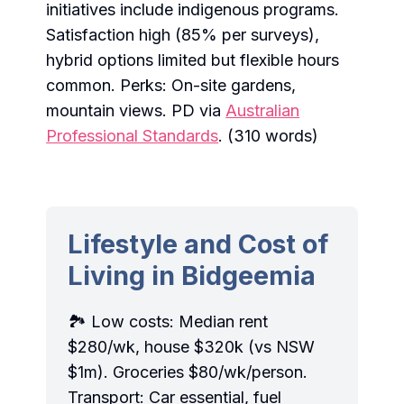
initiatives include indigenous programs.
Satisfaction high (85% per surveys),
hybrid options limited but flexible hours
common. Perks: On-site gardens,
mountain views. PD via
Australian
Professional Standards
. (310 words)
Lifestyle and Cost of
Living in Bidgeemia
🏞️ Low costs: Median rent
$280/wk, house $320k (vs NSW
$1m). Groceries $80/wk/person.
Transport: Car essential, fuel