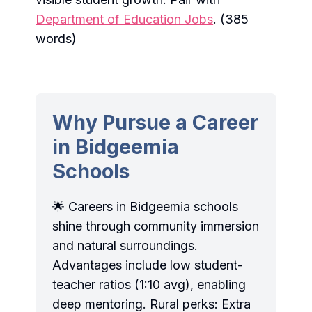
Department of Education Jobs
. (385
words)
Why Pursue a Career
in Bidgeemia
Schools
🌟 Careers in Bidgeemia schools
shine through community immersion
and natural surroundings.
Advantages include low student-
teacher ratios (1:10 avg), enabling
deep mentoring. Rural perks: Extra