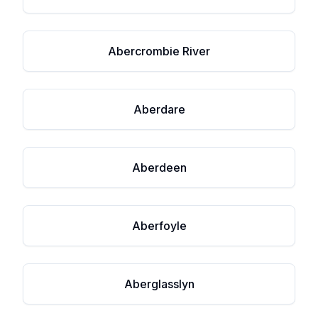
Abercrombie River
Aberdare
Aberdeen
Aberfoyle
Aberglasslyn