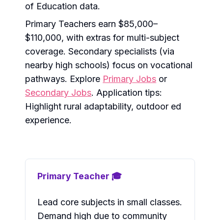
of Education data.
Primary Teachers earn $85,000–
$110,000, with extras for multi-subject
coverage. Secondary specialists (via
nearby high schools) focus on vocational
pathways. Explore
Primary Jobs
or
Secondary Jobs
. Application tips:
Highlight rural adaptability, outdoor ed
experience.
Primary Teacher 🎓
Lead core subjects in small classes.
Demand high due to community