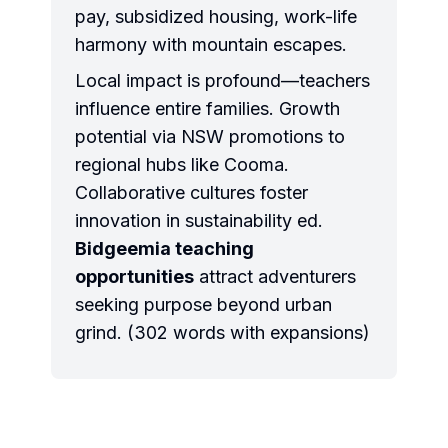
pay, subsidized housing, work-life
harmony with mountain escapes.
Local impact is profound—teachers
influence entire families. Growth
potential via NSW promotions to
regional hubs like Cooma.
Collaborative cultures foster
innovation in sustainability ed.
Bidgeemia teaching
opportunities
attract adventurers
seeking purpose beyond urban
grind. (302 words with expansions)