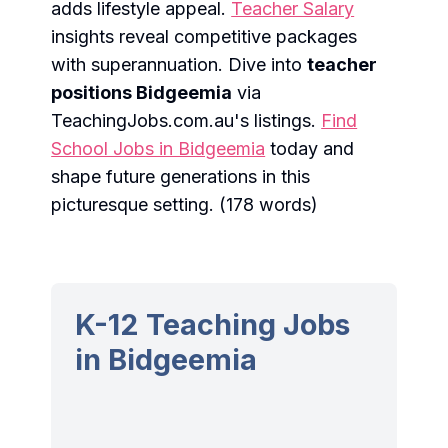
adds lifestyle appeal.
Teacher Salary
insights reveal competitive packages
with superannuation. Dive into
teacher
positions Bidgeemia
via
TeachingJobs.com.au's listings.
Find
School Jobs in Bidgeemia
today and
shape future generations in this
picturesque setting. (178 words)
K-12 Teaching Jobs
in Bidgeemia