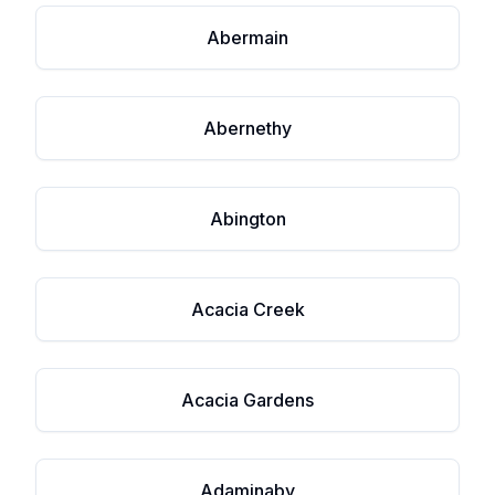
Abermain
Abernethy
Abington
Acacia Creek
Acacia Gardens
Adaminaby