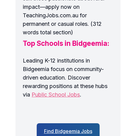
impact—apply now on
TeachingJobs.com.au for
permanent or casual roles. (312
words total section)
Top Schools in Bidgeemia:
Leading K-12 institutions in
Bidgeemia focus on community-
driven education. Discover
rewarding positions at these hubs
via
Public School Jobs
.
Find Bidgeemia Jobs