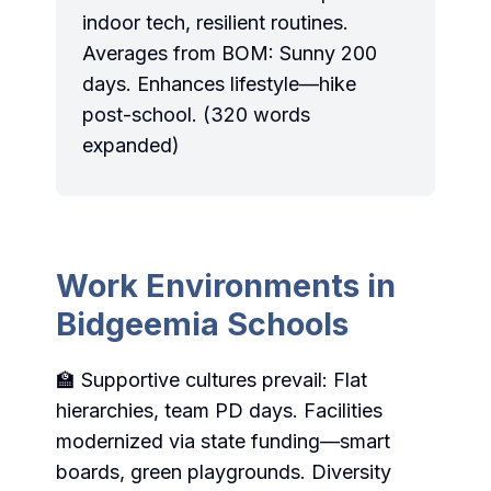
indoor tech, resilient routines.
Averages from BOM: Sunny 200
days. Enhances lifestyle—hike
post-school. (320 words
expanded)
Work Environments in
Bidgeemia Schools
🏫 Supportive cultures prevail: Flat
hierarchies, team PD days. Facilities
modernized via state funding—smart
boards, green playgrounds. Diversity