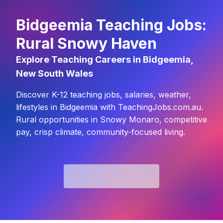
Bidgeemia Teaching Jobs:
Rural Snowy Haven
Explore Teaching Careers in Bidgeemia,
New South Wales
Discover K-12 teaching jobs, salaries, weather,
lifestyles in Bidgeemia with TeachingJobs.com.au.
Rural opportunities in Snowy Monaro, competitive
pay, crisp climate, community-focused living.