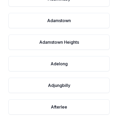
Adamstown
Adamstown Heights
Adelong
Adjungbilly
Afterlee