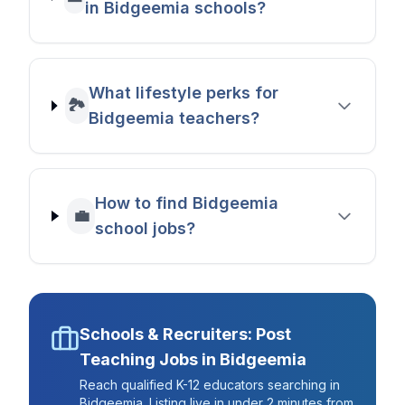
in Bidgeemia schools?
What lifestyle perks for
🏞️
Bidgeemia teachers?
How to find Bidgeemia
💼
school jobs?
Schools & Recruiters: Post
Teaching Jobs in
Bidgeemia
Reach qualified K-12 educators searching in
Bidgeemia
. Listing live in under 2 minutes from