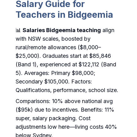
Salary Guide for
Teachers in Bidgeemia
📊
Salaries Bidgeemia teaching
align
with NSW scales, boosted by
rural/remote allowances ($8,000–
$25,000). Graduates start at $85,846
(Band 1), experienced at $122,112 (Band
5). Averages: Primary $98,000;
Secondary $105,000. Factors:
Qualifications, performance, school size.
Comparisons: 10% above national avg
($95k) due to incentives. Benefits: 11%
super, salary packaging. Cost
adjustments low here—living costs 40%
below Sydney.