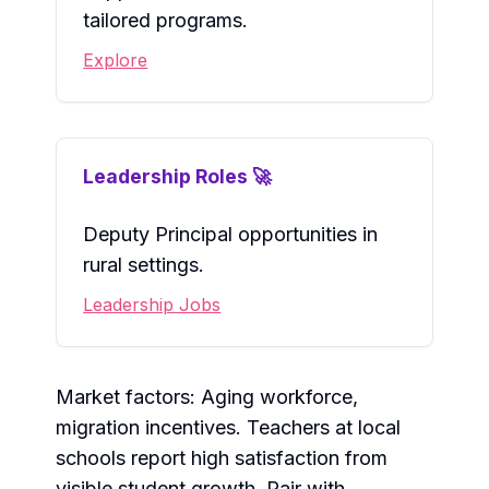
tailored programs.
Explore
Leadership Roles 🚀
Deputy Principal opportunities in
rural settings.
Leadership Jobs
Market factors: Aging workforce,
migration incentives. Teachers at local
schools report high satisfaction from
visible student growth. Pair with