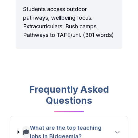
Students access outdoor
pathways, wellbeing focus.
Extracurriculars: Bush camps.
Pathways to TAFE/uni. (301 words)
Frequently Asked
Questions
What are the top teaching
🎓
jobs in Bidgeemia?