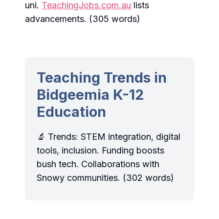
uni.
TeachingJobs.com.au
lists
advancements. (305 words)
Teaching Trends in
Bidgeemia K-12
Education
🔬 Trends: STEM integration, digital
tools, inclusion. Funding boosts
bush tech. Collaborations with
Snowy communities. (302 words)