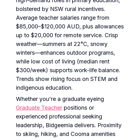
high-demand roles in primary education,
bolstered by NSW rural incentives.
Average teacher salaries range from
$85,000–$120,000 AUD, plus allowances
up to $20,000 for remote service. Crisp
weather—summers at 22°C, snowy
winters—enhances outdoor programs,
while low cost of living (median rent
$300/week) supports work-life balance.
Trends show rising focus on STEM and
indigenous education.
Whether you're a graduate eyeing
Graduate Teacher
positions or
experienced professional seeking
leadership, Bidgeemia delivers. Proximity
to skiing, hiking, and Cooma amenities