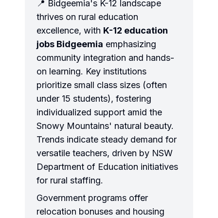
📍 Bidgeemia's K-12 landscape
thrives on rural education
excellence, with
K-12 education
jobs Bidgeemia
emphasizing
community integration and hands-
on learning. Key institutions
prioritize small class sizes (often
under 15 students), fostering
individualized support amid the
Snowy Mountains' natural beauty.
Trends indicate steady demand for
versatile teachers, driven by NSW
Department of Education initiatives
for rural staffing.
Government programs offer
relocation bonuses and housing