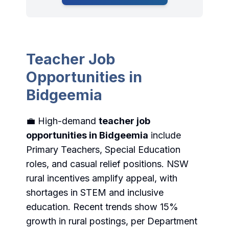
Teacher Job
Opportunities in
Bidgeemia
💼 High-demand
teacher job
opportunities in Bidgeemia
include
Primary Teachers, Special Education
roles, and casual relief positions. NSW
rural incentives amplify appeal, with
shortages in STEM and inclusive
education. Recent trends show 15%
growth in rural postings, per Department