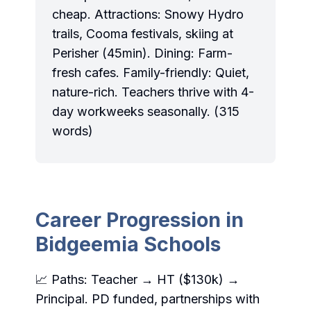
cheap. Attractions: Snowy Hydro
trails, Cooma festivals, skiing at
Perisher (45min). Dining: Farm-
fresh cafes. Family-friendly: Quiet,
nature-rich. Teachers thrive with 4-
day workweeks seasonally. (315
words)
Career Progression in
Bidgeemia Schools
📈 Paths: Teacher → HT ($130k) →
Principal. PD funded, partnerships with