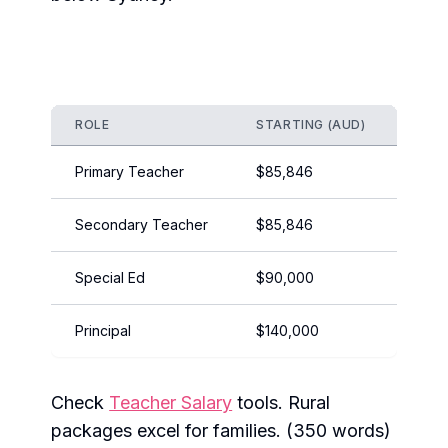
ROLE
STARTING (AUD)
EXPE
Primary Teacher
$85,846
$110
Secondary Teacher
$85,846
$122,
Special Ed
$90,000
$115
Principal
$140,000
$170
Check
Teacher Salary
tools. Rural
packages excel for families. (350 words)