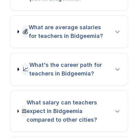
What are average salaries
💰
for teachers in Bidgeemia?
What's the career path for
📈
teachers in Bidgeemia?
What salary can teachers
⚖️
expect in Bidgeemia
compared to other cities?