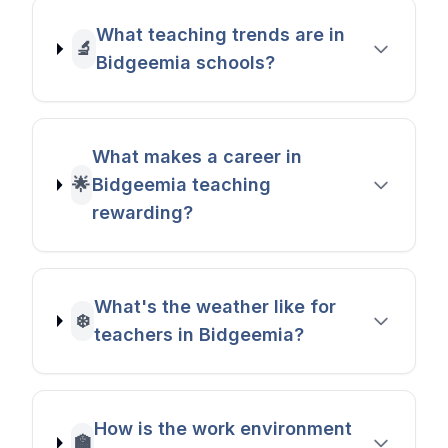
What teaching trends are in
🔬
Bidgeemia schools?
What makes a career in
🌟
Bidgeemia teaching
rewarding?
What's the weather like for
❄️
teachers in Bidgeemia?
How is the work environment
🏫