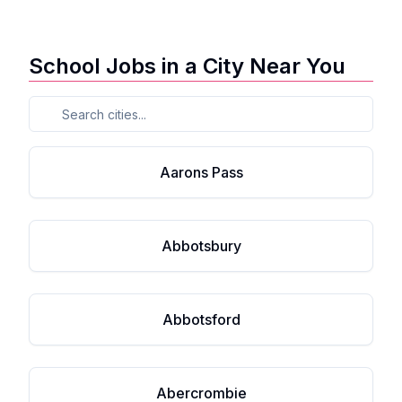
School Jobs in a City Near You
Aarons Pass
Abbotsbury
Abbotsford
Abercrombie