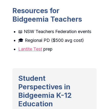
Resources for
Bidgeemia Teachers
📖 NSW Teachers Federation events
🎓 Regional PD ($500 avg cost)
Lantite Test
prep
Student
Perspectives in
Bidgeemia K-12
Education