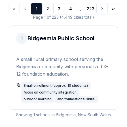
...
1
2
3
4
223
Page
1
of
223
(
4,449
cities
total)
Bidgeemia Public School
1
A small rural primary school serving the
Bidgeemia community with personalized K-
12 foundation education.
Small enrollment (approx. 10 students)
focus on community integration
outdoor learning
and foundational skills.
Showing
1
schools in
Bidgeemia
,
New South Wales