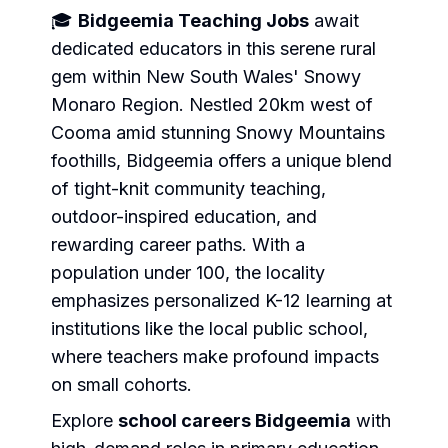
🎓
Bidgeemia Teaching Jobs
await
dedicated educators in this serene rural
gem within New South Wales' Snowy
Monaro Region. Nestled 20km west of
Cooma amid stunning Snowy Mountains
foothills, Bidgeemia offers a unique blend
of tight-knit community teaching,
outdoor-inspired education, and
rewarding career paths. With a
population under 100, the locality
emphasizes personalized K-12 learning at
institutions like the local public school,
where teachers make profound impacts
on small cohorts.
Explore
school careers Bidgeemia
with