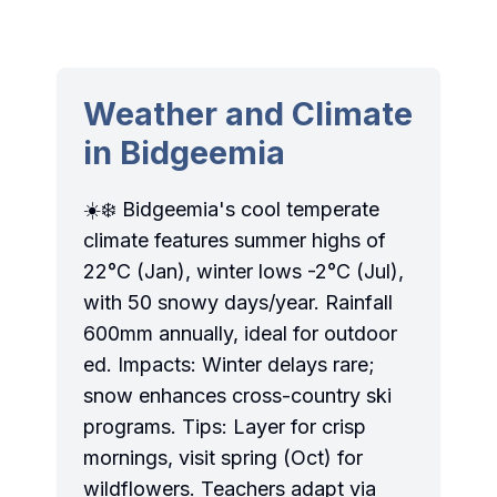
Weather and Climate
in Bidgeemia
☀️❄️ Bidgeemia's cool temperate
climate features summer highs of
22°C (Jan), winter lows -2°C (Jul),
with 50 snowy days/year. Rainfall
600mm annually, ideal for outdoor
ed. Impacts: Winter delays rare;
snow enhances cross-country ski
programs. Tips: Layer for crisp
mornings, visit spring (Oct) for
wildflowers. Teachers adapt via