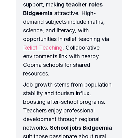
support, making
teacher roles
Bidgeemia
attractive. High-
demand subjects include maths,
science, and literacy, with
opportunities in relief teaching via
Relief Teaching
. Collaborative
environments link with nearby
Cooma schools for shared
resources.
Job growth stems from population
stability and tourism influx,
boosting after-school programs.
Teachers enjoy professional
development through regional
networks.
School jobs Bidgeemia
suit those passionate about rural