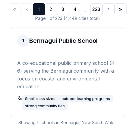
...
1
2
3
4
223
Page
1
of
223
(
4,449
cities
total)
Bermagui Public School
1
A co-educational public primary school (K-
6) serving the Bermagui community with a
focus on coastal and environmental
education.
Small class sizes
outdoor learning programs
strong community ties
Showing
1
schools in
Bermagui
,
New South Wales