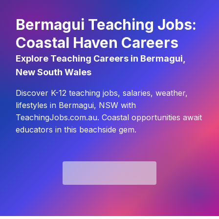
Bermagui Teaching Jobs:
Coastal Haven Careers
Explore Teaching Careers in Bermagui,
New South Wales
Discover K-12 teaching jobs, salaries, weather,
lifestyles in Bermagui, NSW with
TeachingJobs.com.au. Coastal opportunities await
educators in this beachside gem.