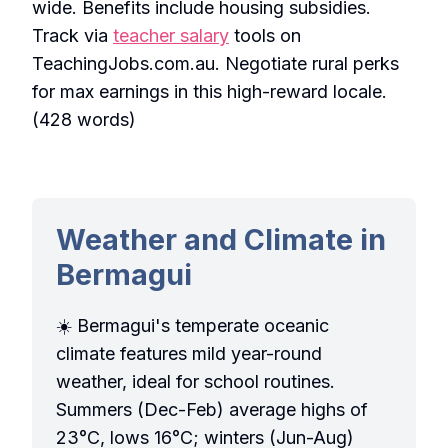
wide. Benefits include housing subsidies.
Track via
teacher salary
tools on
TeachingJobs.com.au. Negotiate rural perks
for max earnings in this high-reward locale.
(428 words)
Weather and Climate in
Bermagui
☀️ Bermagui's temperate oceanic
climate features mild year-round
weather, ideal for school routines.
Summers (Dec-Feb) average highs of
23°C, lows 16°C; winters (Jun-Aug)