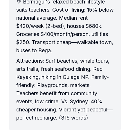
🌴 Bermagui's relaxed beach lifestyle
suits teachers. Cost of living: 15% below
national average. Median rent
$420/week (2-bed), houses $680k.
Groceries $400/month/person, utilities
$250. Transport cheap—walkable town,
buses to Bega.
Attractions: Surf beaches, whale tours,
arts trails, fresh seafood dining. Rec:
Kayaking, hiking in Gulaga NP. Family-
friendly: Playgrounds, markets.
Teachers benefit from community
events, low crime. Vs. Sydney: 40%
cheaper housing. Vibrant yet peaceful—
perfect recharge. (316 words)