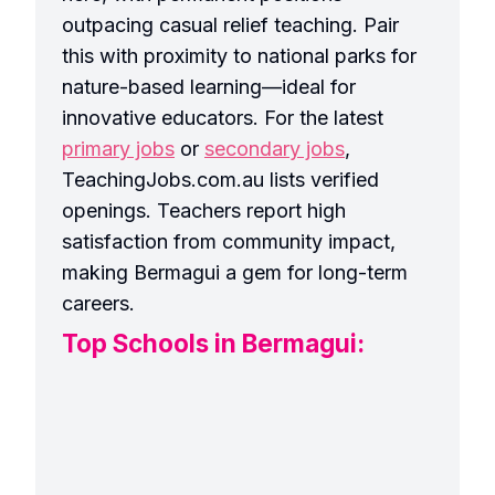
outpacing casual relief teaching. Pair
this with proximity to national parks for
nature-based learning—ideal for
innovative educators. For the latest
primary jobs
or
secondary jobs
,
TeachingJobs.com.au lists verified
openings. Teachers report high
satisfaction from community impact,
making Bermagui a gem for long-term
careers.
Top Schools in Bermagui: