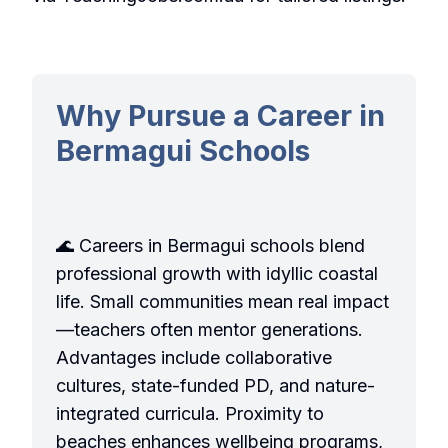
Why Pursue a Career in
Bermagui Schools
🌊 Careers in Bermagui schools blend
professional growth with idyllic coastal
life. Small communities mean real impact
—teachers often mentor generations.
Advantages include collaborative
cultures, state-funded PD, and nature-
integrated curricula. Proximity to
beaches enhances wellbeing programs,