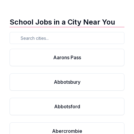
School Jobs in a City Near You
Aarons Pass
Abbotsbury
Abbotsford
Abercrombie