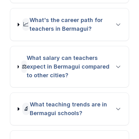
What's the career path for
📈
teachers in Bermagui?
What salary can teachers
⚖️
expect in Bermagui compared
to other cities?
What teaching trends are in
🔬
Bermagui schools?