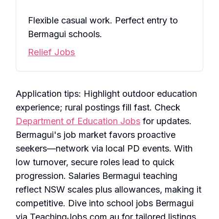
Flexible casual work. Perfect entry to
Bermagui schools.
Relief Jobs
Application tips: Highlight outdoor education
experience; rural postings fill fast. Check
Department of Education Jobs
for updates.
Bermagui's job market favors proactive
seekers—network via local PD events. With
low turnover, secure roles lead to quick
progression. Salaries Bermagui teaching
reflect NSW scales plus allowances, making it
competitive. Dive into school jobs Bermagui
via TeachingJobs.com.au for tailored listings.