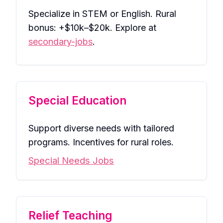
Specialize in STEM or English. Rural
bonus: +$10k–$20k. Explore at
secondary-jobs
.
Special Education
Support diverse needs with tailored
programs. Incentives for rural roles.
Special Needs Jobs
Relief Teaching