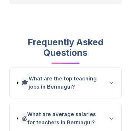
Frequently Asked
Questions
What are the top teaching
🎓
jobs in Bermagui?
What are average salaries
💰
for teachers in Bermagui?