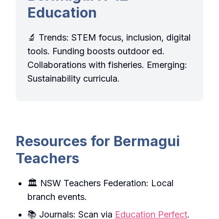
Education
🔬 Trends: STEM focus, inclusion, digital
tools. Funding boosts outdoor ed.
Collaborations with fisheries. Emerging:
Sustainability curricula.
Resources for Bermagui
Teachers
🏛️ NSW Teachers Federation: Local
branch events.
📚 Journals: Scan via
Education Perfect
.