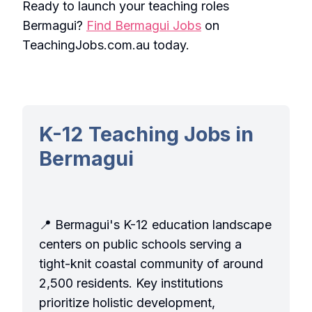
Ready to launch your teaching roles
Bermagui?
Find Bermagui Jobs
on
TeachingJobs.com.au today.
K-12 Teaching Jobs in
Bermagui
📍 Bermagui's K-12 education landscape
centers on public schools serving a
tight-knit coastal community of around
2,500 residents. Key institutions
prioritize holistic development,