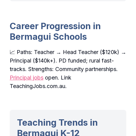
Career Progression in
Bermagui Schools
📈 Paths: Teacher → Head Teacher ($120k) →
Principal ($140k+). PD funded; rural fast-
tracks. Strengths: Community partnerships.
Principal jobs
open. Link
TeachingJobs.com.au.
Teaching Trends in
Bermagui K-12