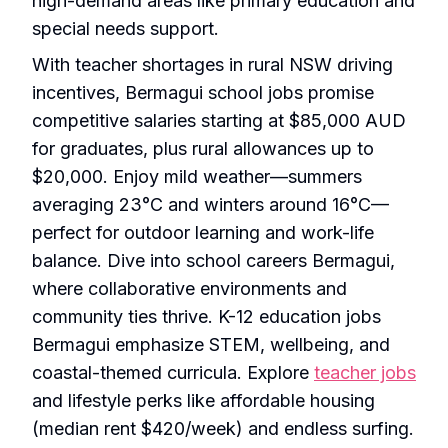
high-demand areas like primary education and
special needs support.
With teacher shortages in rural NSW driving
incentives, Bermagui school jobs promise
competitive salaries starting at $85,000 AUD
for graduates, plus rural allowances up to
$20,000. Enjoy mild weather—summers
averaging 23°C and winters around 16°C—
perfect for outdoor learning and work-life
balance. Dive into school careers Bermagui,
where collaborative environments and
community ties thrive. K-12 education jobs
Bermagui emphasize STEM, wellbeing, and
coastal-themed curricula. Explore
teacher jobs
and lifestyle perks like affordable housing
(median rent $420/week) and endless surfing.