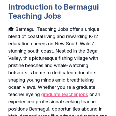
Introduction to Bermagui
Teaching Jobs
🎓 Bermagui Teaching Jobs offer a unique
blend of coastal living and rewarding K-12
education careers on New South Wales'
stunning south coast. Nestled in the Bega
Valley, this picturesque fishing village with
pristine beaches and whale-watching
hotspots is home to dedicated educators
shaping young minds amid breathtaking
ocean views. Whether you're a graduate
teacher eyeing
graduate teacher jobs
or an
experienced professional seeking teacher
positions Bermagui, opportunities abound in