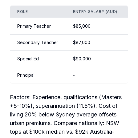
ROLE
ENTRY SALARY (AUD)
EX
Primary Teacher
$85,000
$1
Secondary Teacher
$87,000
$1
Special Ed
$90,000
$1
Principal
-
$1
Factors: Experience, qualifications (Masters
+5-10%), superannuation (11.5%). Cost of
living 20% below Sydney average offsets
urban premiums. Compare nationally: NSW
tops at $100k median vs. $92k Australia-