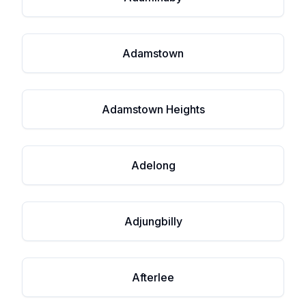
Adamstown
Adamstown Heights
Adelong
Adjungbilly
Afterlee