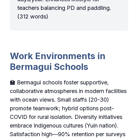
teachers balancing PD and paddling.
(312 words)
Work Environments in
Bermagui Schools
🏫 Bermagui schools foster supportive,
collaborative atmospheres in modern facilities
with ocean views. Small staffs (20-30)
promote teamwork; hybrid options post-
COVID for rural isolation. Diversity initiatives
embrace Indigenous cultures (Yuin nation).
Satisfaction high—90% retention per surveys