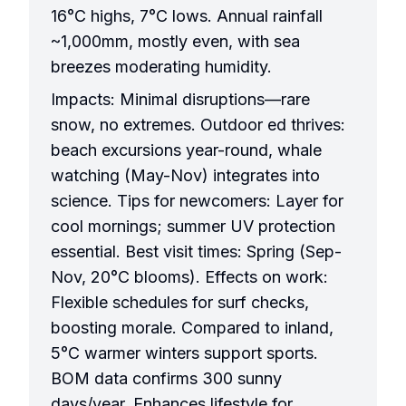
16°C highs, 7°C lows. Annual rainfall
~1,000mm, mostly even, with sea
breezes moderating humidity.
Impacts: Minimal disruptions—rare
snow, no extremes. Outdoor ed thrives:
beach excursions year-round, whale
watching (May-Nov) integrates into
science. Tips for newcomers: Layer for
cool mornings; summer UV protection
essential. Best visit times: Spring (Sep-
Nov, 20°C blooms). Effects on work:
Flexible schedules for surf checks,
boosting morale. Compared to inland,
5°C warmer winters support sports.
BOM data confirms 300 sunny
days/year. Enhances lifestyle for