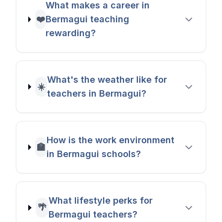
What makes a career in
❤️
Bermagui teaching
rewarding?
What's the weather like for
☀️
teachers in Bermagui?
How is the work environment
🏫
in Bermagui schools?
What lifestyle perks for
🌴
Bermagui teachers?