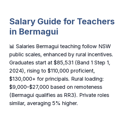
Salary Guide for Teachers
in Bermagui
📊 Salaries Bermagui teaching follow NSW
public scales, enhanced by rural incentives.
Graduates start at $85,531 (Band 1 Step 1,
2024), rising to $110,000 proficient,
$130,000+ for principals. Rural loading:
$9,000–$27,000 based on remoteness
(Bermagui qualifies as RR3). Private roles
similar, averaging 5% higher.