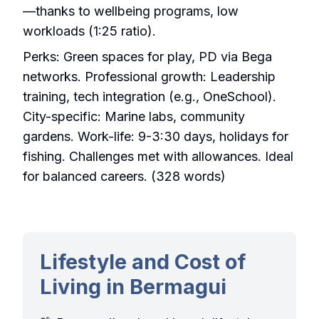
—thanks to wellbeing programs, low
workloads (1:25 ratio).
Perks: Green spaces for play, PD via Bega
networks. Professional growth: Leadership
training, tech integration (e.g., OneSchool).
City-specific: Marine labs, community
gardens. Work-life: 9-3:30 days, holidays for
fishing. Challenges met with allowances. Ideal
for balanced careers. (328 words)
Lifestyle and Cost of
Living in Bermagui