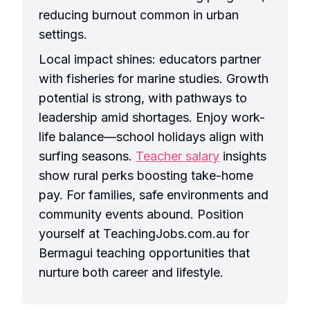
reducing burnout common in urban
settings.
Local impact shines: educators partner
with fisheries for marine studies. Growth
potential is strong, with pathways to
leadership amid shortages. Enjoy work-
life balance—school holidays align with
surfing seasons.
Teacher salary
insights
show rural perks boosting take-home
pay. For families, safe environments and
community events abound. Position
yourself at TeachingJobs.com.au for
Bermagui teaching opportunities that
nurture both career and lifestyle.