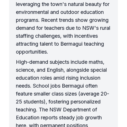
leveraging the town's natural beauty for
environmental and outdoor education
programs. Recent trends show growing
demand for teachers due to NSW's rural
staffing challenges, with incentives
attracting talent to Bermagui teaching
opportunities.
High-demand subjects include maths,
science, and English, alongside special
education roles amid rising inclusion
needs. School jobs Bermagui often
feature smaller class sizes (average 20-
25 students), fostering personalized
teaching. The NSW Department of
Education reports steady job growth
here, with permanent positions