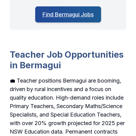
Find Bermagui Jobs
Teacher Job Opportunities
in Bermagui
💼 Teacher positions Bermagui are booming,
driven by rural incentives and a focus on
quality education. High-demand roles include
Primary Teachers, Secondary Maths/Science
Specialists, and Special Education Teachers,
with over 20% growth projected for 2025 per
NSW Education data. Permanent contracts