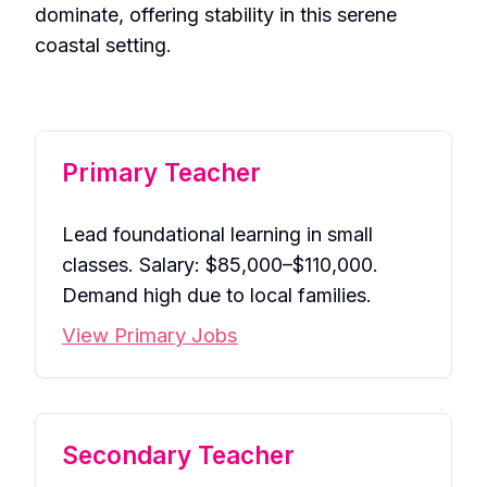
dominate, offering stability in this serene
coastal setting.
Primary Teacher
Lead foundational learning in small
classes. Salary: $85,000–$110,000.
Demand high due to local families.
View Primary Jobs
Secondary Teacher