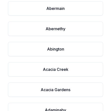
Abermain
Abernethy
Abington
Acacia Creek
Acacia Gardens
Adaminaby