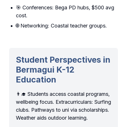
🎯 Conferences: Bega PD hubs, $500 avg
cost.
🌐 Networking: Coastal teacher groups.
Student Perspectives in
Bermagui K-12
Education
👨‍🎓 Students access coastal programs,
wellbeing focus. Extracurriculars: Surfing
clubs. Pathways to uni via scholarships.
Weather aids outdoor learning.