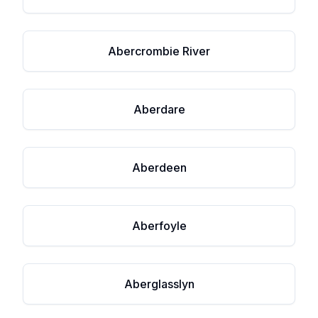
Abercrombie River
Aberdare
Aberdeen
Aberfoyle
Aberglasslyn