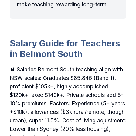
make teaching rewarding long-term.
Salary Guide for Teachers
in Belmont South
📊 Salaries Belmont South teaching align with
NSW scales: Graduates $85,846 (Band 1),
proficient $105k+, highly accomplished
$120k+, exec $140k+. Private schools add 5-
10% premiums. Factors: Experience (5+ years
+$10k), allowances ($3k rural/remote, though
urban), super 11.5%. Cost of living adjustment:
Lower than Sydney (20% less housing),