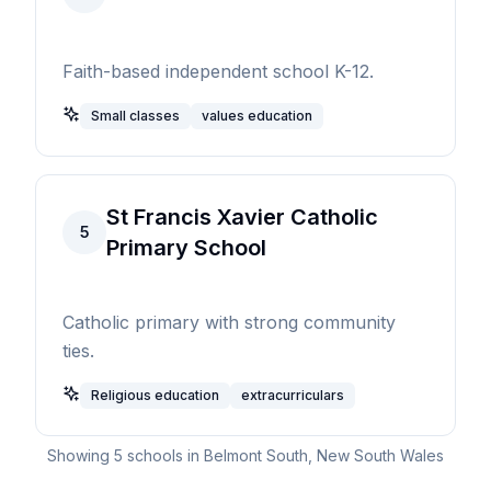
Faith-based independent school K-12.
Small classes
values education
St Francis Xavier Catholic
5
Primary School
Catholic primary with strong community
ties.
Religious education
extracurriculars
Showing
5
schools in
Belmont South
,
New South Wales