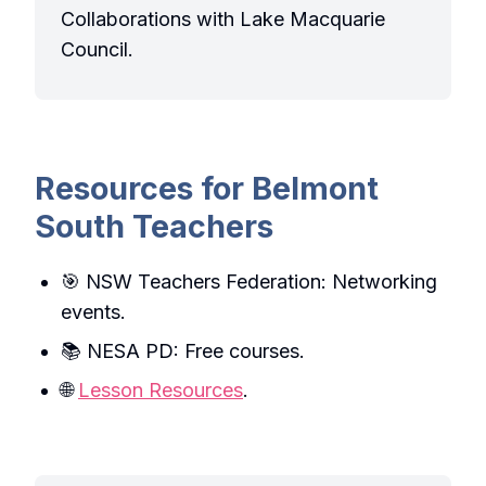
Collaborations with Lake Macquarie
Council.
Resources for Belmont
South Teachers
🎯 NSW Teachers Federation: Networking
events.
📚 NESA PD: Free courses.
🌐
Lesson Resources
.