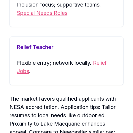
Inclusion focus; supportive teams.
Special Needs Roles
.
Relief Teacher
Flexible entry; network locally.
Relief
Jobs
.
The market favors qualified applicants with
NESA accreditation. Application tips: Tailor
resumes to local needs like outdoor ed.
Proximity to Lake Macquarie enhances
appeal. Compare to Newcastle: similar pay,