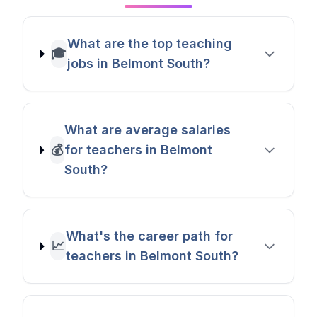
What are the top teaching
🎓
jobs in Belmont South?
What are average salaries
💰
for teachers in Belmont
South?
What's the career path for
📈
teachers in Belmont South?