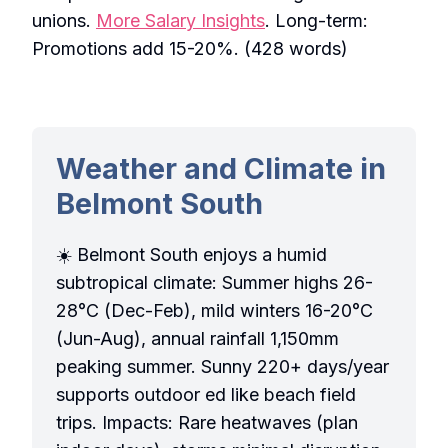
unions.
More Salary Insights
. Long-term:
Promotions add 15-20%. (428 words)
Weather and Climate in
Belmont South
☀️ Belmont South enjoys a humid
subtropical climate: Summer highs 26-
28°C (Dec-Feb), mild winters 16-20°C
(Jun-Aug), annual rainfall 1,150mm
peaking summer. Sunny 220+ days/year
supports outdoor ed like beach field
trips. Impacts: Rare heatwaves (plan