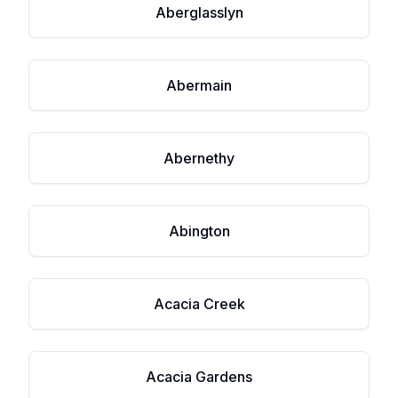
Aberglasslyn
Abermain
Abernethy
Abington
Acacia Creek
Acacia Gardens