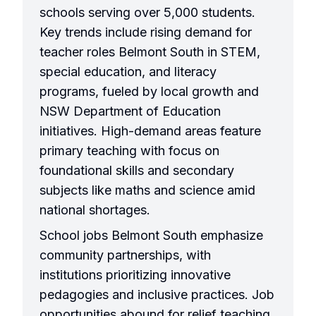
schools serving over 5,000 students.
Key trends include rising demand for
teacher roles Belmont South in STEM,
special education, and literacy
programs, fueled by local growth and
NSW Department of Education
initiatives. High-demand areas feature
primary teaching with focus on
foundational skills and secondary
subjects like maths and science amid
national shortages.
School jobs Belmont South emphasize
community partnerships, with
institutions prioritizing innovative
pedagogies and inclusive practices. Job
opportunities abound for relief teaching,