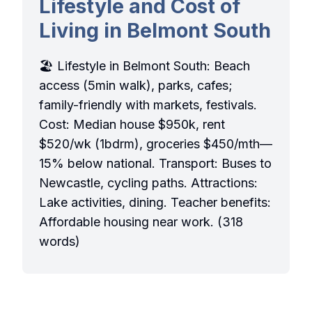
Lifestyle and Cost of
Living in Belmont South
🏖️ Lifestyle in Belmont South: Beach
access (5min walk), parks, cafes;
family-friendly with markets, festivals.
Cost: Median house $950k, rent
$520/wk (1bdrm), groceries $450/mth—
15% below national. Transport: Buses to
Newcastle, cycling paths. Attractions:
Lake activities, dining. Teacher benefits:
Affordable housing near work. (318
words)