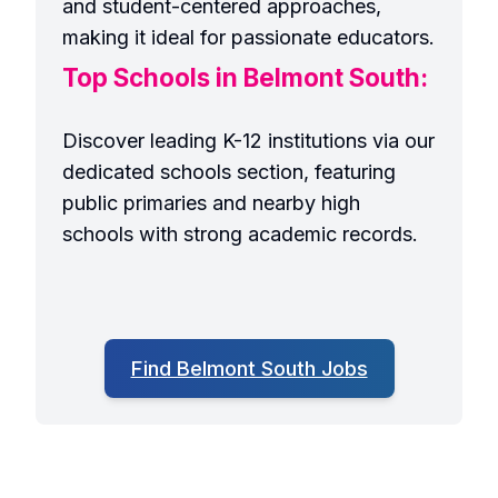
and student-centered approaches,
making it ideal for passionate educators.
Top Schools in Belmont South:
Discover leading K-12 institutions via our
dedicated schools section, featuring
public primaries and nearby high
schools with strong academic records.
Find Belmont South Jobs