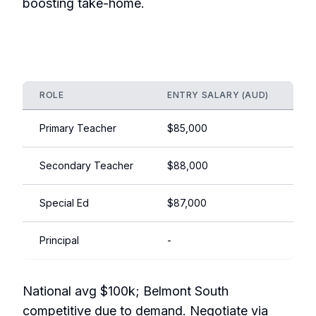
boosting take-home.
ROLE
ENTRY SALARY (AUD)
EX
Primary Teacher
$85,000
$1
Secondary Teacher
$88,000
$1
Special Ed
$87,000
$1
Principal
-
$1
National avg $100k; Belmont South
competitive due to demand. Negotiate via