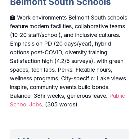
Belmont South Schools
🏫 Work environments Belmont South schools
feature modern facilities, collaborative teams
(10-20 staff/school), and inclusive cultures.
Emphasis on PD (20 days/year), hybrid
options post-COVID, diversity training.
Satisfaction high (4.2/5 surveys), with green
spaces, tech labs. Perks: Flexible hours,
wellness programs. City-specific: Lake views
inspire, community events build bonds.
Balance: 38hr weeks, generous leave.
Public
School Jobs
. (305 words)