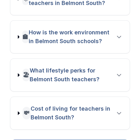
teachers in Belmont South?
How is the work environment
🏫
in Belmont South schools?
What lifestyle perks for
🏖️
Belmont South teachers?
Cost of living for teachers in
💸
Belmont South?