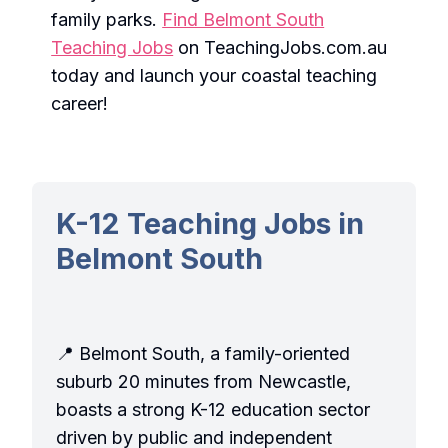
family parks.
Find Belmont South
Teaching Jobs
on TeachingJobs.com.au
today and launch your coastal teaching
career!
K-12 Teaching Jobs in
Belmont South
📍 Belmont South, a family-oriented
suburb 20 minutes from Newcastle,
boasts a strong K-12 education sector
driven by public and independent