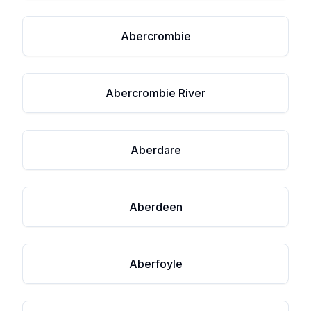
Abercrombie
Abercrombie River
Aberdare
Aberdeen
Aberfoyle