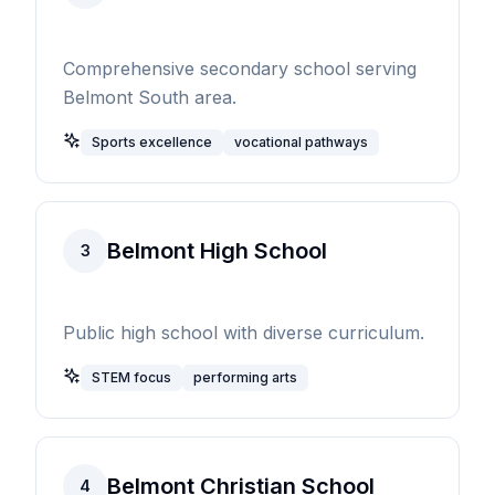
Comprehensive secondary school serving
Belmont South area.
Sports excellence
vocational pathways
Belmont High School
3
Public high school with diverse curriculum.
STEM focus
performing arts
Belmont Christian School
4