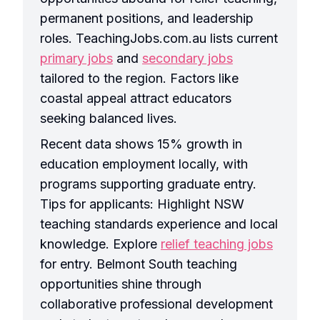
permanent positions, and leadership
roles. TeachingJobs.com.au lists current
primary jobs
and
secondary jobs
tailored to the region. Factors like
coastal appeal attract educators
seeking balanced lives.
Recent data shows 15% growth in
education employment locally, with
programs supporting graduate entry.
Tips for applicants: Highlight NSW
teaching standards experience and local
knowledge. Explore
relief teaching jobs
for entry. Belmont South teaching
opportunities shine through
collaborative professional development