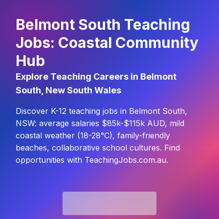
Belmont South Teaching
Jobs: Coastal Community
Hub
Explore Teaching Careers in Belmont
South, New South Wales
Discover K-12 teaching jobs in Belmont South,
NSW: average salaries $85k-$115k AUD, mild
coastal weather (18-28°C), family-friendly
beaches, collaborative school cultures. Find
opportunities with TeachingJobs.com.au.