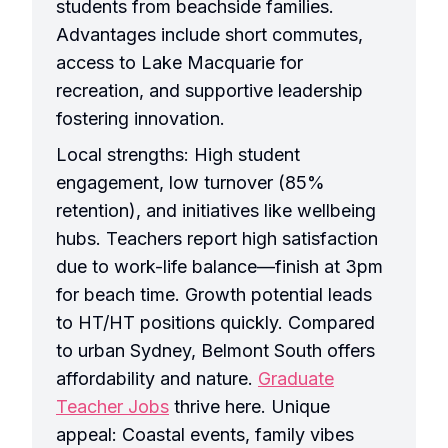
students from beachside families.
Advantages include short commutes,
access to Lake Macquarie for
recreation, and supportive leadership
fostering innovation.
Local strengths: High student
engagement, low turnover (85%
retention), and initiatives like wellbeing
hubs. Teachers report high satisfaction
due to work-life balance—finish at 3pm
for beach time. Growth potential leads
to HT/HT positions quickly. Compared
to urban Sydney, Belmont South offers
affordability and nature.
Graduate
Teacher Jobs
thrive here. Unique
appeal: Coastal events, family vibes