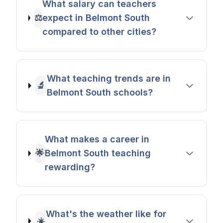
What salary can teachers
⚖️
expect in Belmont South
compared to other cities?
What teaching trends are in
🔬
Belmont South schools?
What makes a career in
🌟
Belmont South teaching
rewarding?
What's the weather like for
☀️