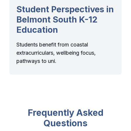
Student Perspectives in
Belmont South K-12
Education
Students benefit from coastal
extracurriculars, wellbeing focus,
pathways to uni.
Frequently Asked
Questions