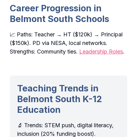
Career Progression in
Belmont South Schools
📈 Paths: Teacher → HT ($120k) → Principal
($150k). PD via NESA, local networks.
Strengths: Community ties.
Leadership Roles
.
Teaching Trends in
Belmont South K-12
Education
🔬 Trends: STEM push, digital literacy,
inclusion (20% funding boost).