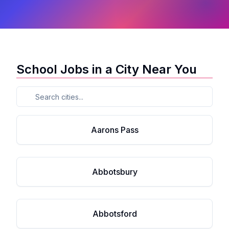
School Jobs in a City Near You
Aarons Pass
Abbotsbury
Abbotsford