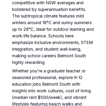
competitive with NSW averages and
bolstered by superannuation benefits.
The subtropical climate features mild
winters around 18°C and sunny summers
up to 28°C, ideal for outdoor learning and
work-life balance. Schools here
emphasize inclusive environments, STEM
integration, and student well-being,
making school careers Belmont South
highly rewarding.
Whether you're a graduate teacher or
seasoned professional, explore K-12
education jobs Belmont South with
insights into work cultures, cost of living
(median rent $500/week), and vibrant
lifestyles featuring beach walks and