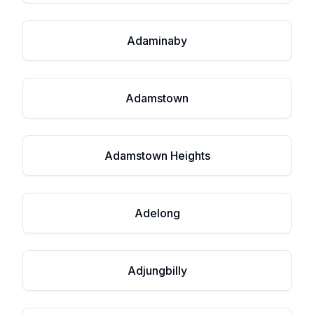
Adaminaby
Adamstown
Adamstown Heights
Adelong
Adjungbilly