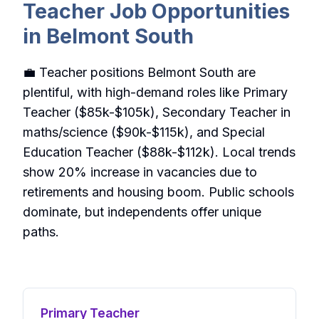
Teacher Job Opportunities
in Belmont South
💼 Teacher positions Belmont South are
plentiful, with high-demand roles like Primary
Teacher ($85k-$105k), Secondary Teacher in
maths/science ($90k-$115k), and Special
Education Teacher ($88k-$112k). Local trends
show 20% increase in vacancies due to
retirements and housing boom. Public schools
dominate, but independents offer unique
paths.
Primary Teacher