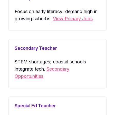
Focus on early literacy; demand high in
growing suburbs.
View Primary Jobs
.
Secondary Teacher
STEM shortages; coastal schools
integrate tech.
Secondary
Opportunities
.
Special Ed Teacher