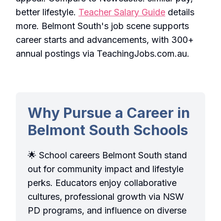
better lifestyle.
Teacher Salary Guide
details
more. Belmont South's job scene supports
career starts and advancements, with 300+
annual postings via TeachingJobs.com.au.
Why Pursue a Career in
Belmont South Schools
🌟 School careers Belmont South stand
out for community impact and lifestyle
perks. Educators enjoy collaborative
cultures, professional growth via NSW
PD programs, and influence on diverse