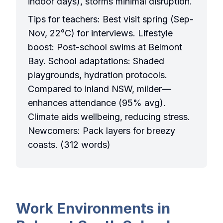
indoor days), storms minimal disruption.
Tips for teachers: Best visit spring (Sep-
Nov, 22°C) for interviews. Lifestyle
boost: Post-school swims at Belmont
Bay. School adaptations: Shaded
playgrounds, hydration protocols.
Compared to inland NSW, milder—
enhances attendance (95% avg).
Climate aids wellbeing, reducing stress.
Newcomers: Pack layers for breezy
coasts. (312 words)
Work Environments in