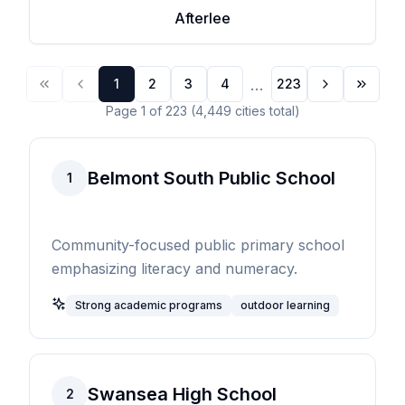
Afterlee
...
1
2
3
4
223
Page
1
of
223
(
4,449
cities
total)
Belmont South Public School
1
Community-focused public primary school
emphasizing literacy and numeracy.
Strong academic programs
outdoor learning
Swansea High School
2