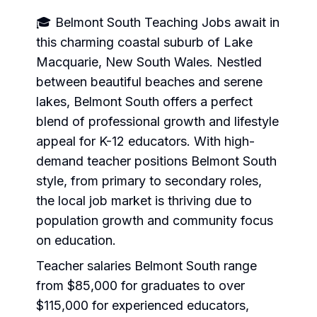
🎓 Belmont South Teaching Jobs await in
this charming coastal suburb of Lake
Macquarie, New South Wales. Nestled
between beautiful beaches and serene
lakes, Belmont South offers a perfect
blend of professional growth and lifestyle
appeal for K-12 educators. With high-
demand teacher positions Belmont South
style, from primary to secondary roles,
the local job market is thriving due to
population growth and community focus
on education.
Teacher salaries Belmont South range
from $85,000 for graduates to over
$115,000 for experienced educators,