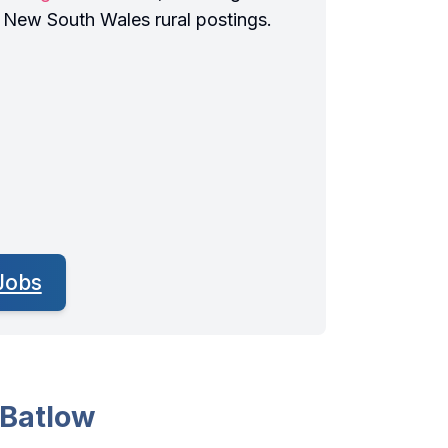
r New South Wales rural postings.
Jobs
 Batlow