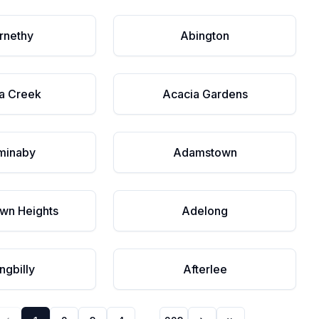
rnethy
Abington
a Creek
Acacia Gardens
minaby
Adamstown
wn Heights
Adelong
ngbilly
Afterlee