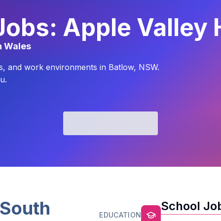
Jobs: Apple Valley 
h Wales
yles, and work environments in Batlow, NSW.
u.
South
School Job
EDUCATION