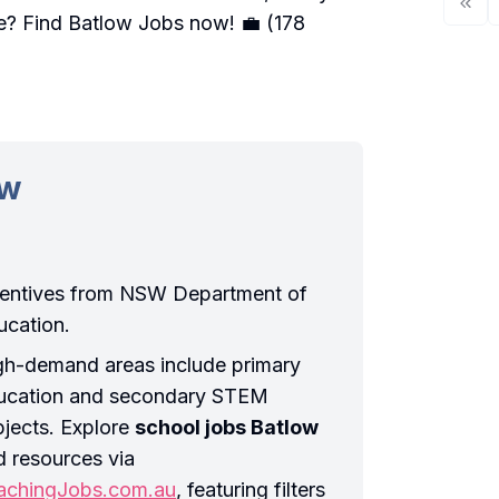
ve?
Find Batlow Jobs
now! 💼 (178
ow
centives from NSW Department of
ucation.
gh-demand areas include primary
ucation and secondary STEM
bjects. Explore
school jobs Batlow
d resources via
achingJobs.com.au
, featuring filters