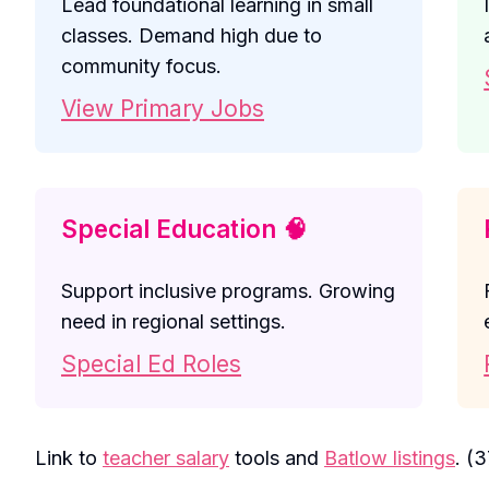
Lead foundational learning in small
classes. Demand high due to
community focus.
View Primary Jobs
Special Education 🧠
Support inclusive programs. Growing
need in regional settings.
Special Ed Roles
Link to
teacher salary
tools and
Batlow listings
. (