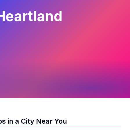
Heartland
s in a City Near You