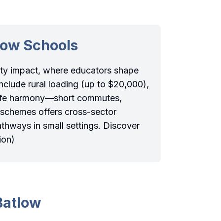
low Schools
ity impact, where educators shape
nclude rural loading (up to $20,000),
-life harmony—short commutes,
 schemes offers cross-sector
athways in small settings. Discover
ion)
Batlow