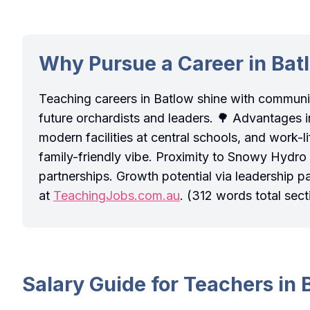
Why Pursue a Career in Bat
Teaching careers in Batlow shine with commun
future orchardists and leaders. 🌳 Advantages i
modern facilities at central schools, and work
family-friendly vibe. Proximity to Snowy Hydro
partnerships. Growth potential via leadership p
at
TeachingJobs.com.au
. (312 words total sect
Salary Guide for Teachers in 