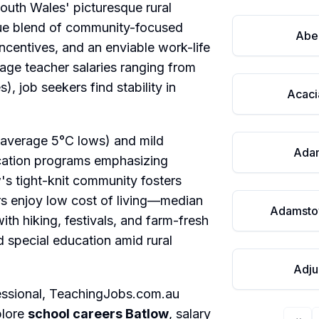
outh Wales' picturesque rural
que blend of community-focused
Abe
incentives, and an enviable work-life
age teacher salaries ranging from
 job seekers find stability in
Acaci
(average 5°C lows) and mild
Ada
cation programs emphasizing
's tight-knit community fosters
rs enjoy low cost of living—median
Adamsto
th hiking, festivals, and farm-fresh
 special education amid rural
Adju
essional,
TeachingJobs.com.au
plore
school careers Batlow
, salary