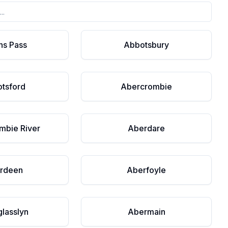
ns Pass
Abbotsbury
tsford
Abercrombie
mbie River
Aberdare
rdeen
Aberfoyle
lasslyn
Abermain