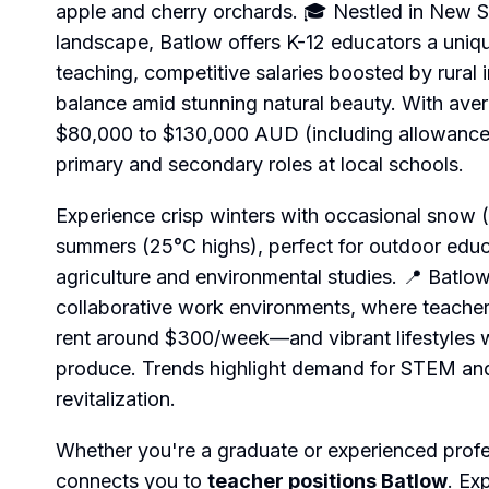
apple and cherry orchards. 🎓 Nestled in New S
landscape, Batlow offers K-12 educators a uni
teaching, competitive salaries boosted by rural 
balance amid stunning natural beauty. With aver
$80,000 to $130,000 AUD (including allowances),
primary and secondary roles at local schools.
Experience crisp winters with occasional snow 
summers (25°C highs), perfect for outdoor edu
agriculture and environmental studies. 📍 Batlow
collaborative work environments, where teache
rent around $300/week—and vibrant lifestyles wi
produce. Trends highlight demand for STEM and
revitalization.
Whether you're a graduate or experienced prof
connects you to
teacher positions Batlow
. Ex