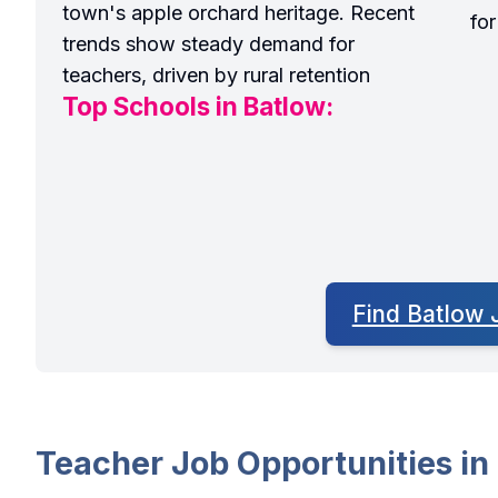
town's apple orchard heritage. Recent
fo
trends show steady demand for
teachers, driven by rural retention
Top Schools in Batlow:
Find Batlow 
Teacher Job Opportunities in