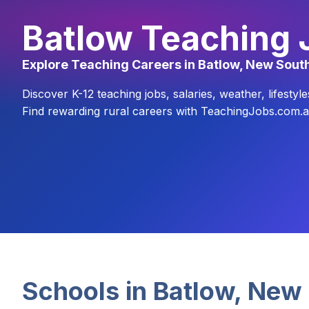
Batlow Teaching 
Explore Teaching Careers in Batlow, New Sout
Discover K-12 teaching jobs, salaries, weather, lifest
Find rewarding rural careers with TeachingJobs.com.a
Schools in
Batlow
,
New 