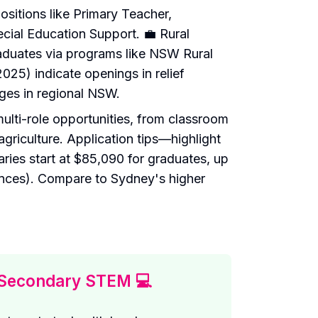
sitions like Primary Teacher,
ial Education Support. 💼 Rural
aduates via programs like NSW Rural
25) indicate openings in relief
ges in regional NSW.
multi-role opportunities, from classroom
agriculture. Application tips—highlight
ries start at $85,090 for graduates, up
nces). Compare to Sydney's higher
Secondary STEM 💻