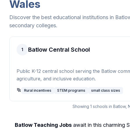
Wales
Discover the best educational institutions in
Batlo
secondary colleges.
Batlow Central School
1
Public K-12 central school serving the Batlow com
agriculture, and inclusive education.
Rural incentives
STEM programs
small class sizes
Showing
1
schools in
Batlow
,
Batlow Teaching Jobs
await in this charming 