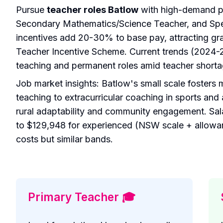
Pursue
teacher roles Batlow
with high-demand po
Secondary Mathematics/Science Teacher, and Spec
incentives add 20-30% to base pay, attracting gr
Teacher Incentive Scheme. Current trends (2024-20
teaching and permanent roles amid teacher shorta
Job market insights: Batlow's small scale fosters 
teaching to extracurricular coaching in sports and 
rural adaptability and community engagement. Sala
to $129,948 for experienced (NSW scale + allowa
costs but similar bands.
Primary Teacher 🎓