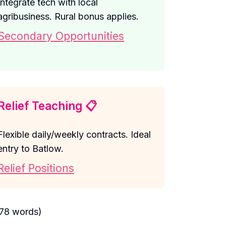
Integrate tech with local
agribusiness. Rural bonus applies.
Secondary Opportunities
Relief Teaching 📋
Flexible daily/weekly contracts. Ideal
entry to Batlow.
Relief Positions
378 words)