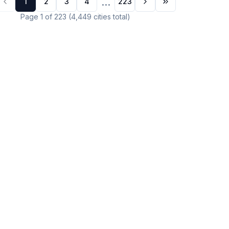
...
1
2
3
4
223
Page
1
of
223
(
4,449
cities
total)