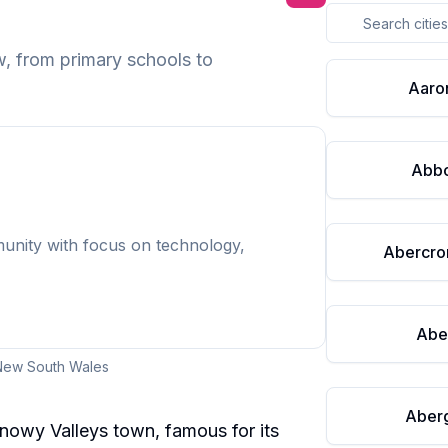
w
, from primary schools to
Aaro
Abbo
munity with focus on technology,
Abercro
Abe
New South Wales
Aberg
Snowy Valleys town, famous for its