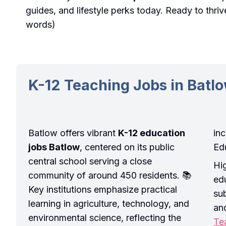
guides, and lifestyle perks today. Ready to thri
words)
K-12 Teaching Jobs in Batl
Batlow offers vibrant
K-12 education
in
jobs Batlow
, centered on its public
Ed
central school serving a close
Hi
community of around 450 residents. 📚
ed
Key institutions emphasize practical
su
learning in agriculture, technology, and
an
environmental science, reflecting the
Te