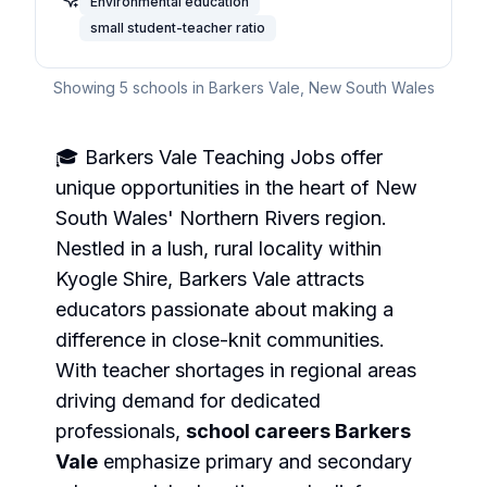
Environmental education
small student-teacher ratio
Showing
5
schools in
Barkers Vale
,
New South Wales
🎓 Barkers Vale Teaching Jobs offer
unique opportunities in the heart of New
South Wales' Northern Rivers region.
Nestled in a lush, rural locality within
Kyogle Shire, Barkers Vale attracts
educators passionate about making a
difference in close-knit communities.
With teacher shortages in regional areas
driving demand for dedicated
professionals,
school careers Barkers
Vale
emphasize primary and secondary