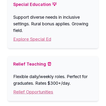
Special Education 💡
Support diverse needs in inclusive
settings. Rural bonus applies. Growing
field.
Explore Special Ed
Relief Teaching ⏰
Flexible daily/weekly roles. Perfect for
graduates. Rates $300+/day.
Relief Opportunities