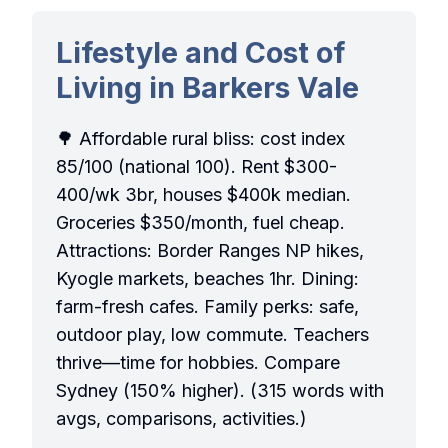
Lifestyle and Cost of
Living in Barkers Vale
🌳 Affordable rural bliss: cost index
85/100 (national 100). Rent $300-
400/wk 3br, houses $400k median.
Groceries $350/month, fuel cheap.
Attractions: Border Ranges NP hikes,
Kyogle markets, beaches 1hr. Dining:
farm-fresh cafes. Family perks: safe,
outdoor play, low commute. Teachers
thrive—time for hobbies. Compare
Sydney (150% higher). (315 words with
avgs, comparisons, activities.)