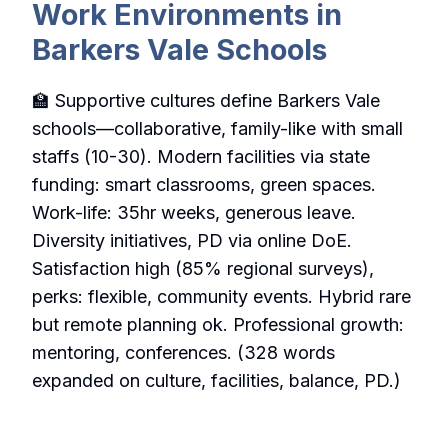
Work Environments in
Barkers Vale Schools
🏫 Supportive cultures define Barkers Vale
schools—collaborative, family-like with small
staffs (10-30). Modern facilities via state
funding: smart classrooms, green spaces.
Work-life: 35hr weeks, generous leave.
Diversity initiatives, PD via online DoE.
Satisfaction high (85% regional surveys),
perks: flexible, community events. Hybrid rare
but remote planning ok. Professional growth:
mentoring, conferences. (328 words
expanded on culture, facilities, balance, PD.)