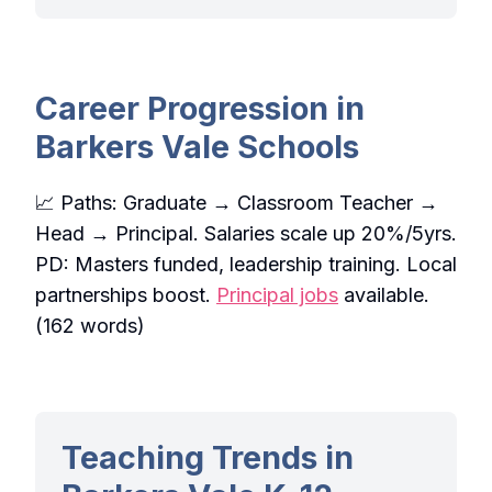
Career Progression in
Barkers Vale Schools
📈 Paths: Graduate → Classroom Teacher →
Head → Principal. Salaries scale up 20%/5yrs.
PD: Masters funded, leadership training. Local
partnerships boost.
Principal jobs
available.
(162 words)
Teaching Trends in