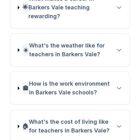
🌟
Barkers Vale teaching
rewarding?
What's the weather like for
☀️
teachers in Barkers Vale?
How is the work environment
🏫
in Barkers Vale schools?
What's the cost of living like
🏠
for teachers in Barkers Vale?