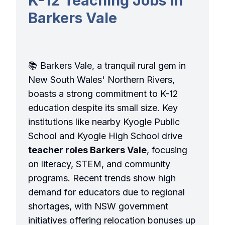
K-12 Teaching Jobs in
Barkers Vale
📚 Barkers Vale, a tranquil rural gem in
New South Wales' Northern Rivers,
boasts a strong commitment to K-12
education despite its small size. Key
institutions like nearby Kyogle Public
School and Kyogle High School drive
teacher roles Barkers Vale
, focusing
on literacy, STEM, and community
programs. Recent trends show high
demand for educators due to regional
shortages, with NSW government
initiatives offering relocation bonuses up