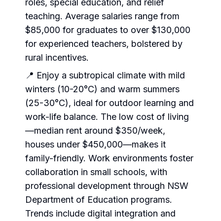
roles, special education, and relief
teaching. Average salaries range from
$85,000 for graduates to over $130,000
for experienced teachers, bolstered by
rural incentives.
📍 Enjoy a subtropical climate with mild
winters (10-20°C) and warm summers
(25-30°C), ideal for outdoor learning and
work-life balance. The low cost of living
—median rent around $350/week,
houses under $450,000—makes it
family-friendly. Work environments foster
collaboration in small schools, with
professional development through NSW
Department of Education programs.
Trends include digital integration and