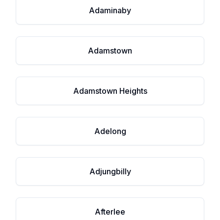
Adaminaby
Adamstown
Adamstown Heights
Adelong
Adjungbilly
Afterlee