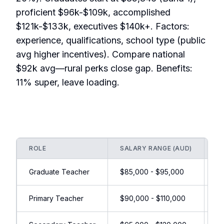
proficient $96k-$109k, accomplished
$121k-$133k, executives $140k+. Factors:
experience, qualifications, school type (public
avg higher incentives). Compare national
$92k avg—rural perks close gap. Benefits:
11% super, leave loading.
ROLE
SALARY RANGE (AUD)
I
Graduate Teacher
$85,000 - $95,000
Re
Primary Teacher
$90,000 - $110,000
Ru