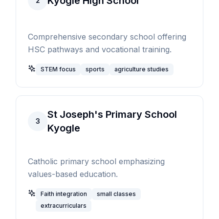
Kyogle High School
2
Comprehensive secondary school offering
HSC pathways and vocational training.
STEM focus
sports
agriculture studies
St Joseph's Primary School
3
Kyogle
Catholic primary school emphasizing
values-based education.
Faith integration
small classes
extracurriculars