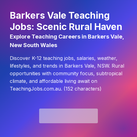
Barkers Vale Teaching
Jobs: Scenic Rural Haven
Explore Teaching Careers in Barkers Vale,
New South Wales
Discover K-12 teaching jobs, salaries, weather,
lifestyles, and trends in Barkers Vale, NSW. Rural
opportunities with community focus, subtropical
climate, and affordable living await on
TeachingJobs.com.au. (152 characters)