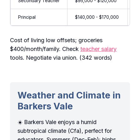
Secondary Teacher
$95,000 - $120,000
Su
Principal
$140,000 - $170,000
Le
Cost of living low offsets; groceries
$400/month/family. Check
teacher salary
tools. Negotiate via union. (342 words)
Weather and Climate in
Barkers Vale
☀️ Barkers Vale enjoys a humid
subtropical climate (Cfa), perfect for
educators. Summers (Dec-Feb): highs