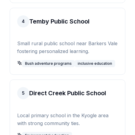
Temby Public School
4
Small rural public school near Barkers Vale
fostering personalized learning.
Bush adventure programs
inclusive education
Direct Creek Public School
5
Local primary school in the Kyogle area
with strong community ties.