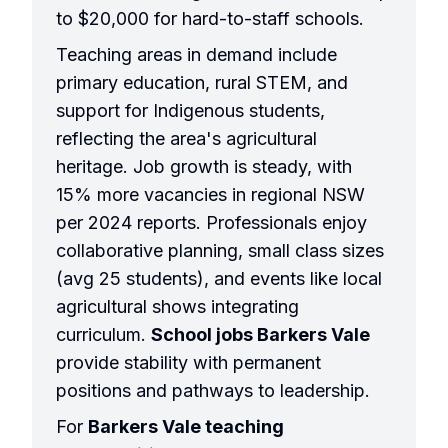
to $20,000 for hard-to-staff schools.
Teaching areas in demand include
primary education, rural STEM, and
support for Indigenous students,
reflecting the area's agricultural
heritage. Job growth is steady, with
15% more vacancies in regional NSW
per 2024 reports. Professionals enjoy
collaborative planning, small class sizes
(avg 25 students), and events like local
agricultural shows integrating
curriculum.
School jobs Barkers Vale
provide stability with permanent
positions and pathways to leadership.
For
Barkers Vale teaching