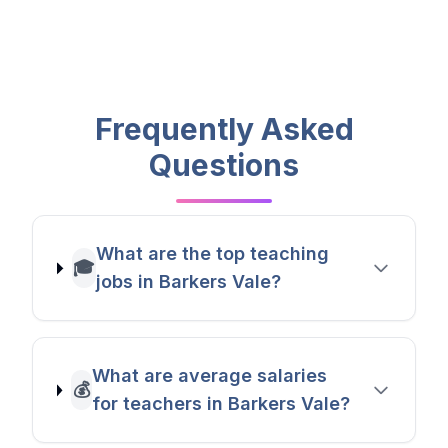
Frequently Asked
Questions
What are the top teaching
🎓
jobs in Barkers Vale?
What are average salaries
💰
for teachers in Barkers Vale?