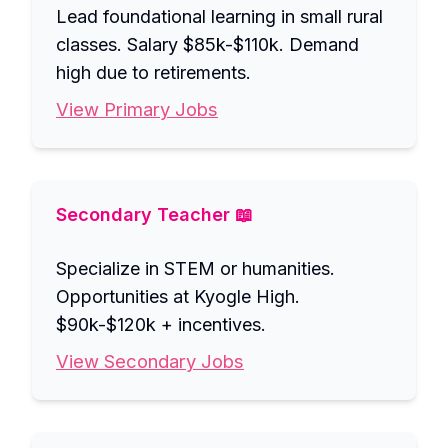
Lead foundational learning in small rural
classes. Salary $85k-$110k. Demand
high due to retirements.
View Primary Jobs
Secondary Teacher 📖
Specialize in STEM or humanities.
Opportunities at Kyogle High.
$90k-$120k + incentives.
View Secondary Jobs