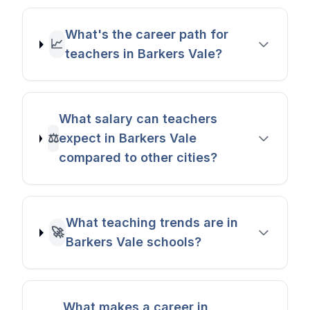
What's the career path for
📈
teachers in Barkers Vale?
What salary can teachers
⚖️
expect in Barkers Vale
compared to other cities?
What teaching trends are in
🚀
Barkers Vale schools?
What makes a career in