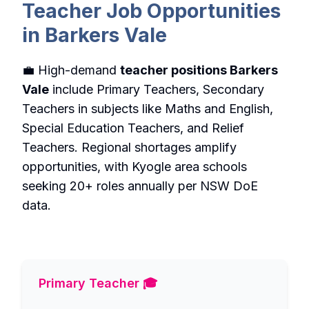
Teacher Job Opportunities
in Barkers Vale
💼 High-demand
teacher positions Barkers
Vale
include Primary Teachers, Secondary
Teachers in subjects like Maths and English,
Special Education Teachers, and Relief
Teachers. Regional shortages amplify
opportunities, with Kyogle area schools
seeking 20+ roles annually per NSW DoE
data.
Primary Teacher 🎓