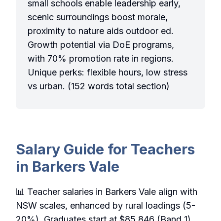
small schools enable leadership early,
scenic surroundings boost morale,
proximity to nature aids outdoor ed.
Growth potential via DoE programs,
with 70% promotion rate in regions.
Unique perks: flexible hours, low stress
vs urban. (152 words total section)
Salary Guide for Teachers
in Barkers Vale
📊 Teacher salaries in Barkers Vale align with
NSW scales, enhanced by rural loadings (5-
20%). Graduates start at $85,846 (Band 1),