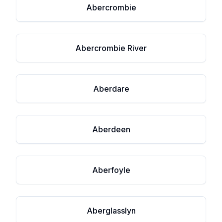
Abercrombie
Abercrombie River
Aberdare
Aberdeen
Aberfoyle
Aberglasslyn