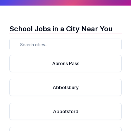
School Jobs in a City Near You
Aarons Pass
Abbotsbury
Abbotsford