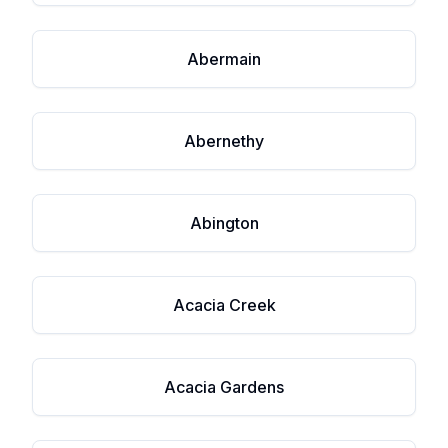
Abermain
Abernethy
Abington
Acacia Creek
Acacia Gardens