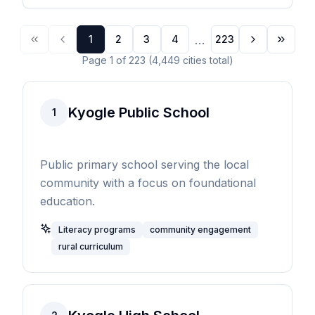
...
1
2
3
4
223
Page
1
of
223
(
4,449
cities
total)
Kyogle Public School
1
Public primary school serving the local
community with a focus on foundational
education.
Literacy programs
community engagement
rural curriculum