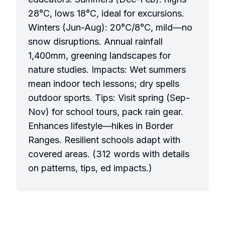
28°C, lows 18°C, ideal for excursions.
Winters (Jun-Aug): 20°C/8°C, mild—no
snow disruptions. Annual rainfall
1,400mm, greening landscapes for
nature studies. Impacts: Wet summers
mean indoor tech lessons; dry spells
outdoor sports. Tips: Visit spring (Sep-
Nov) for school tours, pack rain gear.
Enhances lifestyle—hikes in Border
Ranges. Resilient schools adapt with
covered areas. (312 words with details
on patterns, tips, ed impacts.)