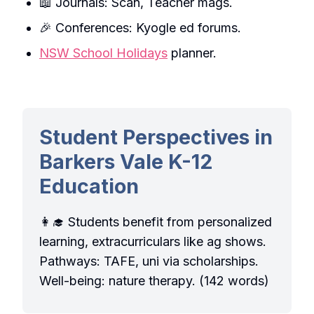
📖 Journals: Scan, Teacher mags.
🎉 Conferences: Kyogle ed forums.
NSW School Holidays
planner.
Student Perspectives in
Barkers Vale K-12
Education
👩‍🎓 Students benefit from personalized
learning, extracurriculars like ag shows.
Pathways: TAFE, uni via scholarships.
Well-being: nature therapy. (142 words)