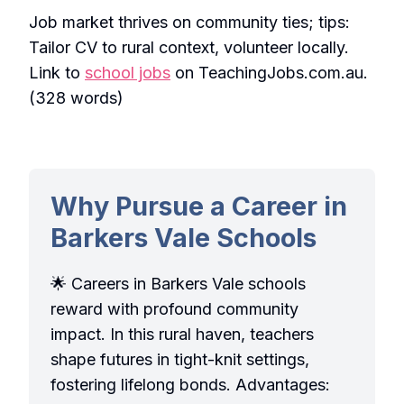
Job market thrives on community ties; tips:
Tailor CV to rural context, volunteer locally.
Link to
school jobs
on TeachingJobs.com.au.
(328 words)
Why Pursue a Career in
Barkers Vale Schools
🌟 Careers in Barkers Vale schools
reward with profound community
impact. In this rural haven, teachers
shape futures in tight-knit settings,
fostering lifelong bonds. Advantages: