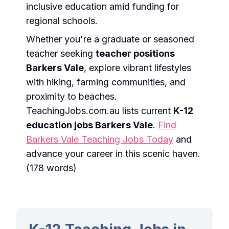
inclusive education amid funding for
regional schools.
Whether you're a graduate or seasoned
teacher seeking
teacher positions
Barkers Vale
, explore vibrant lifestyles
with hiking, farming communities, and
proximity to beaches.
TeachingJobs.com.au lists current
K-12
education jobs Barkers Vale
.
Find
Barkers Vale Teaching Jobs Today
and
advance your career in this scenic haven.
(178 words)