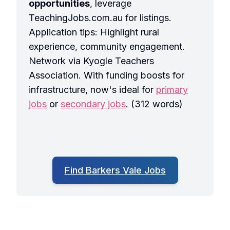
opportunities
, leverage
TeachingJobs.com.au for listings.
Application tips: Highlight rural
experience, community engagement.
Network via Kyogle Teachers
Association. With funding boosts for
infrastructure, now's ideal for
primary
jobs
or
secondary jobs
. (312 words)
Find Barkers Vale Jobs