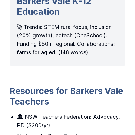
Barkers Vale K-12
Education
🚀 Trends: STEM rural focus, inclusion
(20% growth), edtech (OneSchool).
Funding $50m regional. Collaborations:
farms for ag ed. (148 words)
Resources for Barkers Vale
Teachers
🏛️ NSW Teachers Federation: Advocacy,
PD ($200/yr).