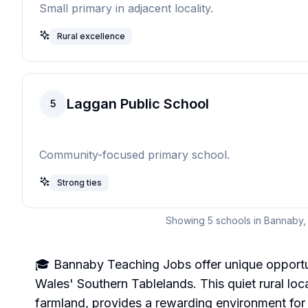
Small primary in adjacent locality.
Rural excellence
Laggan Public School
5
Community-focused primary school.
Strong ties
Showing
5
schools in
Bannaby
🎓 Bannaby Teaching Jobs offer unique opportun
Wales' Southern Tablelands. This quiet rural loca
farmland, provides a rewarding environment for