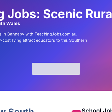
 Jobs: Scenic Rura
uth Wales
yles in Bannaby with TeachingJobs.com.au.
cost living attract educators to this Southern
w South
School Job