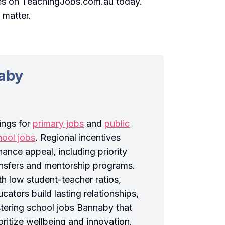
es on TeachingJobs.com.au today.
 matter.
naby
tings for
primary jobs
and
public
hool jobs
. Regional incentives
ance appeal, including priority
ansfers and mentorship programs.
th low student-teacher ratios,
cators build lasting relationships,
stering school jobs Bannaby that
oritize wellbeing and innovation.