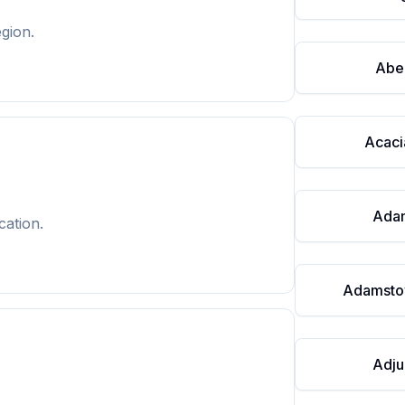
gion.
Abe
Acaci
Ada
cation.
Adamsto
Adju