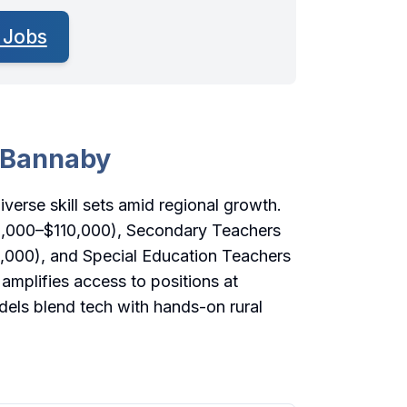
 Jobs
n Bannaby
iverse skill sets amid regional growth.
0,000–$110,000), Secondary Teachers
,000), and Special Education Teachers
amplifies access to positions at
els blend tech with hands-on rural