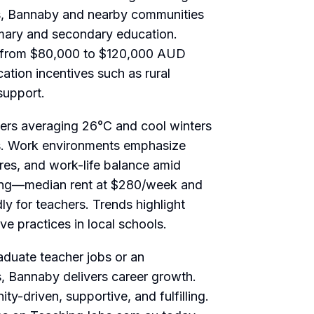
as, Bannaby and nearby communities
imary and secondary education.
ge from $80,000 to $120,000 AUD
tion incentives such as rural
support.
rs averaging 26°C and cool winters
ies. Work environments emphasize
ures, and work-life balance amid
ving—median rent at $280/week and
y for teachers. Trends highlight
ve practices in local schools.
aduate teacher jobs
or an
s
, Bannaby delivers career growth.
y-driven, supportive, and fulfilling.