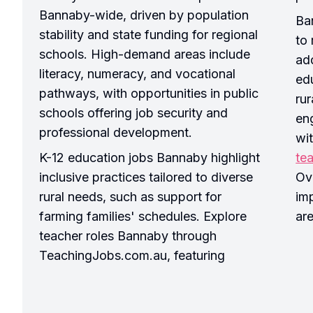
Bannaby-wide, driven by population
Ba
stability and state funding for regional
to 
schools. High-demand areas include
ad
literacy, numeracy, and vocational
edu
pathways, with opportunities in public
ru
schools offering job security and
en
professional development.
wi
K-12 education jobs Bannaby highlight
te
inclusive practices tailored to diverse
Ove
rural needs, such as support for
imp
farming families' schedules. Explore
ar
teacher roles Bannaby through
TeachingJobs.com.au, featuring