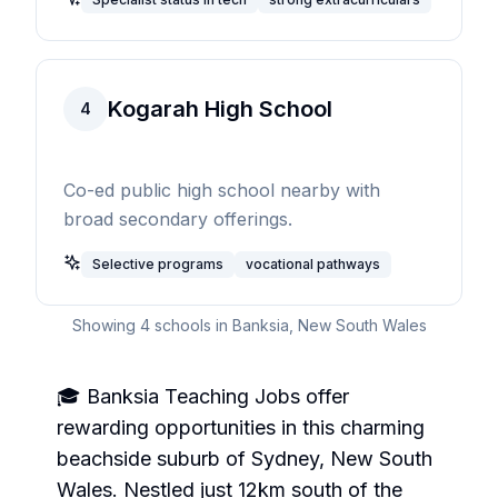
Kogarah High School
4
Co-ed public high school nearby with
broad secondary offerings.
Selective programs
vocational pathways
Showing
4
schools in
Banksia
,
New South Wales
🎓 Banksia Teaching Jobs offer
rewarding opportunities in this charming
beachside suburb of Sydney, New South
Wales. Nestled just 12km south of the