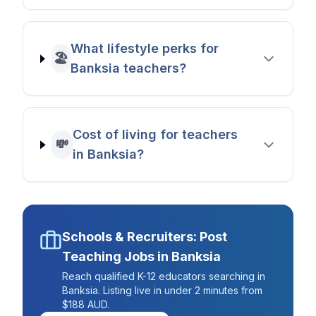
What lifestyle perks for
🏖️
Banksia teachers?
Cost of living for teachers
💸
in Banksia?
Schools & Recruiters: Post
Teaching Jobs in
Banksia
Reach qualified K-12 educators searching in
Banksia
. Listing live in under 2 minutes from
$188 AUD.