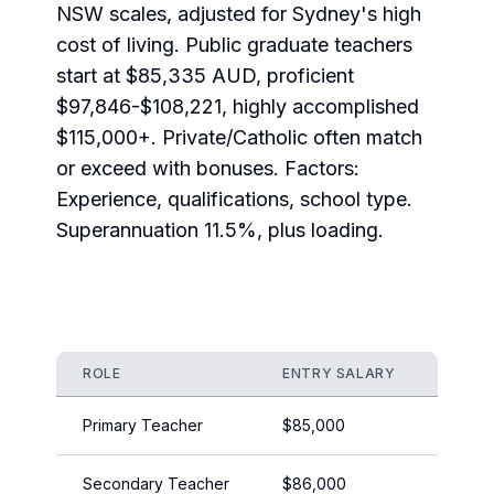
NSW scales, adjusted for Sydney's high
cost of living. Public graduate teachers
start at $85,335 AUD, proficient
$97,846-$108,221, highly accomplished
$115,000+. Private/Catholic often match
or exceed with bonuses. Factors:
Experience, qualifications, school type.
Superannuation 11.5%, plus loading.
ROLE
ENTRY SALARY
EXPER
Primary Teacher
$85,000
$105,
Secondary Teacher
$86,000
$110,