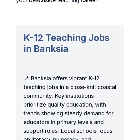
your beachside teaching career!
K-12 Teaching Jobs
in Banksia
📍 Banksia offers vibrant K-12
teaching jobs in a close-knit coastal
community. Key institutions
prioritize quality education, with
trends showing steady demand for
educators in primary levels and
support roles. Local schools focus
on literacy, numeracy, and