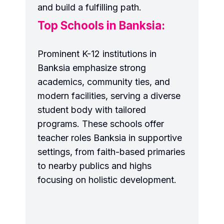
and build a fulfilling path.
Top Schools in Banksia:
Prominent K-12 institutions in
Banksia emphasize strong
academics, community ties, and
modern facilities, serving a diverse
student body with tailored
programs. These schools offer
teacher roles Banksia in supportive
settings, from faith-based primaries
to nearby publics and highs
focusing on holistic development.