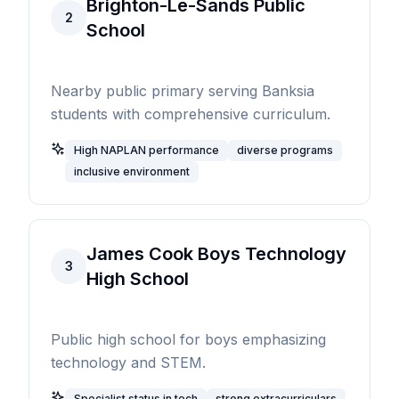
Brighton-Le-Sands Public
2
School
Nearby public primary serving Banksia
students with comprehensive curriculum.
High NAPLAN performance
diverse programs
inclusive environment
James Cook Boys Technology
3
High School
Public high school for boys emphasizing
technology and STEM.
Specialist status in tech
strong extracurriculars