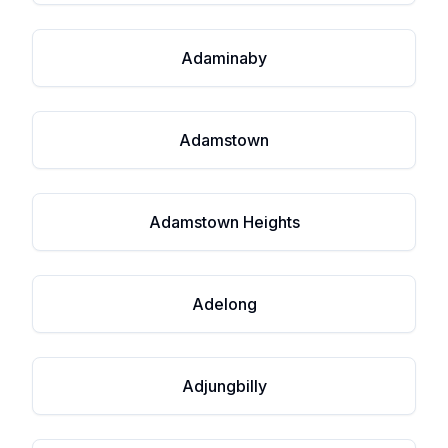
Adaminaby
Adamstown
Adamstown Heights
Adelong
Adjungbilly