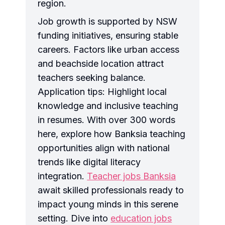
region.
Job growth is supported by NSW
funding initiatives, ensuring stable
careers. Factors like urban access
and beachside location attract
teachers seeking balance.
Application tips: Highlight local
knowledge and inclusive teaching
in resumes. With over 300 words
here, explore how Banksia teaching
opportunities align with national
trends like digital literacy
integration.
Teacher jobs Banksia
await skilled professionals ready to
impact young minds in this serene
setting. Dive into
education jobs