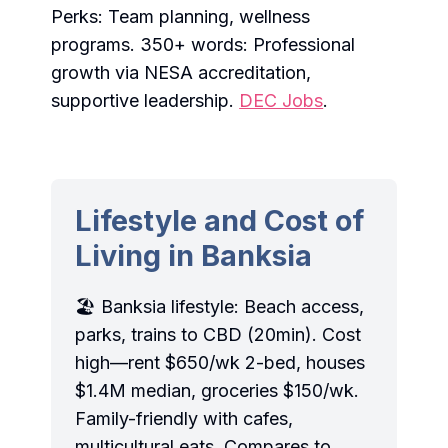
Perks: Team planning, wellness
programs. 350+ words: Professional
growth via NESA accreditation,
supportive leadership.
DEC Jobs
.
Lifestyle and Cost of
Living in Banksia
🏖️ Banksia lifestyle: Beach access,
parks, trains to CBD (20min). Cost
high—rent $650/wk 2-bed, houses
$1.4M median, groceries $150/wk.
Family-friendly with cafes,
multicultural eats. Compares to