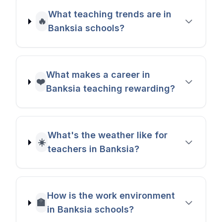
What teaching trends are in
🔥
Banksia schools?
What makes a career in
❤️
Banksia teaching rewarding?
What's the weather like for
☀️
teachers in Banksia?
How is the work environment
🏫
in Banksia schools?