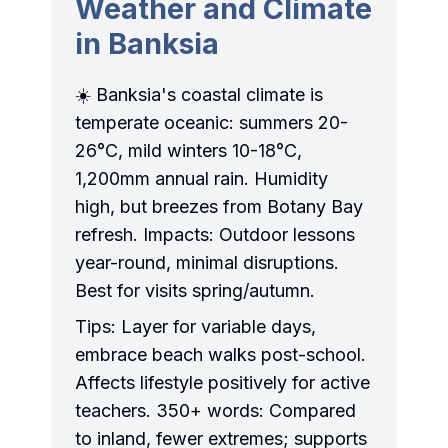
Weather and Climate
in Banksia
☀️ Banksia's coastal climate is
temperate oceanic: summers 20-
26°C, mild winters 10-18°C,
1,200mm annual rain. Humidity
high, but breezes from Botany Bay
refresh. Impacts: Outdoor lessons
year-round, minimal disruptions.
Best for visits spring/autumn.
Tips: Layer for variable days,
embrace beach walks post-school.
Affects lifestyle positively for active
teachers. 350+ words: Compared
to inland, fewer extremes; supports