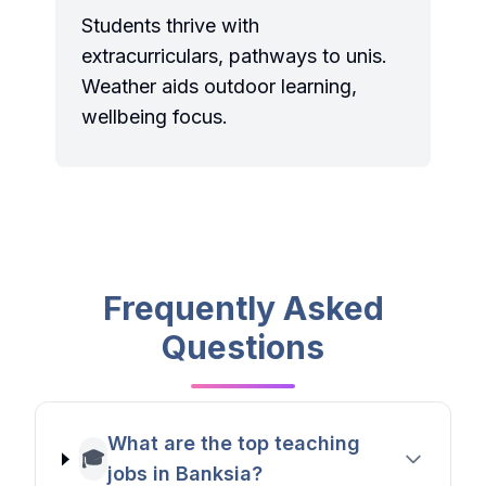
Students thrive with
extracurriculars, pathways to unis.
Weather aids outdoor learning,
wellbeing focus.
Frequently Asked
Questions
What are the top teaching
🎓
jobs in Banksia?