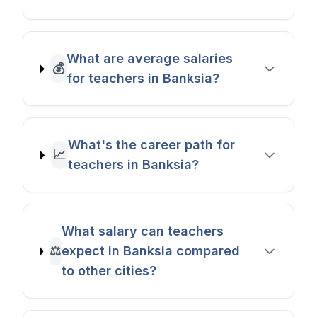
What are average salaries
💰
for teachers in Banksia?
What's the career path for
📈
teachers in Banksia?
What salary can teachers
⚖️
expect in Banksia compared
to other cities?