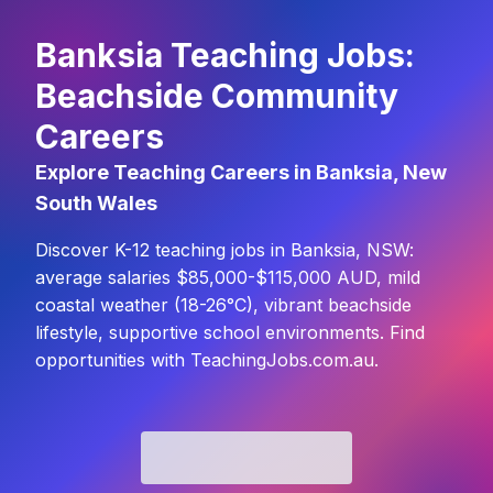
Banksia Teaching Jobs:
Beachside Community
Careers
Explore Teaching Careers in Banksia, New
South Wales
Discover K-12 teaching jobs in Banksia, NSW:
average salaries $85,000-$115,000 AUD, mild
coastal weather (18-26°C), vibrant beachside
lifestyle, supportive school environments. Find
opportunities with TeachingJobs.com.au.