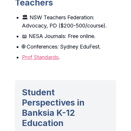
Teachers
🏛️ NSW Teachers Federation:
Advocacy, PD ($200-500/course).
📖 NESA Journals: Free online.
🌐 Conferences: Sydney EduFest.
Prof Standards
.
Student
Perspectives in
Banksia K-12
Education