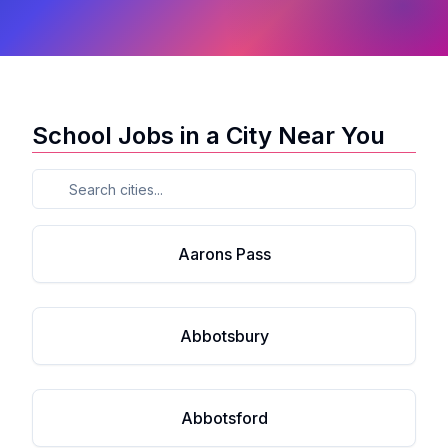
School Jobs in a City Near You
Aarons Pass
Abbotsbury
Abbotsford