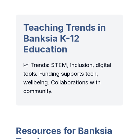
Teaching Trends in
Banksia K-12
Education
📈 Trends: STEM, inclusion, digital
tools. Funding supports tech,
wellbeing. Collaborations with
community.
Resources for Banksia