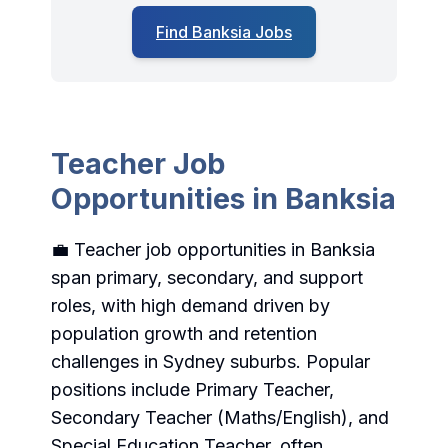
Find Banksia Jobs
Teacher Job
Opportunities in Banksia
💼 Teacher job opportunities in Banksia
span primary, secondary, and support
roles, with high demand driven by
population growth and retention
challenges in Sydney suburbs. Popular
positions include Primary Teacher,
Secondary Teacher (Maths/English), and
Special Education Teacher, often