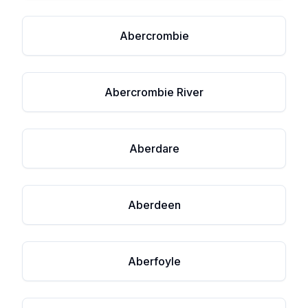
Abercrombie
Abercrombie River
Aberdare
Aberdeen
Aberfoyle