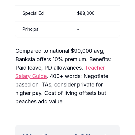
Special Ed
$88,000
$115,
Principal
-
$130,
Compared to national $90,000 avg,
Banksia offers 10% premium. Benefits:
Paid leave, PD allowances.
Teacher
Salary Guide
. 400+ words: Negotiate
based on ITAs, consider private for
higher pay. Cost of living offsets but
beaches add value.