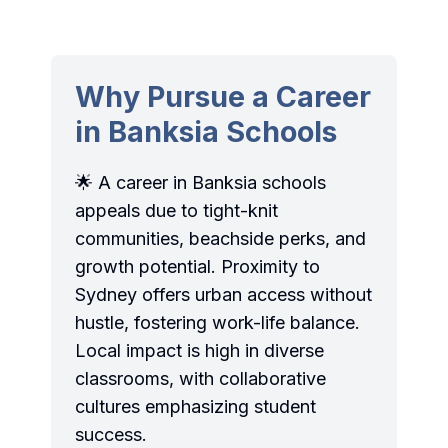
Why Pursue a Career
in Banksia Schools
🌟 A career in Banksia schools
appeals due to tight-knit
communities, beachside perks, and
growth potential. Proximity to
Sydney offers urban access without
hustle, fostering work-life balance.
Local impact is high in diverse
classrooms, with collaborative
cultures emphasizing student
success.