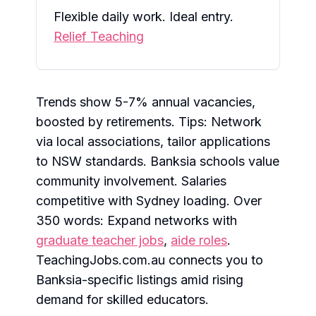
Flexible daily work. Ideal entry.
Relief Teaching
Trends show 5-7% annual vacancies,
boosted by retirements. Tips: Network
via local associations, tailor applications
to NSW standards. Banksia schools value
community involvement. Salaries
competitive with Sydney loading. Over
350 words: Expand networks with
graduate teacher jobs
,
aide roles
.
TeachingJobs.com.au connects you to
Banksia-specific listings amid rising
demand for skilled educators.