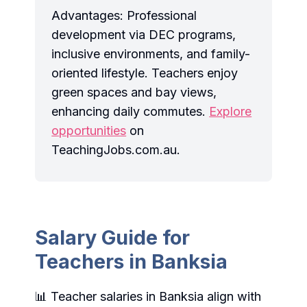
Advantages: Professional
development via DEC programs,
inclusive environments, and family-
oriented lifestyle. Teachers enjoy
green spaces and bay views,
enhancing daily commutes.
Explore
opportunities
on
TeachingJobs.com.au.
Salary Guide for
Teachers in Banksia
📊 Teacher salaries in Banksia align with