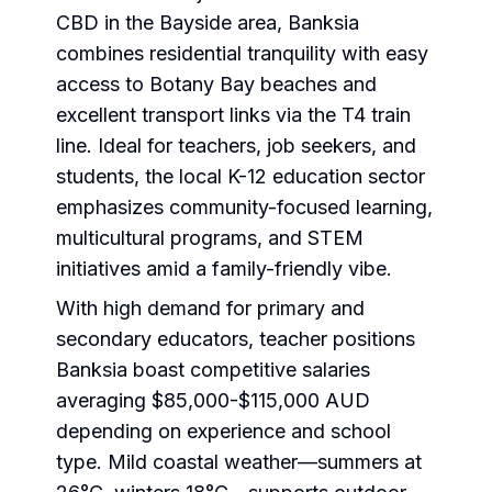
CBD in the Bayside area, Banksia
combines residential tranquility with easy
access to Botany Bay beaches and
excellent transport links via the T4 train
line. Ideal for teachers, job seekers, and
students, the local K-12 education sector
emphasizes community-focused learning,
multicultural programs, and STEM
initiatives amid a family-friendly vibe.
With high demand for primary and
secondary educators, teacher positions
Banksia boast competitive salaries
averaging $85,000-$115,000 AUD
depending on experience and school
type. Mild coastal weather—summers at