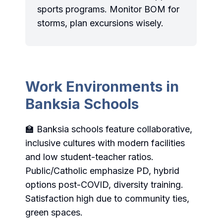
sports programs. Monitor BOM for
storms, plan excursions wisely.
Work Environments in
Banksia Schools
🏫 Banksia schools feature collaborative,
inclusive cultures with modern facilities
and low student-teacher ratios.
Public/Catholic emphasize PD, hybrid
options post-COVID, diversity training.
Satisfaction high due to community ties,
green spaces.