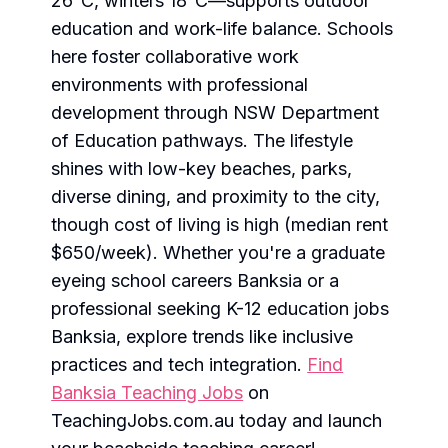
26°C, winters 18°C—supports outdoor
education and work-life balance. Schools
here foster collaborative work
environments with professional
development through NSW Department
of Education pathways. The lifestyle
shines with low-key beaches, parks,
diverse dining, and proximity to the city,
though cost of living is high (median rent
$650/week). Whether you're a graduate
eyeing school careers Banksia or a
professional seeking K-12 education jobs
Banksia, explore trends like inclusive
practices and tech integration.
Find
Banksia Teaching Jobs
on
TeachingJobs.com.au today and launch