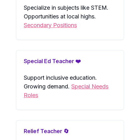
Specialize in subjects like STEM.
Opportunities at local highs.
Secondary Positions
Special Ed Teacher ❤️
Support inclusive education.
Growing demand.
Special Needs
Roles
Relief Teacher 🔄