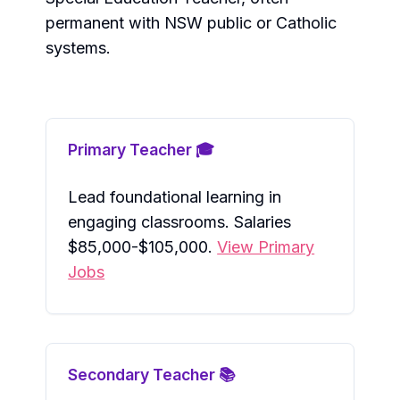
permanent with NSW public or Catholic
systems.
Primary Teacher 🎓
Lead foundational learning in
engaging classrooms. Salaries
$85,000-$105,000.
View Primary
Jobs
Secondary Teacher 📚