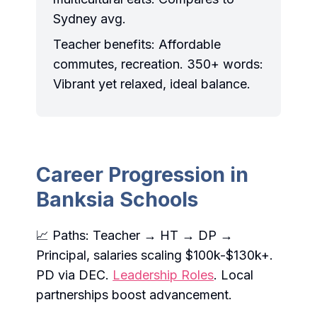
Sydney avg.
Teacher benefits: Affordable
commutes, recreation. 350+ words:
Vibrant yet relaxed, ideal balance.
Career Progression in
Banksia Schools
📈 Paths: Teacher → HT → DP →
Principal, salaries scaling $100k-$130k+.
PD via DEC.
Leadership Roles
. Local
partnerships boost advancement.