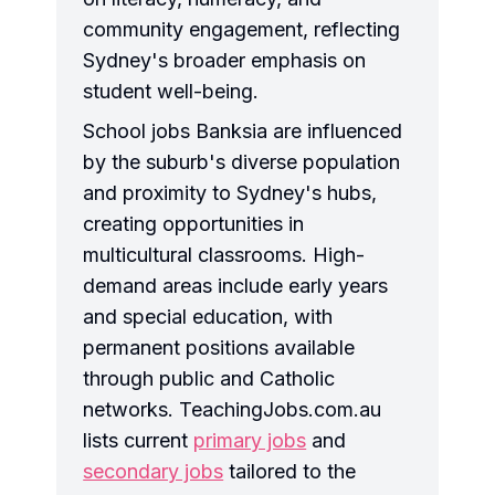
community engagement, reflecting
Sydney's broader emphasis on
student well-being.
School jobs Banksia are influenced
by the suburb's diverse population
and proximity to Sydney's hubs,
creating opportunities in
multicultural classrooms. High-
demand areas include early years
and special education, with
permanent positions available
through public and Catholic
networks. TeachingJobs.com.au
lists current
primary jobs
and
secondary jobs
tailored to the