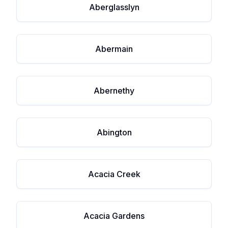
Aberglasslyn
Abermain
Abernethy
Abington
Acacia Creek
Acacia Gardens