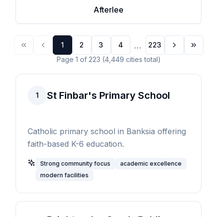
Afterlee
...
1
2
3
4
223
Page
1
of
223
(
4,449
cities
total)
St Finbar's Primary School
1
Catholic primary school in Banksia offering
faith-based K-6 education.
Strong community focus
academic excellence
modern facilities