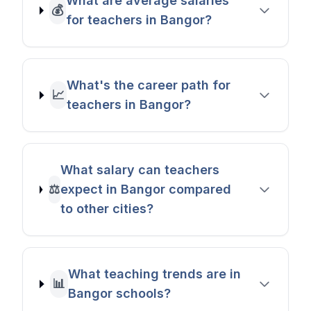
What are average salaries
💰
for teachers in Bangor?
What's the career path for
📈
teachers in Bangor?
What salary can teachers
⚖️
expect in Bangor compared
to other cities?
What teaching trends are in
📊
Bangor schools?