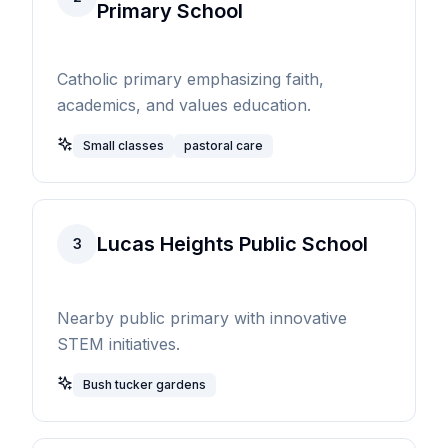
Primary School
Catholic primary emphasizing faith,
academics, and values education.
Small classes
pastoral care
Lucas Heights Public School
3
Nearby public primary with innovative
STEM initiatives.
Bush tucker gardens