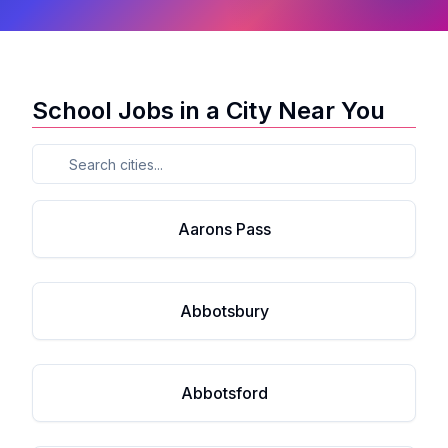
School Jobs in a City Near You
Aarons Pass
Abbotsbury
Abbotsford