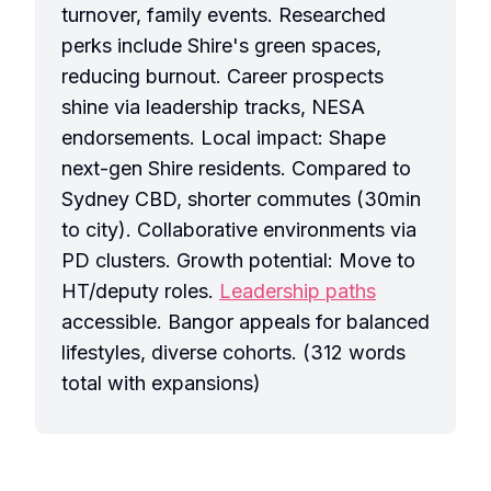
turnover, family events. Researched
perks include Shire's green spaces,
reducing burnout. Career prospects
shine via leadership tracks, NESA
endorsements. Local impact: Shape
next-gen Shire residents. Compared to
Sydney CBD, shorter commutes (30min
to city). Collaborative environments via
PD clusters. Growth potential: Move to
HT/deputy roles.
Leadership paths
accessible. Bangor appeals for balanced
lifestyles, diverse cohorts. (312 words
total with expansions)