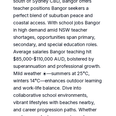
south of Sydney CBD, Bangor offers
teacher positions Bangor seekers a
perfect blend of suburban peace and
coastal access. With school jobs Bangor
in high demand amid NSW teacher
shortages, opportunities span primary,
secondary, and special education roles.
Average salaries Bangor teaching hit
$85,000-$110,000 AUD, bolstered by
superannuation and professional growth.
Mild weather ☀️—summers at 25°C,
winters 14°C—enhances outdoor learning
and work-life balance. Dive into
collaborative school environments,
vibrant lifestyles with beaches nearby,
and career progression paths. Whether