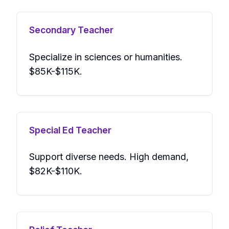
Secondary Teacher
Specialize in sciences or humanities.
$85K-$115K.
Special Ed Teacher
Support diverse needs. High demand,
$82K-$110K.