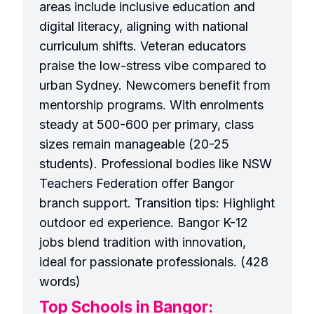
areas include inclusive education and
digital literacy, aligning with national
curriculum shifts. Veteran educators
praise the low-stress vibe compared to
urban Sydney. Newcomers benefit from
mentorship programs. With enrolments
steady at 500-600 per primary, class
sizes remain manageable (20-25
students). Professional bodies like NSW
Teachers Federation offer Bangor
branch support. Transition tips: Highlight
outdoor ed experience. Bangor K-12
jobs blend tradition with innovation,
ideal for passionate professionals. (428
words)
Top Schools in Bangor: