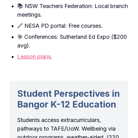
📚 NSW Teachers Federation: Local branch
meetings.
🔗 NESA PD portal: Free courses.
🎯 Conferences: Sutherland Ed Expo ($200
avg).
Lesson plans
.
Student Perspectives in
Bangor K-12 Education
Students access extracurriculars,
pathways to TAFE/UoW. Wellbeing via
outdoor programs, weather-aided. (220