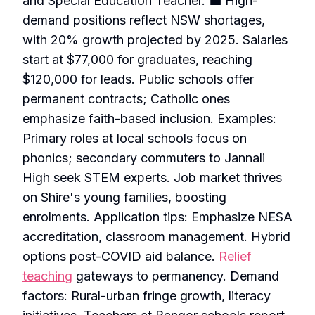
and Special Education Teacher. 💼 High-
demand positions reflect NSW shortages,
with 20% growth projected by 2025. Salaries
start at $77,000 for graduates, reaching
$120,000 for leads. Public schools offer
permanent contracts; Catholic ones
emphasize faith-based inclusion. Examples:
Primary roles at local schools focus on
phonics; secondary commuters to Jannali
High seek STEM experts. Job market thrives
on Shire's young families, boosting
enrolments. Application tips: Emphasize NESA
accreditation, classroom management. Hybrid
options post-COVID aid balance.
Relief
teaching
gateways to permanency. Demand
factors: Rural-urban fringe growth, literacy