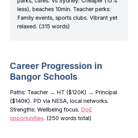
parks, cafes. Vs Sydney: Cheaper (15%
less), beaches 10min. Teacher perks:
Family events, sports clubs. Vibrant yet
relaxed. (315 words)
Career Progression in
Bangor Schools
Paths: Teacher → HT ($120K) → Principal
($140K). PD via NESA, local networks.
Strengths: Wellbeing focus.
DoE
opportunities
. (250 words total)