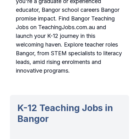
you're a graduate or experienced
educator, Bangor school careers Bangor
promise impact.
Find Bangor Teaching
Jobs
on TeachingJobs.com.au and
launch your K-12 journey in this
welcoming haven. Explore teacher roles
Bangor, from STEM specialists to literacy
leads, amid rising enrolments and
innovative programs.
K-12 Teaching Jobs in
Bangor