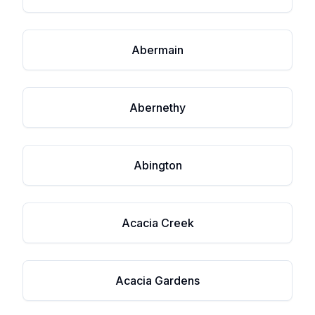
Abermain
Abernethy
Abington
Acacia Creek
Acacia Gardens