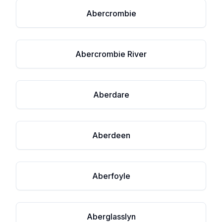
Abercrombie
Abercrombie River
Aberdare
Aberdeen
Aberfoyle
Aberglasslyn