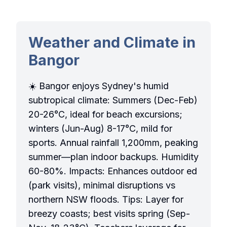
Weather and Climate in
Bangor
☀️ Bangor enjoys Sydney's humid
subtropical climate: Summers (Dec-Feb)
20-26°C, ideal for beach excursions;
winters (Jun-Aug) 8-17°C, mild for
sports. Annual rainfall 1,200mm, peaking
summer—plan indoor backups. Humidity
60-80%. Impacts: Enhances outdoor ed
(park visits), minimal disruptions vs
northern NSW floods. Tips: Layer for
breezy coasts; best visits spring (Sep-