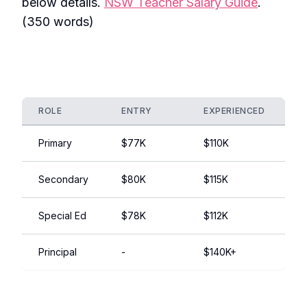
below details.
NSW Teacher Salary Guide
.
(350 words)
ROLE
ENTRY
EXPERIENCED
N
Primary
$77K
$110K
P
Secondary
$80K
$115K
S
Special Ed
$78K
$112K
In
Principal
-
$140K+
E