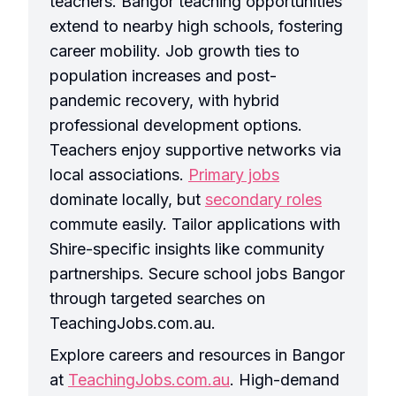
teachers. Bangor teaching opportunities
extend to nearby high schools, fostering
career mobility. Job growth ties to
population increases and post-
pandemic recovery, with hybrid
professional development options.
Teachers enjoy supportive networks via
local associations.
Primary jobs
dominate locally, but
secondary roles
commute easily. Tailor applications with
Shire-specific insights like community
partnerships. Secure school jobs Bangor
through targeted searches on
TeachingJobs.com.au.
Explore careers and resources in Bangor
at
TeachingJobs.com.au
. High-demand