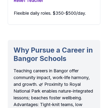
Relief Teacher
Flexible daily roles. $350-$500/day.
Why Pursue a Career in
Bangor Schools
Teaching careers in Bangor offer
community impact, work-life harmony,
and growth. 🌿 Proximity to Royal
National Park enables nature-integrated
lessons; beaches foster wellbeing.
Advantages: Tight-knit teams, low