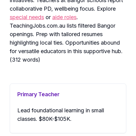
initiatives. Teachers at Bangor schools report
collaborative PD, wellbeing focus. Explore
special needs
or
aide roles
.
TeachingJobs.com.au lists filtered Bangor
openings. Prep with tailored resumes
highlighting local ties. Opportunities abound
for versatile educators in this supportive hub.
(312 words)
Primary Teacher
Lead foundational learning in small
classes. $80K-$105K.