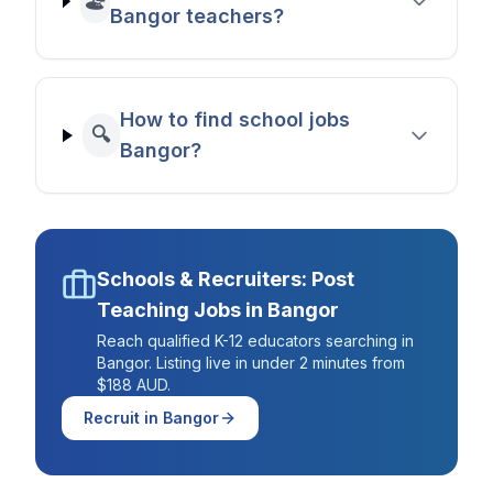
🏖️
Bangor teachers?
How to find school jobs
🔍
Bangor?
Schools & Recruiters: Post
Teaching Jobs in
Bangor
Reach qualified K-12 educators searching in
Bangor
. Listing live in under 2 minutes from
$188 AUD.
Recruit in
Bangor