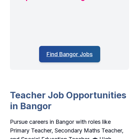
Find Bangor Jobs
Teacher Job Opportunities
in Bangor
Pursue careers in Bangor with roles like
Primary Teacher, Secondary Maths Teacher,