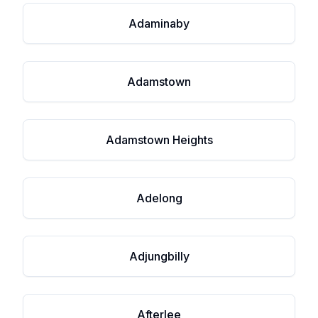
Adaminaby
Adamstown
Adamstown Heights
Adelong
Adjungbilly
Afterlee