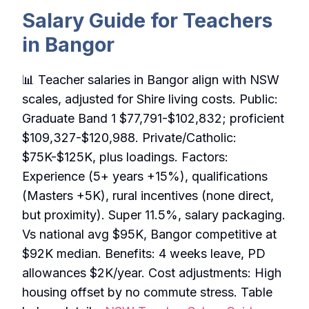
Salary Guide for Teachers
in Bangor
📊 Teacher salaries in Bangor align with NSW
scales, adjusted for Shire living costs. Public:
Graduate Band 1 $77,791-$102,832; proficient
$109,327-$120,988. Private/Catholic:
$75K-$125K, plus loadings. Factors:
Experience (5+ years +15%), qualifications
(Masters +5K), rural incentives (none direct,
but proximity). Super 11.5%, salary packaging.
Vs national avg $95K, Bangor competitive at
$92K median. Benefits: 4 weeks leave, PD
allowances $2K/year. Cost adjustments: High
housing offset by no commute stress. Table