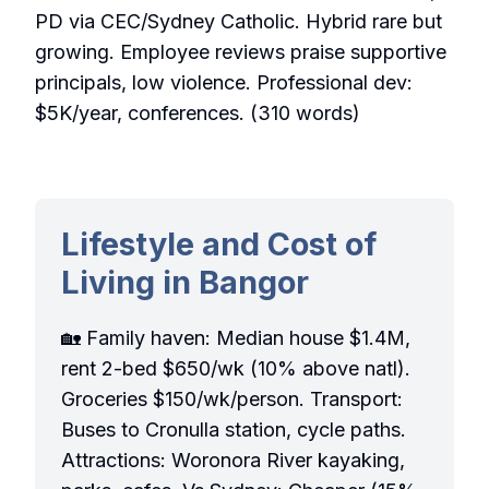
PD via CEC/Sydney Catholic. Hybrid rare but
growing. Employee reviews praise supportive
principals, low violence. Professional dev:
$5K/year, conferences. (310 words)
Lifestyle and Cost of
Living in Bangor
🏡 Family haven: Median house $1.4M,
rent 2-bed $650/wk (10% above natl).
Groceries $150/wk/person. Transport:
Buses to Cronulla station, cycle paths.
Attractions: Woronora River kayaking,