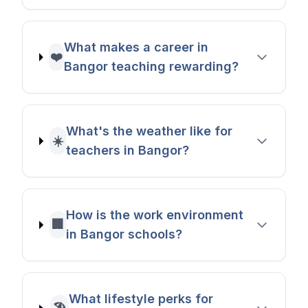
What makes a career in
❤️
Bangor teaching rewarding?
What's the weather like for
☀️
teachers in Bangor?
How is the work environment
🏢
in Bangor schools?
What lifestyle perks for