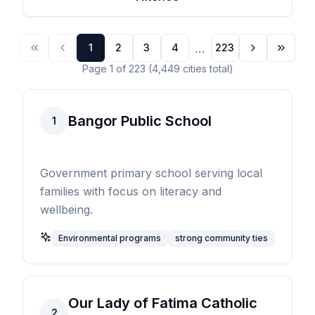
...
1
2
3
4
223
Page
1
of
223
(
4,449
cities
total)
Bangor Public School
1
Government primary school serving local
families with focus on literacy and
wellbeing.
Environmental programs
strong community ties
Our Lady of Fatima Catholic
2