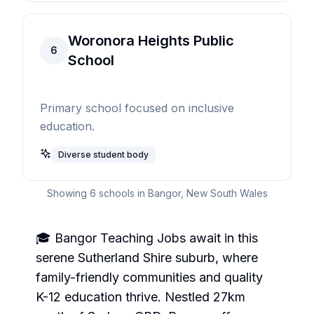
Woronora Heights Public
6
School
Primary school focused on inclusive
education.
Diverse student body
Showing
6
schools in
Bangor
,
New South Wales
🎓 Bangor Teaching Jobs await in this
serene Sutherland Shire suburb, where
family-friendly communities and quality
K-12 education thrive. Nestled 27km