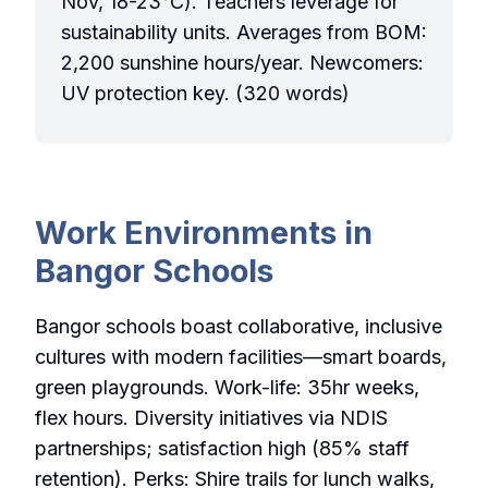
Nov, 18-23°C). Teachers leverage for
sustainability units. Averages from BOM:
2,200 sunshine hours/year. Newcomers:
UV protection key. (320 words)
Work Environments in
Bangor Schools
Bangor schools boast collaborative, inclusive
cultures with modern facilities—smart boards,
green playgrounds. Work-life: 35hr weeks,
flex hours. Diversity initiatives via NDIS
partnerships; satisfaction high (85% staff
retention). Perks: Shire trails for lunch walks,