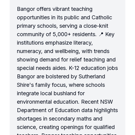
Bangor offers vibrant teaching
opportunities in its public and Catholic
primary schools, serving a close-knit
community of 5,000+ residents. 📍 Key
institutions emphasize literacy,
numeracy, and wellbeing, with trends
showing demand for relief teaching and
special needs aides. K-12 education jobs
Bangor are bolstered by Sutherland
Shire's family focus, where schools
integrate local bushland for
environmental education. Recent NSW
Department of Education data highlights
shortages in secondary maths and
science, creating openings for qualified