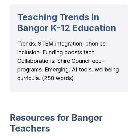
Teaching Trends in
Bangor K-12 Education
Trends: STEM integration, phonics,
inclusion. Funding boosts tech.
Collaborations: Shire Council eco-
programs. Emerging: AI tools, wellbeing
curricula. (280 words)
Resources for Bangor
Teachers