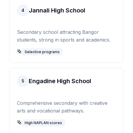
Jannali High School
4
Secondary school attracting Bangor
students, strong in sports and academics.
Selective programs
Engadine High School
5
Comprehensive secondary with creative
arts and vocational pathways.
High NAPLAN scores