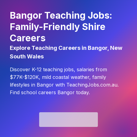
Bangor Teaching Jobs:
Family-Friendly Shire
Careers
Explore Teaching Careers in Bangor, New
South Wales
Discover K-12 teaching jobs, salaries from
$77K-$120K, mild coastal weather, family
lifestyles in Bangor with TeachingJobs.com.au.
Find school careers Bangor today.