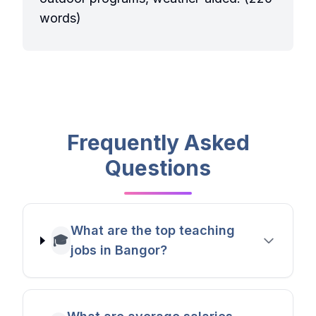
words)
Frequently Asked
Questions
What are the top teaching
🎓
jobs in Bangor?