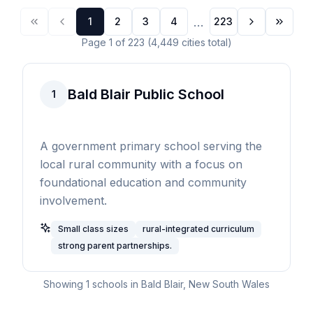
...
1
2
3
4
223
Page
1
of
223
(
4,449
cities
total)
Bald Blair Public School
1
A government primary school serving the
local rural community with a focus on
foundational education and community
involvement.
Small class sizes
rural-integrated curriculum
strong parent partnerships.
Showing
1
schools in
Bald Blair
,
New South Wales