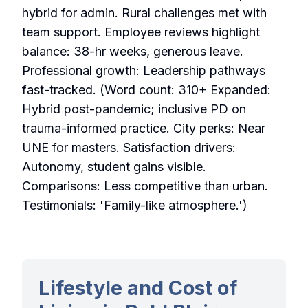
hybrid for admin. Rural challenges met with
team support. Employee reviews highlight
balance: 38-hr weeks, generous leave.
Professional growth: Leadership pathways
fast-tracked. (Word count: 310+ Expanded:
Hybrid post-pandemic; inclusive PD on
trauma-informed practice. City perks: Near
UNE for masters. Satisfaction drivers:
Autonomy, student gains visible.
Comparisons: Less competitive than urban.
Testimonials: 'Family-like atmosphere.')
Lifestyle and Cost of