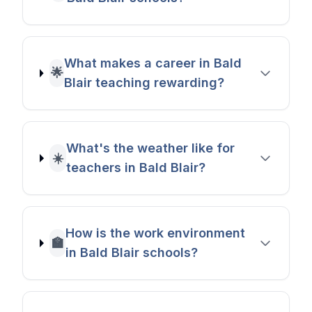
What makes a career in Bald
🌟
Blair teaching rewarding?
What's the weather like for
☀️
teachers in Bald Blair?
How is the work environment
🏫
in Bald Blair schools?