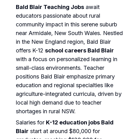
Bald Blair Teaching Jobs
await
educators passionate about rural
community impact in this serene suburb
near Armidale, New South Wales. Nestled
in the New England region, Bald Blair
offers K-12
school careers Bald Blair
with a focus on personalized learning in
small-class environments. Teacher
positions Bald Blair emphasize primary
education and regional specialties like
agriculture-integrated curricula, driven by
local high demand due to teacher
shortages in rural NSW.
Salaries for
K-12 education jobs Bald
Blair
start at around $80,000 for