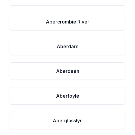
Abercrombie River
Aberdare
Aberdeen
Aberfoyle
Aberglasslyn