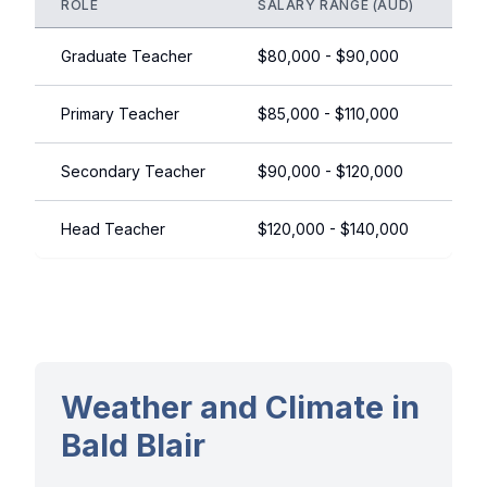
ROLE
SALARY RANGE (AUD)
NO
Graduate Teacher
$80,000 - $90,000
+ 
Primary Teacher
$85,000 - $110,000
Ex
Secondary Teacher
$90,000 - $120,000
ST
Head Teacher
$120,000 - $140,000
Le
Weather and Climate in
Bald Blair