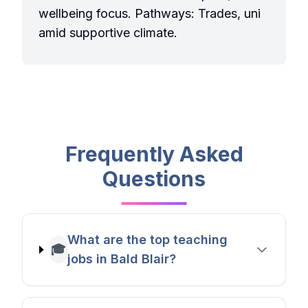
wellbeing focus. Pathways: Trades, uni
amid supportive climate.
Frequently Asked
Questions
What are the top teaching
🎓
jobs in Bald Blair?