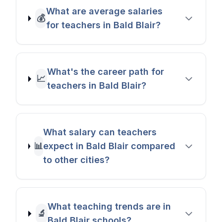
What are average salaries
💰
for teachers in Bald Blair?
What's the career path for
📈
teachers in Bald Blair?
What salary can teachers
📊
expect in Bald Blair compared
to other cities?
What teaching trends are in
🔬
Bald Blair schools?