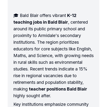
🎓 Bald Blair offers vibrant
K-12
teaching jobs in Bald Blair
, centered
around its public primary school and
proximity to Armidale's secondary
institutions. The region prioritizes
educators for core subjects like English,
Maths, and Science, with growing needs
in rural skills such as environmental
studies. Recent trends indicate a 15%
rise in regional vacancies due to
retirements and population stability,
making
teacher positions Bald Blair
highly sought after.
Key institutions emphasize community