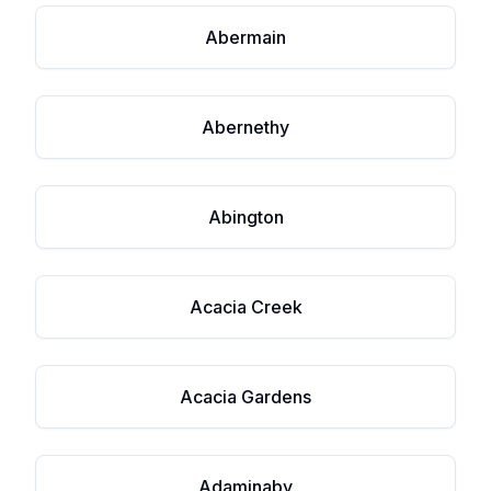
Abermain
Abernethy
Abington
Acacia Creek
Acacia Gardens
Adaminaby