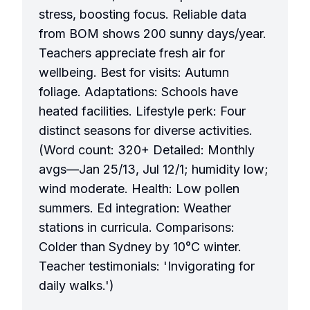
stress, boosting focus. Reliable data
from BOM shows 200 sunny days/year.
Teachers appreciate fresh air for
wellbeing. Best for visits: Autumn
foliage. Adaptations: Schools have
heated facilities. Lifestyle perk: Four
distinct seasons for diverse activities.
(Word count: 320+ Detailed: Monthly
avgs—Jan 25/13, Jul 12/1; humidity low;
wind moderate. Health: Low pollen
summers. Ed integration: Weather
stations in curricula. Comparisons:
Colder than Sydney by 10°C winter.
Teacher testimonials: 'Invigorating for
daily walks.')