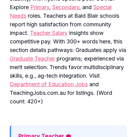
Explore
Primary
,
Secondary
, and
Special
Needs
roles. Teachers at Bald Blair schools
report high satisfaction from community
impact.
Teacher Salary
insights show
competitive pay. With 300+ words here, this
section details pathways: Graduates apply via
Graduate Teacher
programs; experienced via
merit selection. Trends favor multidisciplinary
skills, e.g., ag-tech integration. Visit
Department of Education Jobs
and
TeachingJobs.com.au for listings. (Word
count: 420+)
Primary Teacher 💼