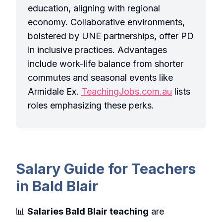
education, aligning with regional
economy. Collaborative environments,
bolstered by UNE partnerships, offer PD
in inclusive practices. Advantages
include work-life balance from shorter
commutes and seasonal events like
Armidale Ex.
TeachingJobs.com.au
lists
roles emphasizing these perks.
Salary Guide for Teachers
in Bald Blair
📊
Salaries Bald Blair teaching
are