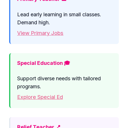
Lead early learning in small classes.
Demand high.
View Primary Jobs
Special Education 🎓
Support diverse needs with tailored
programs.
Explore Special Ed
Relief Teacher 📍