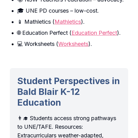
🎓 UNE PD courses – low-cost.
📱 Mathletics (
Mathletics
).
🌐 Education Perfect (
Education Perfect
).
💻 Worksheets (
Worksheets
).
Student Perspectives in
Bald Blair K-12
Education
👨‍🎓 Students access strong pathways
to UNE/TAFE. Resources:
Extracurriculars weather-adapted,