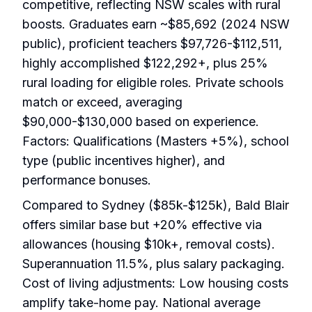
competitive, reflecting NSW scales with rural
boosts. Graduates earn ~$85,692 (2024 NSW
public), proficient teachers $97,726-$112,511,
highly accomplished $122,292+, plus 25%
rural loading for eligible roles. Private schools
match or exceed, averaging
$90,000-$130,000 based on experience.
Factors: Qualifications (Masters +5%), school
type (public incentives higher), and
performance bonuses.
Compared to Sydney ($85k-$125k), Bald Blair
offers similar base but +20% effective via
allowances (housing $10k+, removal costs).
Superannuation 11.5%, plus salary packaging.
Cost of living adjustments: Low housing costs
amplify take-home pay. National average