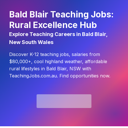
Bald Blair Teaching Jobs:
Rural Excellence Hub
Explore Teaching Careers in Bald Blair,
New South Wales
Discover K-12 teaching jobs, salaries from
$80,000+, cool highland weather, affordable
rural lifestyles in Bald Blair, NSW with
TeachingJobs.com.au. Find opportunities now.