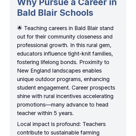
Why Pursue a Career in
Bald Blair Schools
🌟 Teaching careers in Bald Blair stand
out for their community closeness and
professional growth. In this rural gem,
educators influence tight-knit families,
fostering lifelong bonds. Proximity to
New England landscapes enables
unique outdoor programs, enhancing
student engagement. Career prospects
shine with rural incentives accelerating
promotions—many advance to head
teacher within 5 years.
Local impact is profound: Teachers
contribute to sustainable farming