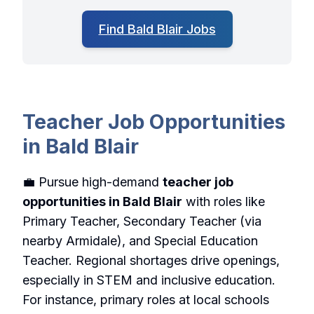
Find Bald Blair Jobs
Teacher Job Opportunities
in Bald Blair
💼 Pursue high-demand
teacher job
opportunities in Bald Blair
with roles like
Primary Teacher, Secondary Teacher (via
nearby Armidale), and Special Education
Teacher. Regional shortages drive openings,
especially in STEM and inclusive education.
For instance, primary roles at local schools