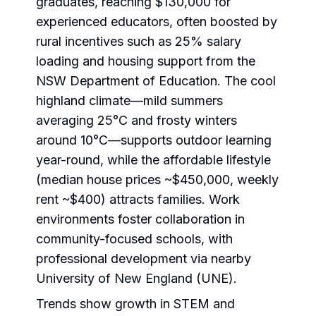
graduates, reaching $130,000 for
experienced educators, often boosted by
rural incentives such as 25% salary
loading and housing support from the
NSW Department of Education. The cool
highland climate—mild summers
averaging 25°C and frosty winters
around 10°C—supports outdoor learning
year-round, while the affordable lifestyle
(median house prices ~$450,000, weekly
rent ~$400) attracts families. Work
environments foster collaboration in
community-focused schools, with
professional development via nearby
University of New England (UNE).
Trends show growth in STEM and