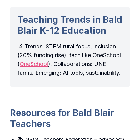
Teaching Trends in Bald
Blair K-12 Education
🔬 Trends: STEM rural focus, inclusion
(20% funding rise), tech like OneSchool
(
OneSchool
). Collaborations: UNE,
farms. Emerging: AI tools, sustainability.
Resources for Bald Blair
Teachers
📚 NSW Teachers Federation – advocacy.