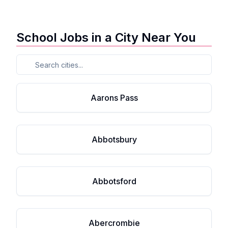
School Jobs in a City Near You
Aarons Pass
Abbotsbury
Abbotsford
Abercrombie