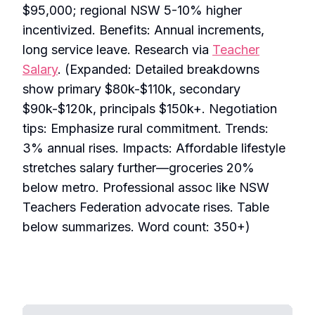
$95,000; regional NSW 5-10% higher
incentivized. Benefits: Annual increments,
long service leave. Research via
Teacher
Salary
. (Expanded: Detailed breakdowns
show primary $80k-$110k, secondary
$90k-$120k, principals $150k+. Negotiation
tips: Emphasize rural commitment. Trends:
3% annual rises. Impacts: Affordable lifestyle
stretches salary further—groceries 20%
below metro. Professional assoc like NSW
Teachers Federation advocate rises. Table
below summarizes. Word count: 350+)