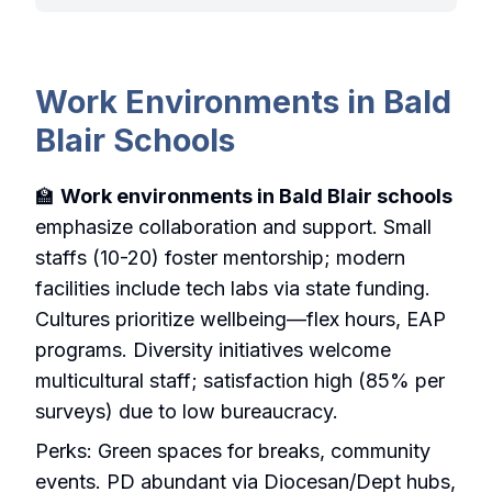
Work Environments in Bald
Blair Schools
🏫
Work environments in Bald Blair schools
emphasize collaboration and support. Small
staffs (10-20) foster mentorship; modern
facilities include tech labs via state funding.
Cultures prioritize wellbeing—flex hours, EAP
programs. Diversity initiatives welcome
multicultural staff; satisfaction high (85% per
surveys) due to low bureaucracy.
Perks: Green spaces for breaks, community
events. PD abundant via Diocesan/Dept hubs,