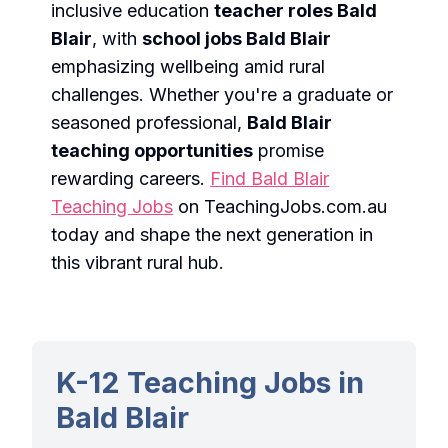
inclusive education
teacher roles Bald
Blair
, with
school jobs Bald Blair
emphasizing wellbeing amid rural
challenges. Whether you're a graduate or
seasoned professional,
Bald Blair
teaching opportunities
promise
rewarding careers.
Find Bald Blair
Teaching Jobs
on TeachingJobs.com.au
today and shape the next generation in
this vibrant rural hub.
K-12 Teaching Jobs in
Bald Blair