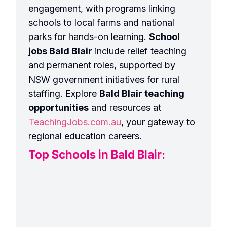
engagement, with programs linking
schools to local farms and national
parks for hands-on learning.
School
jobs Bald Blair
include relief teaching
and permanent roles, supported by
NSW government initiatives for rural
staffing. Explore
Bald Blair teaching
opportunities
and resources at
TeachingJobs.com.au
, your gateway to
regional education careers.
Top Schools in Bald Blair: