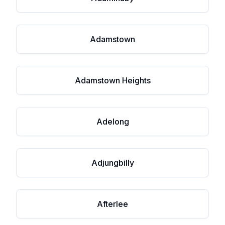
Adamstown
Adamstown Heights
Adelong
Adjungbilly
Afterlee