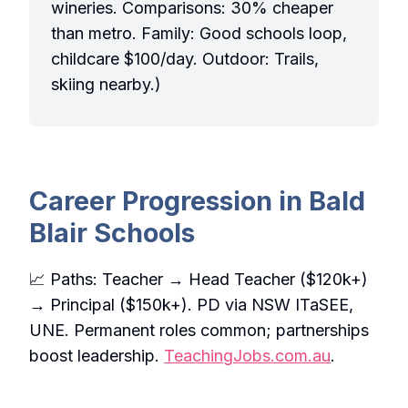
wineries. Comparisons: 30% cheaper
than metro. Family: Good schools loop,
childcare $100/day. Outdoor: Trails,
skiing nearby.)
Career Progression in Bald
Blair Schools
📈 Paths: Teacher → Head Teacher ($120k+)
→ Principal ($150k+). PD via NSW ITaSEE,
UNE. Permanent roles common; partnerships
boost leadership.
TeachingJobs.com.au
.