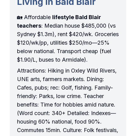
Living in Bald Blair
🏡 Affordable
lifestyle Bald Blair
teachers
: Median house $485,000 (vs
Sydney $1.3m), rent $420/wk. Groceries
$120/wk/pp, utilities $250/mo—25%
below national. Transport cheap (fuel
$1.90/L, buses to Armidale).
Attractions: Hiking in Oxley Wild Rivers,
UNE arts, farmers markets. Dining:
Cafes, pubs; rec: Golf, fishing. Family-
friendly: Parks, low crime. Teacher
benefits: Time for hobbies amid nature.
(Word count: 340+ Detailed: Indexes—
housing 60% national, food 90%.
Commutes 15min. Culture: Folk festivals,