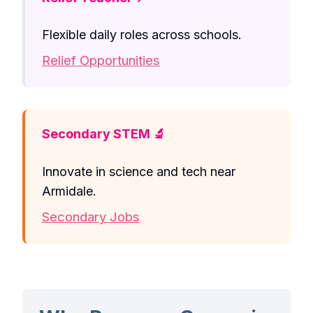
Flexible daily roles across schools.
Relief Opportunities
Secondary STEM 🔬
Innovate in science and tech near
Armidale.
Secondary Jobs