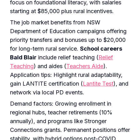
focus on foundational literacy, with salaries
starting at $85,000 plus rural incentives.
The job market benefits from NSW
Department of Education campaigns offering
priority transfers and bonuses up to $20,000
for long-term rural service.
School careers
Bald Blair
include relief teaching (
Relief
Teaching
) and aides (
Teachers Aide
).
Application tips: Highlight rural adaptability,
gain LANTITE certification (
Lantite Test
), and
network via local PD events.
Demand factors: Growing enrollment in
regional hubs, teacher retirements (10%
annually), and programs like Stronger
Connections grants. Permanent positions offer
stability, with hybrid options post-COVID.