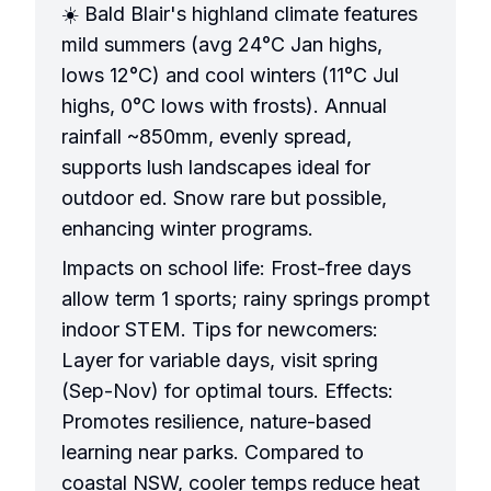
☀️ Bald Blair's highland climate features
mild summers (avg 24°C Jan highs,
lows 12°C) and cool winters (11°C Jul
highs, 0°C lows with frosts). Annual
rainfall ~850mm, evenly spread,
supports lush landscapes ideal for
outdoor ed. Snow rare but possible,
enhancing winter programs.
Impacts on school life: Frost-free days
allow term 1 sports; rainy springs prompt
indoor STEM. Tips for newcomers:
Layer for variable days, visit spring
(Sep-Nov) for optimal tours. Effects:
Promotes resilience, nature-based
learning near parks. Compared to
coastal NSW, cooler temps reduce heat