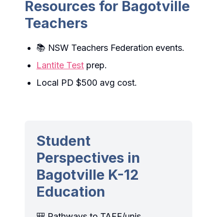
Resources for Bagotville
Teachers
📚 NSW Teachers Federation events.
Lantite Test
prep.
Local PD $500 avg cost.
Student
Perspectives in
Bagotville K-12
Education
🎒 Pathways to TAFE/unis,