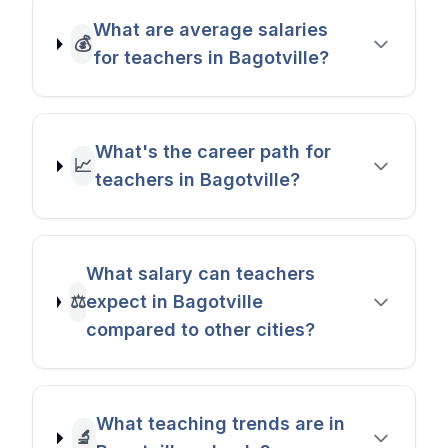
What are average salaries
💰
for teachers in Bagotville?
What's the career path for
📈
teachers in Bagotville?
What salary can teachers
⚖️
expect in Bagotville
compared to other cities?
What teaching trends are in
🔬