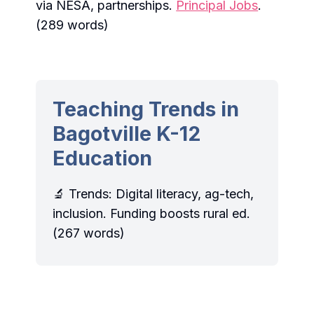
via NESA, partnerships.
Principal Jobs
.
(289 words)
Teaching Trends in
Bagotville K-12
Education
🔬 Trends: Digital literacy, ag-tech,
inclusion. Funding boosts rural ed.
(267 words)