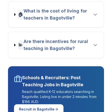
What is the cost of living for
🏠
teachers in Bagotville?
Are there incentives for rural
💫
teaching in Bagotville?
Schools & Recruiters: Post
Teaching Jobs in
Bagotville
Reach qualified K-12 educators searching in
Bagotville
. Listing live in under 2 minutes from
$188 AUD.
Recruit in
Bagotville