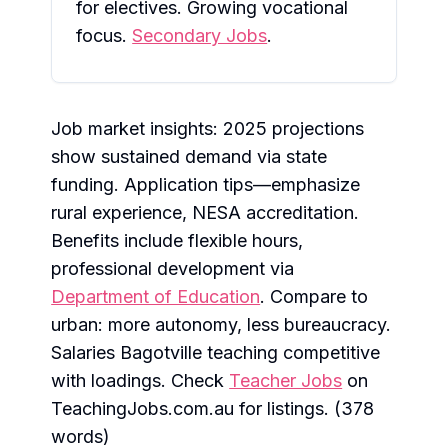
for electives. Growing vocational
focus.
Secondary Jobs
.
Job market insights: 2025 projections
show sustained demand via state
funding. Application tips—emphasize
rural experience, NESA accreditation.
Benefits include flexible hours,
professional development via
Department of Education
. Compare to
urban: more autonomy, less bureaucracy.
Salaries Bagotville teaching competitive
with loadings. Check
Teacher Jobs
on
TeachingJobs.com.au for listings. (378
words)