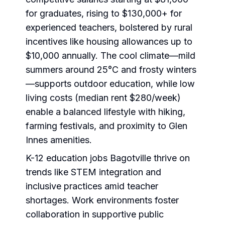
for graduates, rising to $130,000+ for
experienced teachers, bolstered by rural
incentives like housing allowances up to
$10,000 annually. The cool climate—mild
summers around 25°C and frosty winters
—supports outdoor education, while low
living costs (median rent $280/week)
enable a balanced lifestyle with hiking,
farming festivals, and proximity to Glen
Innes amenities.
K-12 education jobs Bagotville thrive on
trends like STEM integration and
inclusive practices amid teacher
shortages. Work environments foster
collaboration in supportive public