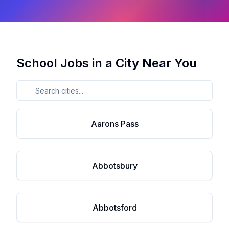
School Jobs in a City Near You
Aarons Pass
Abbotsbury
Abbotsford