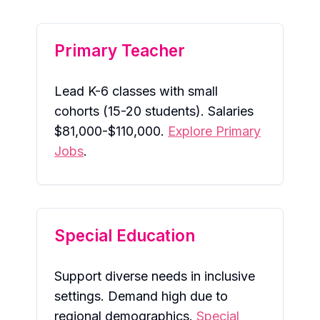
Primary Teacher
Lead K-6 classes with small
cohorts (15-20 students). Salaries
$81,000-$110,000.
Explore Primary
Jobs
.
Special Education
Support diverse needs in inclusive
settings. Demand high due to
regional demographics.
Special