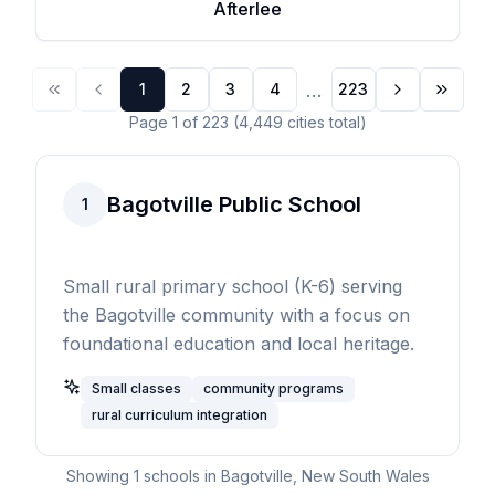
Afterlee
...
1
2
3
4
223
Page
1
of
223
(
4,449
cities
total)
Bagotville Public School
1
Small rural primary school (K-6) serving
the Bagotville community with a focus on
foundational education and local heritage.
Small classes
community programs
rural curriculum integration
Showing
1
schools in
Bagotville
,
New South Wales