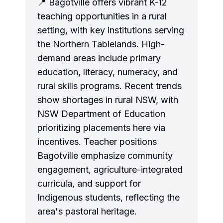
📍 Bagotville offers vibrant K-12
teaching opportunities in a rural
setting, with key institutions serving
the Northern Tablelands. High-
demand areas include primary
education, literacy, numeracy, and
rural skills programs. Recent trends
show shortages in rural NSW, with
NSW Department of Education
prioritizing placements here via
incentives. Teacher positions
Bagotville emphasize community
engagement, agriculture-integrated
curricula, and support for
Indigenous students, reflecting the
area's pastoral heritage.