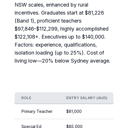
NSW scales, enhanced by rural
incentives. Graduates start at $81,226
(Band 1), proficient teachers
$97,846-$112,299, highly accomplished
$122,108+. Executives up to $140,000.
Factors: experience, qualifications,
isolation loading (up to 25%). Cost of
living low—20% below Sydney average.
ROLE
ENTRY SALARY (AUD)
EXP
Primary Teacher
$81,000
$11
Special Ed
$85,000
$11