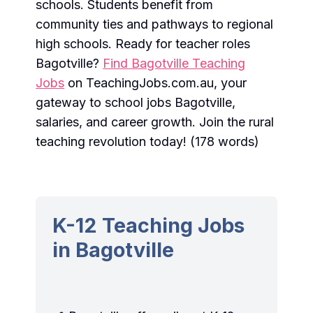
schools. Students benefit from
community ties and pathways to regional
high schools. Ready for teacher roles
Bagotville?
Find Bagotville Teaching
Jobs
on TeachingJobs.com.au, your
gateway to school jobs Bagotville,
salaries, and career growth. Join the rural
teaching revolution today! (178 words)
K-12 Teaching Jobs
in Bagotville