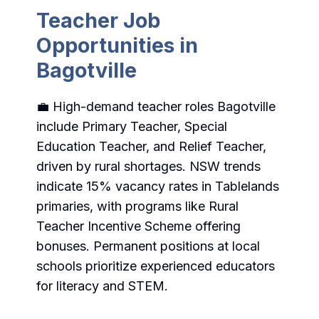
Teacher Job
Opportunities in
Bagotville
💼 High-demand teacher roles Bagotville
include Primary Teacher, Special
Education Teacher, and Relief Teacher,
driven by rural shortages. NSW trends
indicate 15% vacancy rates in Tablelands
primaries, with programs like Rural
Teacher Incentive Scheme offering
bonuses. Permanent positions at local
schools prioritize experienced educators
for literacy and STEM.