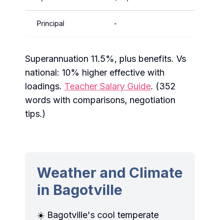
Principal
-
$14
Superannuation 11.5%, plus benefits. Vs
national: 10% higher effective with
loadings.
Teacher Salary Guide
. (352
words with comparisons, negotiation
tips.)
Weather and Climate
in Bagotville
☀️ Bagotville's cool temperate