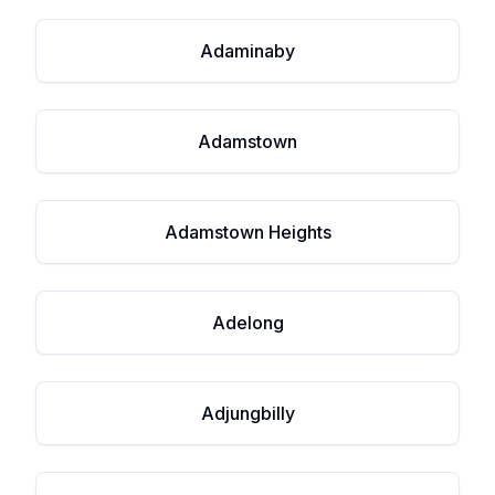
Adaminaby
Adamstown
Adamstown Heights
Adelong
Adjungbilly