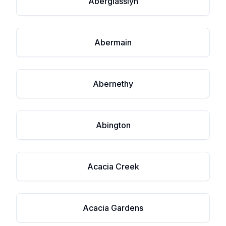
Aberglasslyn
Abermain
Abernethy
Abington
Acacia Creek
Acacia Gardens