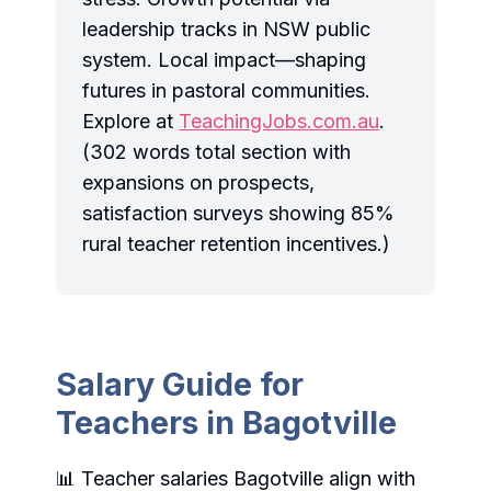
leadership tracks in NSW public
system. Local impact—shaping
futures in pastoral communities.
Explore at
TeachingJobs.com.au
.
(302 words total section with
expansions on prospects,
satisfaction surveys showing 85%
rural teacher retention incentives.)
Salary Guide for
Teachers in Bagotville
📊 Teacher salaries Bagotville align with