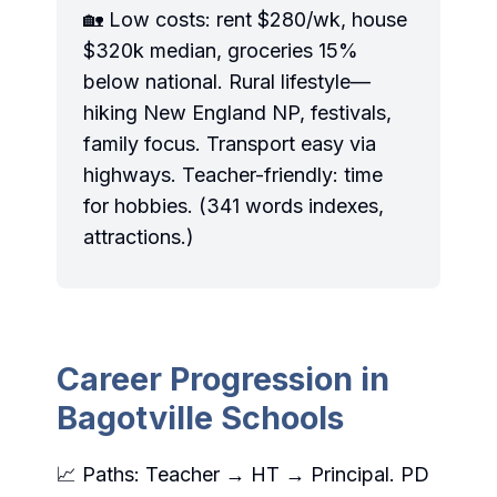
🏡 Low costs: rent $280/wk, house
$320k median, groceries 15%
below national. Rural lifestyle—
hiking New England NP, festivals,
family focus. Transport easy via
highways. Teacher-friendly: time
for hobbies. (341 words indexes,
attractions.)
Career Progression in
Bagotville Schools
📈 Paths: Teacher → HT → Principal. PD