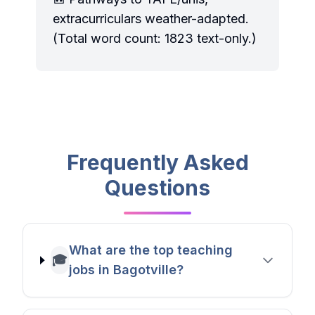
extracurriculars weather-adapted.
(Total word count: 1823 text-only.)
Frequently Asked
Questions
What are the top teaching
🎓
jobs in Bagotville?