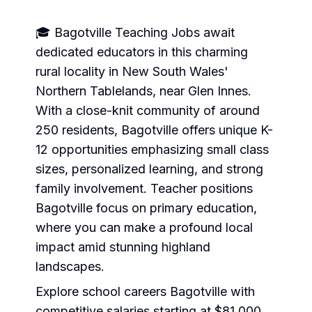
🎓 Bagotville Teaching Jobs await
dedicated educators in this charming
rural locality in New South Wales'
Northern Tablelands, near Glen Innes.
With a close-knit community of around
250 residents, Bagotville offers unique K-
12 opportunities emphasizing small class
sizes, personalized learning, and strong
family involvement. Teacher positions
Bagotville focus on primary education,
where you can make a profound local
impact amid stunning highland
landscapes.
Explore school careers Bagotville with
competitive salaries starting at $81,000