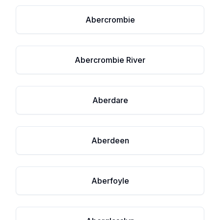
Abercrombie
Abercrombie River
Aberdare
Aberdeen
Aberfoyle