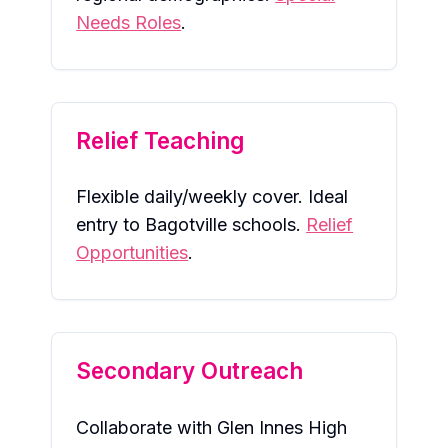
Needs Roles
.
Relief Teaching
Flexible daily/weekly cover. Ideal
entry to Bagotville schools.
Relief
Opportunities
.
Secondary Outreach
Collaborate with Glen Innes High