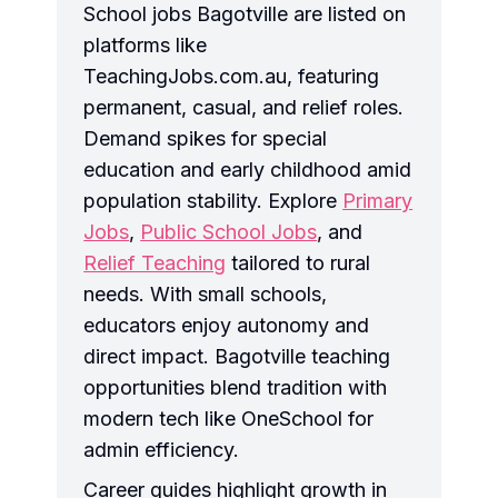
School jobs Bagotville are listed on
platforms like
TeachingJobs.com.au, featuring
permanent, casual, and relief roles.
Demand spikes for special
education and early childhood amid
population stability. Explore
Primary
Jobs
,
Public School Jobs
, and
Relief Teaching
tailored to rural
needs. With small schools,
educators enjoy autonomy and
direct impact. Bagotville teaching
opportunities blend tradition with
modern tech like OneSchool for
admin efficiency.
Career guides highlight growth in