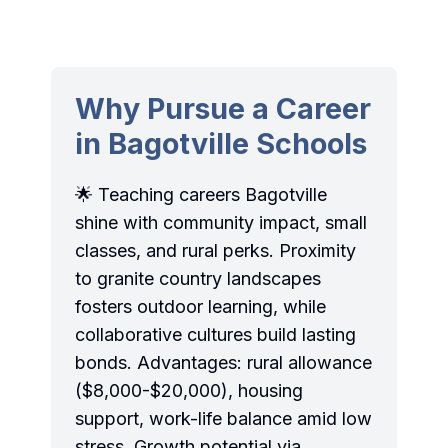
Why Pursue a Career
in Bagotville Schools
🌟 Teaching careers Bagotville
shine with community impact, small
classes, and rural perks. Proximity
to granite country landscapes
fosters outdoor learning, while
collaborative cultures build lasting
bonds. Advantages: rural allowance
($8,000-$20,000), housing
support, work-life balance amid low
stress. Growth potential via