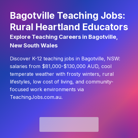
Bagotville Teaching Jobs:
Rural Heartland Educators
Explore Teaching Careers in Bagotville,
New South Wales
Discover K-12 teaching jobs in Bagotville, NSW:
salaries from $81,000-$130,000 AUD, cool
temperate weather with frosty winters, rural
lifestyles, low cost of living, and community-
focused work environments via
TeachingJobs.com.au.