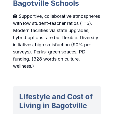
Bagotville Schools
🏫 Supportive, collaborative atmospheres
with low student-teacher ratios (1:15).
Modern facilities via state upgrades,
hybrid options rare but flexible. Diversity
initiatives, high satisfaction (90% per
surveys). Perks: green spaces, PD
funding. (328 words on culture,
wellness.)
Lifestyle and Cost of
Living in Bagotville