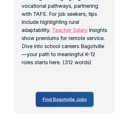
vocational pathways, partnering
with TAFE. For job seekers, tips
include highlighting rural
adaptability.
Teacher Salary
insights
show premiums for remote service.
Dive into school careers Bagotville
—your path to meaningful K-12
roles starts here. (312 words)
Find Bagotville Jobs