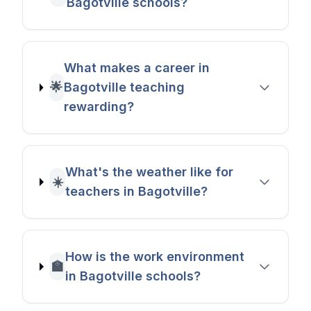
Bagotville schools?
What makes a career in
🌟
Bagotville teaching
rewarding?
What's the weather like for
☀️
teachers in Bagotville?
How is the work environment
🏫
in Bagotville schools?