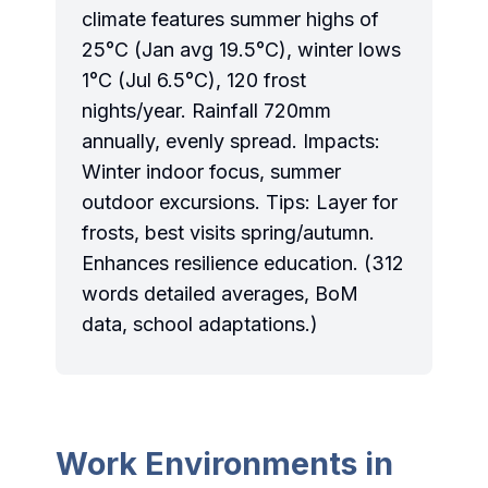
climate features summer highs of
25°C (Jan avg 19.5°C), winter lows
1°C (Jul 6.5°C), 120 frost
nights/year. Rainfall 720mm
annually, evenly spread. Impacts:
Winter indoor focus, summer
outdoor excursions. Tips: Layer for
frosts, best visits spring/autumn.
Enhances resilience education. (312
words detailed averages, BoM
data, school adaptations.)
Work Environments in