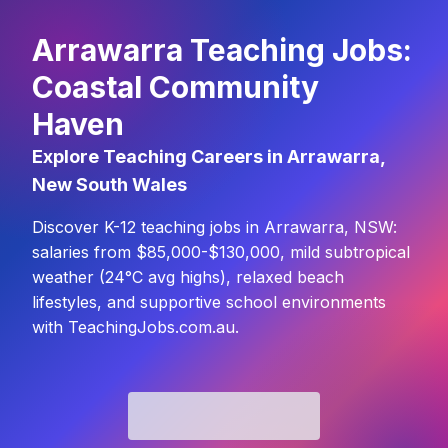
Arrawarra Teaching Jobs:
Coastal Community
Haven
Explore Teaching Careers in Arrawarra,
New South Wales
Discover K-12 teaching jobs in Arrawarra, NSW:
salaries from $85,000-$130,000, mild subtropical
weather (24°C avg highs), relaxed beach
lifestyles, and supportive school environments
with TeachingJobs.com.au.