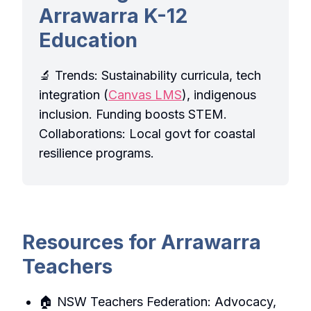
Arrawarra K-12
Education
🔬 Trends: Sustainability curricula, tech
integration (
Canvas LMS
), indigenous
inclusion. Funding boosts STEM.
Collaborations: Local govt for coastal
resilience programs.
Resources for Arrawarra
Teachers
🏠 NSW Teachers Federation: Advocacy,