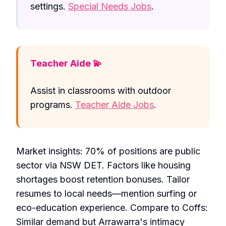
settings.
Special Needs Jobs
.
Teacher Aide 💫
Assist in classrooms with outdoor
programs.
Teacher Aide Jobs
.
Market insights: 70% of positions are public
sector via NSW DET. Factors like housing
shortages boost retention bonuses. Tailor
resumes to local needs—mention surfing or
eco-education experience. Compare to Coffs:
Similar demand but Arrawarra's intimacy