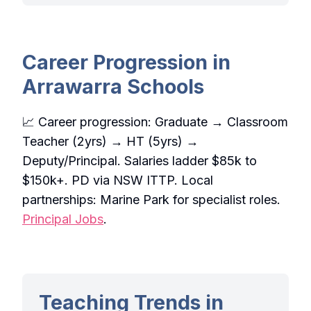
Career Progression in
Arrawarra Schools
📈 Career progression: Graduate → Classroom
Teacher (2yrs) → HT (5yrs) →
Deputy/Principal. Salaries ladder $85k to
$150k+. PD via NSW ITTP. Local
partnerships: Marine Park for specialist roles.
Principal Jobs
.
Teaching Trends in