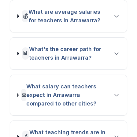
What are average salaries
💰
for teachers in Arrawarra?
What's the career path for
📊
teachers in Arrawarra?
What salary can teachers
⚖️
expect in Arrawarra
compared to other cities?
What teaching trends are in
🔬