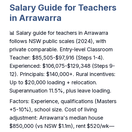
Salary Guide for Teachers
in Arrawarra
📊 Salary guide for teachers in Arrawarra
follows NSW public scales (2024), with
private comparable. Entry-level Classroom
Teacher: $85,505-$97,916 (Steps 1-4).
Experienced: $106,075-$129,348 (Steps 9-
12). Principals: $140,000+. Rural incentives:
Up to $20,000 loading + relocation.
Superannuation 11.5%, plus leave loading.
Factors: Experience, qualifications (Masters
+5-10%), school size. Cost of living
adjustment: Arrawarra's median house
$850,000 (vs NSW $1.1m), rent $520/wk—