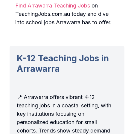
Find Arrawarra Teaching Jobs
on
TeachingJobs.com.au today and dive
into school jobs Arrawarra has to offer.
K-12 Teaching Jobs in
Arrawarra
📍 Arrawarra offers vibrant K-12
teaching jobs in a coastal setting, with
key institutions focusing on
personalized education for small
cohorts. Trends show steady demand