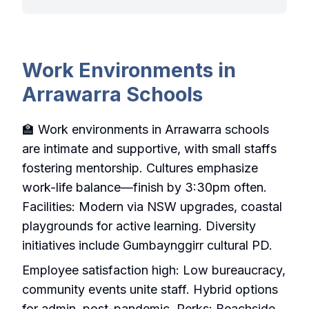
Work Environments in
Arrawarra Schools
🏫 Work environments in Arrawarra schools
are intimate and supportive, with small staffs
fostering mentorship. Cultures emphasize
work-life balance—finish by 3:30pm often.
Facilities: Modern via NSW upgrades, coastal
playgrounds for active learning. Diversity
initiatives include Gumbaynggirr cultural PD.
Employee satisfaction high: Low bureaucracy,
community events unite staff. Hybrid options
for admin, post-pandemic. Perks: Beachside