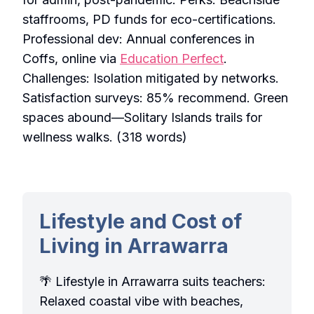
staffrooms, PD funds for eco-certifications.
Professional dev: Annual conferences in
Coffs, online via
Education Perfect
.
Challenges: Isolation mitigated by networks.
Satisfaction surveys: 85% recommend. Green
spaces abound—Solitary Islands trails for
wellness walks. (318 words)
Lifestyle and Cost of
Living in Arrawarra
🌴 Lifestyle in Arrawarra suits teachers:
Relaxed coastal vibe with beaches,