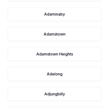
Adaminaby
Adamstown
Adamstown Heights
Adelong
Adjungbilly