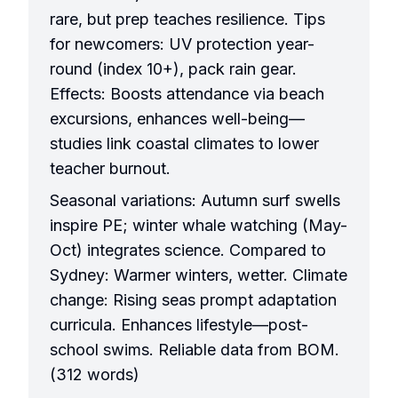
rare, but prep teaches resilience. Tips
for newcomers: UV protection year-
round (index 10+), pack rain gear.
Effects: Boosts attendance via beach
excursions, enhances well-being—
studies link coastal climates to lower
teacher burnout.
Seasonal variations: Autumn surf swells
inspire PE; winter whale watching (May-
Oct) integrates science. Compared to
Sydney: Warmer winters, wetter. Climate
change: Rising seas prompt adaptation
curricula. Enhances lifestyle—post-
school swims. Reliable data from BOM.
(312 words)