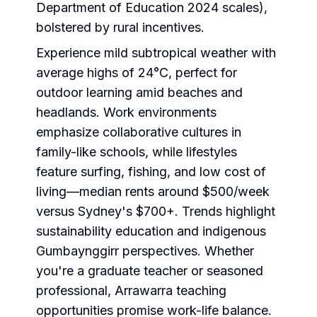
Department of Education 2024 scales),
bolstered by rural incentives.
Experience mild subtropical weather with
average highs of 24°C, perfect for
outdoor learning amid beaches and
headlands. Work environments
emphasize collaborative cultures in
family-like schools, while lifestyles
feature surfing, fishing, and low cost of
living—median rents around $500/week
versus Sydney's $700+. Trends highlight
sustainability education and indigenous
Gumbaynggirr perspectives. Whether
you're a graduate teacher or seasoned
professional, Arrawarra teaching
opportunities promise work-life balance.