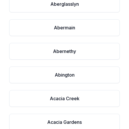
Aberglasslyn
Abermain
Abernethy
Abington
Acacia Creek
Acacia Gardens