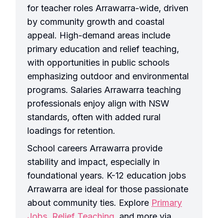
for teacher roles Arrawarra-wide, driven
by community growth and coastal
appeal. High-demand areas include
primary education and relief teaching,
with opportunities in public schools
emphasizing outdoor and environmental
programs. Salaries Arrawarra teaching
professionals enjoy align with NSW
standards, often with added rural
loadings for retention.
School careers Arrawarra provide
stability and impact, especially in
foundational years. K-12 education jobs
Arrawarra are ideal for those passionate
about community ties. Explore
Primary
Jobs
,
Relief Teaching
, and more via