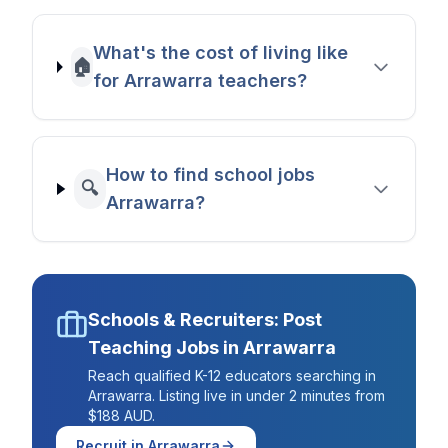
What's the cost of living like
🏠
for Arrawarra teachers?
How to find school jobs
🔍
Arrawarra?
Schools & Recruiters: Post
Teaching Jobs in
Arrawarra
Reach qualified K-12 educators searching in
Arrawarra
. Listing live in under 2 minutes from
$188 AUD.
Recruit in
Arrawarra