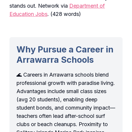
stands out. Network via
Department of
Education Jobs
. (428 words)
Why Pursue a Career in
Arrawarra Schools
🌊 Careers in Arrawarra schools blend
professional growth with paradise living.
Advantages include small class sizes
(avg 20 students), enabling deep
student bonds, and community impact—
teachers often lead after-school surf
clubs or beach cleanups. Proximity to