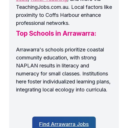
TeachingJobs.com.au. Local factors like
proximity to Coffs Harbour enhance
professional networks.
Top Schools in Arrawarra:
Arrawarra's schools prioritize coastal
community education, with strong
NAPLAN results in literacy and
numeracy for small classes. Institutions
here foster individualized learning plans,
integrating local ecology into curricula.
Find Arrawarra Jobs