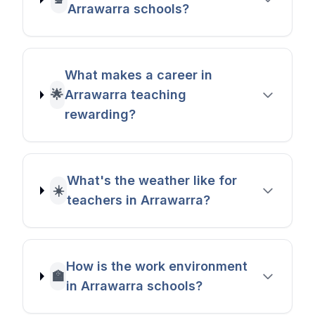
Arrawarra schools?
What makes a career in
🌟
Arrawarra teaching
rewarding?
What's the weather like for
☀️
teachers in Arrawarra?
How is the work environment
🏫
in Arrawarra schools?