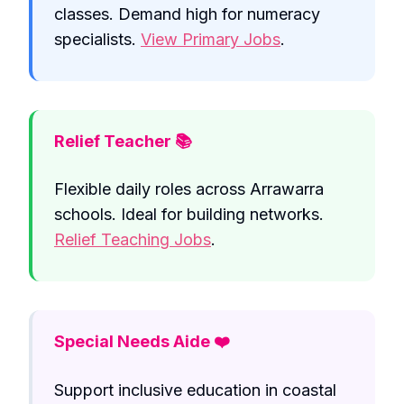
classes. Demand high for numeracy
specialists.
View Primary Jobs
.
Relief Teacher 📚
Flexible daily roles across Arrawarra
schools. Ideal for building networks.
Relief Teaching Jobs
.
Special Needs Aide ❤️
Support inclusive education in coastal