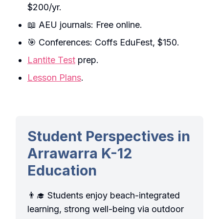
$200/yr.
📖 AEU journals: Free online.
🎯 Conferences: Coffs EduFest, $150.
Lantite Test
prep.
Lesson Plans
.
Student Perspectives in
Arrawarra K-12
Education
👨‍🎓 Students enjoy beach-integrated
learning, strong well-being via outdoor