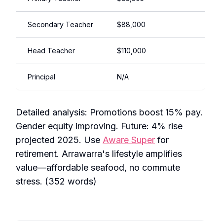
Secondary Teacher
$88,000
$125
Head Teacher
$110,000
$140
Principal
N/A
$150
Detailed analysis: Promotions boost 15% pay.
Gender equity improving. Future: 4% rise
projected 2025. Use
Aware Super
for
retirement. Arrawarra's lifestyle amplifies
value—affordable seafood, no commute
stress. (352 words)