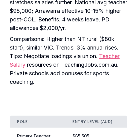
stretches salaries further. National avg teacher
$95,000; Arrawarra effective 10-15% higher
post-COL. Benefits: 4 weeks leave, PD
allowances $2,000/yr.
Comparisons: Higher than NT rural ($80k
start), similar VIC. Trends: 3% annual rises.
Tips: Negotiate loadings via union.
Teacher
Salary
resources on TeachingJobs.com.au.
Private schools add bonuses for sports
coaching.
ROLE
ENTRY LEVEL (AUD)
EXPE
Primary Teacher
$85,505
$120