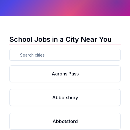
School Jobs in a City Near You
Aarons Pass
Abbotsbury
Abbotsford