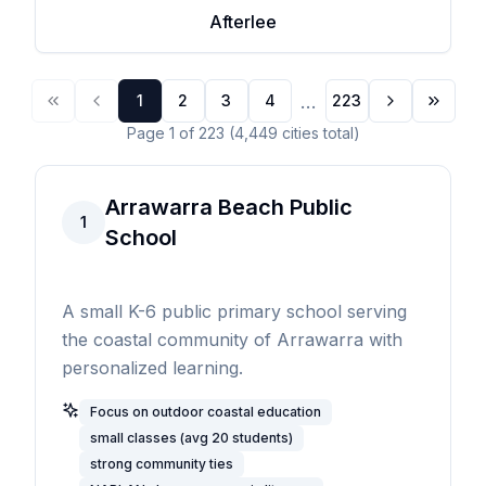
Afterlee
...
1
2
3
4
223
Page
1
of
223
(
4,449
cities
total)
Arrawarra Beach Public
1
School
A small K-6 public primary school serving
the coastal community of Arrawarra with
personalized learning.
Focus on outdoor coastal education
small classes (avg 20 students)
strong community ties