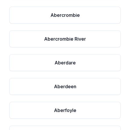
Abercrombie
Abercrombie River
Aberdare
Aberdeen
Aberfoyle