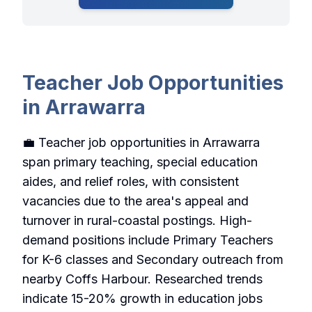
Teacher Job Opportunities
in Arrawarra
💼 Teacher job opportunities in Arrawarra
span primary teaching, special education
aides, and relief roles, with consistent
vacancies due to the area's appeal and
turnover in rural-coastal postings. High-
demand positions include Primary Teachers
for K-6 classes and Secondary outreach from
nearby Coffs Harbour. Researched trends
indicate 15-20% growth in education jobs