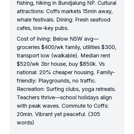
fishing, hiking in Bundjalung NP. Cultural
attractions: Coffs markets 15min away,
whale festivals. Dining: Fresh seafood
cafes, low-key pubs.
Cost of living: Below NSW avg—
groceries $400/wk family, utilities $300,
transport low (walkable). Median rent
$520/wk 3br house, buy $850k. Vs
national: 20% cheaper housing. Family-
friendly: Playgrounds, no traffic.
Recreation: Surfing clubs, yoga retreats.
Teachers thrive—school holidays align
with peak waves. Commute to Coffs:
20min. Vibrant yet peaceful. (305
words)