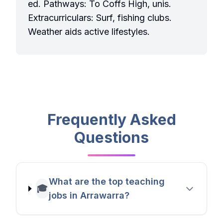
ed. Pathways: To Coffs High, unis.
Extracurriculars: Surf, fishing clubs.
Weather aids active lifestyles.
Frequently Asked
Questions
What are the top teaching
🎓
jobs in Arrawarra?