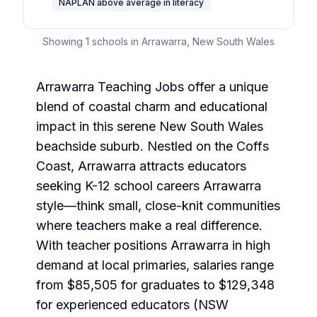
NAPLAN above average in literacy
Showing
1
schools in
Arrawarra
,
New South Wales
Arrawarra Teaching Jobs offer a unique
blend of coastal charm and educational
impact in this serene New South Wales
beachside suburb. Nestled on the Coffs
Coast, Arrawarra attracts educators
seeking K-12 school careers Arrawarra
style—think small, close-knit communities
where teachers make a real difference.
With teacher positions Arrawarra in high
demand at local primaries, salaries range
from $85,505 for graduates to $129,348
for experienced educators (NSW