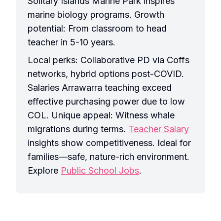
Solitary Islands Marine Park inspires
marine biology programs. Growth
potential: From classroom to head
teacher in 5-10 years.
Local perks: Collaborative PD via Coffs
networks, hybrid options post-COVID.
Salaries Arrawarra teaching exceed
effective purchasing power due to low
COL. Unique appeal: Witness whale
migrations during terms.
Teacher Salary
insights show competitiveness. Ideal for
families—safe, nature-rich environment.
Explore
Public School Jobs
.