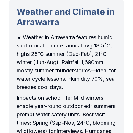
Weather and Climate in
Arrawarra
☀️ Weather in Arrawarra features humid
subtropical climate: annual avg 18.5°C,
highs 28°C summer (Dec-Feb), 21°C
winter (Jun-Aug). Rainfall 1,690mm,
mostly summer thunderstorms—ideal for
water cycle lessons. Humidity 70%, sea
breezes cool days.
Impacts on school life: Mild winters
enable year-round outdoor ed; summers
prompt water safety units. Best visit
times: Spring (Sep-Nov, 24°C, blooming
wildflowers) for interviews. Hurricanes