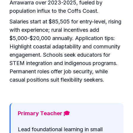
Arrawarra over 2023-2025, fueled by
population influx to the Coffs Coast.
Salaries start at $85,505 for entry-level, rising
with experience; rural incentives add
$5,000-$20,000 annually. Application tips:
Highlight coastal adaptability and community
engagement. Schools seek educators for
STEM integration and indigenous programs.
Permanent roles offer job security, while
casual positions suit flexibility seekers.
Primary Teacher 🎓
Lead foundational learning in small