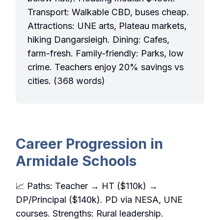
Transport: Walkable CBD, buses cheap.
Attractions: UNE arts, Plateau markets,
hiking Dangarsleigh. Dining: Cafes,
farm-fresh. Family-friendly: Parks, low
crime. Teachers enjoy 20% savings vs
cities. (368 words)
Career Progression in
Armidale Schools
📈 Paths: Teacher → HT ($110k) →
DP/Principal ($140k). PD via NESA, UNE
courses. Strengths: Rural leadership.