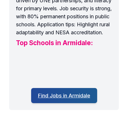
driven by UNE partnerships, and literacy
for primary levels. Job security is strong,
with 80% permanent positions in public
schools. Application tips: Highlight rural
adaptability and NESA accreditation.
Top Schools in Armidale:
Find Jobs in Armidale