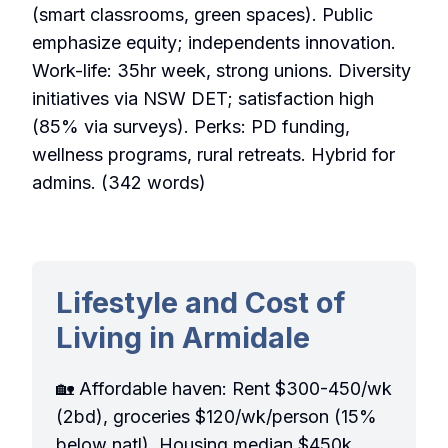
(smart classrooms, green spaces). Public
emphasize equity; independents innovation.
Work-life: 35hr week, strong unions. Diversity
initiatives via NSW DET; satisfaction high
(85% via surveys). Perks: PD funding,
wellness programs, rural retreats. Hybrid for
admins. (342 words)
Lifestyle and Cost of
Living in Armidale
🏡 Affordable haven: Rent $300-450/wk
(2bd), groceries $120/wk/person (15%
below natl). Housing median $450k.