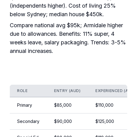
(independents higher). Cost of living 25%
below Sydney; median house $450k.
Compare national avg $95k; Armidale higher
due to allowances. Benefits: 11% super, 4
weeks leave, salary packaging. Trends: 3-5%
annual increases.
ROLE
ENTRY (AUD)
EXPERIENCED (AUD)
Primary
$85,000
$110,000
Secondary
$90,000
$125,000