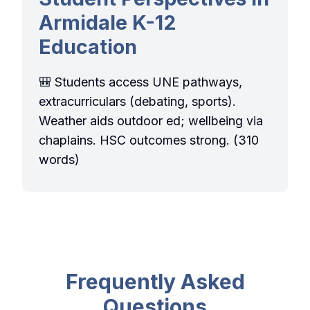
Armidale K-12
Education
🎒 Students access UNE pathways,
extracurriculars (debating, sports).
Weather aids outdoor ed; wellbeing via
chaplains. HSC outcomes strong. (310
words)
Frequently Asked
Questions