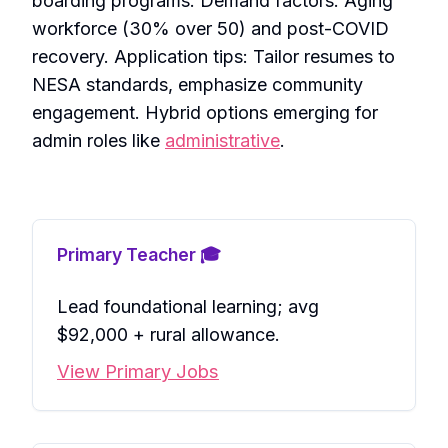
boarding programs. Demand factors: Aging
workforce (30% over 50) and post-COVID
recovery. Application tips: Tailor resumes to
NESA standards, emphasize community
engagement. Hybrid options emerging for
admin roles like
administrative
.
Primary Teacher 🎓
Lead foundational learning; avg
$92,000 + rural allowance.
View Primary Jobs