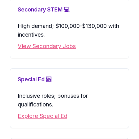
Secondary STEM 💻
High demand; $100,000-$130,000 with
incentives.
View Secondary Jobs
Special Ed 🆘
Inclusive roles; bonuses for
qualifications.
Explore Special Ed