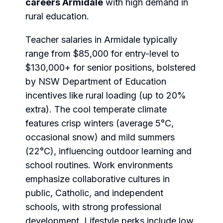
careers Armidale
with high demand in
rural education.
Teacher salaries in Armidale typically
range from $85,000 for entry-level to
$130,000+ for senior positions, bolstered
by NSW Department of Education
incentives like rural loading (up to 20%
extra). The cool temperate climate
features crisp winters (average 5°C,
occasional snow) and mild summers
(22°C), influencing outdoor learning and
school routines. Work environments
emphasize collaborative cultures in
public, Catholic, and independent
schools, with strong professional
development. Lifestyle perks include low