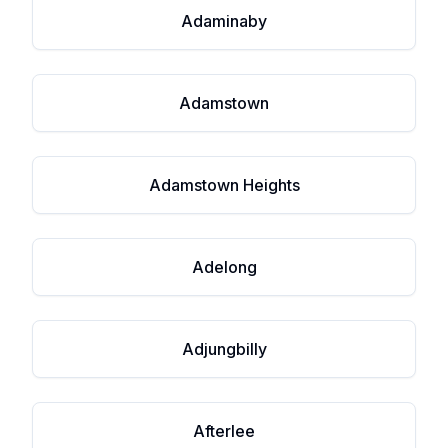
Adaminaby
Adamstown
Adamstown Heights
Adelong
Adjungbilly
Afterlee