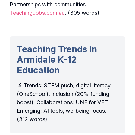
Partnerships with communities.
TeachingJobs.com.au
. (305 words)
Teaching Trends in
Armidale K-12
Education
🔬 Trends: STEM push, digital literacy
(OneSchool), inclusion (20% funding
boost). Collaborations: UNE for VET.
Emerging: AI tools, wellbeing focus.
(312 words)