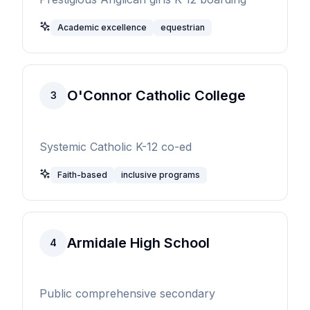
Academic excellence
equestrian
O'Connor Catholic College
3
Systemic Catholic K-12 co-ed
Faith-based
inclusive programs
Armidale High School
4
Public comprehensive secondary