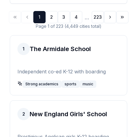
...
1
2
3
4
223
Page
1
of
223
(
4,449
cities
total)
The Armidale School
1
Independent co-ed K-12 with boarding
Strong academics
sports
music
New England Girls' School
2
Prestigious Anglican girls K-12 boarding