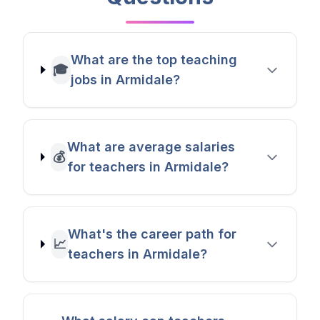
What are the top teaching
🎓
jobs in Armidale?
What are average salaries
💰
for teachers in Armidale?
What's the career path for
📈
teachers in Armidale?