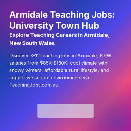
Armidale Teaching Jobs:
University Town Hub
Explore Teaching Careers in Armidale,
New South Wales
Discover K-12 teaching jobs in Armidale, NSW:
salaries from $85K-$130K, cool climate with
snowy winters, affordable rural lifestyle, and
supportive school environments via
TeachingJobs.com.au.