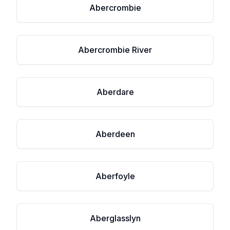
Abercrombie
Abercrombie River
Aberdare
Aberdeen
Aberfoyle
Aberglasslyn