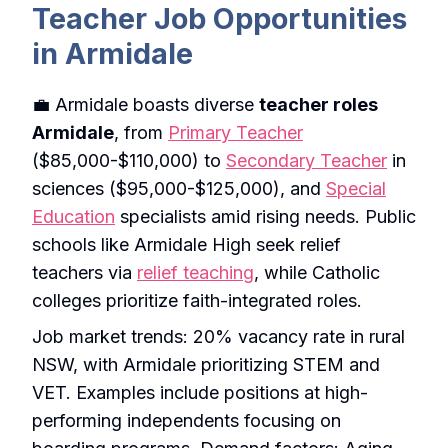
Teacher Job Opportunities
in Armidale
💼 Armidale boasts diverse
teacher roles
Armidale
, from
Primary Teacher
($85,000-$110,000) to
Secondary Teacher
in
sciences ($95,000-$125,000), and
Special
Education
specialists amid rising needs. Public
schools like Armidale High seek relief
teachers via
relief teaching
, while Catholic
colleges prioritize faith-integrated roles.
Job market trends: 20% vacancy rate in rural
NSW, with Armidale prioritizing STEM and
VET. Examples include positions at high-
performing independents focusing on