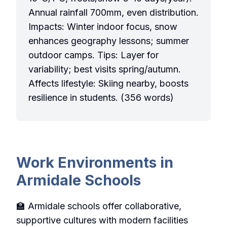
Annual rainfall 700mm, even distribution.
Impacts: Winter indoor focus, snow
enhances geography lessons; summer
outdoor camps. Tips: Layer for
variability; best visits spring/autumn.
Affects lifestyle: Skiing nearby, boosts
resilience in students. (356 words)
Work Environments in
Armidale Schools
🏫 Armidale schools offer collaborative,
supportive cultures with modern facilities