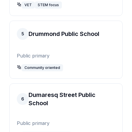
VET
STEM focus
Drummond Public School
5
Public primary
Community oriented
Dumaresq Street Public
6
School
Public primary