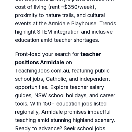
cost of living (rent ~$350/week),
proximity to nature trails, and cultural
events at the Armidale Playhouse. Trends
highlight STEM integration and inclusive
education amid teacher shortages.
Front-load your search for
teacher
positions Armidale
on
TeachingJobs.com.au
, featuring
public
school jobs
,
Catholic
, and
independent
opportunities. Explore
teacher salary
guides,
NSW school holidays
, and career
tools. With 150+ education jobs listed
regionally, Armidale promises impactful
teaching amid stunning highland scenery.
Ready to advance?
Seek school jobs