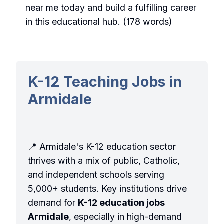
near me
today and build a fulfilling career
in this educational hub. (178 words)
K-12 Teaching Jobs in
Armidale
📍 Armidale's K-12 education sector
thrives with a mix of public, Catholic,
and independent schools serving
5,000+ students. Key institutions drive
demand for
K-12 education jobs
Armidale
, especially in high-demand