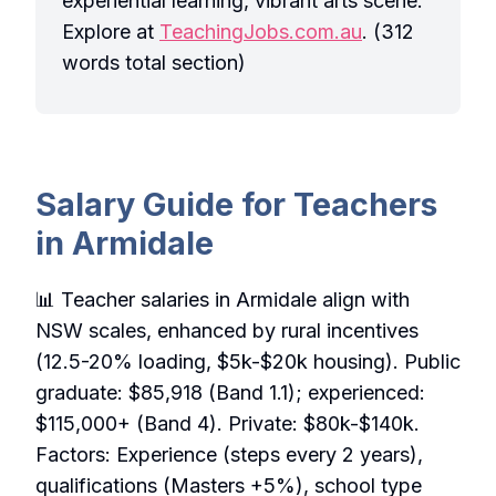
experiential learning, vibrant arts scene.
Explore at
TeachingJobs.com.au
. (312
words total section)
Salary Guide for Teachers
in Armidale
📊 Teacher salaries in Armidale align with
NSW scales, enhanced by rural incentives
(12.5-20% loading, $5k-$20k housing). Public
graduate: $85,918 (Band 1.1); experienced:
$115,000+ (Band 4). Private: $80k-$140k.
Factors: Experience (steps every 2 years),
qualifications (Masters +5%), school type