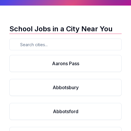
School Jobs in a City Near You
Aarons Pass
Abbotsbury
Abbotsford