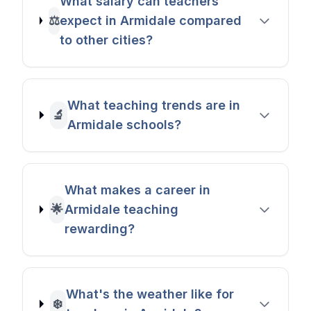
What salary can teachers
⚖️
expect in Armidale compared
to other cities?
What teaching trends are in
🔬
Armidale schools?
What makes a career in
🌟
Armidale teaching
rewarding?
What's the weather like for
❄️