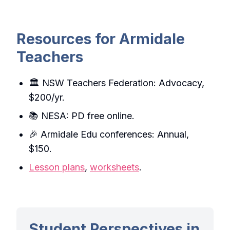
Resources for Armidale
Teachers
🏛️ NSW Teachers Federation: Advocacy,
$200/yr.
📚 NESA: PD free online.
🎉 Armidale Edu conferences: Annual,
$150.
Lesson plans
,
worksheets
.
Student Perspectives in