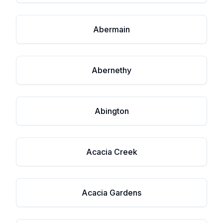
Abermain
Abernethy
Abington
Acacia Creek
Acacia Gardens