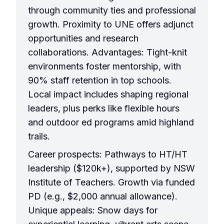
through community ties and professional
growth. Proximity to UNE offers adjunct
opportunities and research
collaborations. Advantages: Tight-knit
environments foster mentorship, with
90% staff retention in top schools.
Local impact includes shaping regional
leaders, plus perks like flexible hours
and outdoor ed programs amid highland
trails.
Career prospects: Pathways to HT/HT
leadership ($120k+), supported by NSW
Institute of Teachers. Growth via funded
PD (e.g., $2,000 annual allowance).
Unique appeals: Snow days for