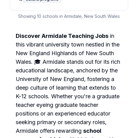
Showing
10
schools in
Armidale
,
New South Wales
Discover Armidale Teaching Jobs
in
this vibrant university town nestled in the
New England Highlands of New South
Wales. 🎓 Armidale stands out for its rich
educational landscape, anchored by the
University of New England, fostering a
deep culture of learning that extends to
K-12 schools. Whether you're a graduate
teacher eyeing
graduate teacher
positions or an experienced educator
seeking
primary
or
secondary
roles,
Armidale offers rewarding
school