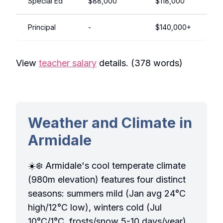
Special Ed
$88,000
$118,000
Principal
-
$140,000+
View
teacher salary
details. (378 words)
Weather and Climate in
Armidale
☀️❄️ Armidale's cool temperate climate
(980m elevation) features four distinct
seasons: summers mild (Jan avg 24°C
high/12°C low), winters cold (Jul
10°C/1°C, frosts/snow 5-10 days/year).