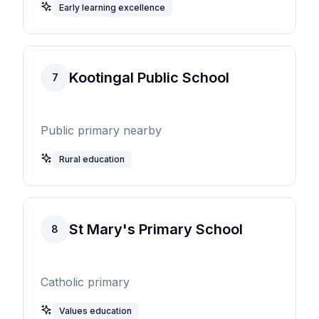
Early learning excellence
Kootingal Public School
7
Public primary nearby
Rural education
St Mary's Primary School
8
Catholic primary
Values education