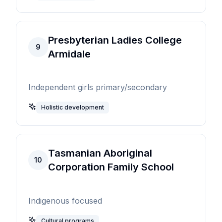
Presbyterian Ladies College
9
Armidale
Independent girls primary/secondary
Holistic development
Tasmanian Aboriginal
10
Corporation Family School
Indigenous focused
Cultural programs