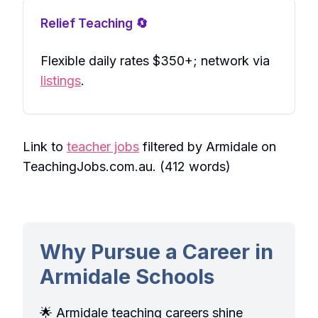
Relief Teaching 🔄
Flexible daily rates $350+; network via
listings
.
Link to
teacher jobs
filtered by Armidale on
TeachingJobs.com.au. (412 words)
Why Pursue a Career in
Armidale Schools
🌟 Armidale teaching careers shine