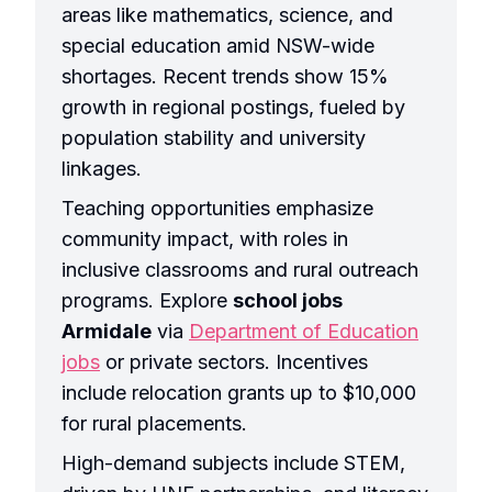
areas like mathematics, science, and
special education amid NSW-wide
shortages. Recent trends show 15%
growth in regional postings, fueled by
population stability and university
linkages.
Teaching opportunities emphasize
community impact, with roles in
inclusive classrooms and rural outreach
programs. Explore
school jobs
Armidale
via
Department of Education
jobs
or private sectors. Incentives
include relocation grants up to $10,000
for rural placements.
High-demand subjects include STEM,