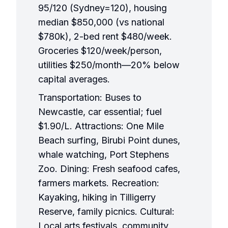
95/120 (Sydney=120), housing
median $850,000 (vs national
$780k), 2-bed rent $480/week.
Groceries $120/week/person,
utilities $250/month—20% below
capital averages.
Transportation: Buses to
Newcastle, car essential; fuel
$1.90/L. Attractions: One Mile
Beach surfing, Birubi Point dunes,
whale watching, Port Stephens
Zoo. Dining: Fresh seafood cafes,
farmers markets. Recreation:
Kayaking, hiking in Tilligerry
Reserve, family picnics. Cultural:
Local arts festivals, community