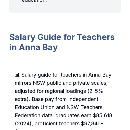
Salary Guide for Teachers
in Anna Bay
📊 Salary guide for teachers in Anna Bay
mirrors NSW public and private scales,
adjusted for regional loadings (2-5%
extra). Base pay from Independent
Education Union and NSW Teachers
Federation data: graduates earn $85,618
(2024), proficient teachers $97,846–