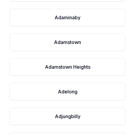
Adaminaby
Adamstown
Adamstown Heights
Adelong
Adjungbilly