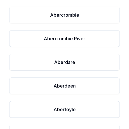
Abercrombie
Abercrombie River
Aberdare
Aberdeen
Aberfoyle