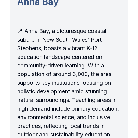
Anna Bay
📍 Anna Bay, a picturesque coastal
suburb in New South Wales' Port
Stephens, boasts a vibrant K-12
education landscape centered on
community-driven learning. With a
population of around 3,000, the area
supports key institutions focusing on
holistic development amid stunning
natural surroundings. Teaching areas in
high demand include primary education,
environmental science, and inclusive
practices, reflecting local trends in
outdoor and sustainability education.