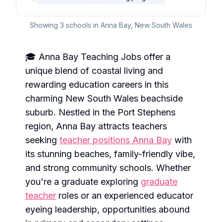
Showing
3
schools in
Anna Bay
,
New South Wales
🎓 Anna Bay Teaching Jobs offer a
unique blend of coastal living and
rewarding education careers in this
charming New South Wales beachside
suburb. Nestled in the Port Stephens
region, Anna Bay attracts teachers
seeking
teacher positions Anna Bay
with
its stunning beaches, family-friendly vibe,
and strong community schools. Whether
you're a graduate exploring
graduate
teacher
roles or an experienced educator
eyeing leadership, opportunities abound