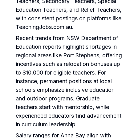
Teachers, Secondary Teachers, Special
Education Teachers, and Relief Teachers,
with consistent postings on platforms like
TeachingJobs.com.au.
Recent trends from NSW Department of
Education reports highlight shortages in
regional areas like Port Stephens, offering
incentives such as relocation bonuses up
to $10,000 for eligible teachers. For
instance, permanent positions at local
schools emphasize inclusive education
and outdoor programs. Graduate
teachers start with mentorship, while
experienced educators find advancement
in curriculum leadership.
Salary ranges for Anna Bay align with