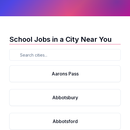
School Jobs in a City Near You
Aarons Pass
Abbotsbury
Abbotsford