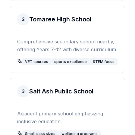
Tomaree High School
2
Comprehensive secondary school nearby,
offering Years 7-12 with diverse curriculum.
VET courses
sports excellence
STEM focus
Salt Ash Public School
3
Adjacent primary school emphasizing
inclusive education.
Small class sizes
wellbeing programs