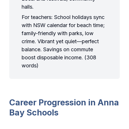
halls.
For teachers: School holidays sync
with NSW calendar for beach time;
family-friendly with parks, low
crime. Vibrant yet quiet—perfect
balance. Savings on commute
boost disposable income. (308
words)
Career Progression in Anna
Bay Schools