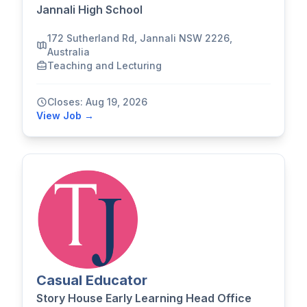
Jannali High School
172 Sutherland Rd, Jannali NSW 2226,
Australia
Teaching and Lecturing
Closes: Aug 19, 2026
View Job →
Casual Educator
Story House Early Learning Head Office