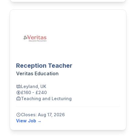
Reception Teacher
Veritas Education
Leyland, UK
£160 - £240
Teaching and Lecturing
Closes: Aug 17, 2026
View Job →