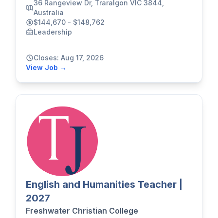
36 Rangeview Dr, Traralgon VIC 3844,
Australia
$144,670 - $148,762
Leadership
Closes: Aug 17, 2026
View Job →
English and Humanities Teacher |
2027
Freshwater Christian College