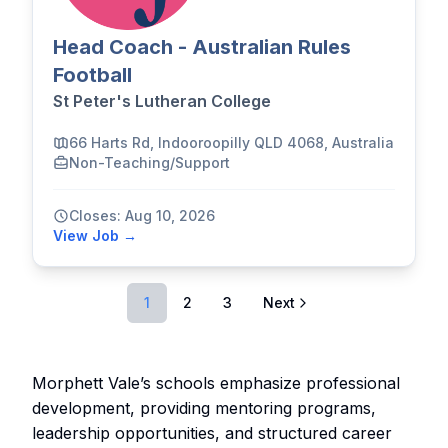
Head Coach - Australian Rules
Football
St Peter's Lutheran College
66 Harts Rd, Indooroopilly QLD 4068, Australia
Non-Teaching/Support
Closes: Aug 10, 2026
View Job →
1
2
3
Next
Morphett Vale’s schools emphasize professional
development, providing mentoring programs,
leadership opportunities, and structured career