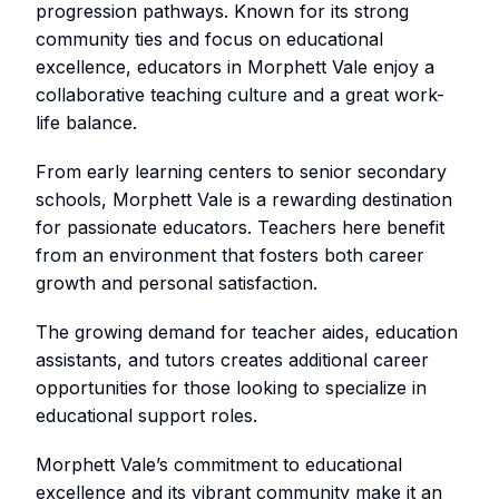
progression pathways. Known for its strong
community ties and focus on educational
excellence, educators in Morphett Vale enjoy a
collaborative teaching culture and a great work-
life balance.
From early learning centers to senior secondary
schools, Morphett Vale is a rewarding destination
for passionate educators. Teachers here benefit
from an environment that fosters both career
growth and personal satisfaction.
The growing demand for teacher aides, education
assistants, and tutors creates additional career
opportunities for those looking to specialize in
educational support roles.
Morphett Vale’s commitment to educational
excellence and its vibrant community make it an