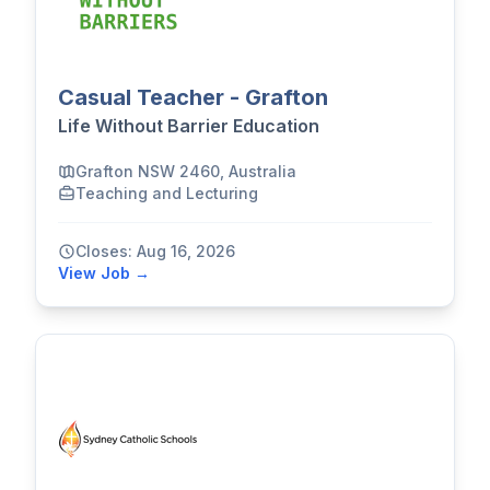
Casual Teacher - Grafton
Life Without Barrier Education
Grafton NSW 2460, Australia
Teaching and Lecturing
Closes: Aug 16, 2026
View Job →