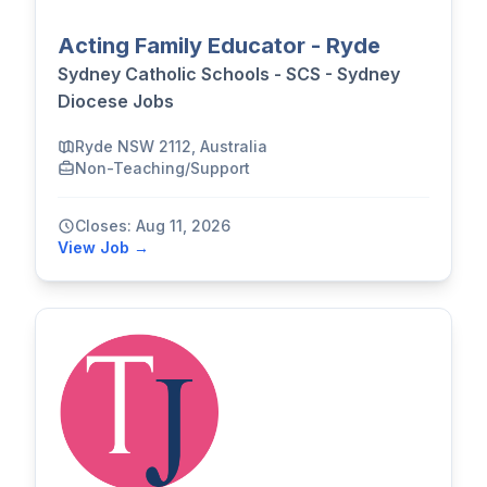
Acting Family Educator - Ryde
Sydney Catholic Schools - SCS - Sydney
Diocese Jobs
Ryde NSW 2112, Australia
Non-Teaching/Support
Closes: Aug 11, 2026
View Job →