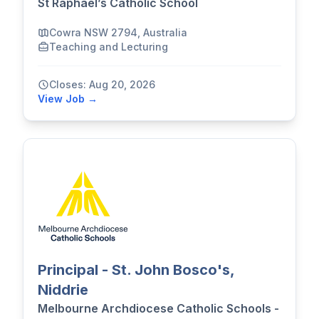
St Raphael’s Catholic School
Cowra NSW 2794, Australia
Teaching and Lecturing
Closes: Aug 20, 2026
View Job →
Principal - St. John Bosco's,
Niddrie
Melbourne Archdiocese Catholic Schools -