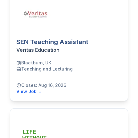
SEN Teaching Assistant
Veritas Education
Blackburn, UK
Teaching and Lecturing
Closes: Aug 16, 2026
View Job →