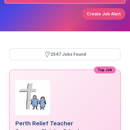
Create Job Alert
2547 Jobs Found
Top Job
Perth Relief Teacher