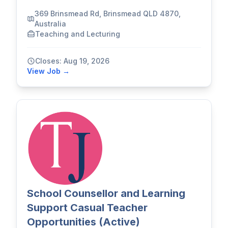
369 Brinsmead Rd, Brinsmead QLD 4870,
Australia
Teaching and Lecturing
Closes: Aug 19, 2026
View Job →
School Counsellor and Learning
Support Casual Teacher
Opportunities (Active)