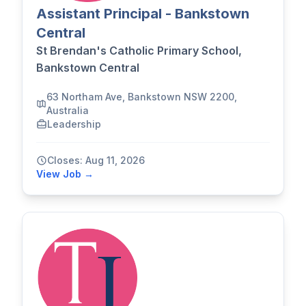
Assistant Principal - Bankstown
Central
St Brendan's Catholic Primary School,
Bankstown Central
63 Northam Ave, Bankstown NSW 2200,
Australia
Leadership
Closes: Aug 11, 2026
View Job →