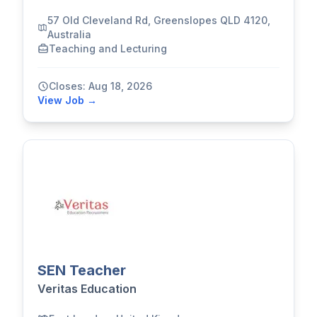
57 Old Cleveland Rd, Greenslopes QLD 4120,
Australia
Teaching and Lecturing
Closes: Aug 18, 2026
View Job →
SEN Teacher
Veritas Education