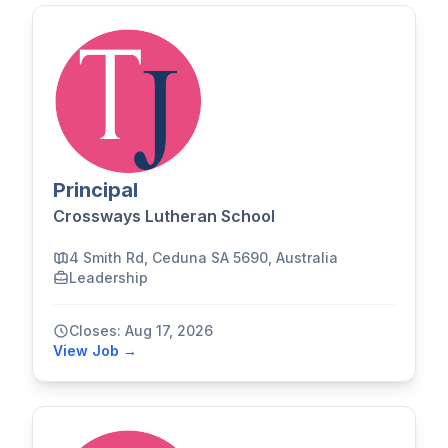
Principal
Crossways Lutheran School
4 Smith Rd, Ceduna SA 5690, Australia
Leadership
Closes: Aug 17, 2026
View Job →