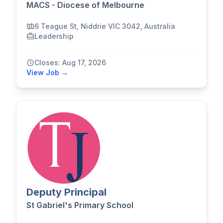
MACS - Diocese of Melbourne
6 Teague St, Niddrie VIC 3042, Australia
Leadership
Closes: Aug 17, 2026
View Job →
Deputy Principal
St Gabriel's Primary School