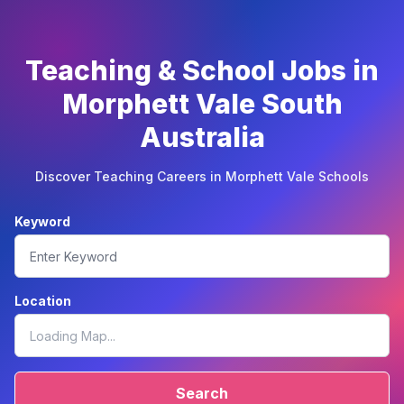
Teaching & School Jobs in
Morphett Vale South
Australia
Discover Teaching Careers in Morphett Vale Schools
Keyword
Location
Search