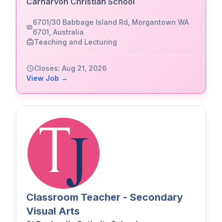
Carnarvon Christian School
6701/30 Babbage Island Rd, Morgantown WA
6701, Australia
Teaching and Lecturing
Closes: Aug 21, 2026
View Job →
Classroom Teacher - Secondary
Visual Arts