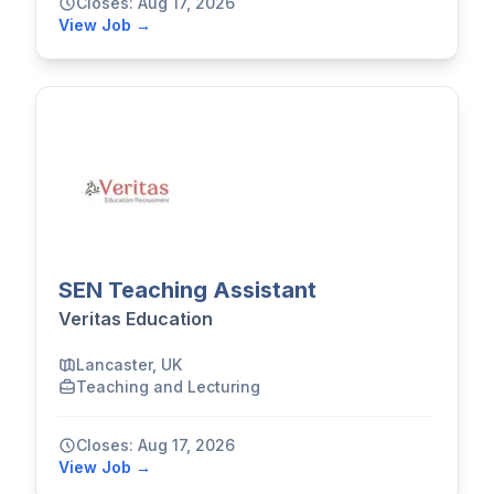
Closes: Aug 17, 2026
View Job →
SEN Teaching Assistant
Veritas Education
Lancaster, UK
Teaching and Lecturing
Closes: Aug 17, 2026
View Job →