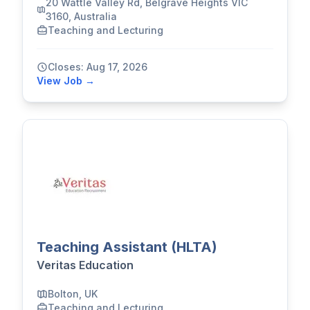
20 Wattle Valley Rd, Belgrave Heights VIC
3160, Australia
Teaching and Lecturing
Closes: Aug 17, 2026
View Job →
Teaching Assistant (HLTA)
Veritas Education
Bolton, UK
Teaching and Lecturing