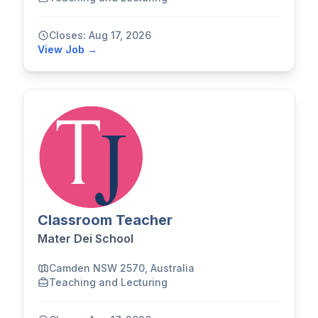
Closes: Aug 17, 2026
View Job →
Classroom Teacher
Mater Dei School
Camden NSW 2570, Australia
Teaching and Lecturing