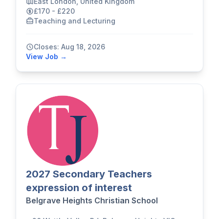
East London, United Kingdom
£170 - £220
Teaching and Lecturing
Closes: Aug 18, 2026
View Job →
2027 Secondary Teachers
expression of interest
Belgrave Heights Christian School