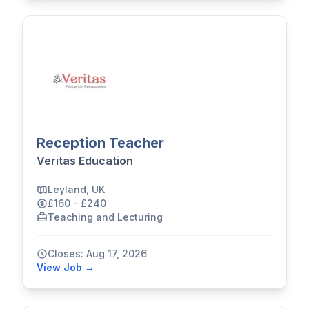
Reception Teacher
Veritas Education
Leyland, UK
£160 - £240
Teaching and Lecturing
Closes: Aug 17, 2026
View Job →