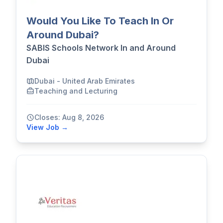
Would You Like To Teach In Or
Around Dubai?
SABIS Schools Network In and Around
Dubai
Dubai - United Arab Emirates
Teaching and Lecturing
Closes: Aug 8, 2026
View Job →