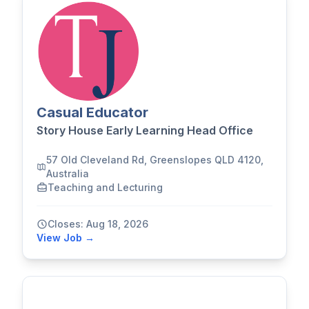
Casual Educator
Story House Early Learning Head Office
57 Old Cleveland Rd, Greenslopes QLD 4120,
Australia
Teaching and Lecturing
Closes: Aug 18, 2026
View Job →