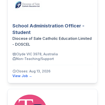
School Administration Officer -
Student
Diocese of Sale Catholic Education Limited
- DOSCEL
Clyde VIC 3978, Australia
Non-Teaching/Support
Closes: Aug 13, 2026
View Job →