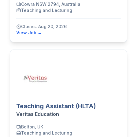
Cowra NSW 2794, Australia
Teaching and Lecturing
Closes: Aug 20, 2026
View Job →
Teaching Assistant (HLTA)
Veritas Education
Bolton, UK
Teaching and Lecturing