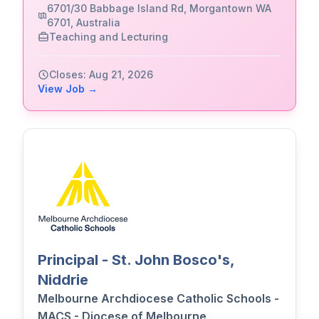
6701/30 Babbage Island Rd, Morgantown WA
6701, Australia
Teaching and Lecturing
Closes: Aug 21, 2026
View Job →
Principal - St. John Bosco's,
Niddrie
Melbourne Archdiocese Catholic Schools -
MACS - Diocese of Melbourne