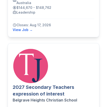
Australia
$144,670 - $148,762
Leadership
Closes: Aug 17, 2026
View Job →
2027 Secondary Teachers
expression of interest
Belgrave Heights Christian School