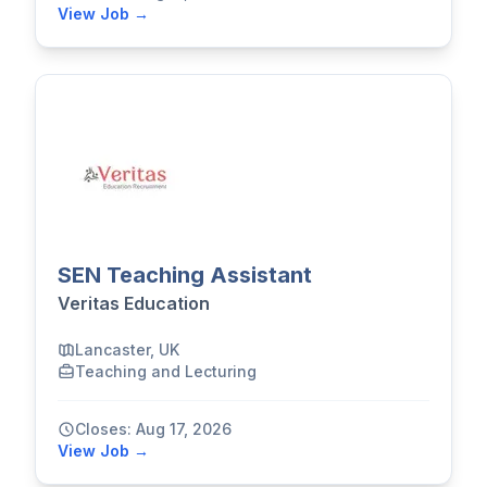
View Job →
SEN Teaching Assistant
Veritas Education
Lancaster, UK
Teaching and Lecturing
Closes: Aug 17, 2026
View Job →