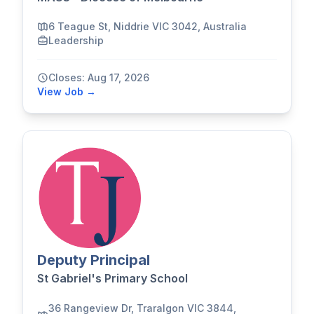
6 Teague St, Niddrie VIC 3042, Australia
Leadership
Closes: Aug 17, 2026
View Job →
Deputy Principal
St Gabriel's Primary School
36 Rangeview Dr, Traralgon VIC 3844,