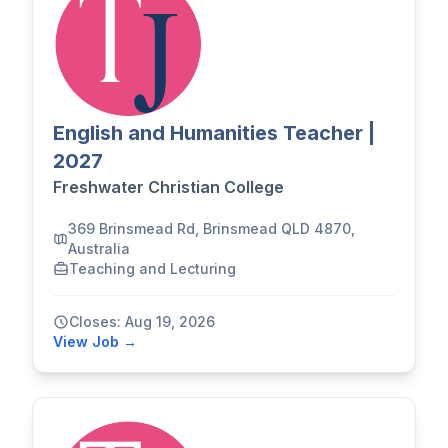
English and Humanities Teacher |
2027
Freshwater Christian College
369 Brinsmead Rd, Brinsmead QLD 4870,
Australia
Teaching and Lecturing
Closes: Aug 19, 2026
View Job →