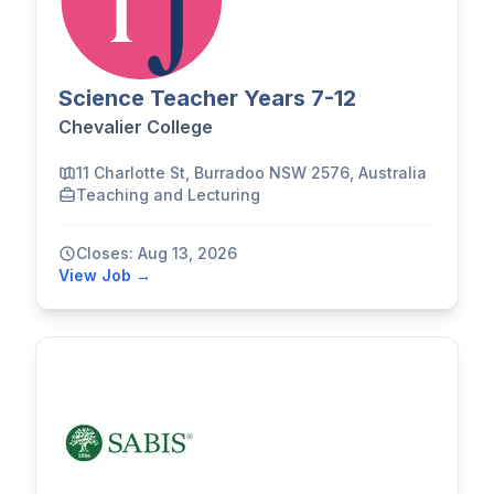
Science Teacher Years 7-12
Chevalier College
11 Charlotte St, Burradoo NSW 2576, Australia
Teaching and Lecturing
Closes: Aug 13, 2026
View Job →