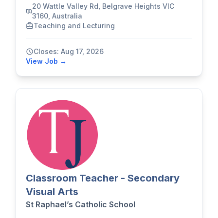
20 Wattle Valley Rd, Belgrave Heights VIC
3160, Australia
Teaching and Lecturing
Closes: Aug 17, 2026
View Job →
Classroom Teacher - Secondary
Visual Arts
St Raphael’s Catholic School