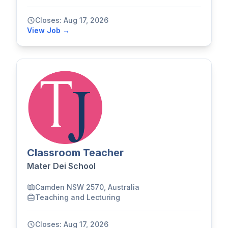
Closes: Aug 17, 2026
View Job →
Classroom Teacher
Mater Dei School
Camden NSW 2570, Australia
Teaching and Lecturing
Closes: Aug 17, 2026