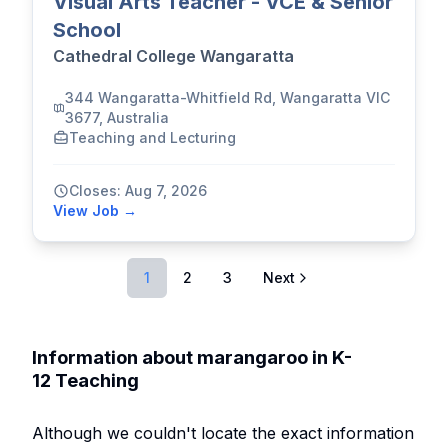
Visual Arts Teacher - VCE & Senior
School
Cathedral College Wangaratta
344 Wangaratta-Whitfield Rd, Wangaratta VIC
3677, Australia
Teaching and Lecturing
Closes: Aug 7, 2026
View Job →
1
2
3
Next
Information about marangaroo in K-
12 Teaching
Although we couldn't locate the exact information