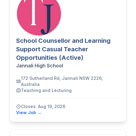
School Counsellor and Learning
Support Casual Teacher
Opportunities (Active)
Jannali High School
172 Sutherland Rd, Jannali NSW 2226,
Australia
Teaching and Lecturing
Closes: Aug 19, 2026
View Job →