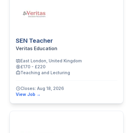
SEN Teacher
Veritas Education
East London, United Kingdom
£170 - £220
Teaching and Lecturing
Closes: Aug 18, 2026
View Job →