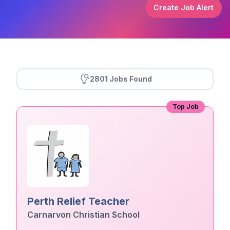
Create Job Alert
2801 Jobs Found
Top Job
Perth Relief Teacher
Carnarvon Christian School