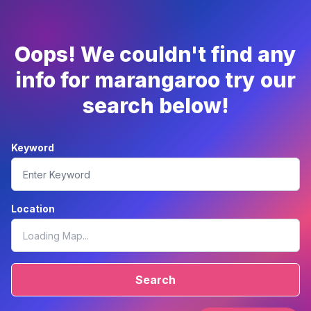
Oops! We couldn't find any
info for marangaroo try our
search below!
Keyword
Location
Search