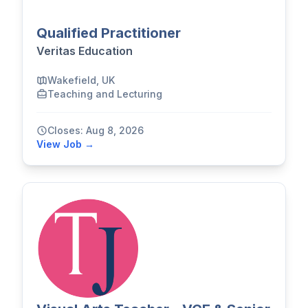
Qualified Practitioner
Veritas Education
Wakefield, UK
Teaching and Lecturing
Closes: Aug 8, 2026
View Job →