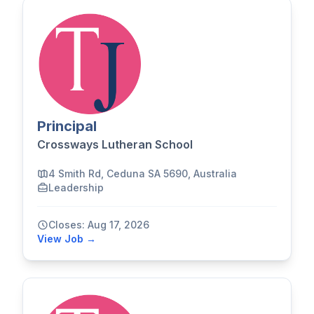
Principal
Crossways Lutheran School
4 Smith Rd, Ceduna SA 5690, Australia
Leadership
Closes: Aug 17, 2026
View Job →