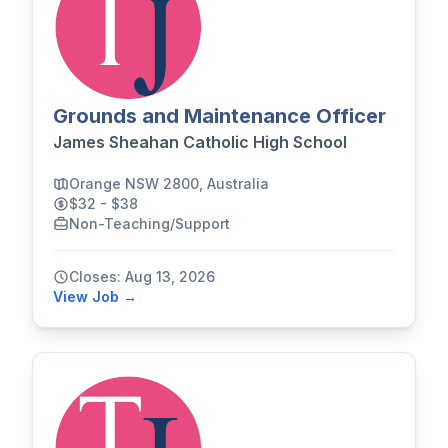
Grounds and Maintenance Officer
James Sheahan Catholic High School
Orange NSW 2800, Australia
$32 - $38
Non-Teaching/Support
Closes: Aug 13, 2026
View Job →