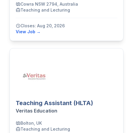
Cowra NSW 2794, Australia
Teaching and Lecturing
Closes: Aug 20, 2026
View Job →
Teaching Assistant (HLTA)
Veritas Education
Bolton, UK
Teaching and Lecturing