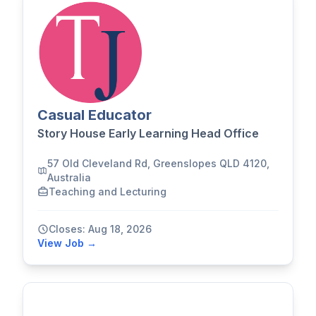
Casual Educator
Story House Early Learning Head Office
57 Old Cleveland Rd, Greenslopes QLD 4120,
Australia
Teaching and Lecturing
Closes: Aug 18, 2026
View Job →