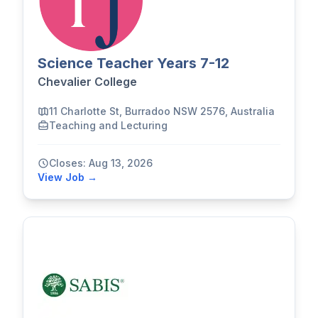
Science Teacher Years 7-12
Chevalier College
11 Charlotte St, Burradoo NSW 2576, Australia
Teaching and Lecturing
Closes: Aug 13, 2026
View Job →