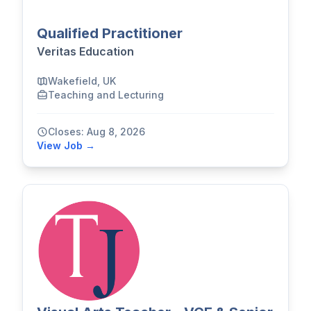
Qualified Practitioner
Veritas Education
Wakefield, UK
Teaching and Lecturing
Closes: Aug 8, 2026
View Job →