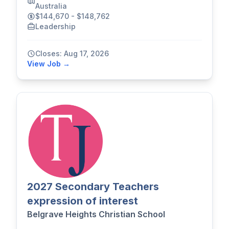
Australia
$144,670 - $148,762
Leadership
Closes: Aug 17, 2026
View Job →
2027 Secondary Teachers
expression of interest
Belgrave Heights Christian School