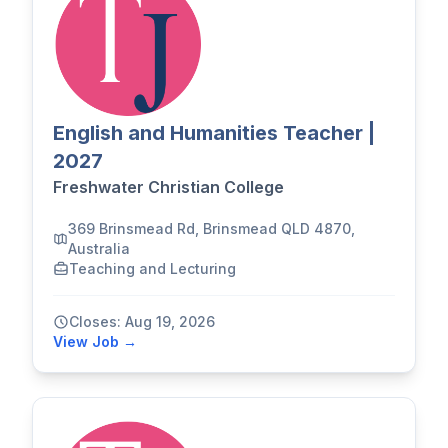
English and Humanities Teacher |
2027
Freshwater Christian College
369 Brinsmead Rd, Brinsmead QLD 4870,
Australia
Teaching and Lecturing
Closes: Aug 19, 2026
View Job →