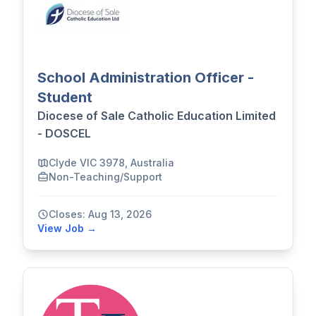
School Administration Officer -
Student
Diocese of Sale Catholic Education Limited
- DOSCEL
Clyde VIC 3978, Australia
Non-Teaching/Support
Closes: Aug 13, 2026
View Job →