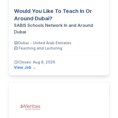
Would You Like To Teach In Or
Around Dubai?
SABIS Schools Network In and Around
Dubai
Dubai - United Arab Emirates
Teaching and Lecturing
Closes: Aug 8, 2026
View Job →