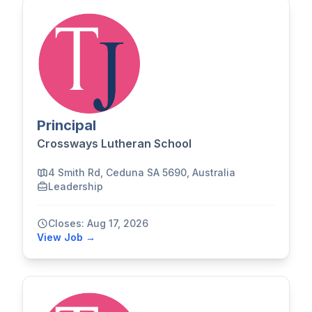
Principal
Crossways Lutheran School
4 Smith Rd, Ceduna SA 5690, Australia
Leadership
Closes: Aug 17, 2026
View Job →