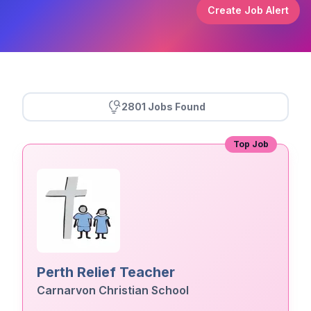
Create Job Alert
2801 Jobs Found
Top Job
Perth Relief Teacher
Carnarvon Christian School