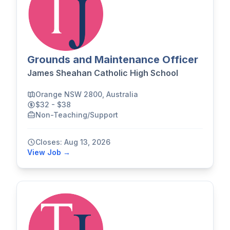
Grounds and Maintenance Officer
James Sheahan Catholic High School
Orange NSW 2800, Australia
$32 - $38
Non-Teaching/Support
Closes: Aug 13, 2026
View Job →