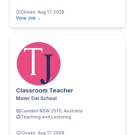
Closes: Aug 17, 2026
View Job →
Classroom Teacher
Mater Dei School
Camden NSW 2570, Australia
Teaching and Lecturing
Closes: Aug 17, 2026