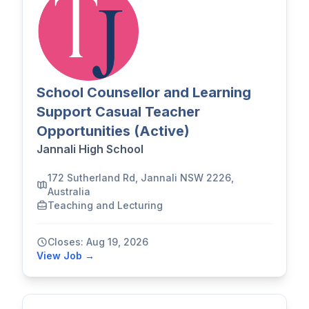
School Counsellor and Learning
Support Casual Teacher
Opportunities (Active)
Jannali High School
172 Sutherland Rd, Jannali NSW 2226,
Australia
Teaching and Lecturing
Closes: Aug 19, 2026
View Job →