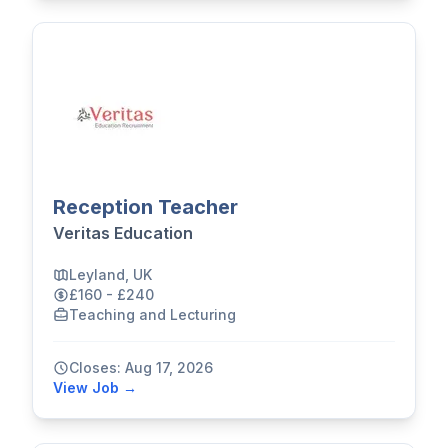
Reception Teacher
Veritas Education
Leyland, UK
£160 - £240
Teaching and Lecturing
Closes: Aug 17, 2026
View Job →