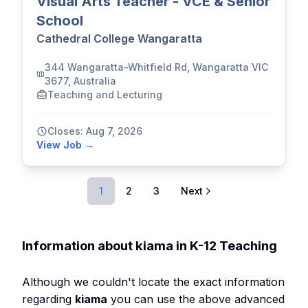
Visual Arts Teacher - VCE & Senior
School
Cathedral College Wangaratta
344 Wangaratta-Whitfield Rd, Wangaratta VIC
3677, Australia
Teaching and Lecturing
Closes: Aug 7, 2026
View Job →
1
2
3
Next
Information about kiama in K-12 Teaching
Although we couldn't locate the exact information
regarding
kiama
you can use the above advanced