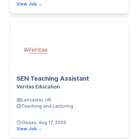
View Job →
SEN Teaching Assistant
Veritas Education
Lancaster, UK
Teaching and Lecturing
Closes: Aug 17, 2026
View Job →