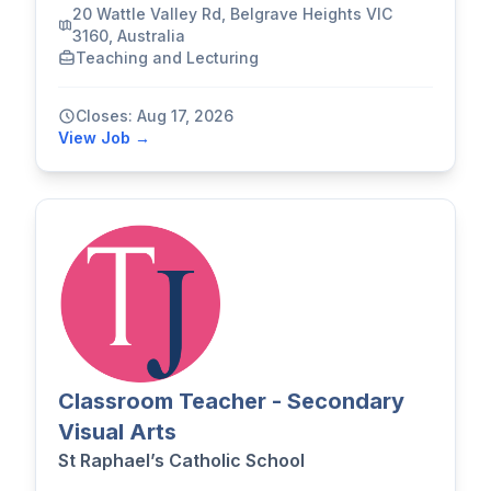
20 Wattle Valley Rd, Belgrave Heights VIC
3160, Australia
Teaching and Lecturing
Closes: Aug 17, 2026
View Job →
Classroom Teacher - Secondary
Visual Arts
St Raphael’s Catholic School