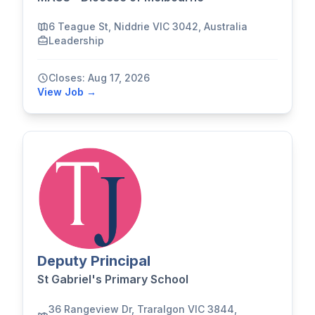
6 Teague St, Niddrie VIC 3042, Australia
Leadership
Closes: Aug 17, 2026
View Job →
Deputy Principal
St Gabriel's Primary School
36 Rangeview Dr, Traralgon VIC 3844,