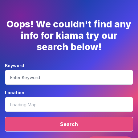
Oops! We couldn't find any
info for kiama try our
search below!
Keyword
Location
Search