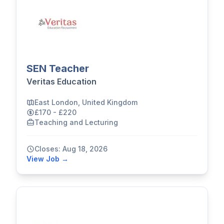
SEN Teacher
Veritas Education
East London, United Kingdom
£170 - £220
Teaching and Lecturing
Closes: Aug 18, 2026
View Job →