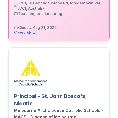
6701/30 Babbage Island Rd, Morgantown WA
6701, Australia
Teaching and Lecturing
Closes: Aug 21, 2026
View Job →
Principal - St. John Bosco's,
Niddrie
Melbourne Archdiocese Catholic Schools -
MACS - Diocese of Melbourne