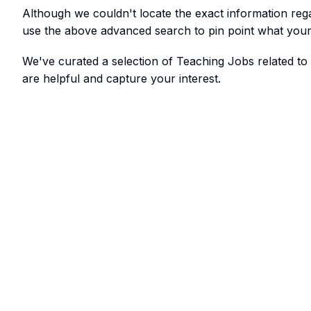
Although we couldn't locate the exact information re
use the above advanced search to pin point what your 
We've curated a selection of Teaching Jobs related t
are helpful and capture your interest.