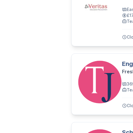
Ea
£1
Te
Cl
Eng
Fres
36
Te
Cl
Sch