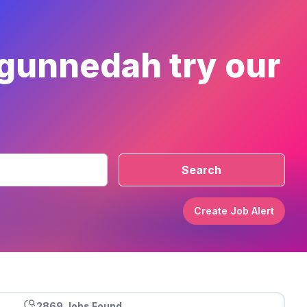
 gunnedah try our
Search
Create Job Alert
2869 Jobs Found