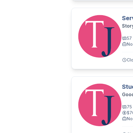
Ser
Stor
57
No
Cl
Stu
Good
75
$7
No