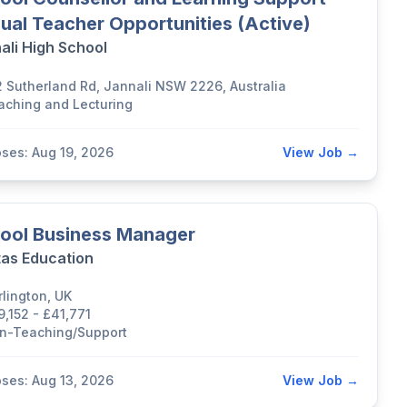
ual Teacher Opportunities (Active)
ali High School
2 Sutherland Rd, Jannali NSW 2226, Australia
aching and Lecturing
oses: Aug 19, 2026
View Job →
ool Business Manager
tas Education
rlington, UK
9,152 - £41,771
n-Teaching/Support
oses: Aug 13, 2026
View Job →