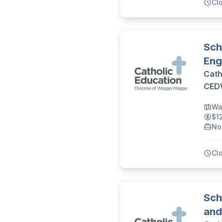
Cl
Sch
Eng
Cath
CE
Wa
$1
No
Cl
Sch
and