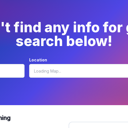
t find any info for
search below!
Location
hing