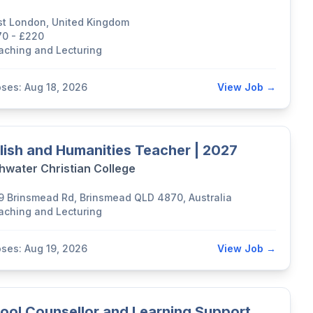
st London, United Kingdom
70 - £220
aching and Lecturing
oses: Aug 18, 2026
View Job →
lish and Humanities Teacher | 2027
hwater Christian College
9 Brinsmead Rd, Brinsmead QLD 4870, Australia
aching and Lecturing
oses: Aug 19, 2026
View Job →
ool Counsellor and Learning Support