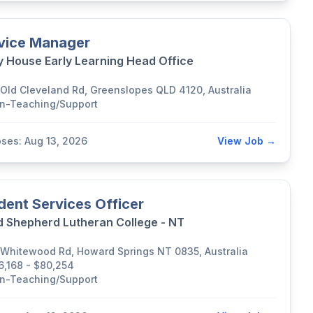
vice Manager
y House Early Learning Head Office
 Old Cleveland Rd, Greenslopes QLD 4120, Australia
n-Teaching/Support
oses: Aug 13, 2026
View Job →
dent Services Officer
 Shepherd Lutheran College - NT
 Whitewood Rd, Howard Springs NT 0835, Australia
6,168 - $80,254
n-Teaching/Support