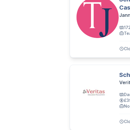
Cas
Jann
17
Te
Cl
Sch
Veri
Da
£3
No
Cl