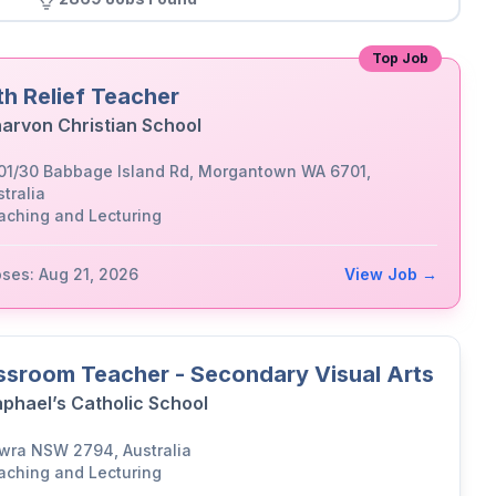
Top Job
th Relief Teacher
arvon Christian School
01/30 Babbage Island Rd, Morgantown WA 6701,
tralia
aching and Lecturing
oses: Aug 21, 2026
View Job →
ssroom Teacher - Secondary Visual Arts
aphael’s Catholic School
wra NSW 2794, Australia
aching and Lecturing