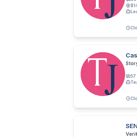
$1
Le
Cl
Cas
Stor
57
Te
Cl
SEN
Veri