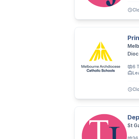
Cl
Pri
Melb
Dioc
6 
Le
Cl
Dep
St G
36