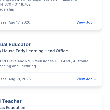
44,670 - $148,762
adership
oses: Aug 17, 2026
View Job →
ual Educator
y House Early Learning Head Office
 Old Cleveland Rd, Greenslopes QLD 4120, Australia
aching and Lecturing
oses: Aug 18, 2026
View Job →
 Teacher
tas Education