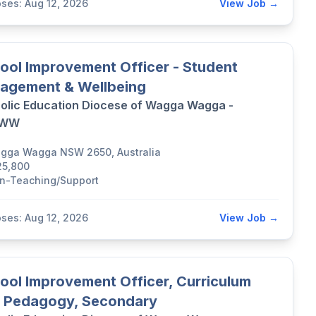
oses: Aug 12, 2026
View Job →
ool Improvement Officer - Student
agement & Wellbeing
olic Education Diocese of Wagga Wagga -
DWW
gga Wagga NSW 2650, Australia
25,800
n-Teaching/Support
oses: Aug 12, 2026
View Job →
ool Improvement Officer, Curriculum
 Pedagogy, Secondary