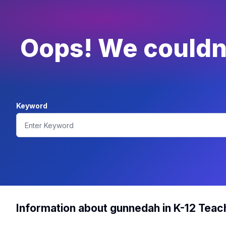
Oops! We couldn'
Keyword
Information about gunnedah in K-12 Teac