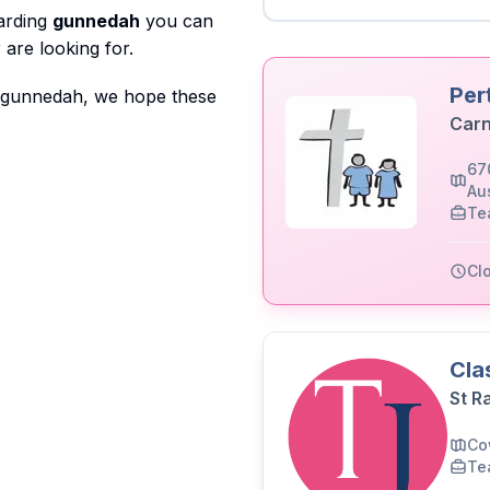
garding
gunnedah
you can
are looking for.
Per
o gunnedah, we hope these
Carn
67
Aus
Te
Cl
Cla
St R
Co
Te